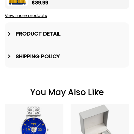
Pearls Yellow V-neck
$89.99
Cardigan A31
View more products
PRODUCT DETAIL
SHIPPING POLICY
You May Also Like