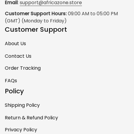
Email
: 
support@africazone.store
Customer Support Hours:
 09:00 AM to 05:00 PM 
(GMT) (Monday to Friday)
Customer Support
About Us
Contact Us
Order Tracking
FAQs
Policy
Shipping Policy
Return & Refund Policy
Privacy Policy