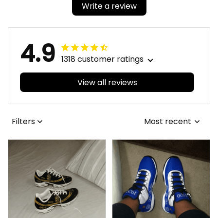
Write a review
4.9
1318 customer ratings
View all reviews
Filters
Most recent