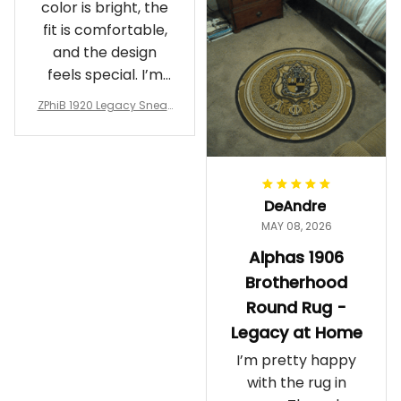
color is bright, the
fit is comfortable,
and the design
feels special. I’m
glad I ordered
ZPhiB 1920 Legacy Sneak
them!
ers J11 - Inspired Women
Gift
DeAndre
MAY 08, 2026
Alphas 1906
Brotherhood
Round Rug -
Legacy at Home
I’m pretty happy
with the rug in