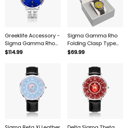
Greeklife Accessory -
Sigma Gamma Rho
Sigma Gamma Rho
Folding Clasp Type
Sorority Hollow Out
Stainless Steel Quartz
$114.99
$69.99
Strap Quartz Watch
Watch A31
A31
Sigma Beta Xi Leather
Delta Sigma Theta