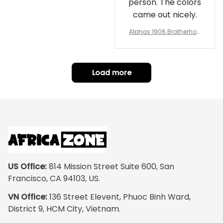
person. The colors
came out nicely.
Alphas 1906 Brotherhoo
d Round Rug - Legacy a
t Home
Load more
US Office:
 814 Mission Street Suite 600, San 
Francisco, CA 94103, US.
VN Office:
 136 Street Elevent, Phuoc Binh Ward, 
District 9, HCM City, Vietnam.