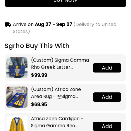
Arrive on
Aug 27 - Sep 07
(Delivery to United
States)
Sgrho Buy This With
(Custom) Sigma Gamma
Rho Greek Letter
Add
Monogram Pattern
$99.99
Leather Tote Bag A31
(Custom) Africa Zone
Area Rug - Sigma
Add
Gamma Rho Sorority A31
$68.95
Africa Zone Cardigan -
Sigma Gamma Rho
Add