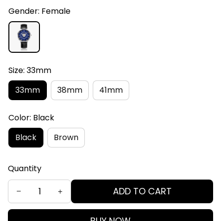
Gender: Female
Size: 33mm
33mm
38mm
41mm
Color: Black
Black
Brown
Quantity
ADD TO CART
BUY NOW