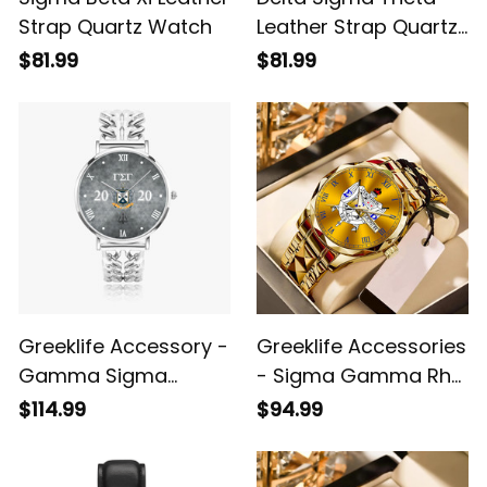
Strap Quartz Watch
Leather Strap Quartz
Watch
$81.99
$81.99
Greeklife Accessory -
Greeklife Accessories
Gamma Sigma
- Sigma Gamma Rho
Gamma Fraternity
Sorority Alloy Luxury
$114.99
$94.99
Hollow Out Strap
Quartz Watch A31
Quartz Watch A31