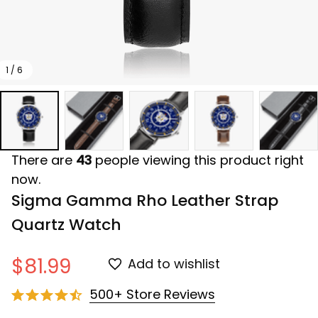
1 / 6
There are
43
people viewing this product right
now.
Sigma Gamma Rho Leather Strap 
Quartz Watch
$81.99
Add to wishlist
500+ Store Reviews