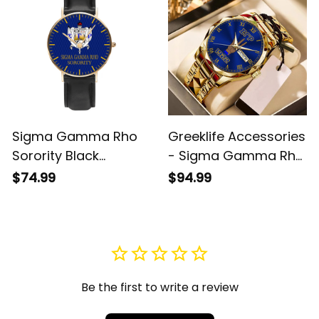
Sigma Gamma Rho
Greeklife Accessories
Sorority Black
- Sigma Gamma Rho
Stitched Leather
Sorority Handsign
$74.99
$94.99
Watch A31
Alloy Luxury Quartz
Watch A31
Be the first to write a review