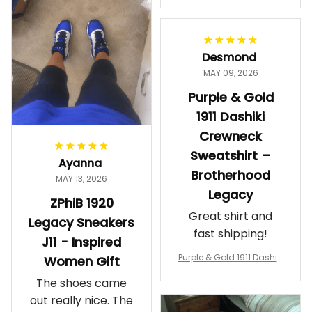
makes me feel
Gift
proud. Definitely
worth it.
Desmond
MAY 09, 2026
Purple & Gold
1911 Dashiki
Crewneck
Sweatshirt –
Ayanna
Brotherhood
MAY 13, 2026
Legacy
ZPhiB 1920
Great shirt and
Legacy Sneakers
fast shipping!
J11 - Inspired
Purple & Gold 1911 Dashiki
Women Gift
Crewneck Sweatshirt – B
The shoes came
rotherhood Legacy
out really nice. The