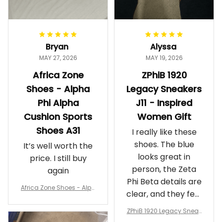
Bryan
Alyssa
MAY 27, 2026
MAY 19, 2026
Africa Zone
ZPhiB 1920
Shoes - Alpha
Legacy Sneakers
Phi Alpha
J11 - Inspired
Cushion Sports
Women Gift
Shoes A31
I really like these
shoes. The blue
It’s well worth the
looks great in
price. I still buy
person, the Zeta
again
Phi Beta details are
Africa Zone Shoes - Alph
clear, and they feel
a Phi Alpha Cushion Spo
comfortable.
rts Shoes A31
ZPhiB 1920 Legacy Sneak
Wearing them
ers J11 - Inspired Women