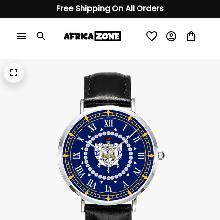
Free Shipping On All Orders