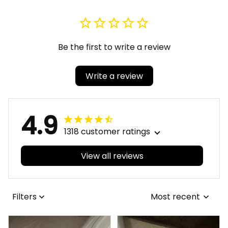
Be the first to write a review
Write a review
4.9
1318 customer ratings
View all reviews
Filters
Most recent