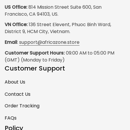
US Office:
 814 Mission Street Suite 600, San 
Francisco, CA 94103, US.
VN Office:
 136 Street Elevent, Phuoc Binh Ward, 
District 9, HCM City, Vietnam.
Email
: 
support@africazone.store
Customer Support Hours:
 09:00 AM to 05:00 PM 
(GMT) (Monday to Friday)
Customer Support
About Us
Contact Us
Order Tracking
FAQs
Policy