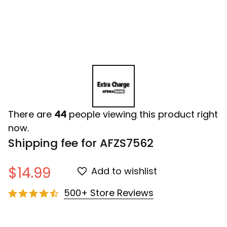
There are
44
people viewing this product right
now.
Shipping fee for AFZS7562
$14.99
Add to wishlist
500+ Store Reviews