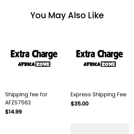
You May Also Like
Shipping fee for
Express Shipping Fee
AFZS7562
$35.00
$14.99