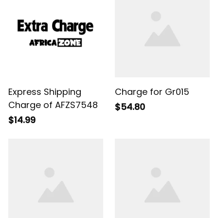
Express Shipping
Charge for Gr015
Charge of AFZS7548
$54.80
$14.99