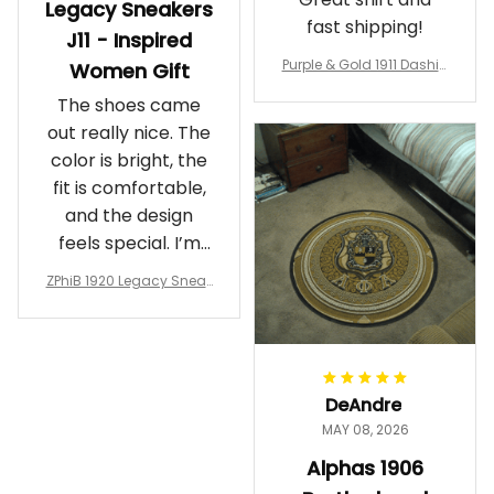
Legacy Sneakers
fast shipping!
J11 - Inspired
Purple & Gold 1911 Dashiki
Women Gift
Crewneck Sweatshirt – B
The shoes came
rotherhood Legacy
out really nice. The
color is bright, the
fit is comfortable,
and the design
feels special. I’m
glad I ordered
ZPhiB 1920 Legacy Sneak
them!
ers J11 - Inspired Women
Gift
DeAndre
MAY 08, 2026
Alphas 1906