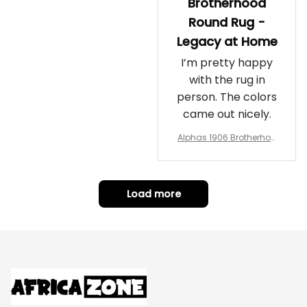
Brotherhood
Round Rug -
Legacy at Home
I’m pretty happy
with the rug in
person. The colors
came out nicely.
Alphas 1906 Brotherhoo
d Round Rug - Legacy a
t Home
Load more