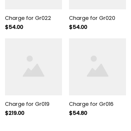
Charge for Gr022
Charge for Gr020
$54.00
$54.00
Charge for Gr019
Charge for Gr016
$219.00
$54.80