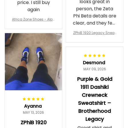
looks great in
price. I still buy
person, the Zeta
again
Phi Beta details are
Africa Zone Shoes - Alph
clear, and they feel
a Phi Alpha Cushion Spo
comfortable.
rts Shoes A31
ZPhiB 1920 Legacy Sneak
Wearing them
ers J11 - Inspired Women
makes me feel
Gift
proud. Definitely
worth it.
Desmond
MAY 09, 2026
Purple & Gold
1911 Dashiki
Crewneck
Sweatshirt –
Ayanna
Brotherhood
MAY 13, 2026
Legacy
ZPhiB 1920
Great shirt and