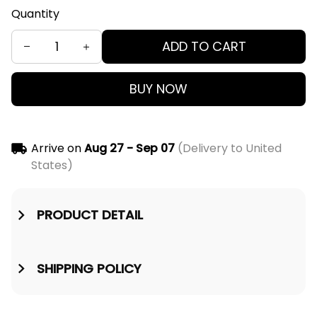
Quantity
ADD TO CART
BUY NOW
Arrive on
Aug 27 - Sep 07
(Delivery to United
States)
PRODUCT DETAIL
SHIPPING POLICY