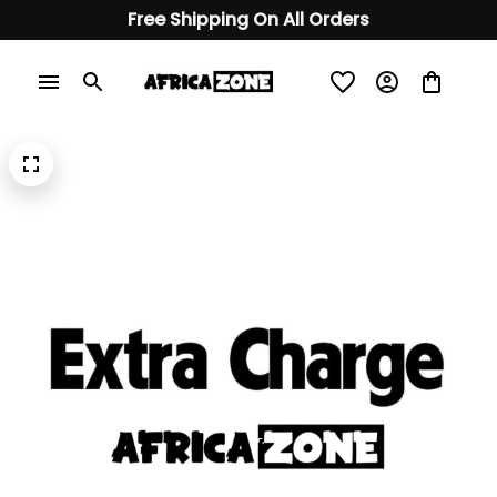
Free Shipping On All Orders