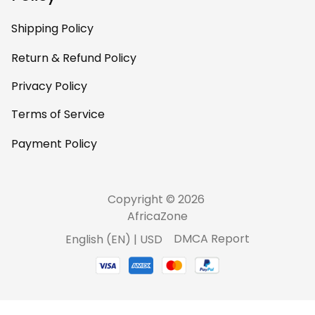
Shipping Policy
Return & Refund Policy
Privacy Policy
Terms of Service
Payment Policy
Copyright © 2026 
AfricaZone
DMCA Report
English (EN) | USD