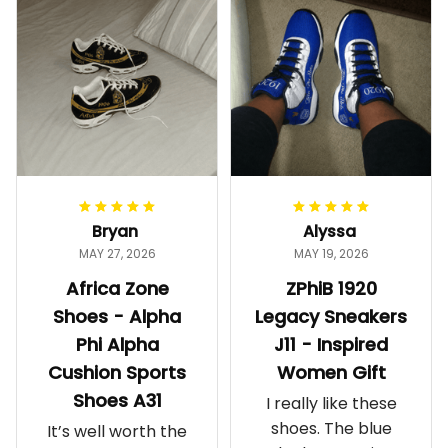
Bryan
Alyssa
MAY 27, 2026
MAY 19, 2026
Africa Zone
ZPhiB 1920
Shoes - Alpha
Legacy Sneakers
Phi Alpha
J11 - Inspired
Cushion Sports
Women Gift
Shoes A31
I really like these
shoes. The blue
It’s well worth the