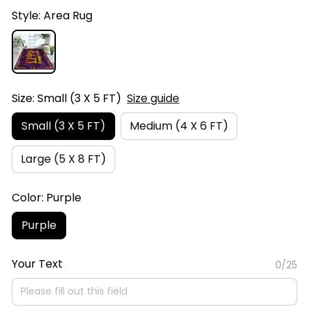
Style: Area Rug
Size: Small (3 X 5 FT)
Size guide
Small (3 X 5 FT)
Medium (4 X 6 FT)
Large (5 X 8 FT)
Color: Purple
Purple
Your Text
0/25