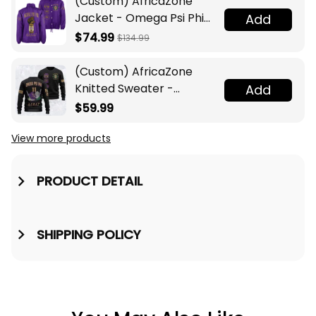
(Custom) AfricaZone
Jacket - Omega Psi Phi
Add
Fraternity Lamp Crossing
$74.99
$134.99
Jacket A31
(Custom) AfricaZone
Knitted Sweater -
Add
Omega Psi Phi Fraternity
$59.99
Knight A31
View more products
PRODUCT DETAIL
SHIPPING POLICY