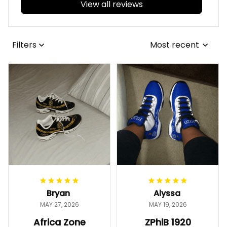
View all reviews
Filters
Most recent
Bryan
Alyssa
MAY 27, 2026
MAY 19, 2026
Africa Zone
ZPhiB 1920