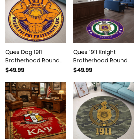
Ques Dog 1911
Ques 1911 Knight
Brotherhood Round
Brotherhood Round
Rug Legacy at Home
Rug Legacy at Home
$49.99
$49.99