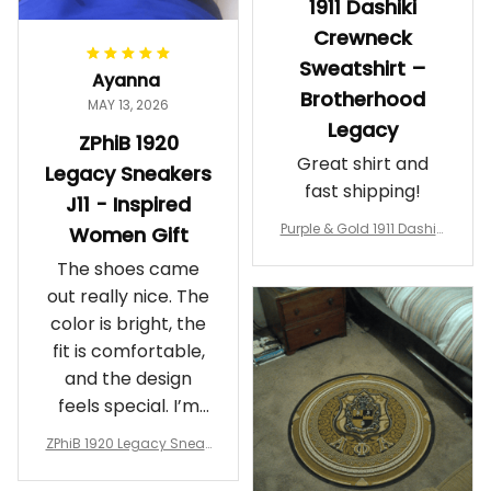
1911 Dashiki
Crewneck
Sweatshirt –
Ayanna
Brotherhood
MAY 13, 2026
Legacy
ZPhiB 1920
Great shirt and
Legacy Sneakers
fast shipping!
J11 - Inspired
Purple & Gold 1911 Dashiki
Women Gift
Crewneck Sweatshirt – B
The shoes came
rotherhood Legacy
out really nice. The
color is bright, the
fit is comfortable,
and the design
feels special. I’m
glad I ordered
ZPhiB 1920 Legacy Sneak
them!
ers J11 - Inspired Women
Gift