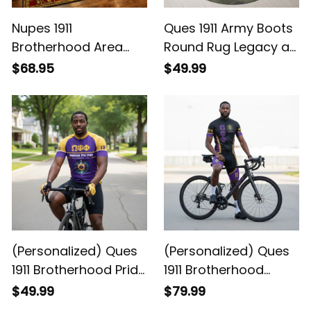
Nupes 1911
Ques 1911 Army Boots
Brotherhood Area
Round Rug Legacy at
Rug - Legacy at
Home
$68.95
$49.99
Home
(Personalized) Ques
(Personalized) Ques
1911 Brotherhood Pride
1911 Brotherhood
Legacy Cycling
Cycling Kit – Purple &
$49.99
$79.99
Jersey
Gold Legacy