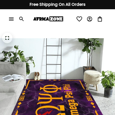
Free Shipping On All Orders