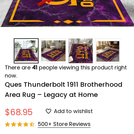
There are
41
people viewing this product right
now.
Ques Thunderbolt 1911 Brotherhood 
Area Rug – Legacy at Home
$68.95
Add to wishlist
500+ Store Reviews