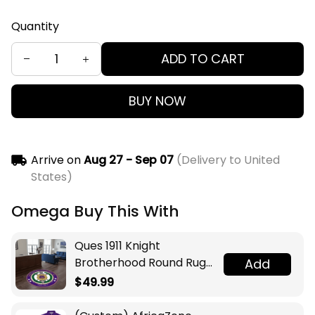
Quantity
ADD TO CART
BUY NOW
Arrive on
Aug 27 - Sep 07
(Delivery to United
States)
Omega Buy This With
Ques 1911 Knight
Brotherhood Round Rug
Add
Legacy at Home
$49.99