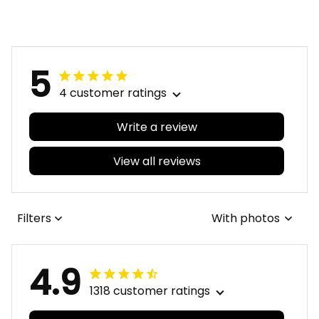
5
4 customer ratings
Write a review
View all reviews
Filters
With photos
4.9
1318 customer ratings