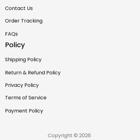
Contact Us
Order Tracking
FAQs
Policy
Shipping Policy
Return & Refund Policy
Privacy Policy
Terms of Service
Payment Policy
Copyright © 2026 