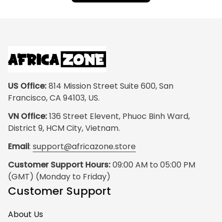
US Office:
 814 Mission Street Suite 600, San 
Francisco, CA 94103, US.
VN Office:
 136 Street Elevent, Phuoc Binh Ward, 
District 9, HCM City, Vietnam.
Email
: 
support@africazone.store
Customer Support Hours:
 09:00 AM to 05:00 PM 
(GMT) (Monday to Friday)
Customer Support
About Us