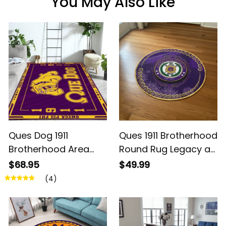
You May Also Like
Ques Dog 1911
Ques 1911 Brotherhood
Brotherhood Area
Round Rug Legacy at
Rug – Legacy at
Home
$68.95
$49.99
Home
(4)