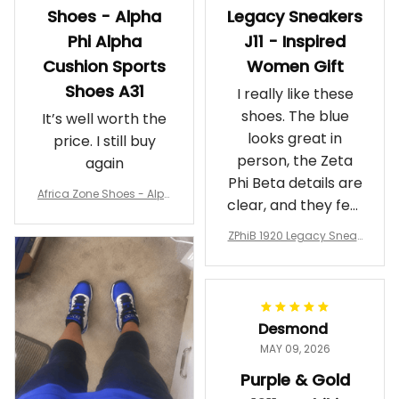
Shoes - Alpha
Legacy Sneakers
Phi Alpha
J11 - Inspired
Cushion Sports
Women Gift
Shoes A31
I really like these
shoes. The blue
It’s well worth the
looks great in
price. I still buy
person, the Zeta
again
Phi Beta details are
Africa Zone Shoes - Alph
clear, and they feel
a Phi Alpha Cushion Spo
comfortable.
rts Shoes A31
ZPhiB 1920 Legacy Sneak
Wearing them
ers J11 - Inspired Women
makes me feel
Gift
proud. Definitely
worth it.
Desmond
MAY 09, 2026
Purple & Gold