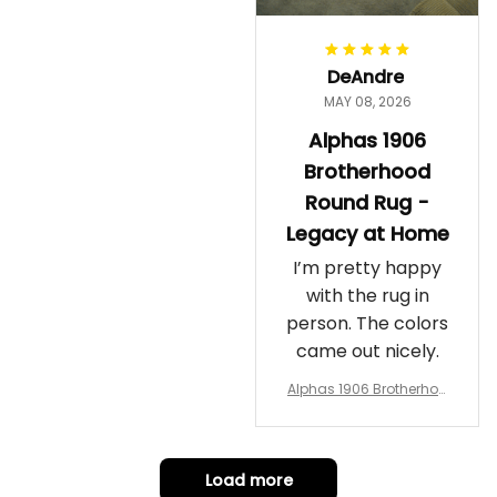
DeAndre
MAY 08, 2026
Alphas 1906
Brotherhood
Round Rug -
Legacy at Home
I’m pretty happy
with the rug in
person. The colors
came out nicely.
Alphas 1906 Brotherhoo
d Round Rug - Legacy a
t Home
Load more