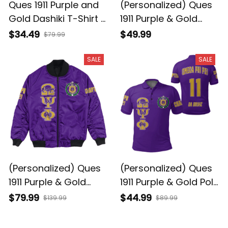
Ques 1911 Purple and
(Personalized) Ques
Gold Dashiki T-Shirt –
1911 Purple & Gold
Legacy Edition
Crewneck Sweatshirt
$34.49
$49.99
$79.99
– Da Bruhz Legacy
SALE
SALE
(Personalized) Ques
(Personalized) Ques
1911 Purple & Gold
1911 Purple & Gold Polo
Bomber Jacket – Da
Shirt – Da Bruhz
$79.99
$44.99
$139.99
$89.99
Bruhz Legacy
Legacy