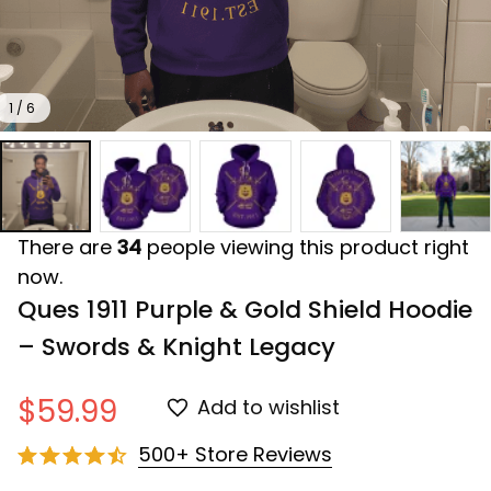
1 / 6
There are
34
people viewing this product right
now.
Ques 1911 Purple & Gold Shield Hoodie 
– Swords & Knight Legacy
$59.99
Add to wishlist
500+ Store Reviews