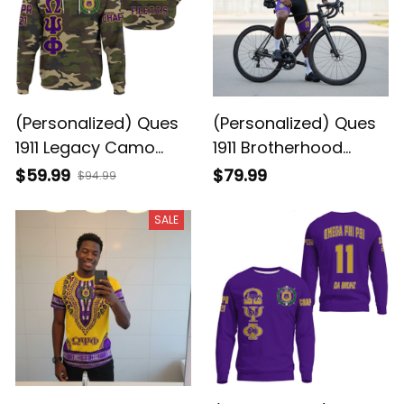
(Personalized) Ques
(Personalized) Ques
1911 Legacy Camo
1911 Brotherhood
Hoodie - Purple &
Cycling Kit – Purple &
$59.99
$79.99
$94.99
Gold Brotherhood
Gold Legacy
Pride
SALE