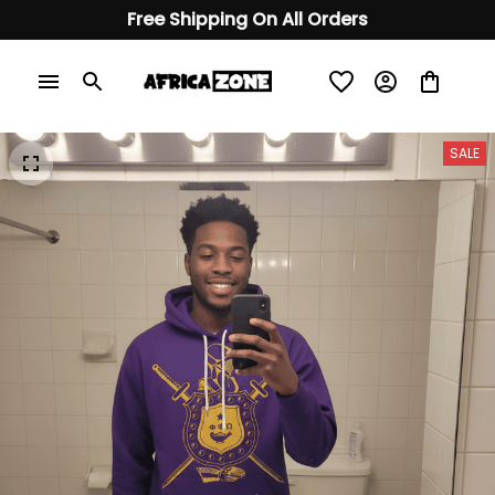
Free Shipping On All Orders
SALE