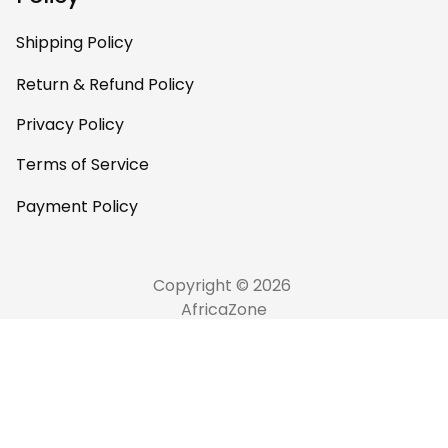
Shipping Policy
Return & Refund Policy
Privacy Policy
Terms of Service
Payment Policy
Copyright © 2026 
AfricaZone
DMCA Report
English (EN) | USD