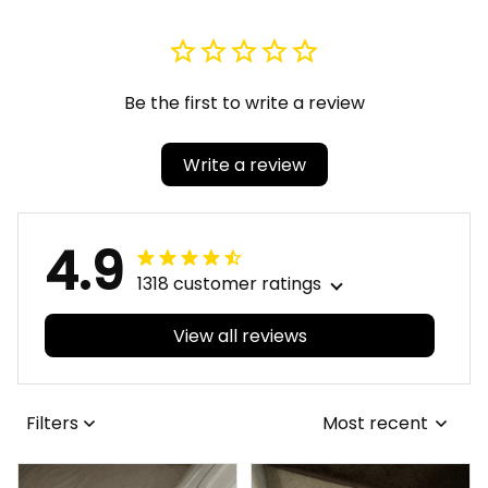
Be the first to write a review
Write a review
4.9
1318 customer ratings
View all reviews
Filters
Most recent