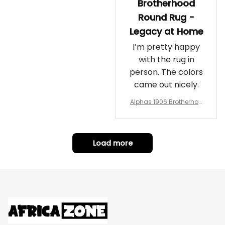
Brotherhood
Round Rug -
Legacy at Home
I’m pretty happy
with the rug in
person. The colors
came out nicely.
Alphas 1906 Brotherhoo
d Round Rug - Legacy a
t Home
Load more