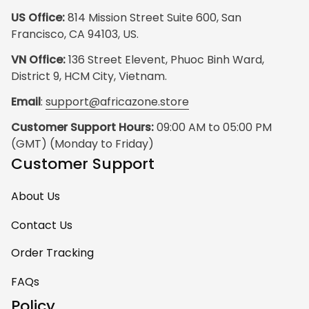
US Office:
 814 Mission Street Suite 600, San 
Francisco, CA 94103, US.
VN Office:
 136 Street Elevent, Phuoc Binh Ward, 
District 9, HCM City, Vietnam.
Email
: 
support@africazone.store
Customer Support Hours:
 09:00 AM to 05:00 PM 
(GMT) (Monday to Friday)
Customer Support
About Us
Contact Us
Order Tracking
FAQs
Policy