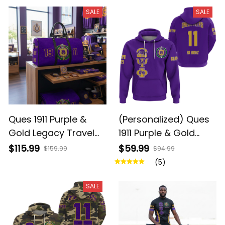
SALE
SALE
Ques 1911 Purple &
(Personalized) Ques
Gold Legacy Travel
1911 Purple & Gold
Duffel Bag
Hoodie – Da Bruhz
$115.99
$59.99
$159.99
$94.99
Legacy
(5)
SALE