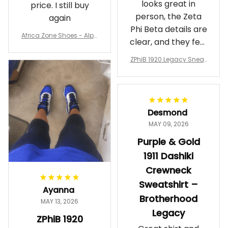
looks great in
price. I still buy
person, the Zeta
again
Phi Beta details are
Africa Zone Shoes - Alph
clear, and they feel
a Phi Alpha Cushion Spo
comfortable.
rts Shoes A31
ZPhiB 1920 Legacy Sneak
Wearing them
ers J11 - Inspired Women
makes me feel
Gift
proud. Definitely
worth it.
Desmond
MAY 09, 2026
Purple & Gold
1911 Dashiki
Crewneck
Sweatshirt –
Ayanna
Brotherhood
MAY 13, 2026
Legacy
ZPhiB 1920