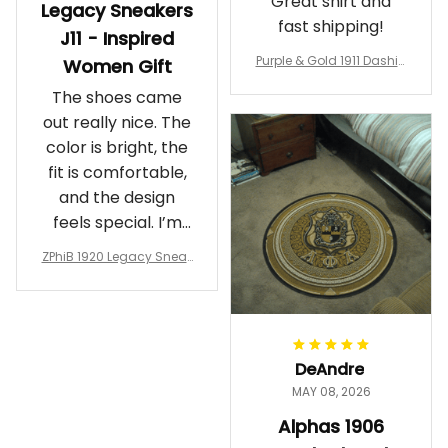
Great shirt and
Legacy Sneakers
fast shipping!
J11 - Inspired
Purple & Gold 1911 Dashiki
Women Gift
Crewneck Sweatshirt – B
The shoes came
rotherhood Legacy
out really nice. The
color is bright, the
fit is comfortable,
and the design
feels special. I’m
glad I ordered
ZPhiB 1920 Legacy Sneak
them!
ers J11 - Inspired Women
Gift
DeAndre
MAY 08, 2026
Alphas 1906