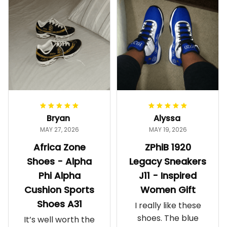
Bryan
Alyssa
MAY 27, 2026
MAY 19, 2026
Africa Zone
ZPhiB 1920
Shoes - Alpha
Legacy Sneakers
Phi Alpha
J11 - Inspired
Cushion Sports
Women Gift
Shoes A31
I really like these
shoes. The blue
It’s well worth the