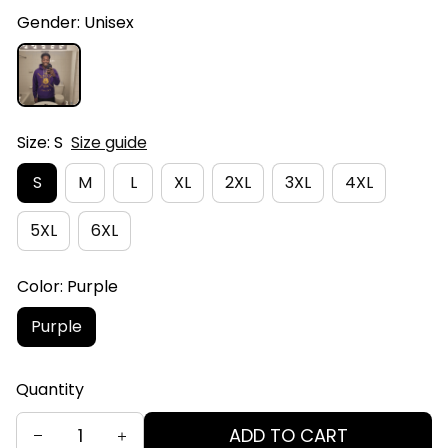
Gender: Unisex
Size: S
Size guide
S
M
L
XL
2XL
3XL
4XL
5XL
6XL
Color: Purple
Purple
Quantity
ADD TO CART