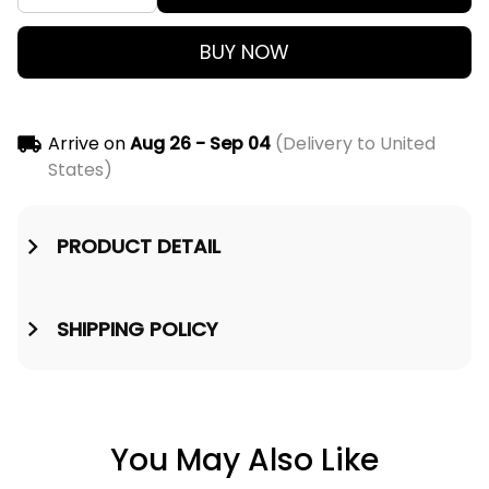
BUY NOW
Arrive on
Aug 26 - Sep 04
(Delivery to United
States)
PRODUCT DETAIL
SHIPPING POLICY
You May Also Like