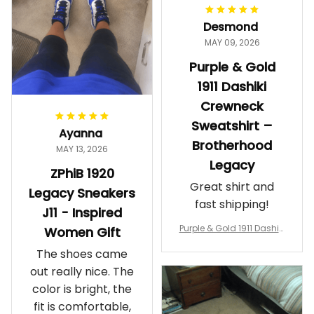
worth it.
Desmond
MAY 09, 2026
Purple & Gold
1911 Dashiki
Crewneck
Sweatshirt –
Ayanna
Brotherhood
MAY 13, 2026
Legacy
ZPhiB 1920
Great shirt and
Legacy Sneakers
fast shipping!
J11 - Inspired
Purple & Gold 1911 Dashiki
Women Gift
Crewneck Sweatshirt – B
The shoes came
rotherhood Legacy
out really nice. The
color is bright, the
fit is comfortable,