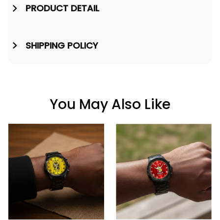
PRODUCT DETAIL
SHIPPING POLICY
You May Also Like