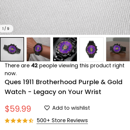
1 / 9
There are
42
people viewing this product right
now.
Ques 1911 Brotherhood Purple & Gold 
Watch - Legacy on Your Wrist
$59.99
Add to wishlist
500+ Store Reviews