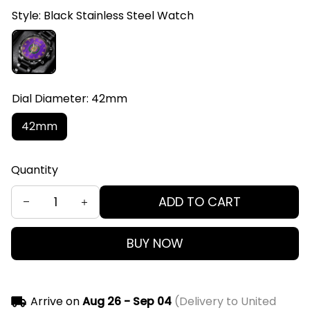
Style: Black Stainless Steel Watch
Dial Diameter: 42mm
42mm
Quantity
ADD TO CART
BUY NOW
Arrive on
Aug 26 - Sep 04
(Delivery to United