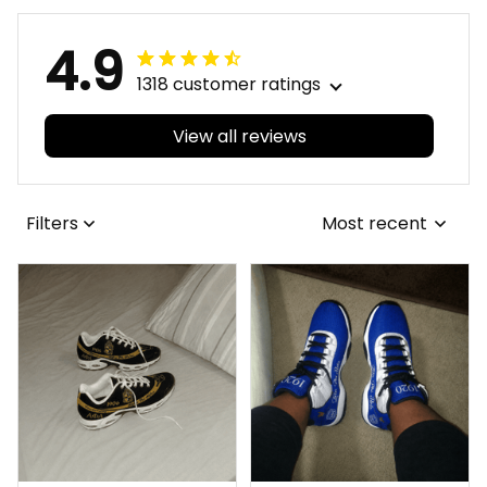
4.9
1318 customer ratings
View all reviews
Filters
Most recent