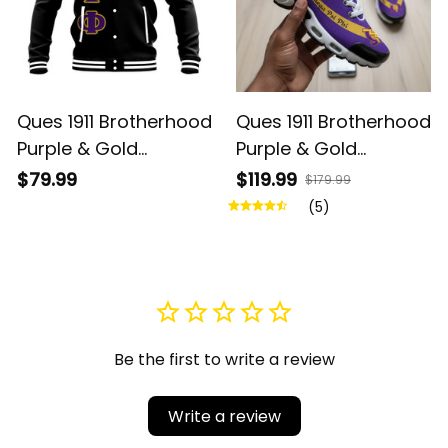
Ques 1911 Brotherhood
Ques 1911 Brotherhood
Purple & Gold
Purple & Gold
Baseball Jacket
Cushion Sport Shoes
$79.99
$119.99
$179.99
- Legacy in Every
(5)
Step
Be the first to write a review
Write a review