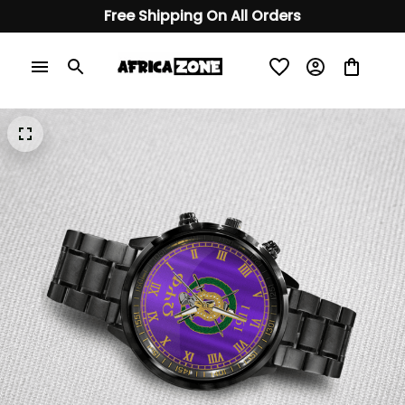
Free Shipping On All Orders