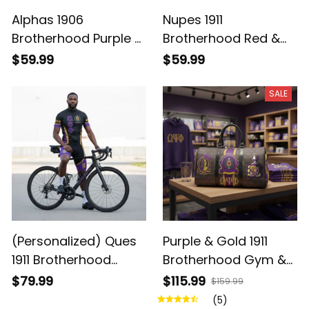
Alphas 1906
Nupes 1911
Brotherhood Purple &
Brotherhood Red &
Gold Watch - Legacy
White Watch -
$59.99
$59.99
on Your Wrist
Legacy on Your Wrist
SALE
(Personalized) Ques
Purple & Gold 1911
1911 Brotherhood
Brotherhood Gym &
Cycling Kit – Purple &
Travel Duffel Bag –
$79.99
$115.99
$159.99
Gold Legacy
Ques Legacy
(5)