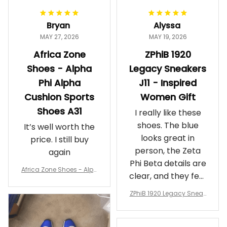
Bryan
Alyssa
MAY 27, 2026
MAY 19, 2026
Africa Zone
ZPhiB 1920
Shoes - Alpha
Legacy Sneakers
Phi Alpha
J11 - Inspired
Cushion Sports
Women Gift
Shoes A31
I really like these
shoes. The blue
It’s well worth the
looks great in
price. I still buy
person, the Zeta
again
Phi Beta details are
Africa Zone Shoes - Alph
clear, and they feel
a Phi Alpha Cushion Spo
comfortable.
rts Shoes A31
ZPhiB 1920 Legacy Sneak
Wearing them
ers J11 - Inspired Women
makes me feel
Gift
proud. Definitely