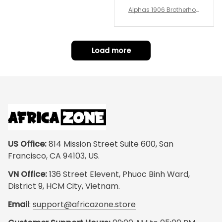
Alphas 1906 Brotherhoo
d Round Rug - Legacy a
t Home
Load more
US Office:
 814 Mission Street Suite 600, San 
Francisco, CA 94103, US.
VN Office:
 136 Street Elevent, Phuoc Binh Ward, 
District 9, HCM City, Vietnam.
Email
: 
support@africazone.store