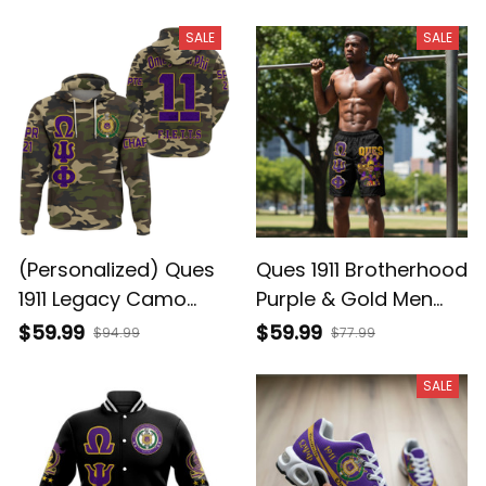
SALE
SALE
(Personalized) Ques
Ques 1911 Brotherhood
1911 Legacy Camo
Purple & Gold Men
Hoodie - Purple &
Shorts
$59.99
$59.99
$94.99
$77.99
Gold Brotherhood
Pride
SALE