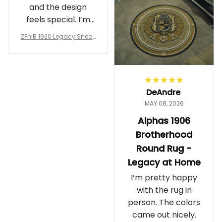
and the design
feels special. I’m
glad I ordered
ZPhiB 1920 Legacy Sneak
them!
ers J11 - Inspired Women
Gift
DeAndre
MAY 08, 2026
Alphas 1906
Brotherhood
Round Rug -
Legacy at Home
I’m pretty happy
with the rug in
person. The colors
came out nicely.