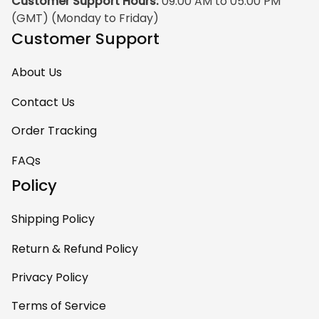
Customer Support Hours:
 09:00 AM to 05:00 PM 
(GMT) (Monday to Friday)
Customer Support
About Us
Contact Us
Order Tracking
FAQs
Policy
Shipping Policy
Return & Refund Policy
Privacy Policy
Terms of Service