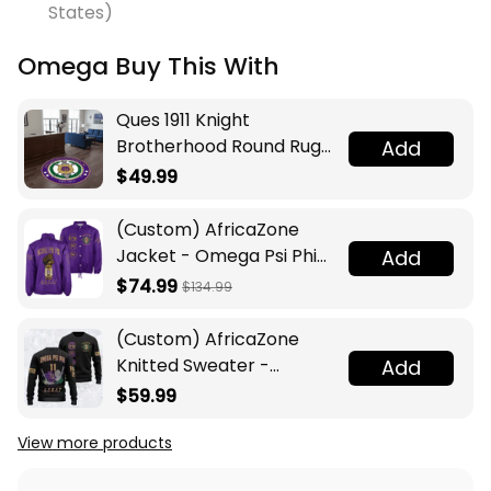
States)
Omega Buy This With
Ques 1911 Knight
Brotherhood Round Rug
Add
Legacy at Home
$49.99
(Custom) AfricaZone
Jacket - Omega Psi Phi
Add
Fraternity Lamp Crossing
$74.99
$134.99
Jacket A31
(Custom) AfricaZone
Knitted Sweater -
Add
Omega Psi Phi Fraternity
$59.99
Knight A31
View more products