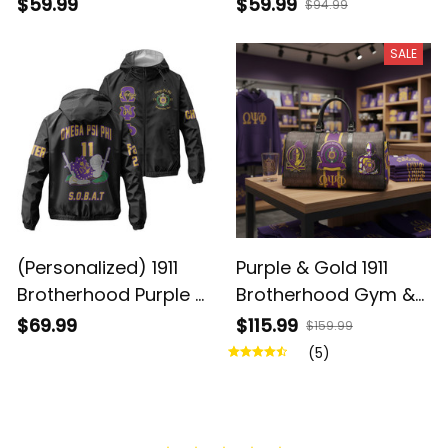
- Legacy on Your
Hoodie - Purple &
$59.99
$59.99
$94.99
Wrist
Gold Brotherhood
Pride
SALE
(Personalized) 1911
Purple & Gold 1911
Brotherhood Purple &
Brotherhood Gym &
Gold Windbreaker
Travel Duffel Bag –
$69.99
$115.99
$159.99
Jacket – Knight Crest
Ques Legacy
(5)
Legacy