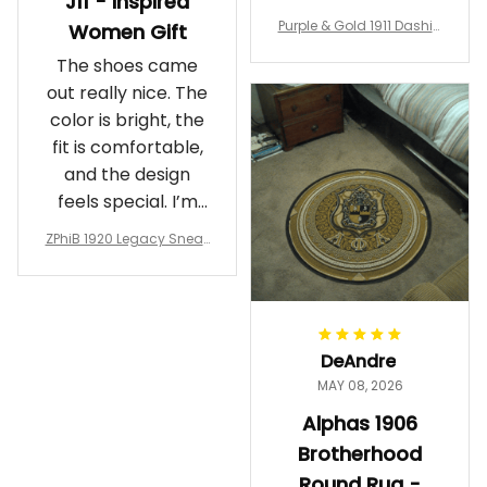
J11 - Inspired
Purple & Gold 1911 Dashiki
Women Gift
Crewneck Sweatshirt – B
The shoes came
rotherhood Legacy
out really nice. The
color is bright, the
fit is comfortable,
and the design
feels special. I’m
glad I ordered
ZPhiB 1920 Legacy Sneak
them!
ers J11 - Inspired Women
Gift
DeAndre
MAY 08, 2026
Alphas 1906
Brotherhood
Round Rug -