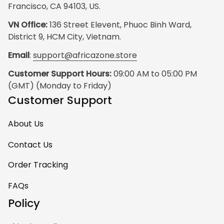
Francisco, CA 94103, US.
VN Office:
 136 Street Elevent, Phuoc Binh Ward, 
District 9, HCM City, Vietnam.
Email
: 
support@africazone.store
Customer Support Hours:
 09:00 AM to 05:00 PM 
(GMT) (Monday to Friday)
Customer Support
About Us
Contact Us
Order Tracking
FAQs
Policy