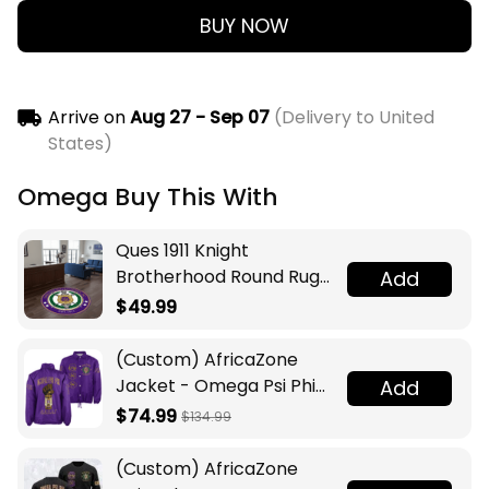
BUY NOW
Arrive on
Aug 27 - Sep 07
(Delivery to United
States)
Omega Buy This With
Ques 1911 Knight
Brotherhood Round Rug
Add
Legacy at Home
$49.99
(Custom) AfricaZone
Jacket - Omega Psi Phi
Add
Fraternity Lamp Crossing
$74.99
$134.99
Jacket A31
(Custom) AfricaZone