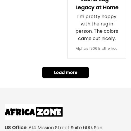
Legacy at Home
I’m pretty happy
with the rug in
person. The colors
came out nicely.
Alphas 1906 Brotherhoo
d Round Rug - Legacy a
t Home
Load more
US Office:
 814 Mission Street Suite 600, San 