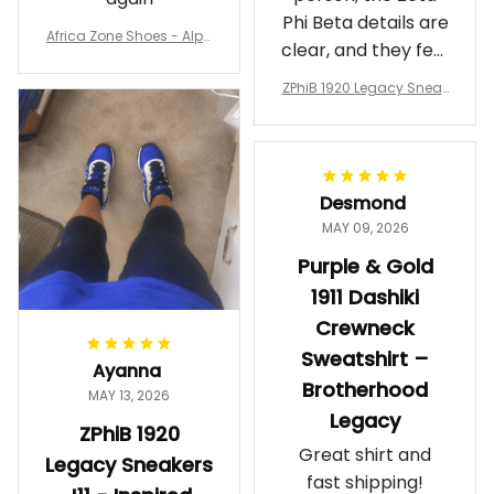
Phi Beta details are
Africa Zone Shoes - Alph
clear, and they feel
a Phi Alpha Cushion Spo
comfortable.
rts Shoes A31
ZPhiB 1920 Legacy Sneak
Wearing them
ers J11 - Inspired Women
makes me feel
Gift
proud. Definitely
worth it.
Desmond
MAY 09, 2026
Purple & Gold
1911 Dashiki
Crewneck
Sweatshirt –
Ayanna
Brotherhood
MAY 13, 2026
Legacy
ZPhiB 1920
Great shirt and
Legacy Sneakers
fast shipping!