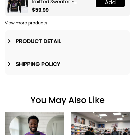
Knitted Sweater -
Add
Omega Psi Phi Fraternity
$59.99
Knight A31
View more products
PRODUCT DETAIL
SHIPPING POLICY
You May Also Like