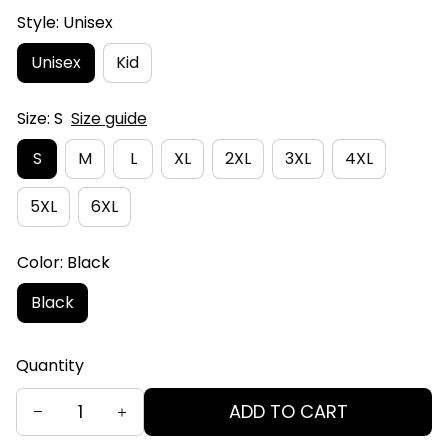
Style: Unisex
Unisex
Kid
Size: S
Size guide
S
M
L
XL
2XL
3XL
4XL
5XL
6XL
Color: Black
Black
Quantity
ADD TO CART