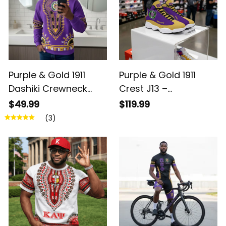
Purple & Gold 1911
Purple & Gold 1911
Dashiki Crewneck
Crest J13 –
Sweatshirt –
Brotherhood Legacy
$49.99
$119.99
Brotherhood Legacy
(3)