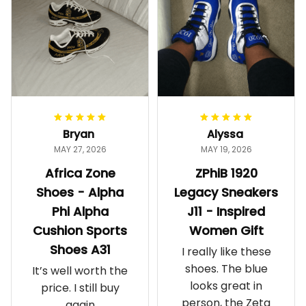
Bryan
Alyssa
MAY 27, 2026
MAY 19, 2026
Africa Zone
ZPhiB 1920
Shoes - Alpha
Legacy Sneakers
Phi Alpha
J11 - Inspired
Cushion Sports
Women Gift
Shoes A31
I really like these
shoes. The blue
It’s well worth the
looks great in
price. I still buy
person, the Zeta
again