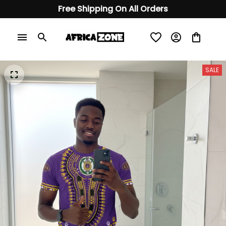
Free Shipping On All Orders
SALE