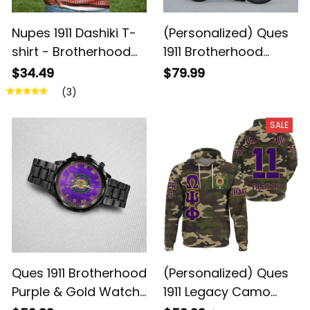
Nupes 1911 Dashiki T-
(Personalized) Ques
shirt - Brotherhood
1911 Brotherhood
Legacy
Cycling Kit – Purple &
$34.49
$79.99
Gold Legacy
(3)
SALE
Ques 1911 Brotherhood
(Personalized) Ques
Purple & Gold Watch
1911 Legacy Camo