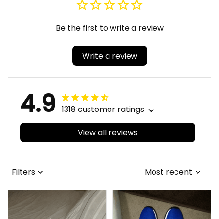
Be the first to write a review
Write a review
4.9
1318 customer ratings
View all reviews
Filters
Most recent