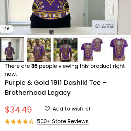
1 / 6
There are
36
people viewing this product right
now.
Purple & Gold 1911 Dashiki Tee – 
Brotherhood Legacy
$34.49
Add to wishlist
500+ Store Reviews