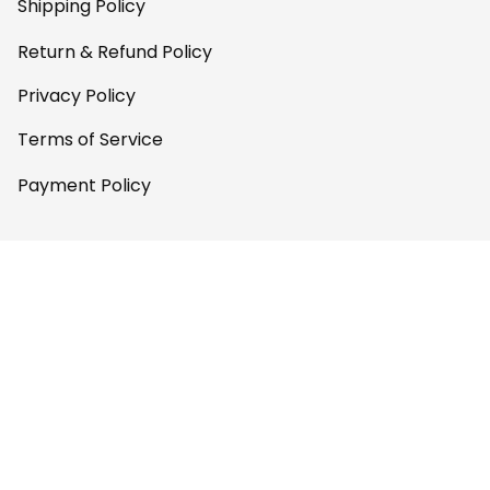
Shipping Policy
Return & Refund Policy
Privacy Policy
Terms of Service
Payment Policy
Copyright © 2026 
AfricaZone
DMCA Report
English (EN) | USD