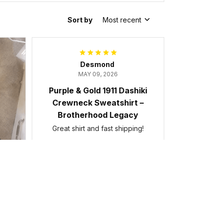
Sort by
Most recent
Desmond
MAY 09, 2026
Purple & Gold 1911 Dashiki
Crewneck Sweatshirt –
Brotherhood Legacy
Great shirt and fast shipping!
Purple & Gold 1911 Dashiki Crewneck
Sweatshirt – Brotherhood Legacy