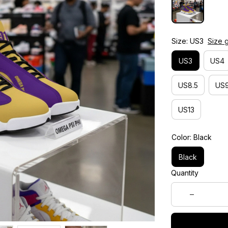
Size: US3
Size 
US3
US4
US8.5
US9
US13
Color: Black
Black
Quantity