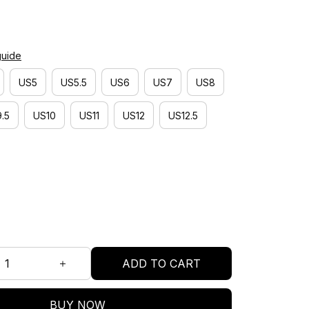
guide
US5
US5.5
US6
US7
US8
.5
US10
US11
US12
US12.5
ADD TO CART
BUY NOW