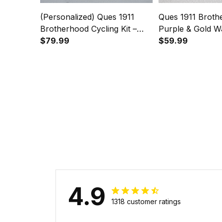
(Personalized) Ques 1911
Ques 1911 Broth
Brotherhood Cycling Kit –
Purple & Gold W
Purple & Gold Legacy
$79.99
Legacy on Your 
$59.99
4.9
1318 customer ratings