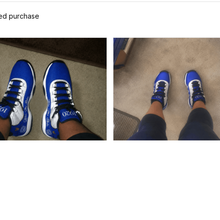
ied purchase
Alyssa
Ayanna
MAY 19, 2026
MAY 13, 2026