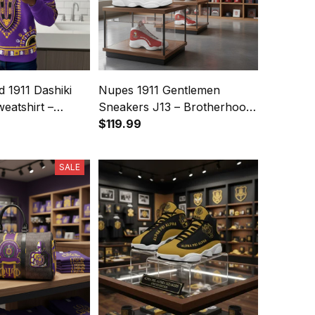
d 1911 Dashiki
Nupes 1911 Gentlemen
eatshirt –
Sneakers J13 – Brotherhood
 Legacy
Legacy
$119.99
SALE