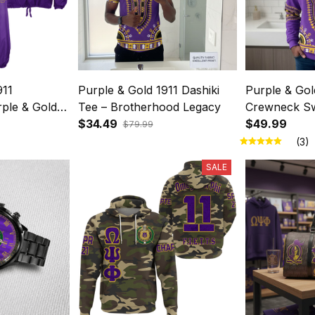
911
Purple & Gold 1911 Dashiki
Purple & Gol
ple & Gold
Tee – Brotherhood Legacy
Crewneck Sw
ight Crest
$34.49
Brotherhood
$49.99
$79.99
(3)
SALE