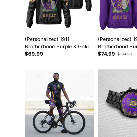
(Personalized) 1911
(Personalized) 1
Brotherhood Purple & Gold
Brotherhood Pur
Windbreaker Jacket – Knight
$69.99
Line Jacket – Kn
$74.99
$134.99
Crest Legacy
Legacy