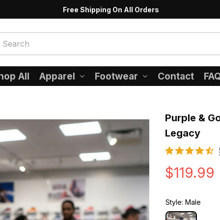
Free Shipping On All Orders
hop All
Apparel
Footwear
Contact
FA
Purple & Go
Legacy
$119.99
Style: Male