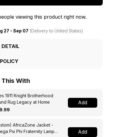
eople viewing this product right now.
g 27 - Sep 07
(Delivery to United States)
 DETAIL
 POLICY
This With
s 1911 Knight Brotherhood
und Rug Legacy at Home
Add
9.99
stom) AfricaZone Jacket -
ga Psi Phi Fraternity Lamp
Add