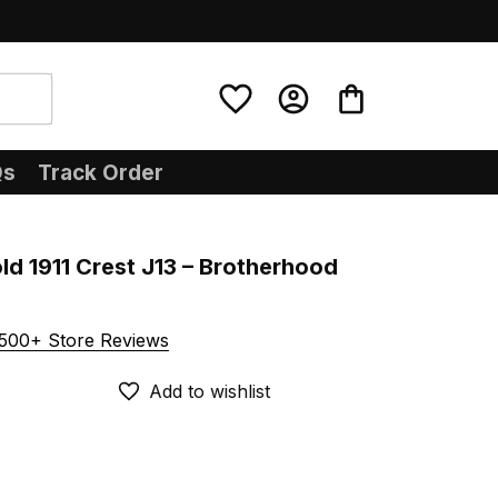
Qs
Track Order
ld 1911 Crest J13 – Brotherhood 
500+ Store Reviews
Add to wishlist