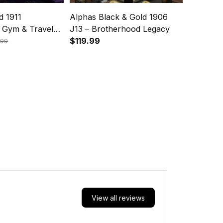
d 1911
Alphas Black & Gold 1906
 Gym & Travel
J13 – Brotherhood Legacy
 Ques Legacy
$119.99
.99
View all reviews