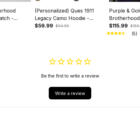
erhood
(Personalized) Ques 1911
Purple & Gol
atch -
Legacy Camo Hoodie -
Brotherhood
Wrist
Purple & Gold Brotherhood
$59.99
Duffel Bag –
$115.99
$94.99
$159
Pride
(5)
Be the first to write a review
Write a review