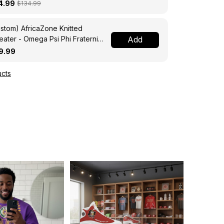
ssing Jacket A31
4.99
$134.99
stom) AfricaZone Knitted
ater - Omega Psi Phi Fraternity
Add
ght A31
9.99
cts