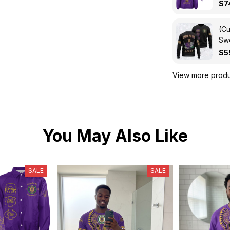
Cro
$7
(Cu
Swe
Kni
$5
View more produ
You May Also Like
SALE
SALE