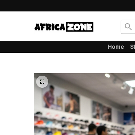
Home
S