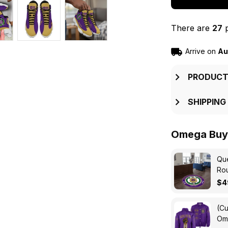
There are
27
p
Arrive on
Au
PRODUCT
SHIPPING
Omega Buy 
Que
Ro
$4
(Cu
Ome