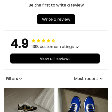
Be the first to write a review
Write a review
4.9
1318 customer ratings
View all reviews
Filters
Most recent