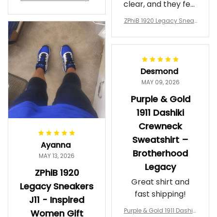
clear, and they feel
a Phi Alpha Cushion Spo
comfortable.
rts Shoes A31
ZPhiB 1920 Legacy Sneak
Wearing them
ers J11 - Inspired Women
makes me feel
Gift
proud. Definitely
worth it.
Desmond
MAY 09, 2026
Purple & Gold
1911 Dashiki
Crewneck
Sweatshirt –
Ayanna
Brotherhood
MAY 13, 2026
Legacy
ZPhiB 1920
Great shirt and
Legacy Sneakers
fast shipping!
J11 - Inspired
Purple & Gold 1911 Dashiki
Women Gift