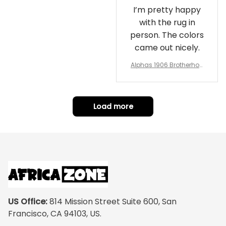
I’m pretty happy
with the rug in
person. The colors
came out nicely.
Alphas 1906 Brotherhoo
d Round Rug - Legacy a
t Home
Load more
US Office:
 814 Mission Street Suite 600, San 
Francisco, CA 94103, US.