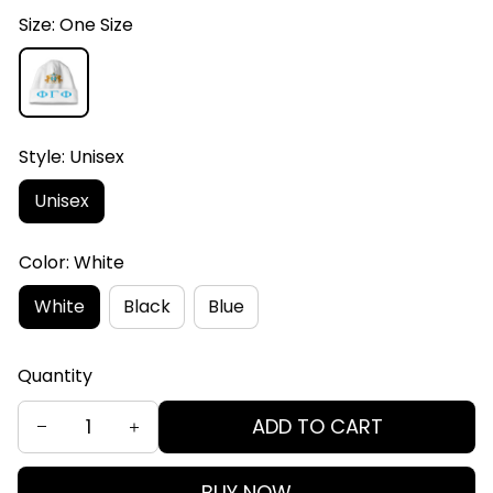
Size: One Size
Style: Unisex
Unisex
Color: White
White
Black
Blue
Quantity
ADD TO CART
BUY NOW