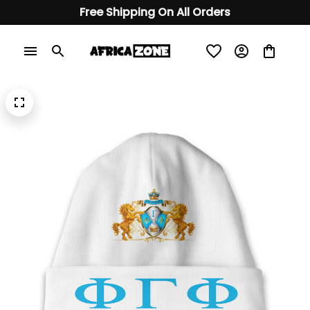
Free Shipping On All Orders