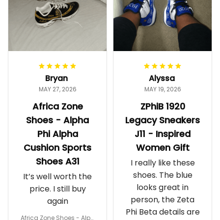
Bryan
Alyssa
MAY 27, 2026
MAY 19, 2026
Africa Zone
ZPhiB 1920
Shoes - Alpha
Legacy Sneakers
Phi Alpha
J11 - Inspired
Cushion Sports
Women Gift
Shoes A31
I really like these
shoes. The blue
It’s well worth the
looks great in
price. I still buy
person, the Zeta
again
Phi Beta details are
Africa Zone Shoes - Alph