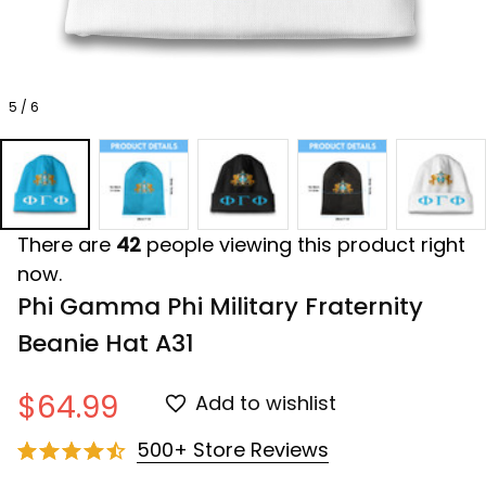
5 / 6
There are
42
people viewing this product right
now.
Phi Gamma Phi Military Fraternity 
Beanie Hat A31
$64.99
Add to wishlist
500+ Store Reviews