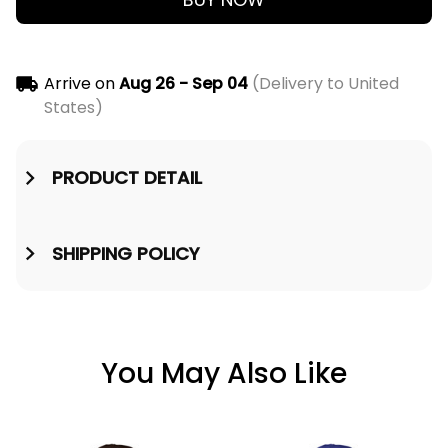
Arrive on
Aug 26 - Sep 04
(Delivery to United
States)
PRODUCT DETAIL
SHIPPING POLICY
You May Also Like