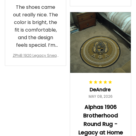
Crewneck Sweatshirt – B
The shoes came
rotherhood Legacy
out really nice. The
color is bright, the
fit is comfortable,
and the design
feels special. I’m
glad I ordered
ZPhiB 1920 Legacy Sneak
them!
ers J11 - Inspired Women
Gift
DeAndre
MAY 08, 2026
Alphas 1906
Brotherhood
Round Rug -
Legacy at Home