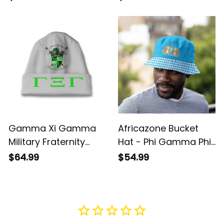
Fraternity A31
A31
Gamma Xi Gamma
Africazone Bucket
Military Fraternity
Hat - Phi Gamma Phi
Beanie Hat A31
Military Fraternity
$64.99
$54.99
Houndstooth Check
Pattern A31