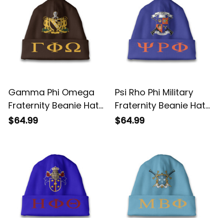
Gamma Phi Omega
Psi Rho Phi Military
Fraternity Beanie Hat
Fraternity Beanie Hat
A31
A31
$64.99
$64.99