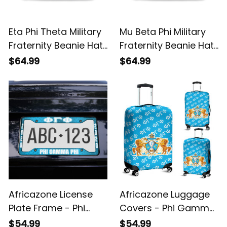
Eta Phi Theta Military
Mu Beta Phi Military
Fraternity Beanie Hat
Fraternity Beanie Hat
A31
A31
$64.99
$64.99
Africazone License
Africazone Luggage
Plate Frame - Phi
Covers - Phi Gamma
Gamma Phi Military
Phi Military Fraternity
$54.99
$54.99