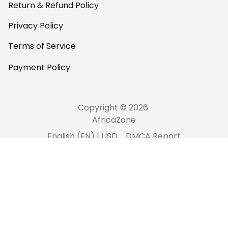
Return & Refund Policy
Privacy Policy
Terms of Service
Payment Policy
Copyright © 2026 
AfricaZone
DMCA Report
English (EN) | USD