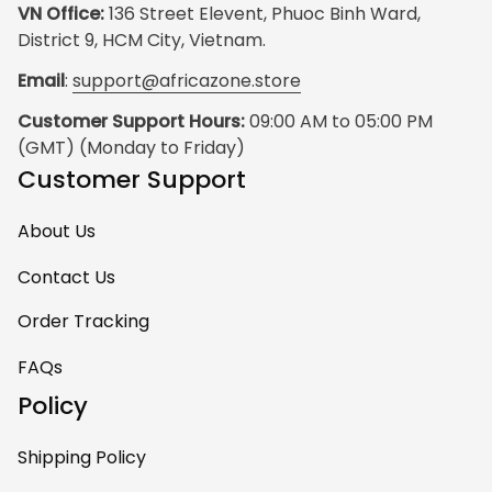
VN Office:
 136 Street Elevent, Phuoc Binh Ward, 
District 9, HCM City, Vietnam.
Email
: 
support@africazone.store
Customer Support Hours:
 09:00 AM to 05:00 PM 
(GMT) (Monday to Friday)
Customer Support
About Us
Contact Us
Order Tracking
FAQs
Policy
Shipping Policy