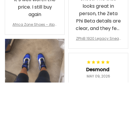
looks great in
price. I still buy
person, the Zeta
again
Phi Beta details are
Africa Zone Shoes - Alph
clear, and they feel
a Phi Alpha Cushion Spo
comfortable.
rts Shoes A31
ZPhiB 1920 Legacy Sneak
Wearing them
ers J11 - Inspired Women
makes me feel
Gift
proud. Definitely
worth it.
Desmond
MAY 09, 2026
Purple & Gold
1911 Dashiki
Crewneck
Sweatshirt –
Ayanna
Brotherhood
MAY 13, 2026
Legacy
ZPhiB 1920