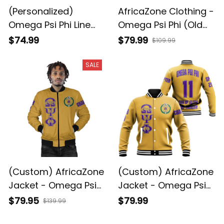
(Personalized)
AfricaZone Clothing -
Omega Psi Phi Line
Omega Psi Phi (Old
Jacket (White)
Gold) Stand Collar
$74.99
$79.99
$109.99
Jacket A31
SALE
(Custom) AfricaZone
(Custom) AfricaZone
Jacket - Omega Psi
Jacket - Omega Psi
Phi ( Old Gold )
Phi ( Old Gold )
$79.95
$79.99
$139.99
Bomber Jackets A31
Baseball Jackets A31