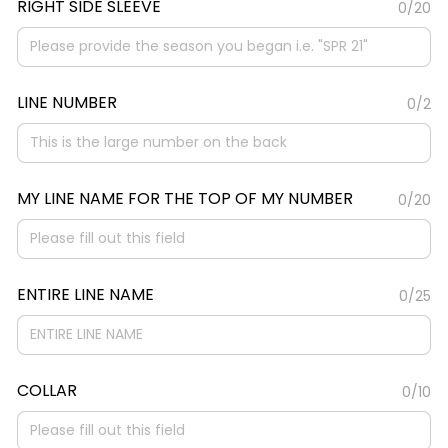
RIGHT SIDE SLEEVE
0/20
LINE NUMBER
0/2
MY LINE NAME FOR THE TOP OF MY NUMBER
0/20
ENTIRE LINE NAME
0/25
COLLAR
0/10