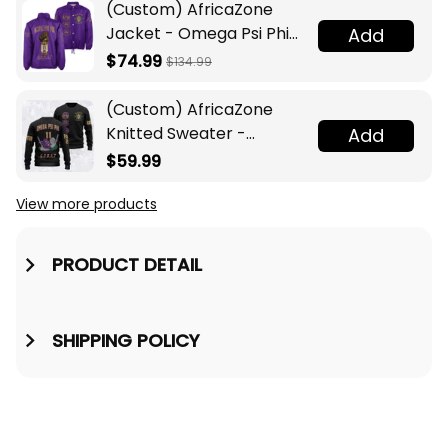
(Custom) AfricaZone
Jacket - Omega Psi Phi
Add
Fraternity Lamp Crossing
$74.99
$134.99
Jacket A31
(Custom) AfricaZone
Knitted Sweater -
Add
Omega Psi Phi Fraternity
$59.99
Knight A31
View more products
PRODUCT DETAIL
SHIPPING POLICY