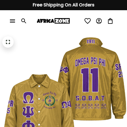
Free Shipping On All Orders