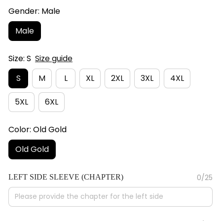
Gender: Male
Male
Size: S
Size guide
S
M
L
XL
2XL
3XL
4XL
5XL
6XL
Color: Old Gold
Old Gold
LEFT SIDE SLEEVE (CHAPTER)
0/25