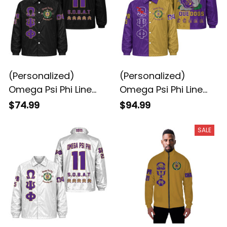
(Personalized)
(Personalized)
Omega Psi Phi Line
Omega Psi Phi Line
Jacket (Black)
Jacket Special
$74.99
$94.99
SALE