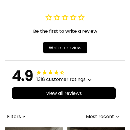
Be the first to write a review
Write a review
4.9
1318 customer ratings
View all reviews
Filters
Most recent