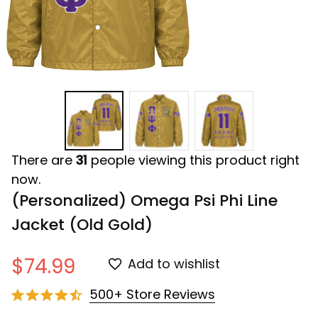
There are
31
people viewing this product right
now.
(Personalized) Omega Psi Phi Line 
Jacket (Old Gold)
$74.99
Add to wishlist
500+ Store Reviews