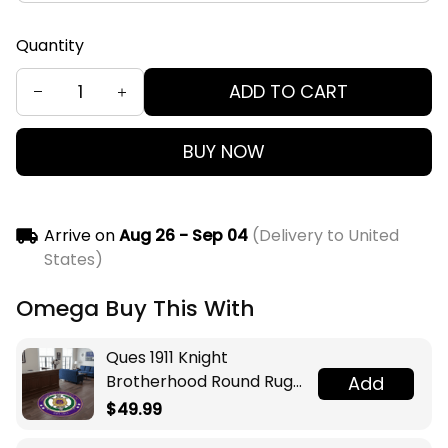
Quantity
ADD TO CART
BUY NOW
Arrive on
Aug 26 - Sep 04
(Delivery to United
States)
Omega Buy This With
Ques 1911 Knight
Brotherhood Round Rug
Add
Legacy at Home
$49.99