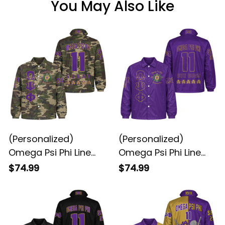
You May Also Like
(Personalized)
(Personalized)
Omega Psi Phi Line
Omega Psi Phi Line
Jacket (Camo)
Jacket (Purple)
$74.99
$74.99