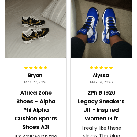
Bryan
Alyssa
MAY 27, 2026
MAY 19, 2026
Africa Zone
ZPhiB 1920
Shoes - Alpha
Legacy Sneakers
Phi Alpha
J11 - Inspired
Cushion Sports
Women Gift
Shoes A31
I really like these
shoes. The blue
It’s well worth the