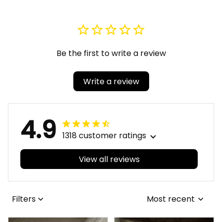
Be the first to write a review
Write a review
4.9
1318 customer ratings
View all reviews
Filters
Most recent