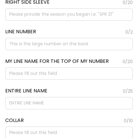
RIGHT SIDE SLEEVE
0/20
LINE NUMBER
0/2
MY LINE NAME FOR THE TOP OF MY NUMBER
0/20
ENTIRE LINE NAME
0/25
COLLAR
0/10