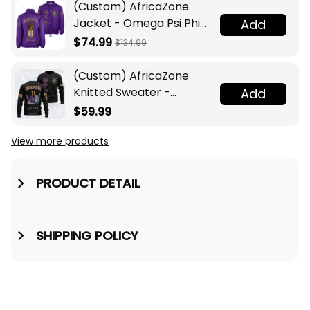
(Custom) AfricaZone
Jacket - Omega Psi Phi
Add
Fraternity Lamp Crossing
$74.99
$134.99
Jacket A31
(Custom) AfricaZone
Knitted Sweater -
Add
Omega Psi Phi Fraternity
$59.99
Knight A31
View more products
PRODUCT DETAIL
SHIPPING POLICY