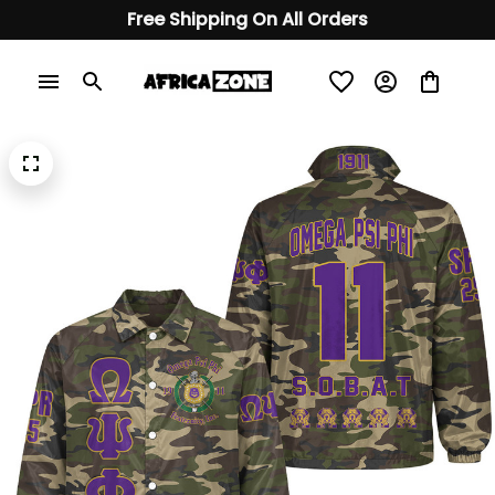
Free Shipping On All Orders