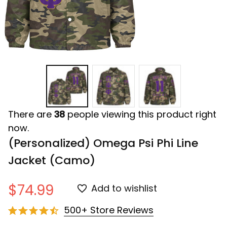
There are
38
people viewing this product right
now.
(Personalized) Omega Psi Phi Line 
Jacket (Camo)
$74.99
Add to wishlist
500+ Store Reviews