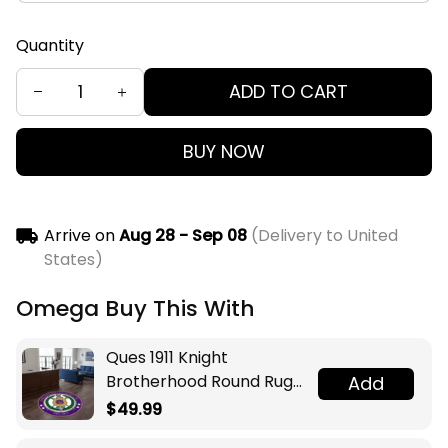
Quantity
ADD TO CART
BUY NOW
Arrive on
Aug 28 - Sep 08
(Delivery to United
States)
Omega Buy This With
Ques 1911 Knight
Brotherhood Round Rug
Add
Legacy at Home
$49.99