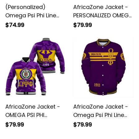
(Personalized)
AfricaZone Jacket -
Omega Psi Phi Line
PERSONALIZED OMEGA
Jacket (Old Gold)
PSI PHI BASEBALL
$74.99
$79.99
JACKET - CAMO
VERSION J5
AfricaZone Jacket -
AfricaZone Jacket -
OMEGA PSI PHI
Omega Psi Phi Line
BASEBALL JACKET -
Straight Style
$79.99
$79.99
CAMO VERSION J5
Baseball Jacket J5