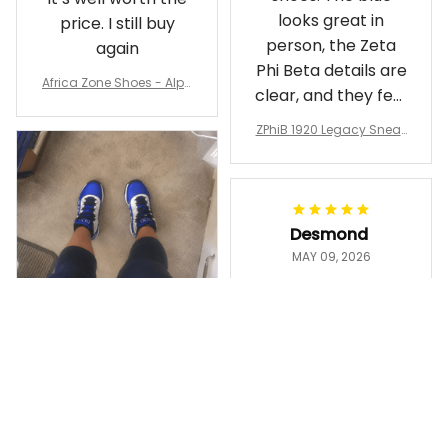
looks great in
price. I still buy
person, the Zeta
again
Phi Beta details are
Africa Zone Shoes - Alph
clear, and they feel
a Phi Alpha Cushion Spo
comfortable.
rts Shoes A31
ZPhiB 1920 Legacy Sneak
Wearing them
ers J11 - Inspired Women
makes me feel
Gift
proud. Definitely
worth it.
Desmond
MAY 09, 2026
Purple & Gold
1911 Dashiki
Crewneck
Sweatshirt –
Ayanna
Brotherhood
MAY 13, 2026
Legacy
ZPhiB 1920