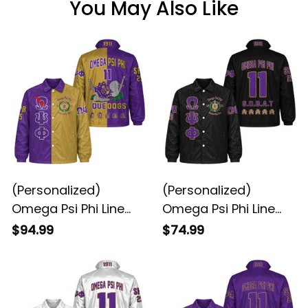
You May Also Like
(Personalized)
(Personalized)
Omega Psi Phi Line
Omega Psi Phi Line
Jacket Special
Jacket (Black)
$94.99
$74.99