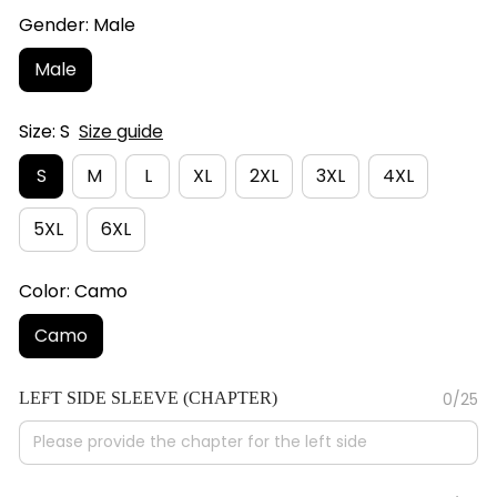
Gender: Male
Male
Size: S
Size guide
S
M
L
XL
2XL
3XL
4XL
5XL
6XL
Color: Camo
Camo
LEFT SIDE SLEEVE (CHAPTER)
0/25