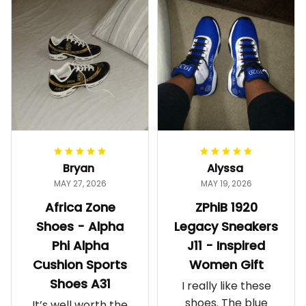
Bryan
Alyssa
MAY 27, 2026
MAY 19, 2026
Africa Zone
ZPhiB 1920
Shoes - Alpha
Legacy Sneakers
Phi Alpha
J11 - Inspired
Cushion Sports
Women Gift
Shoes A31
I really like these
shoes. The blue
It’s well worth the