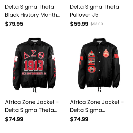
Delta Sigma Theta
Delta Sigma Theta
Black History Month
Pullover J5
Bomber Jacket A31
$79.95
$59.99
$93.00
Africa Zone Jacket -
Africa Zone Jacket -
Delta Sigma Theta
Delta Sigma
Elephant Delta
Theta(Black)
$74.99
$74.99
Crossing Jacket A31
Crossing Jacket A31