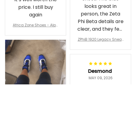
looks great in
price. I still buy
person, the Zeta
again
Phi Beta details are
Africa Zone Shoes - Alph
clear, and they feel
a Phi Alpha Cushion Spo
comfortable.
rts Shoes A31
ZPhiB 1920 Legacy Sneak
Wearing them
ers J11 - Inspired Women
makes me feel
Gift
proud. Definitely
worth it.
Desmond
MAY 09, 2026
Purple & Gold
1911 Dashiki
Crewneck
Sweatshirt –
Ayanna
Brotherhood
MAY 13, 2026
Legacy
ZPhiB 1920