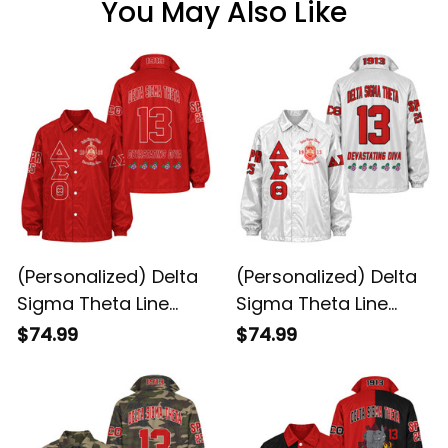
You May Also Like
(Personalized) Delta
(Personalized) Delta
Sigma Theta Line
Sigma Theta Line
Jacket (Red)
Jacket (White)
$74.99
$74.99