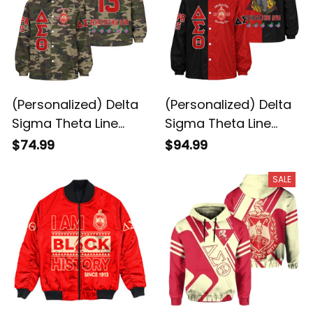
(Personalized) Delta
(Personalized) Delta
Sigma Theta Line
Sigma Theta Line
Jacket (Camo)
Jacket Special
$74.99
$94.99
SALE