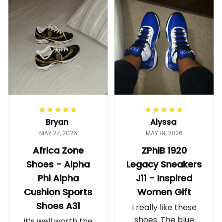
Bryan
Alyssa
MAY 27, 2026
MAY 19, 2026
Africa Zone
ZPhiB 1920
Shoes - Alpha
Legacy Sneakers
Phi Alpha
J11 - Inspired
Cushion Sports
Women Gift
Shoes A31
I really like these
shoes. The blue
It’s well worth the