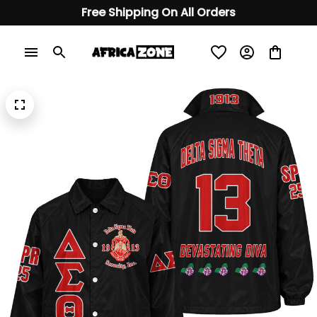
Free Shipping On All Orders