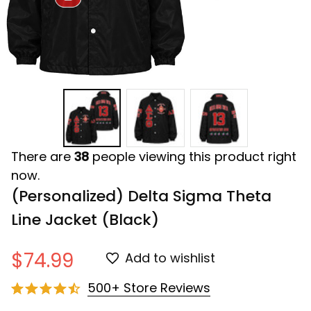
There are
38
people viewing this product right
now.
(Personalized) Delta Sigma Theta 
Line Jacket (Black)
$74.99
Add to wishlist
500+ Store Reviews