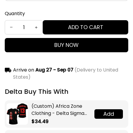
Quantity
ADD TO CART
BUY NOW
Arrive on
Aug 27 - Sep 07
(Delivery to United
States)
Delta Buy This With
(Custom) Africa Zone
Clothing - Delta Sigma
Add
Theta Sorority T-shirt A31
$34.49