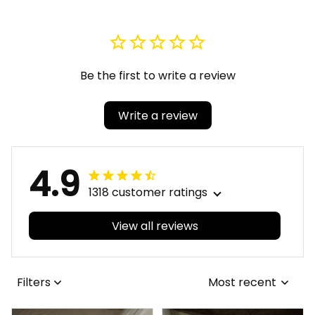
Be the first to write a review
Write a review
4.9
1318 customer ratings
View all reviews
Filters
Most recent