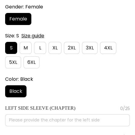
Gender: Female
Female
Size: S
Size guide
S
M
L
XL
2XL
3XL
4XL
5XL
6XL
Color: Black
Black
LEFT SIDE SLEEVE (CHAPTER)
0/25