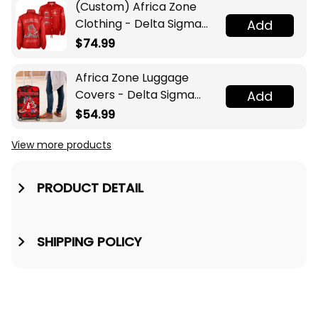
(Custom) Africa Zone
Clothing - Delta Sigma
Add
Theta Sorority Pyramid
$74.99
Crossing Jacket A31
Africa Zone Luggage
Covers - Delta Sigma
Add
Theta Sport Style
$54.99
Luggage Covers A31
View more products
PRODUCT DETAIL
SHIPPING POLICY