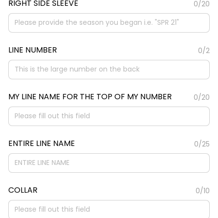
RIGHT SIDE SLEEVE
0/20
LINE NUMBER
0/2
MY LINE NAME FOR THE TOP OF MY NUMBER
0/20
ENTIRE LINE NAME
0/25
COLLAR
0/10