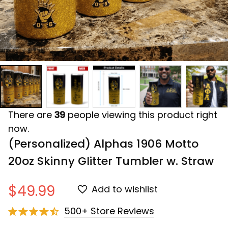
There are
39
people viewing this product right
now.
(Personalized) Alphas 1906 Motto 
20oz Skinny Glitter Tumbler w. Straw
$49.99
Add to wishlist
500+ Store Reviews