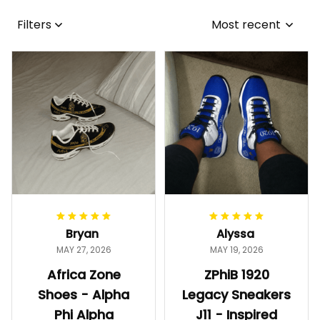
Filters
Most recent
Bryan
Alyssa
MAY 27, 2026
MAY 19, 2026
Africa Zone
ZPhiB 1920
Shoes - Alpha
Legacy Sneakers
Phi Alpha
J11 - Inspired