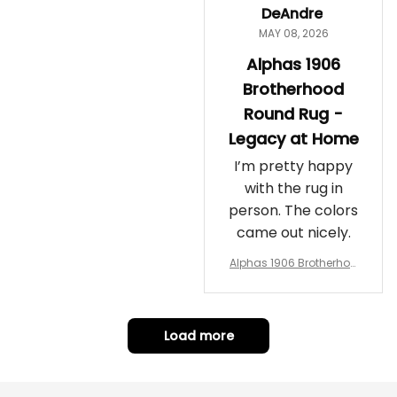
DeAndre
MAY 08, 2026
Alphas 1906
Brotherhood
Round Rug -
Legacy at Home
I’m pretty happy
with the rug in
person. The colors
came out nicely.
Alphas 1906 Brotherhoo
d Round Rug - Legacy a
t Home
Load more