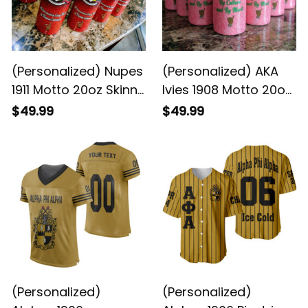
(Personalized) Nupes
(Personalized) AKA
1911 Motto 20oz Skinny
Ivies 1908 Motto 20oz
Glitter Tumbler w.
Skinny Glitter Tumbler
$49.99
$49.99
Straw
w. Straw
(Personalized)
(Personalized)