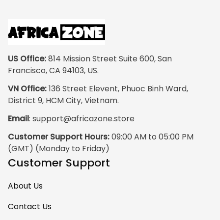
US Office:
 814 Mission Street Suite 600, San 
Francisco, CA 94103, US.
VN Office:
 136 Street Elevent, Phuoc Binh Ward, 
District 9, HCM City, Vietnam.
Email
: 
support@africazone.store
Customer Support Hours:
 09:00 AM to 05:00 PM 
(GMT) (Monday to Friday)
Customer Support
About Us
Contact Us