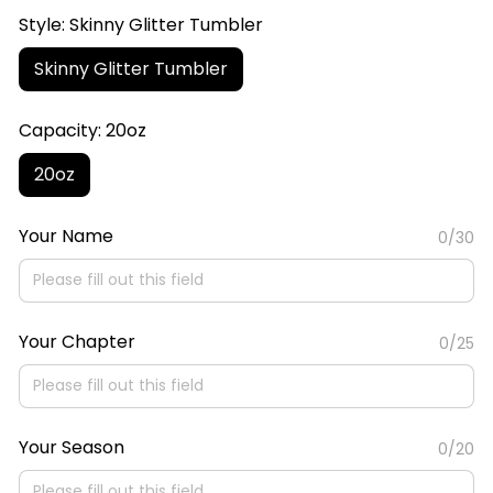
Style: Skinny Glitter Tumbler
Skinny Glitter Tumbler
Capacity: 20oz
20oz
Your Name
0/30
Your Chapter
0/25
Your Season
0/20