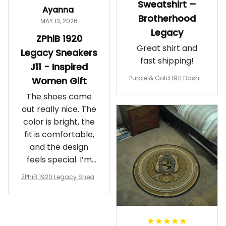
Sweatshirt –
Ayanna
Brotherhood
MAY 13, 2026
Legacy
ZPhiB 1920
Great shirt and
Legacy Sneakers
fast shipping!
J11 - Inspired
Purple & Gold 1911 Dashiki
Women Gift
Crewneck Sweatshirt – B
The shoes came
rotherhood Legacy
out really nice. The
color is bright, the
fit is comfortable,
and the design
feels special. I’m
glad I ordered
ZPhiB 1920 Legacy Sneak
them!
ers J11 - Inspired Women
Gift