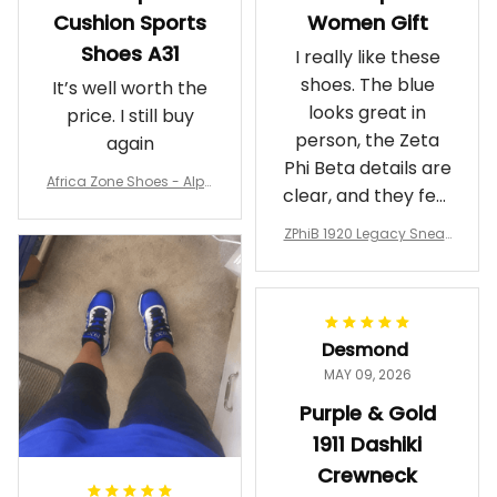
Cushion Sports
Women Gift
Shoes A31
I really like these
shoes. The blue
It’s well worth the
looks great in
price. I still buy
person, the Zeta
again
Phi Beta details are
Africa Zone Shoes - Alph
clear, and they feel
a Phi Alpha Cushion Spo
comfortable.
rts Shoes A31
ZPhiB 1920 Legacy Sneak
Wearing them
ers J11 - Inspired Women
makes me feel
Gift
proud. Definitely
worth it.
Desmond
MAY 09, 2026
Purple & Gold
1911 Dashiki
Crewneck