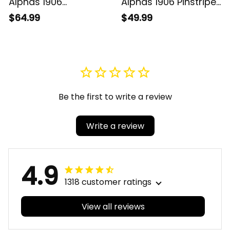
Alphas 1906
Alphas 1906 Pinstripe
Brotherhood Football
Baseball Jersey
$64.99
$49.99
Jersey
Be the first to write a review
Write a review
4.9
1318 customer ratings
View all reviews