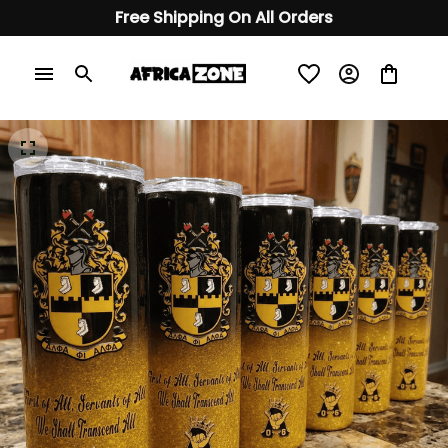
Free Shipping On All Orders