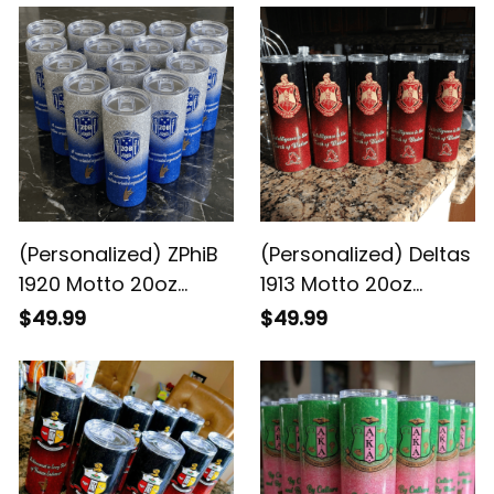
(Personalized) ZPhiB
(Personalized) Deltas
1920 Motto 20oz
1913 Motto 20oz
Skinny Glitter Tumbler
Skinny Glitter Tumbler
$49.99
$49.99
w. Straw
w. Straw