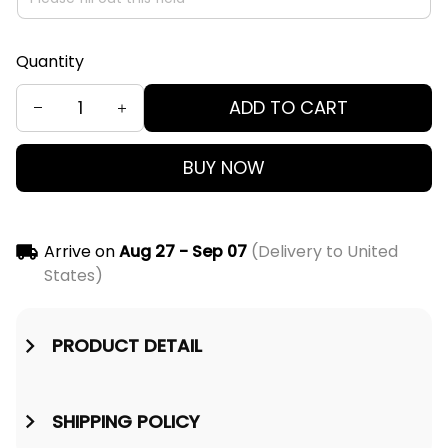
Quantity
ADD TO CART
BUY NOW
Arrive on
Aug 27 - Sep 07
(Delivery to United
States)
PRODUCT DETAIL
SHIPPING POLICY