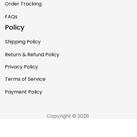
Order Tracking
FAQs
Policy
Shipping Policy
Return & Refund Policy
Privacy Policy
Terms of Service
Payment Policy
Copyright © 2026 
AfricaZone
DMCA Report
English (EN) | USD