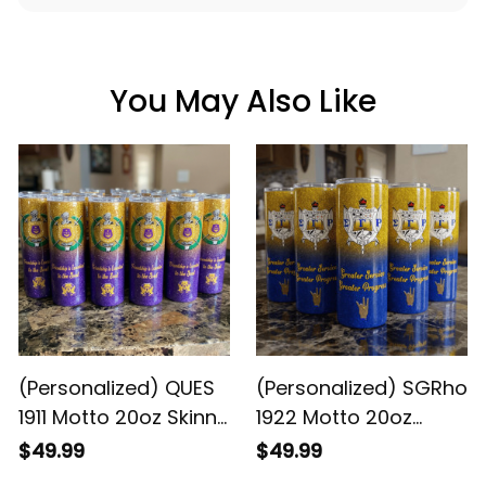
You May Also Like
(Personalized) QUES
(Personalized) SGRho
1911 Motto 20oz Skinny
1922 Motto 20oz
Glitter Tumbler w.
Skinny Glitter Tumbler
$49.99
$49.99
Straw
w. Straw