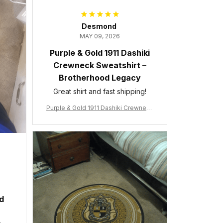
Desmond
MAY 09, 2026
Purple & Gold 1911 Dashiki
Crewneck Sweatshirt –
Brotherhood Legacy
Great shirt and fast shipping!
Purple & Gold 1911 Dashiki Crewneck
Sweatshirt – Brotherhood Legacy
ed