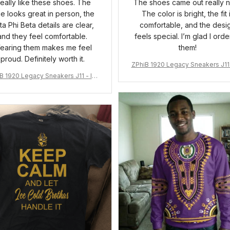
 really like these shoes. The
The shoes came out really n
ue looks great in person, the
The color is bright, the fit 
ta Phi Beta details are clear,
comfortable, and the desi
and they feel comfortable.
feels special. I’m glad I ord
earing them makes me feel
them!
proud. Definitely worth it.
ZPhiB 1920 Legacy Sneakers J11 
pired Women Gift
B 1920 Legacy Sneakers J11 - Ins
pired Women Gift