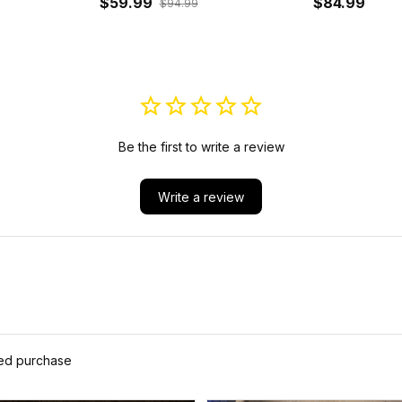
Hoodie J5
$59.99
$84.99
$94.99
Be the first to write a review
Write a review
ied purchase