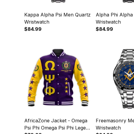
Kappa Alpha Psi Men Quartz
Alpha Phi Alpha
Wristwatch
Wristwatch
$84.99
$84.99
AfricaZone Jacket - Omega
Freemasonry Me
Psi Phi Omega Psi Phi Legend
Wristwatch