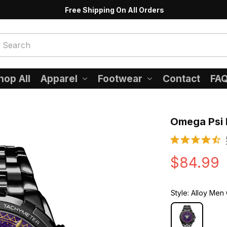
Free Shipping On All Orders
hop All
Apparel
Footwear
Contact
FA
Omega Psi 
$84.99
Style: Alloy Men