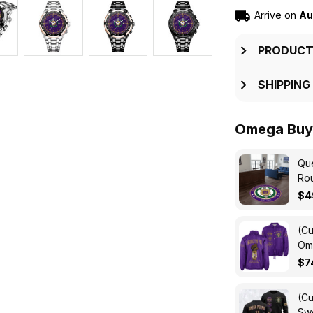
Arrive on
Au
PRODUCT
SHIPPING
Omega Buy 
Que
Ro
$4
(Cu
Ome
Cro
$7
(Cu
Swe