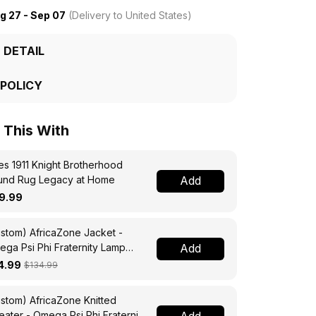
g 27 - Sep 07
(Delivery to United States)
 DETAIL
 POLICY
This With
s 1911 Knight Brotherhood
und Rug Legacy at Home
Add
9.99
stom) AfricaZone Jacket -
ga Psi Phi Fraternity Lamp
Add
ssing Jacket A31
4.99
$134.99
stom) AfricaZone Knitted
ater - Omega Psi Phi Fraternity