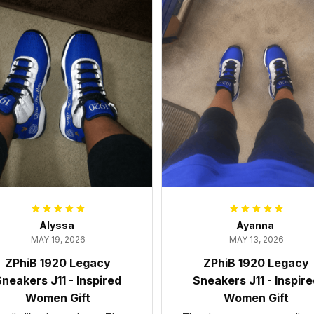
Alyssa
Ayanna
MAY 19, 2026
MAY 13, 2026
ZPhiB 1920 Legacy
ZPhiB 1920 Legacy
neakers J11 - Inspired
Sneakers J11 - Inspir
Women Gift
Women Gift