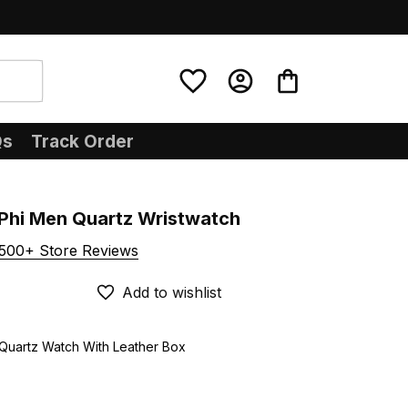
Qs
Track Order
Phi Men Quartz Wristwatch
500+ Store Reviews
Add to wishlist
 Quartz Watch With Leather Box