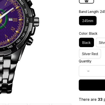
Band Length: 2
245mm
Color: Black
Black
Silv
Silver Red
Quantity
There are
33
p