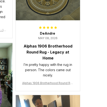
ice.
is
gn
ered
- Ins
DeAndre
MAY 08, 2026
Alphas 1906 Brotherhood
Round Rug - Legacy at
Home
I’m pretty happy with the rug in
person. The colors came out
nicely.
Alphas 1906 Brotherhood Round Rug
- Legacy at Home