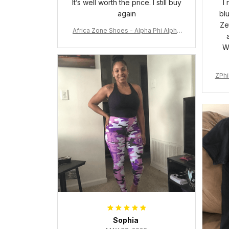
It’s well worth the price. I still buy
I
again
bl
Ze
Africa Zone Shoes - Alpha Phi Alpha
Cushion Sports Shoes A31
W
ZPhi
Sophia