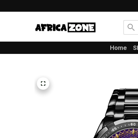
Home
S