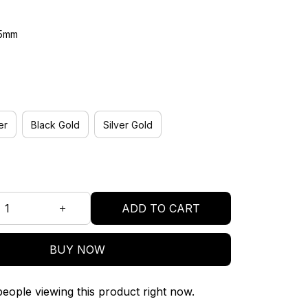
45mm
er
Black Gold
Silver Gold
ADD TO CART
BUY NOW
eople viewing this product right now.