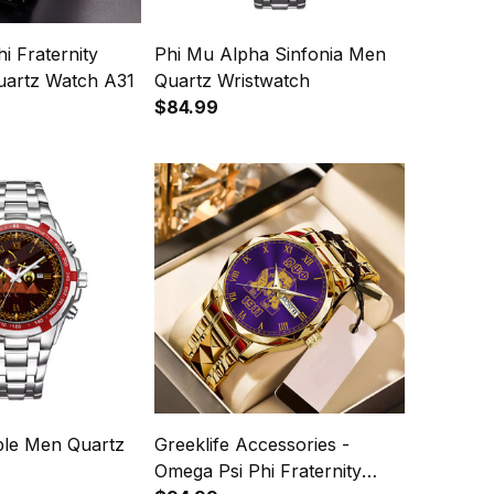
i Fraternity
Phi Mu Alpha Sinfonia Men
uartz Watch A31
Quartz Wristwatch
$84.99
ble Men Quartz
Greeklife Accessories -
Omega Psi Phi Fraternity