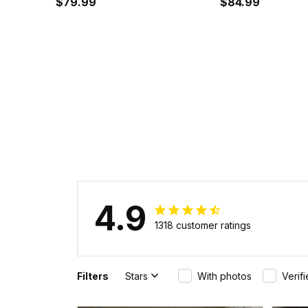
Baseball Jacket J5
$79.99
$84.99
4.9
1318 customer ratings
Filters
Stars
With photos
Verif