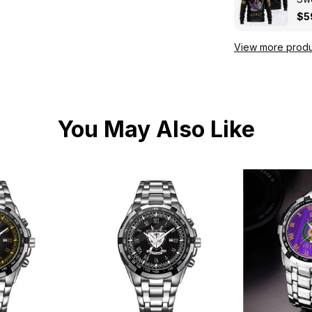
Kni
$5
View more produ
You May Also Like