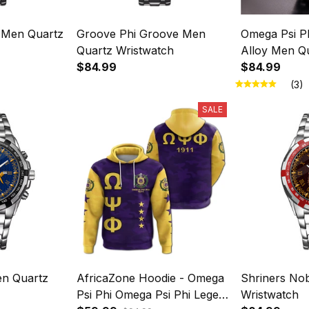
 Men Quartz
Groove Phi Groove Men
Omega Psi Ph
Quartz Wristwatch
Alloy Men Q
$84.99
$84.99
(3)
SALE
n Quartz
AfricaZone Hoodie - Omega
Shriners No
Psi Phi Omega Psi Phi Legend
Wristwatch