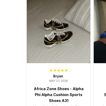
Bryan
MAY 27, 2026
Africa Zone Shoes - Alpha
Phi Alpha Cushion Sports
S
Shoes A31