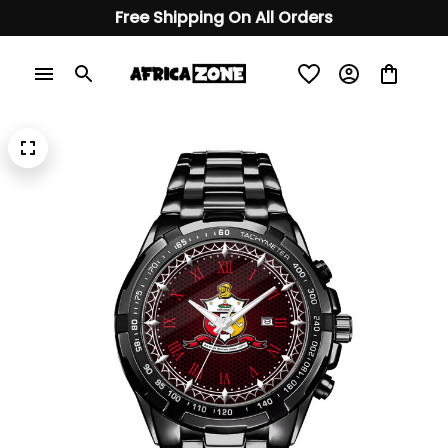
Free Shipping On All Orders