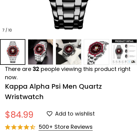
7 / 10
There are
32
people viewing this product right
now.
Kappa Alpha Psi Men Quartz 
Wristwatch
$84.99
Add to wishlist
500+ Store Reviews