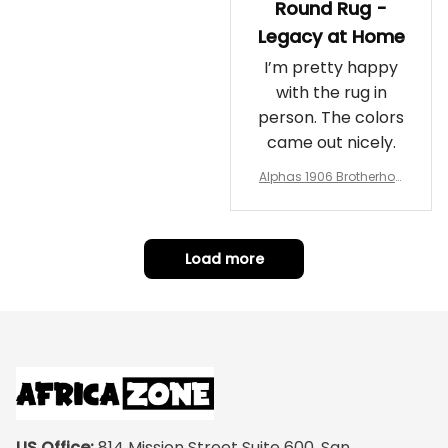
Round Rug -
Legacy at Home
I’m pretty happy
with the rug in
person. The colors
came out nicely.
Alphas 1906 Brotherhoo
d Round Rug - Legacy a
t Home
Load more
US Office:
 814 Mission Street Suite 600, San 