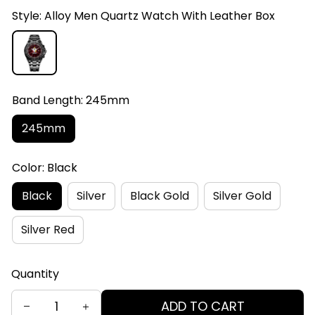
Style: Alloy Men Quartz Watch With Leather Box
Band Length: 245mm
245mm
Color: Black
Black
Silver
Black Gold
Silver Gold
Silver Red
Quantity
ADD TO CART