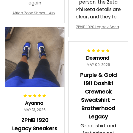
person, the Zeta
again
Phi Beta details are
Africa Zone Shoes - Alph
clear, and they feel
a Phi Alpha Cushion Spo
comfortable.
rts Shoes A31
ZPhiB 1920 Legacy Sneak
Wearing them
ers J11 - Inspired Women
makes me feel
Gift
proud. Definitely
worth it.
Desmond
MAY 09, 2026
Purple & Gold
1911 Dashiki
Crewneck
Sweatshirt –
Ayanna
Brotherhood
MAY 13, 2026
Legacy
ZPhiB 1920
Great shirt and
Legacy Sneakers