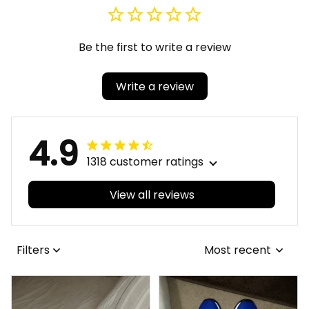
Be the first to write a review
Write a review
4.9
1318 customer ratings
View all reviews
Filters
Most recent