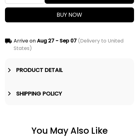
BUY NOW
Arrive on
Aug 27 - Sep 07
(Delivery to United
States)
PRODUCT DETAIL
SHIPPING POLICY
You May Also Like