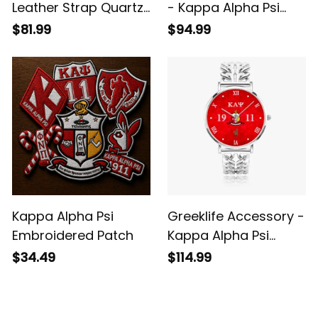
Leather Strap Quartz
- Kappa Alpha Psi
Watch
Fraternity Alloy Luxury
$81.99
$94.99
Quartz Watch A31
Kappa Alpha Psi
Greeklife Accessory -
Embroidered Patch
Kappa Alpha Psi
Fraternity Hollow Out
$34.49
$114.99
Strap Quartz Watch
A31