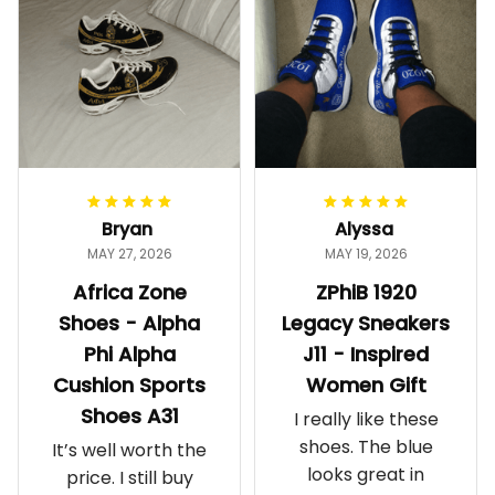
Bryan
Alyssa
MAY 27, 2026
MAY 19, 2026
Africa Zone
ZPhiB 1920
Shoes - Alpha
Legacy Sneakers
Phi Alpha
J11 - Inspired
Cushion Sports
Women Gift
Shoes A31
I really like these
shoes. The blue
It’s well worth the
looks great in
price. I still buy