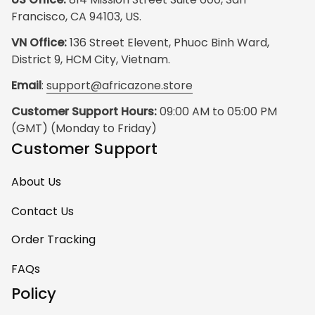
Francisco, CA 94103, US.
VN Office:
 136 Street Elevent, Phuoc Binh Ward, 
District 9, HCM City, Vietnam.
Email
: 
support@africazone.store
Customer Support Hours:
 09:00 AM to 05:00 PM 
(GMT) (Monday to Friday)
Customer Support
About Us
Contact Us
Order Tracking
FAQs
Policy