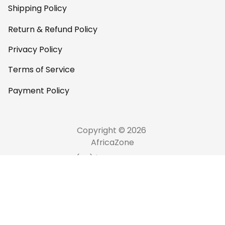
Shipping Policy
Return & Refund Policy
Privacy Policy
Terms of Service
Payment Policy
Copyright © 2026 
AfricaZone
DMCA Report
English (EN) | USD