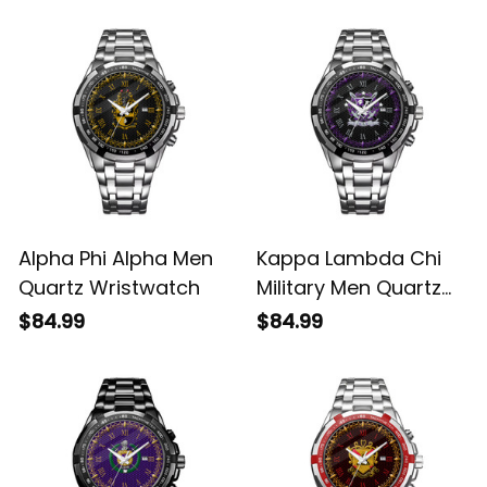
Alpha Phi Alpha Men
Kappa Lambda Chi
Quartz Wristwatch
Military Men Quartz
Wristwatch
$84.99
$84.99