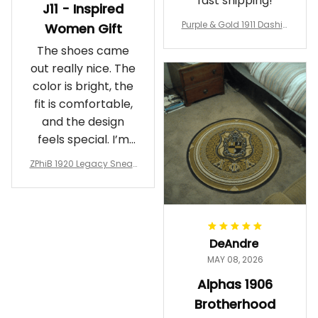
fast shipping!
J11 - Inspired
Purple & Gold 1911 Dashiki
Women Gift
Crewneck Sweatshirt – B
The shoes came
rotherhood Legacy
out really nice. The
color is bright, the
fit is comfortable,
and the design
feels special. I’m
glad I ordered
ZPhiB 1920 Legacy Sneak
them!
ers J11 - Inspired Women
Gift
DeAndre
MAY 08, 2026
Alphas 1906
Brotherhood