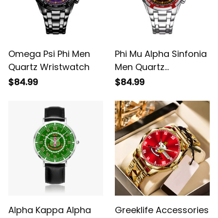
Omega Psi Phi Men
Phi Mu Alpha Sinfonia
Quartz Wristwatch
Men Quartz
Wristwatch
$84.99
$84.99
Alpha Kappa Alpha
Greeklife Accessories