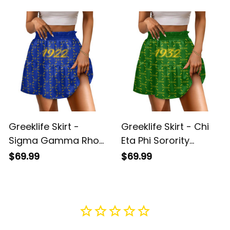
A31
Greeklife Skirt -
Greeklife Skirt - Chi
Sigma Gamma Rho
Eta Phi Sorority
Sorority Monogram
Monogram Pattern
$69.99
$69.99
Pattern Spliced ​Skirt
Spliced ​Skirt A31
A31