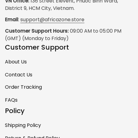
VN Office:
 136 Street Elevent, Phuoc Binh Ward, 
District 9, HCM City, Vietnam.
Email
: 
support@africazone.store
Customer Support Hours:
 09:00 AM to 05:00 PM 
(GMT) (Monday to Friday)
Customer Support
About Us
Contact Us
Order Tracking
FAQs
Policy
Shipping Policy