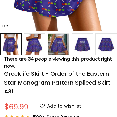
1 / 6
There are
34
people viewing this product right
now.
Greeklife Skirt - Order of the Eastern 
Star Monogram Pattern Spliced ​Skirt 
A31
$69.99
Add to wishlist