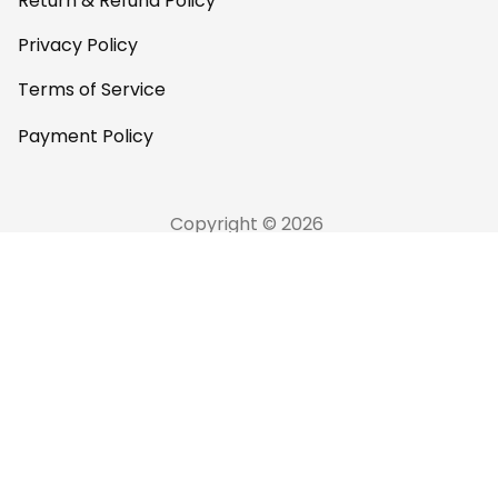
Return & Refund Policy
Privacy Policy
Terms of Service
Payment Policy
Copyright © 2026 
AfricaZone
DMCA Report
English (EN) | USD