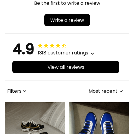
Be the first to write a review
Write a review
4.9
1318 customer ratings
View all reviews
Filters
Most recent