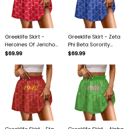
Greeklife Skirt -
Greeklife Skirt - Zeta
Heroines Of Jericho
Phi Beta Sorority
Monogram Pattern
Monogram Pattern
$69.99
$69.99
Spliced ​Skirt A31
Spliced ​Skirt A31