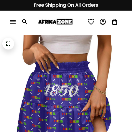
Free Shipping On All Orders