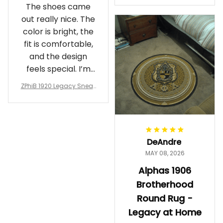
The shoes came
rotherhood Legacy
out really nice. The
color is bright, the
fit is comfortable,
and the design
feels special. I’m
glad I ordered
ZPhiB 1920 Legacy Sneak
them!
ers J11 - Inspired Women
Gift
DeAndre
MAY 08, 2026
Alphas 1906
Brotherhood
Round Rug -
Legacy at Home