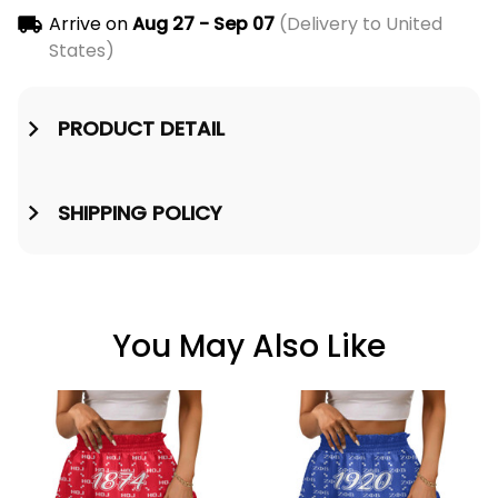
Arrive on
Aug 27 - Sep 07
(Delivery to United
States)
PRODUCT DETAIL
SHIPPING POLICY
You May Also Like