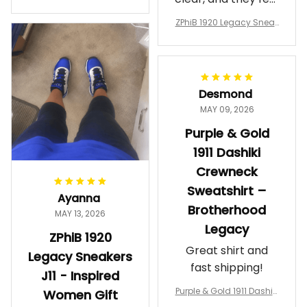
a Phi Alpha Cushion Spo
comfortable.
rts Shoes A31
ZPhiB 1920 Legacy Sneak
Wearing them
ers J11 - Inspired Women
makes me feel
Gift
proud. Definitely
worth it.
Desmond
MAY 09, 2026
Purple & Gold
1911 Dashiki
Crewneck
Sweatshirt –
Ayanna
Brotherhood
MAY 13, 2026
Legacy
ZPhiB 1920
Great shirt and
Legacy Sneakers
fast shipping!
J11 - Inspired
Purple & Gold 1911 Dashiki
Women Gift
Crewneck Sweatshirt – B