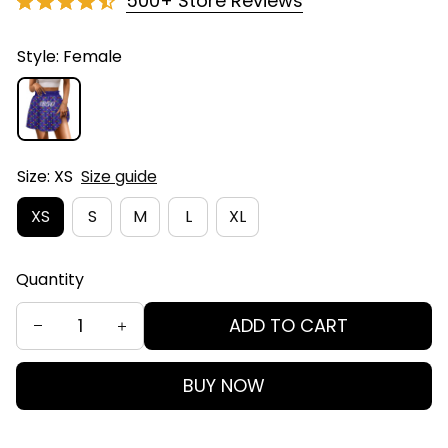
500+ Store Reviews
Style: Female
Size: XS
Size guide
XS
S
M
L
XL
Quantity
ADD TO CART
BUY NOW