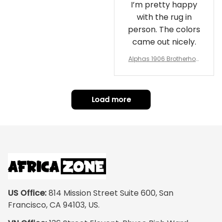
I’m pretty happy
with the rug in
person. The colors
came out nicely.
Alphas 1906 Brotherhoo
d Round Rug - Legacy a
t Home
Load more
US Office:
 814 Mission Street Suite 600, San 
Francisco, CA 94103, US.