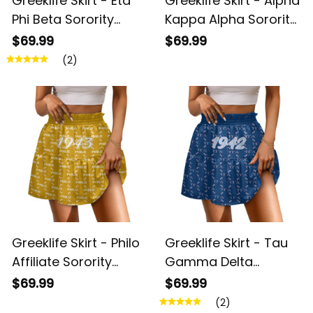
Greeklife Skirt - Eta
Greeklife Skirt - Alpha
Phi Beta Sorority
Kappa Alpha Sorority
Monogram Pattern
Monogram Pattern
$69.99
$69.99
Spliced ​Skirt A31
Spliced ​Skirt A31
(2)
Greeklife Skirt - Philo
Greeklife Skirt - Tau
Affiliate Sorority
Gamma Delta
Monogram Pattern
Sorority Monogram
$69.99
$69.99
Spliced ​Skirt A31
Pattern Spliced ​Skirt
(2)