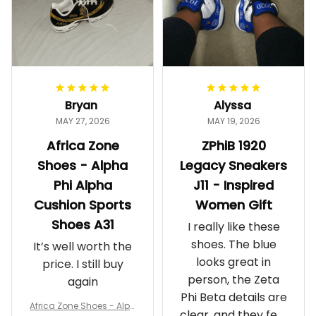
Bryan
Alyssa
MAY 27, 2026
MAY 19, 2026
Africa Zone
ZPhiB 1920
Shoes - Alpha
Legacy Sneakers
Phi Alpha
J11 - Inspired
Cushion Sports
Women Gift
Shoes A31
I really like these
shoes. The blue
It’s well worth the
looks great in
price. I still buy
person, the Zeta
again
Phi Beta details are
Africa Zone Shoes - Alph
clear, and they feel