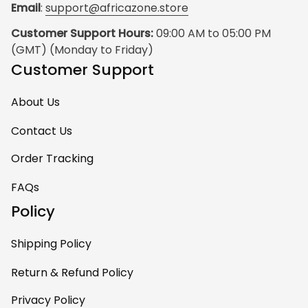
Email
: 
support@africazone.store
Customer Support Hours:
 09:00 AM to 05:00 PM 
(GMT) (Monday to Friday)
Customer Support
About Us
Contact Us
Order Tracking
FAQs
Policy
Shipping Policy
Return & Refund Policy
Privacy Policy