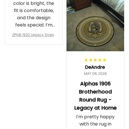
color is bright, the
fit is comfortable,
and the design
feels special. I’m
glad I ordered
ZPhiB 1920 Legacy Sneak
them!
ers J11 - Inspired Women
Gift
DeAndre
MAY 08, 2026
Alphas 1906
Brotherhood
Round Rug -
Legacy at Home
I’m pretty happy
with the rug in