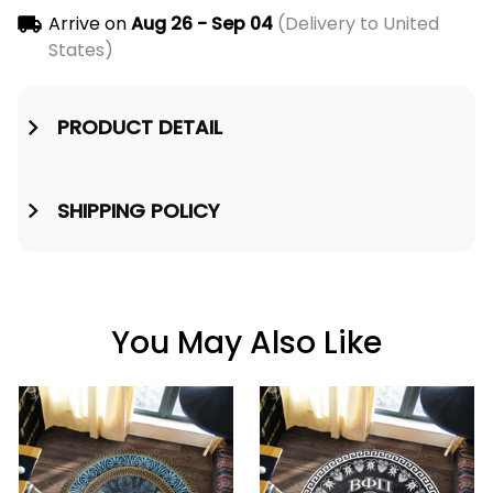
Arrive on
Aug 26 - Sep 04
(Delivery to United
States)
PRODUCT DETAIL
SHIPPING POLICY
You May Also Like