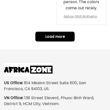
person. The colors
came out nicely.
Alphas 1906 Brotherhoo
d Round Rug - Legacy a
t Home
Load more
US Office:
 814 Mission Street Suite 600, San 
Francisco, CA 94103, US.
VN Office:
 136 Street Elevent, Phuoc Binh Ward, 
District 9, HCM City, Vietnam.