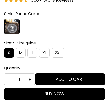
500+ Store Reviews
Style: Round Carpet
Size: S
Size guide
S
M
L
XL
2XL
Quantity
ADD TO CART
BUY NOW