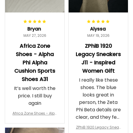
Bryan
Alyssa
MAY 27, 2026
MAY 19, 2026
Africa Zone
ZPhiB 1920
Shoes - Alpha
Legacy Sneakers
Phi Alpha
J11 - Inspired
Cushion Sports
Women Gift
Shoes A31
I really like these
shoes. The blue
It’s well worth the
looks great in
price. I still buy
person, the Zeta
again
Phi Beta details are
Africa Zone Shoes - Alph
clear, and they feel
a Phi Alpha Cushion Spo
comfortable.
rts Shoes A31
ZPhiB 1920 Legacy Sneak
Wearing them
ers J11 - Inspired Women