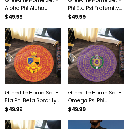
Greeklife Home Set -
Greeklife Home Set -
Alpha Phi Alpha
Phi Eta Psi Fraternity
Fraternity Mandala
Mandala Pattern
$49.99
$49.99
Pattern Round Carpet
Round Carpet A31
A31
Greeklife Home Set -
Greeklife Home Set -
Eta Phi Beta Sorority
Omega Psi Phi
Mandala Pattern
Fraternity Mandala
$49.99
$49.99
Round Carpet A31
Pattern Round Carpet
A31