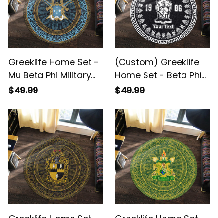
Greeklife Home Set -
(Custom) Greeklife
Mu Beta Phi Military
Home Set - Beta Phi
Fraternity Mandala
Pi Fraternity Greek
$49.99
$49.99
Pattern Round Carpet
Round Carpet A31
A31