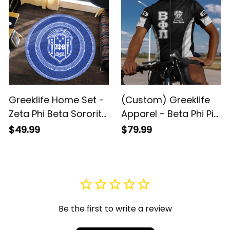
Greeklife Home Set -
(Custom) Greeklife
Zeta Phi Beta Sorority
Apparel - Beta Phi Pi
Mandala Pattern
Fraternity Cycling
$49.99
$79.99
Round Carpet A31
Jersey Set A31
Be the first to write a review