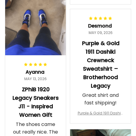
makes me feel
Gift
proud. Definitely
worth it.
Desmond
MAY 09, 2026
Purple & Gold
1911 Dashiki
Crewneck
Sweatshirt –
Ayanna
Brotherhood
MAY 13, 2026
Legacy
ZPhiB 1920
Great shirt and
Legacy Sneakers
fast shipping!
J11 - Inspired
Purple & Gold 1911 Dashiki
Women Gift
Crewneck Sweatshirt – B
The shoes came
rotherhood Legacy
out really nice. The