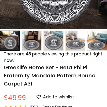
There are
43
people viewing this product right
now.
Greeklife Home Set - Beta Phi Pi 
Fraternity Mandala Pattern Round 
Carpet A31
$49.99
Add to wishlist