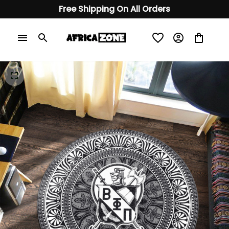
Free Shipping On All Orders