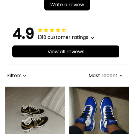
Write a review
4.9
1318 customer ratings
View all reviews
Filters
Most recent