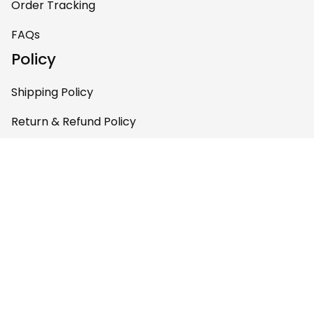
Order Tracking
FAQs
Policy
Shipping Policy
Return & Refund Policy
Privacy Policy
Terms of Service
Payment Policy
Copyright © 2026 
AfricaZone
DMCA Report
English (EN) | USD