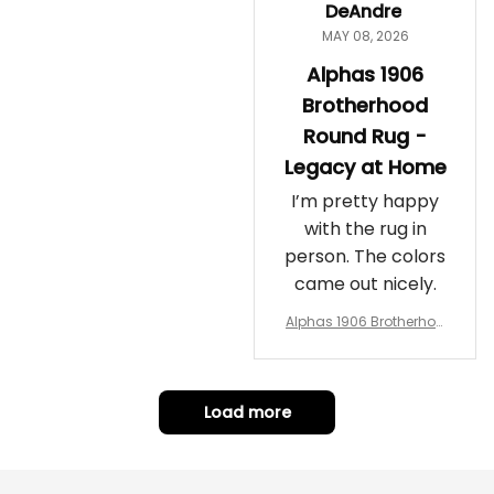
DeAndre
MAY 08, 2026
Alphas 1906
Brotherhood
Round Rug -
Legacy at Home
I’m pretty happy
with the rug in
person. The colors
came out nicely.
Alphas 1906 Brotherhoo
d Round Rug - Legacy a
t Home
Load more