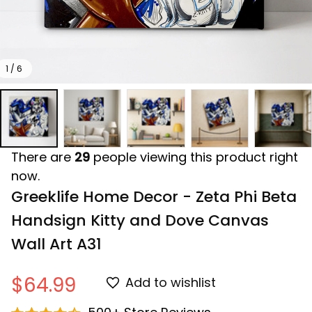
1 / 6
There are
29
people viewing this product right
now.
Greeklife Home Decor - Zeta Phi Beta 
Handsign Kitty and Dove Canvas 
Wall Art A31
$64.99
Add to wishlist