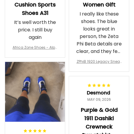
Cushion Sports
Women Gift
Shoes A31
I really like these
shoes. The blue
It’s well worth the
looks great in
price. I still buy
person, the Zeta
again
Phi Beta details are
Africa Zone Shoes - Alph
clear, and they feel
a Phi Alpha Cushion Spo
comfortable.
rts Shoes A31
ZPhiB 1920 Legacy Sneak
Wearing them
ers J11 - Inspired Women
makes me feel
Gift
proud. Definitely
worth it.
Desmond
MAY 09, 2026
Purple & Gold
1911 Dashiki
Crewneck