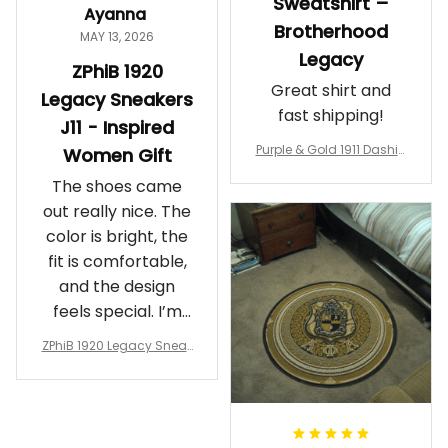
Sweatshirt –
Ayanna
Brotherhood
MAY 13, 2026
Legacy
ZPhiB 1920
Great shirt and
Legacy Sneakers
fast shipping!
J11 - Inspired
Purple & Gold 1911 Dashiki
Women Gift
Crewneck Sweatshirt – B
The shoes came
rotherhood Legacy
out really nice. The
color is bright, the
fit is comfortable,
and the design
feels special. I’m
glad I ordered
ZPhiB 1920 Legacy Sneak
them!
ers J11 - Inspired Women
Gift