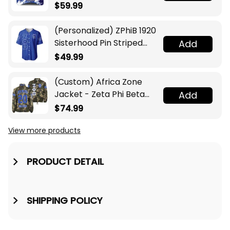
$59.99
(Personalized) ZPhiB 1920
Sisterhood Pin Striped
Add
Baseball Jersey
$49.99
(Custom) Africa Zone
Jacket - Zeta Phi Beta
Add
Sorority Camouflage
$74.99
Crossing Jacket A31
View more products
PRODUCT DETAIL
SHIPPING POLICY