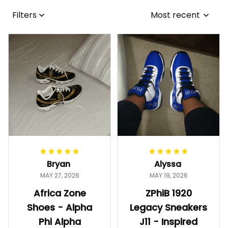
Filters
Most recent
Bryan
Alyssa
MAY 27, 2026
MAY 19, 2026
Africa Zone
ZPhiB 1920
Shoes - Alpha
Legacy Sneakers
Phi Alpha
J11 - Inspired