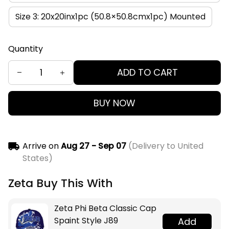
Size 3: 20x20inx1pc (50.8×50.8cmx1pc) Mounted
Quantity
ADD TO CART
BUY NOW
Arrive on
Aug 27 - Sep 07
(Delivery to United
States)
Zeta Buy This With
Zeta Phi Beta Classic Cap
Spaint Style J89
Add