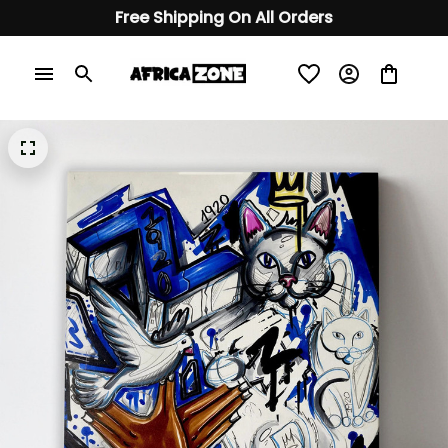
Free Shipping On All Orders