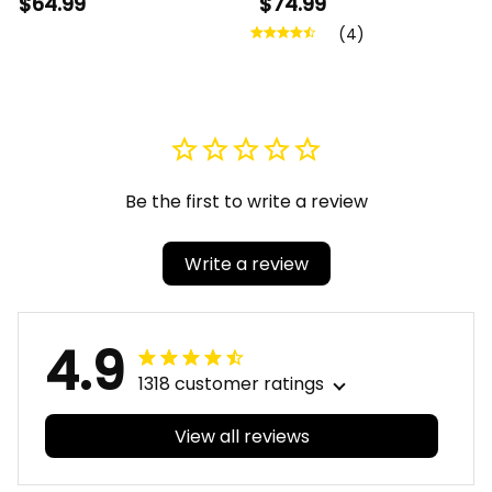
$64.99
$74.99
Canvas Wall Art A31
Crossing Jacket A31
(4)
Be the first to write a review
Write a review
4.9
1318 customer ratings
View all reviews