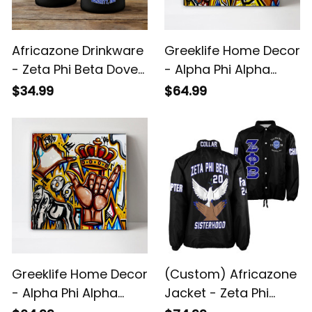
Africazone Drinkware
Greeklife Home Decor
- Zeta Phi Beta Dove
- Alpha Phi Alpha
Handsign Mug A31
Handsign Canvas
$34.99
$64.99
Wall Art A31
Greeklife Home Decor
(Custom) Africazone
- Alpha Phi Alpha
Jacket - Zeta Phi
Crown Handsign
Beta Handsign Dove