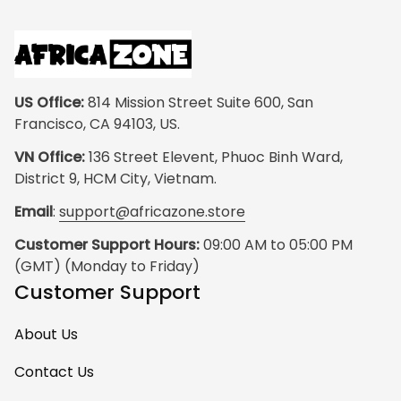
US Office:
 814 Mission Street Suite 600, San 
Francisco, CA 94103, US.
VN Office:
 136 Street Elevent, Phuoc Binh Ward, 
District 9, HCM City, Vietnam.
Email
: 
support@africazone.store
Customer Support Hours:
 09:00 AM to 05:00 PM 
(GMT) (Monday to Friday)
Customer Support
About Us
Contact Us