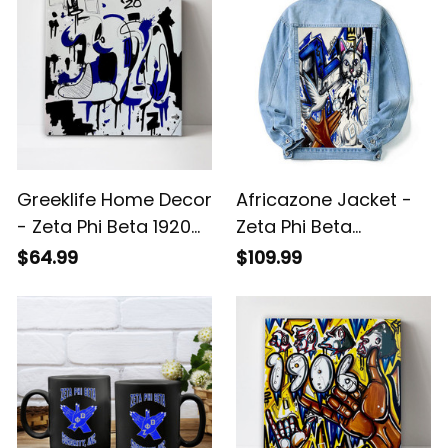
Greeklife Home Decor
Africazone Jacket -
- Zeta Phi Beta 1920
Zeta Phi Beta
Art Canvas Wall Art
Handsign Kitty and
$64.99
$109.99
A31
Dove Denim Jacket
(Blue) A31