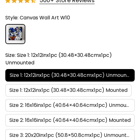
500+ Store Reviews
Style: Canvas Wall Art W10
Size: Size 1: 12x12inx1pc (30.48×30.48cmx1pc)
Unmounted
Size 1: 12x12inx1pc (30.48×30.48cmx1pc) Unmounted
Size 1: 12x12inx1pc (30.48×30.48cmx1pc) Mounted
Size 2: 16x16inx1pc (40.64×40.64cmx1pc) Unmounted
Size 2: 16x16inx1pc (40.64×40.64cmx1pc) Mounted
Size 3: 20x20inx1pc (50.8×50.8cmx1pc) Unmounted