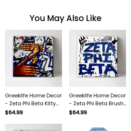
You May Also Like
Greeklife Home Decor
Greeklife Home Decor
- Zeta Phi Beta Kitty
- Zeta Phi Beta Brush
Handsign Canvas
Canvas Wall Art A31
$64.99
$64.99
Wall Art A31