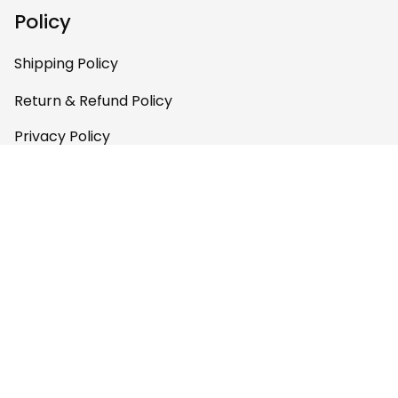
Policy
Shipping Policy
Return & Refund Policy
Privacy Policy
Terms of Service
Payment Policy
Copyright © 2026 
AfricaZone
DMCA Report
English (EN) | USD