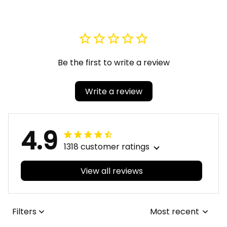
Be the first to write a review
Write a review
4.9
1318 customer ratings
View all reviews
Filters
Most recent