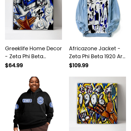
Greeklife Home Decor
Africazone Jacket -
- Zeta Phi Beta
Zeta Phi Beta 1920 Art
Handsign Kitty and
Denim Jacket (Blue)
$64.99
$109.99
Dove Canvas Wall Art
A31
A31