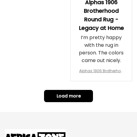
Alphas 1906
Brotherhood
Round Rug -
Legacy at Home
I’m pretty happy
with the rug in
person. The colors
came out nicely.
Alphas 1906 Brotherhoo
d Round Rug - Legacy a
t Home
Load more