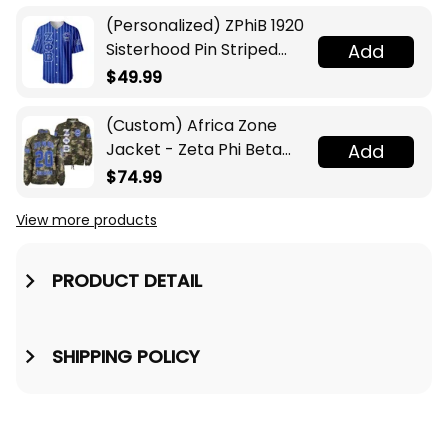
(Personalized) ZPhiB 1920
Sisterhood Pin Striped
Add
Baseball Jersey
$49.99
(Custom) Africa Zone
Jacket - Zeta Phi Beta
Add
Sorority Camouflage
$74.99
Crossing Jacket A31
View more products
PRODUCT DETAIL
SHIPPING POLICY