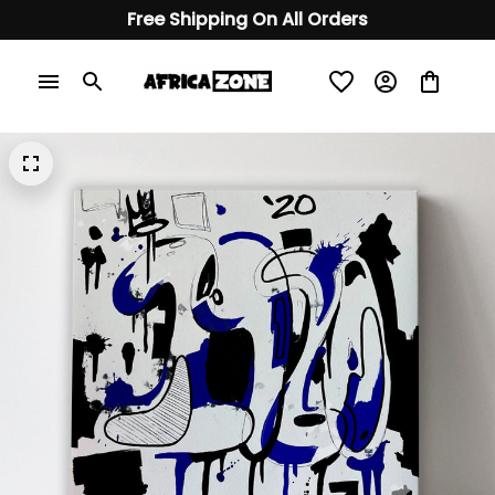
Free Shipping On All Orders