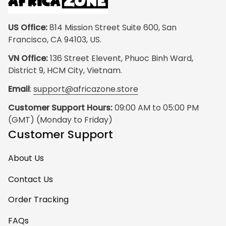
US Office:
 814 Mission Street Suite 600, San 
Francisco, CA 94103, US.
VN Office:
 136 Street Elevent, Phuoc Binh Ward, 
District 9, HCM City, Vietnam.
Email
: 
support@africazone.store
Customer Support Hours:
 09:00 AM to 05:00 PM 
(GMT) (Monday to Friday)
Customer Support
About Us
Contact Us
Order Tracking
FAQs