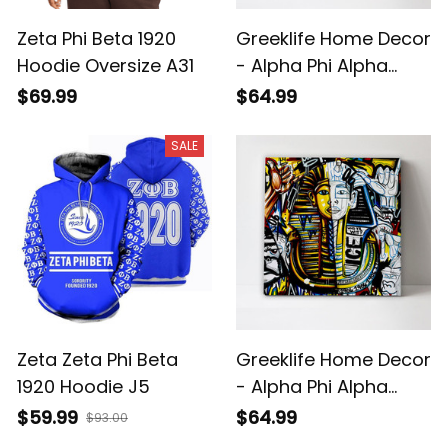
Zeta Phi Beta 1920
Greeklife Home Decor
Hoodie Oversize A31
- Alpha Phi Alpha
Handsign Canvas
$69.99
$64.99
Wall Art A31
SALE
Zeta Zeta Phi Beta
Greeklife Home Decor
1920 Hoodie J5
- Alpha Phi Alpha
Pharaoh Canvas Wall
$59.99
$64.99
$93.00
Art A31