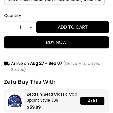
Quantity
ADD TO CART
BUY NOW
Arrive on
Aug 27 - Sep 07
(Delivery to United
States)
Zeta Buy This With
Zeta Phi Beta Classic Cap
Spaint Style J89
Add
$59.99