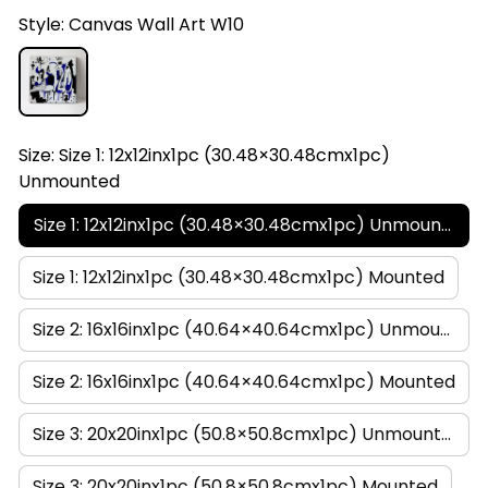
Style: Canvas Wall Art W10
Size: Size 1: 12x12inx1pc (30.48×30.48cmx1pc)
Unmounted
Size 1: 12x12inx1pc (30.48×30.48cmx1pc) Unmounted
Size 1: 12x12inx1pc (30.48×30.48cmx1pc) Mounted
Size 2: 16x16inx1pc (40.64×40.64cmx1pc) Unmounted
Size 2: 16x16inx1pc (40.64×40.64cmx1pc) Mounted
Size 3: 20x20inx1pc (50.8×50.8cmx1pc) Unmounted
Size 3: 20x20inx1pc (50.8×50.8cmx1pc) Mounted