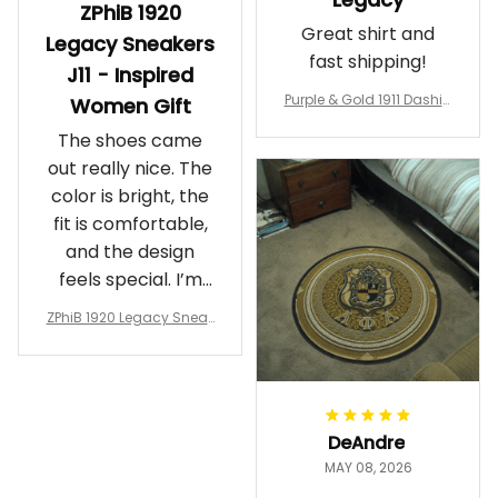
ZPhiB 1920
Great shirt and
Legacy Sneakers
fast shipping!
J11 - Inspired
Purple & Gold 1911 Dashiki
Women Gift
Crewneck Sweatshirt – B
The shoes came
rotherhood Legacy
out really nice. The
color is bright, the
fit is comfortable,
and the design
feels special. I’m
glad I ordered
ZPhiB 1920 Legacy Sneak
them!
ers J11 - Inspired Women
Gift
DeAndre
MAY 08, 2026