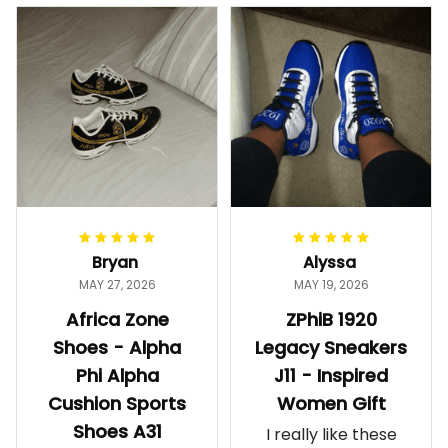
Bryan
Alyssa
MAY 27, 2026
MAY 19, 2026
Africa Zone
ZPhiB 1920
Shoes - Alpha
Legacy Sneakers
Phi Alpha
J11 - Inspired
Cushion Sports
Women Gift
Shoes A31
I really like these