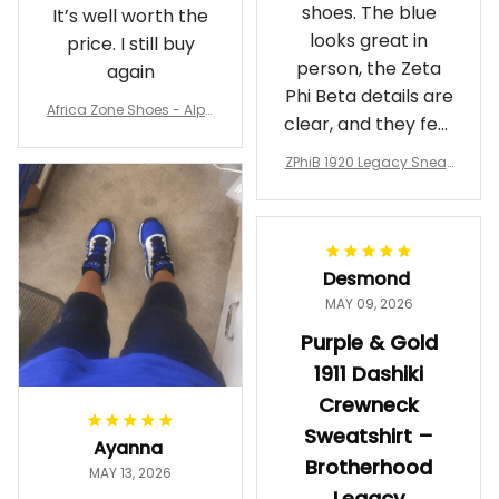
shoes. The blue
It’s well worth the
looks great in
price. I still buy
person, the Zeta
again
Phi Beta details are
Africa Zone Shoes - Alph
clear, and they feel
a Phi Alpha Cushion Spo
comfortable.
rts Shoes A31
ZPhiB 1920 Legacy Sneak
Wearing them
ers J11 - Inspired Women
makes me feel
Gift
proud. Definitely
worth it.
Desmond
MAY 09, 2026
Purple & Gold
1911 Dashiki
Crewneck
Sweatshirt –
Ayanna
Brotherhood
MAY 13, 2026
Legacy