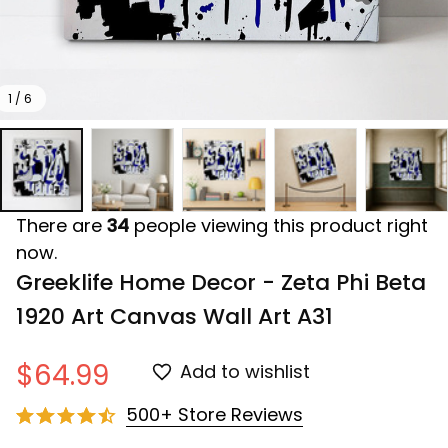
1 / 6
There are
34
people viewing this product right
now.
Greeklife Home Decor - Zeta Phi Beta 
1920 Art Canvas Wall Art A31
$64.99
Add to wishlist
500+ Store Reviews