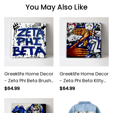
You May Also Like
Greeklife Home Decor
Greeklife Home Decor
- Zeta Phi Beta Brush
- Zeta Phi Beta Kitty
Canvas Wall Art A31
Handsign Canvas
$64.99
$64.99
Wall Art A31