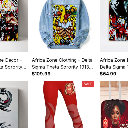
e Decor -
Africa Zone Clothing - Delta
Africa Zone
a Sorority
Sigma Theta Sorority 1913
Delta Sigma 
s Wall Art
Duck Pyramid Denim Jacket
$109.99
Elephant 191
$64.99
(Blue) A31
Wall Art A31
SALE