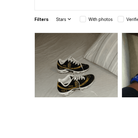
Filters
Stars
With photos
Verif
Burley in Dacula, United States purchased a
Bryan
(Personalized) AKA Ivies 1908