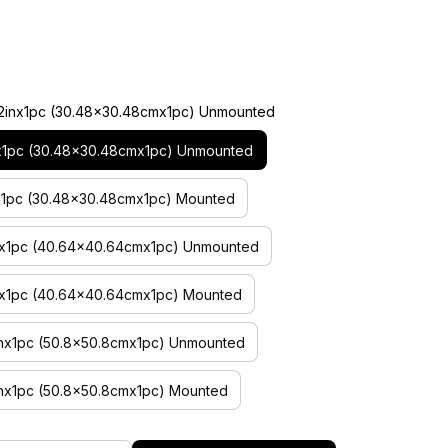
2x12inx1pc (30.48×30.48cmx1pc) Unmounted
inx1pc (30.48×30.48cmx1pc) Unmounted
inx1pc (30.48×30.48cmx1pc) Mounted
inx1pc (40.64×40.64cmx1pc) Unmounted
inx1pc (40.64×40.64cmx1pc) Mounted
inx1pc (50.8×50.8cmx1pc) Unmounted
inx1pc (50.8×50.8cmx1pc) Mounted