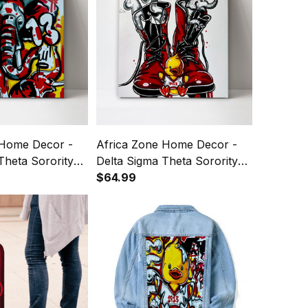
 Home Decor -
Africa Zone Home Decor -
Theta Sorority
Delta Sigma Theta Sorority
3 Art Canvas
1913 Boots Canvas Wall Art
$64.99
A31