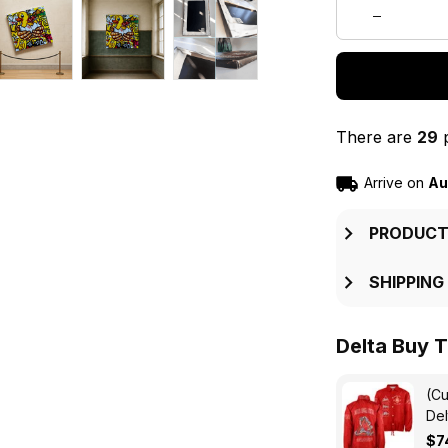
There are
29
p
Arrive on
Au
PRODUCT
SHIPPING
Delta Buy T
(Cu
Del
Pyr
$7