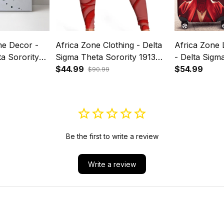
e Decor -
Africa Zone Clothing - Delta
Africa Zone
a Sorority
Sigma Theta Sorority 1913
- Delta Sigm
vas Wall Art
Legging A31
$44.99
Sorority A31
$54.99
$90.99
Be the first to write a review
Write a review