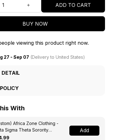
ADD TO CART
BUY NOW
eople viewing this product right now.
g 27 - Sep 07
(Delivery to United States)
 DETAIL
 POLICY
his With
stom) Africa Zone Clothing -
ta Sigma Theta Sorority
Add
amid Crossing Jacket A31
4.99