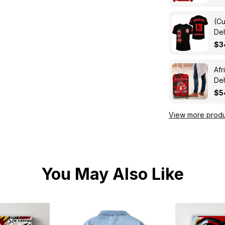
(Cu
Del
A31
$3
Afr
Del
Lu
$5
View more produ
You May Also Like