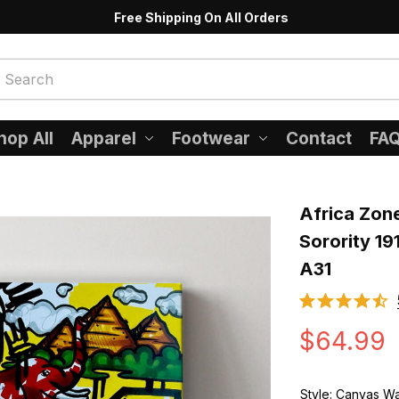
Free Shipping On All Orders
hop All
Apparel
Footwear
Contact
FA
Africa Zon
Sorority 19
A31
$64.99
Style: Canvas Wa