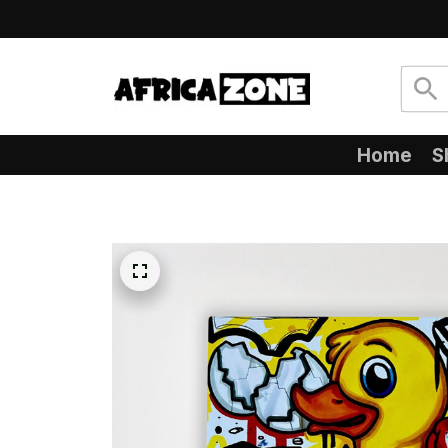
Home
S