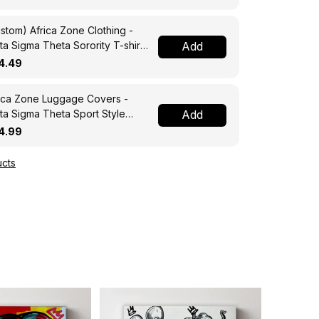
stom) Africa Zone Clothing -
ta Sigma Theta Sorority T-shirt
Add
4.49
ica Zone Luggage Covers -
ta Sigma Theta Sport Style
Add
ggage Covers A31
4.99
cts