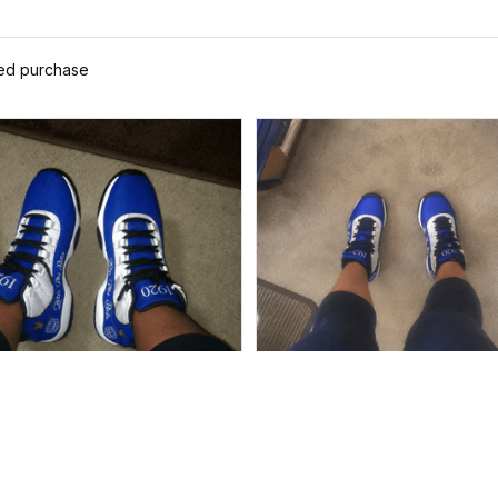
ied purchase
Alyssa
Ayanna