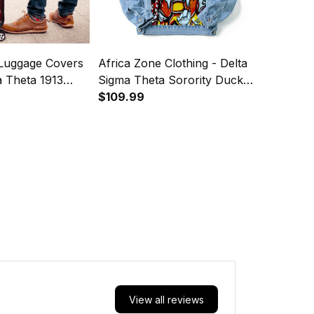
 Luggage Covers
Africa Zone Clothing - Delta
a Theta 1913
Sigma Theta Sorority Duck
1913 Denim Jacket (Blue) A31
$109.99
View all reviews