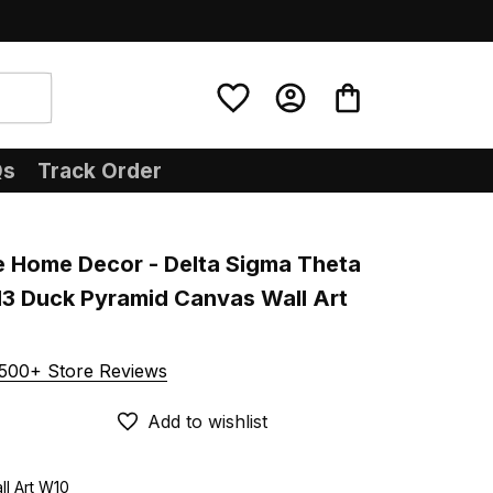
Qs
Track Order
e Home Decor - Delta Sigma Theta 
13 Duck Pyramid Canvas Wall Art 
500+ Store Reviews
Add to wishlist
ll Art W10