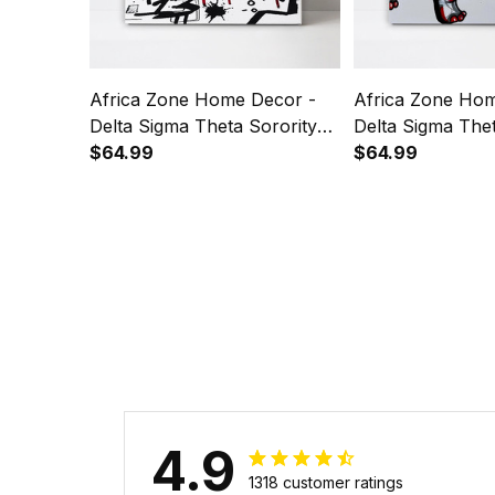
Africa Zone Home Decor -
Africa Zone Hom
Delta Sigma Theta Sorority
Delta Sigma Thet
Brush Canvas Wall Art A31
$64.99
Elephant Art Can
$64.99
A31
4.9
1318 customer ratings