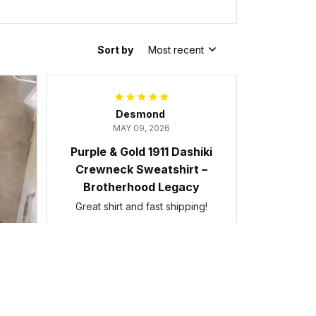
Sort by
Most recent
Desmond
MAY 09, 2026
Purple & Gold 1911 Dashiki
Crewneck Sweatshirt –
Brotherhood Legacy
Great shirt and fast shipping!
Purple & Gold 1911 Dashiki Crewneck
Sweatshirt – Brotherhood Legacy