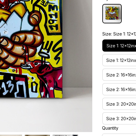
Size: Size 1: 1
Size 1: 12x12
Size 1: 12x12
Size 2: 16x16
Size 2: 16x16
Size 3: 20x20
Size 3: 20x20
Quantity