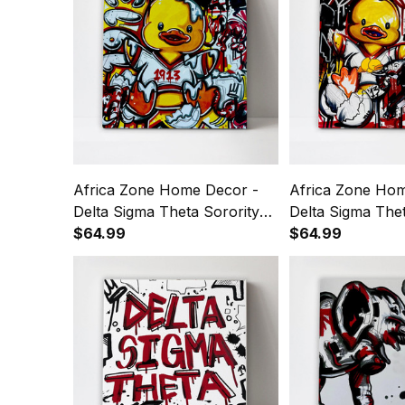
Africa Zone Home Decor -
Africa Zone Hom
Delta Sigma Theta Sorority
Delta Sigma Thet
Duck 1913 Canvas Wall Art
$64.99
1913 Duck Canva
$64.99
A31
A31