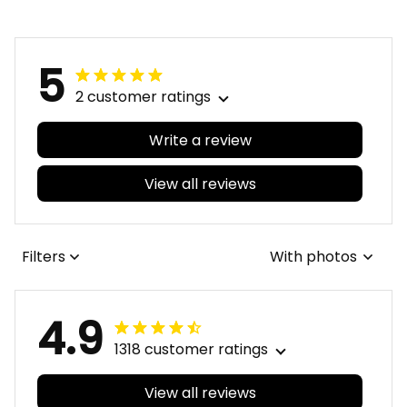
5
2 customer ratings
Write a review
View all reviews
Filters
With photos
4.9
1318 customer ratings
View all reviews