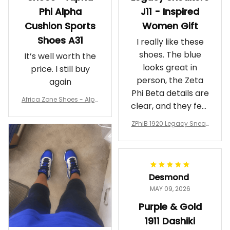
Phi Alpha
J11 - Inspired
Cushion Sports
Women Gift
Shoes A31
I really like these
shoes. The blue
It’s well worth the
looks great in
price. I still buy
person, the Zeta
again
Phi Beta details are
Africa Zone Shoes - Alph
clear, and they feel
a Phi Alpha Cushion Spo
comfortable.
rts Shoes A31
ZPhiB 1920 Legacy Sneak
Wearing them
ers J11 - Inspired Women
makes me feel
Gift
proud. Definitely
worth it.
Desmond
MAY 09, 2026
Purple & Gold
1911 Dashiki