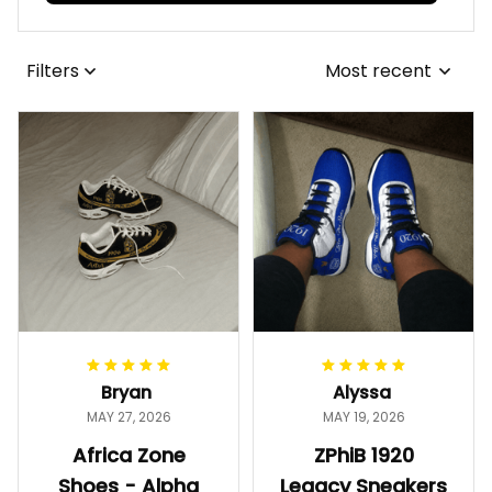
Filters
Most recent
Bryan
Alyssa
MAY 27, 2026
MAY 19, 2026
Africa Zone
ZPhiB 1920
Shoes - Alpha
Legacy Sneakers