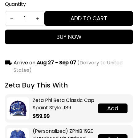
Quantity
ADD TO CART
BUY NOW
Arrive on
Aug 27 - Sep 07
(Delivery to United
States)
Zeta Buy This With
Zeta Phi Beta Classic Cap
Spaint Style J89
Add
$59.99
(Personalized) ZPhiB 1920