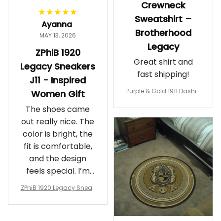
Crewneck
Sweatshirt –
Ayanna
Brotherhood
MAY 13, 2026
Legacy
ZPhiB 1920
Great shirt and
Legacy Sneakers
fast shipping!
J11 - Inspired
Purple & Gold 1911 Dashiki
Women Gift
Crewneck Sweatshirt – B
The shoes came
rotherhood Legacy
out really nice. The
color is bright, the
fit is comfortable,
and the design
feels special. I’m
glad I ordered
ZPhiB 1920 Legacy Sneak
them!
ers J11 - Inspired Women
Gift