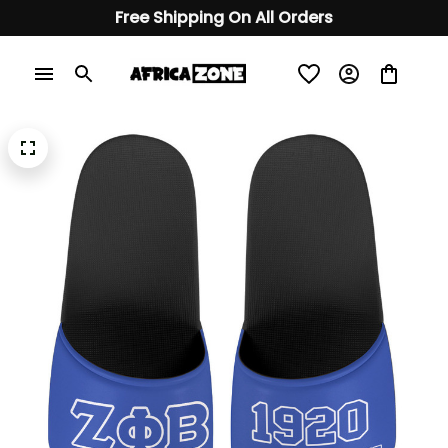
Free Shipping On All Orders