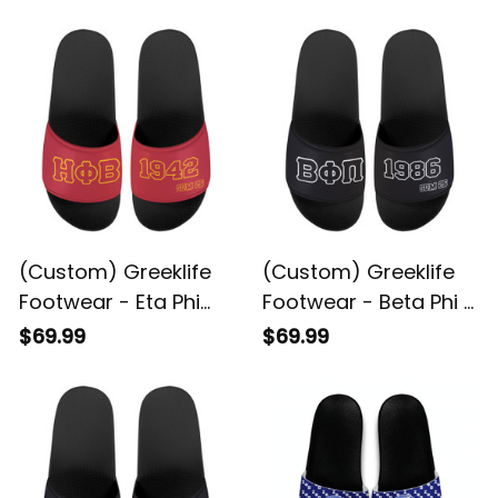
(Custom) Greeklife
(Custom) Greeklife
Footwear - Eta Phi
Footwear - Beta Phi Pi
Beta Sorority Sandal
Fraternity Sandal A31
$69.99
$69.99
A31