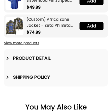
Sisterhood Pin Striped
Add
Baseball Jersey
$49.99
(Custom) Africa Zone
Jacket - Zeta Phi Beta
Add
Sorority Camouflage
$74.99
Crossing Jacket A31
View more products
PRODUCT DETAIL
SHIPPING POLICY
You May Also Like