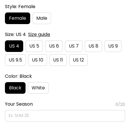
Style: Female
Female
Male
Size: US 4
Size guide
US 4
US 5
US 6
US 7
US 8
US 9
US 9.5
US 10
US 11
US 12
Color: Black
Black
White
Your Season
0/20