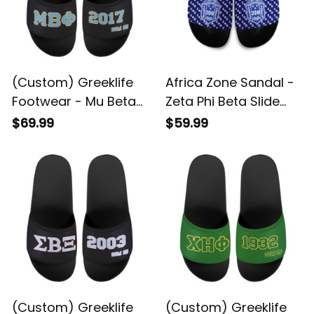
(Custom) Greeklife
Africa Zone Sandal -
Footwear - Mu Beta
Zeta Phi Beta Slide
Phi Military Fraternity
Sandal A31
$69.99
$59.99
Sandal A31
(Custom) Greeklife
(Custom) Greeklife