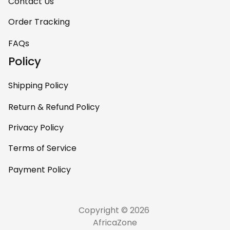
Contact Us
Order Tracking
FAQs
Policy
Shipping Policy
Return & Refund Policy
Privacy Policy
Terms of Service
Payment Policy
Copyright © 2026 
AfricaZone