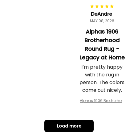
DeAndre
MAY 08, 2026
Alphas 1906
Brotherhood
Round Rug -
Legacy at Home
I’m pretty happy
with the rug in
person. The colors
came out nicely.
Alphas 1906 Brotherhoo
d Round Rug - Legacy a
t Home
Load more