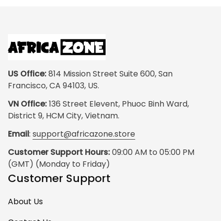
US Office:
 814 Mission Street Suite 600, San 
Francisco, CA 94103, US.
VN Office:
 136 Street Elevent, Phuoc Binh Ward, 
District 9, HCM City, Vietnam.
Email
: 
support@africazone.store
Customer Support Hours:
 09:00 AM to 05:00 PM 
(GMT) (Monday to Friday)
Customer Support
About Us