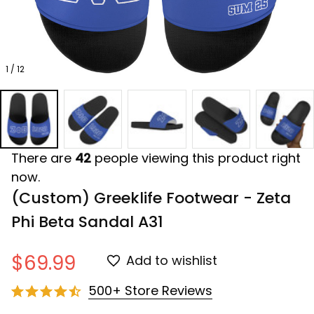
1 / 12
There are
42
people viewing this product right
now.
(Custom) Greeklife Footwear - Zeta 
Phi Beta Sandal A31
$69.99
Add to wishlist
500+ Store Reviews