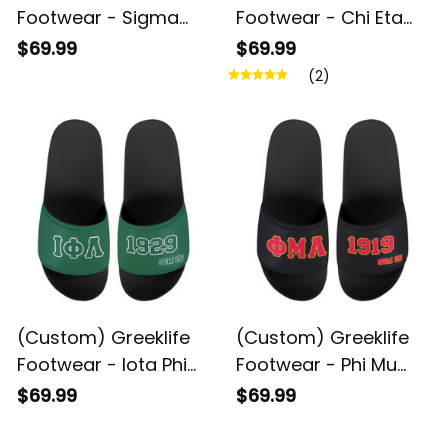
Footwear - Sigma
Footwear - Chi Eta
Beta Xi Sorority
Phi Sandal A31
$69.99
$69.99
Sandal A31
(2)
(Custom) Greeklife
(Custom) Greeklife
Footwear - Iota Phi
Footwear - Phi Mu
Lambda Sandal A31
Alpha Sinfonia Sandal
$69.99
$69.99
A31