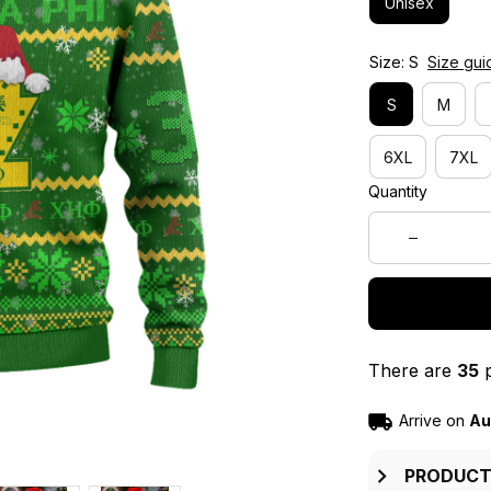
Unisex
Size: S
Size gui
S
M
6XL
7XL
Quantity
There are
35
p
Arrive on
Au
PRODUCT