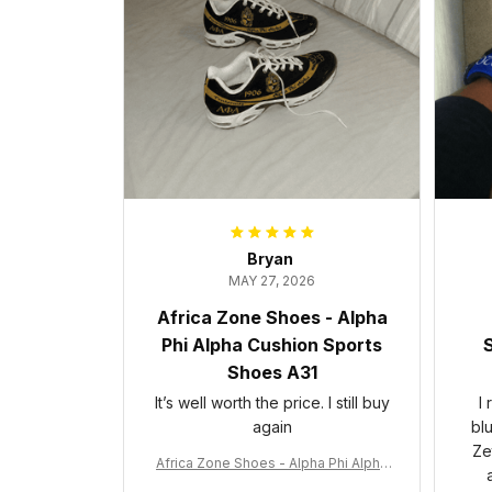
Bryan
MAY 27, 2026
Africa Zone Shoes - Alpha
Phi Alpha Cushion Sports
S
Shoes A31
It’s well worth the price. I still buy
I
again
bl
Ze
Africa Zone Shoes - Alpha Phi Alpha
Cushion Sports Shoes A31