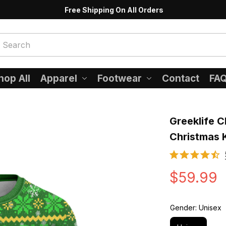
Free Shipping On All Orders
hop All
Apparel
Footwear
Contact
FA
Greeklife Cl
Christmas 
$59.99
Gender: Unisex