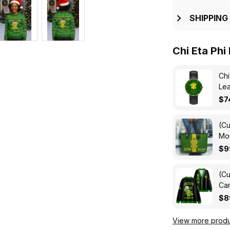
SHIPPING
Chi Eta Phi
Chi
Lea
$7
(Cu
Mon
Ba
$9
(Cu
Car
$8
View more produ