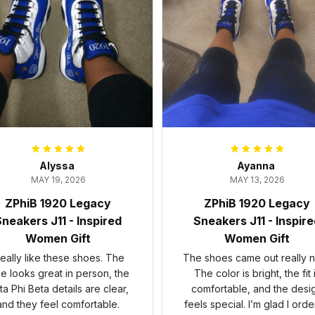
Alyssa
Ayanna
MAY 19, 2026
MAY 13, 2026
ZPhiB 1920 Legacy
ZPhiB 1920 Legacy
neakers J11 - Inspired
Sneakers J11 - Inspir
Women Gift
Women Gift
 really like these shoes. The
The shoes came out really n
ue looks great in person, the
The color is bright, the fit 
ta Phi Beta details are clear,
comfortable, and the desi
and they feel comfortable.
feels special. I’m glad I ord