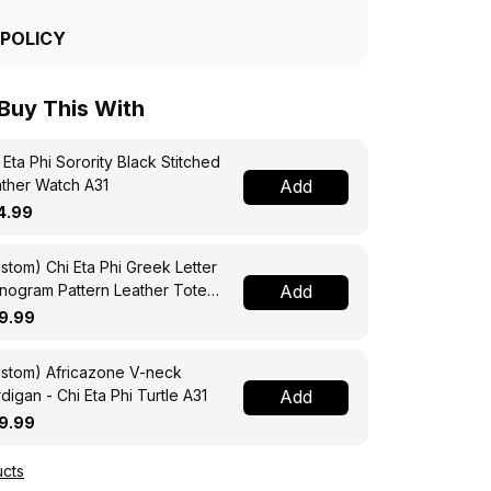
 POLICY
 Buy This With
 Eta Phi Sorority Black Stitched
ther Watch A31
Add
4.99
stom) Chi Eta Phi Greek Letter
ogram Pattern Leather Tote
Add
g A31
9.99
stom) Africazone V-neck
digan - Chi Eta Phi Turtle A31
Add
9.99
cts