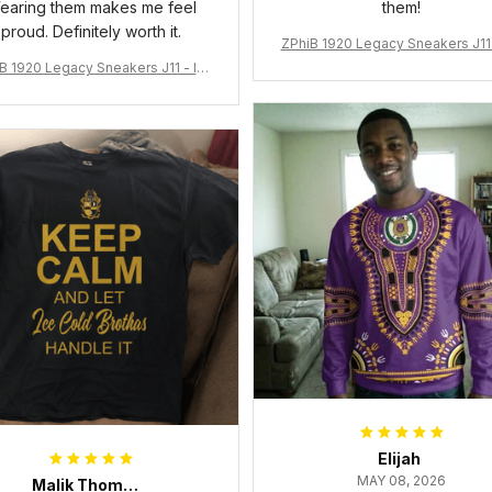
earing them makes me feel
them!
proud. Definitely worth it.
ZPhiB 1920 Legacy Sneakers J11 
pired Women Gift
B 1920 Legacy Sneakers J11 - Ins
pired Women Gift
Elijah
MAY 08, 2026
Malik Thompson