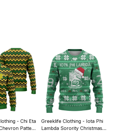
lothing - Chi Eta
Greeklife Clothing - Iota Phi
 Chevron Pattern
Lambda Sorority Christmas