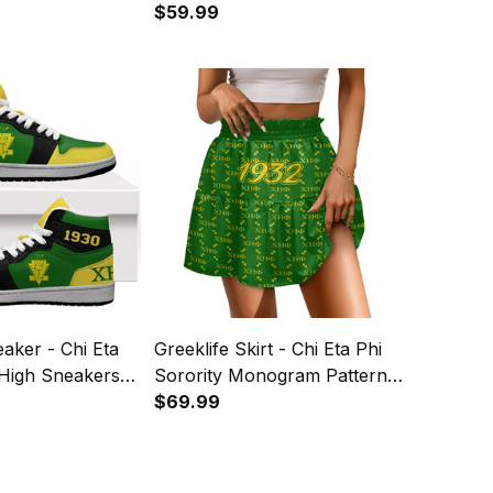
ter A31
Knitted Sweater A31
$59.99
eaker - Chi Eta
Greeklife Skirt - Chi Eta Phi
 High Sneakers
Sorority Monogram Pattern
Spliced ​Skirt A31
$69.99