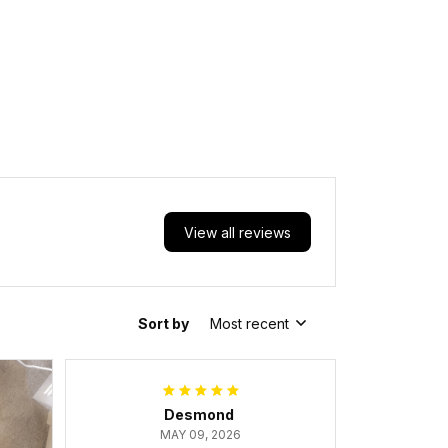
View all reviews
Sort by
Most recent
Desmond
MAY 09, 2026