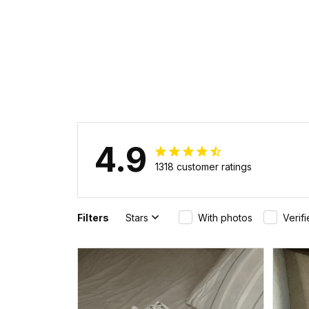
4.9
1318 customer ratings
Filters
Stars
With photos
Verif