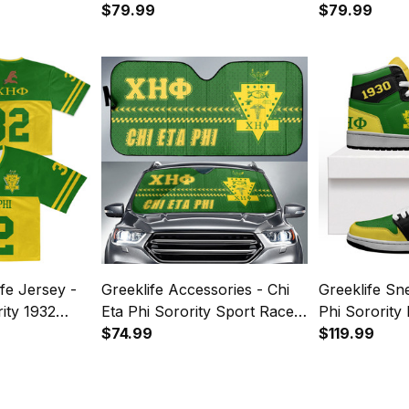
 A31
Sweater A31
$79.99
Knitted Swea
$79.99
fe Jersey -
Greeklife Accessories - Chi
Greeklife Sn
rity 1932
Eta Phi Sorority Sport Race
Phi Sorority
Sun Shades A31
$74.99
AJ A31
$119.99