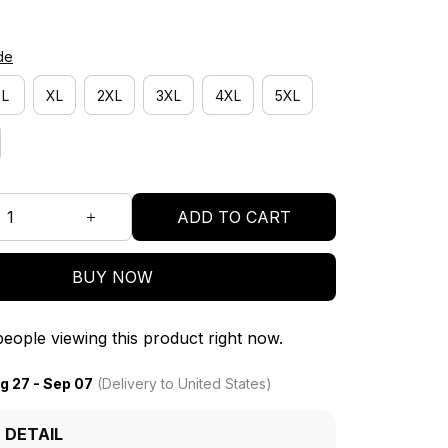
de
L
XL
2XL
3XL
4XL
5XL
ADD TO CART
BUY NOW
eople viewing this product right now.
g 27 - Sep 07
(Delivery to United States)
 DETAIL