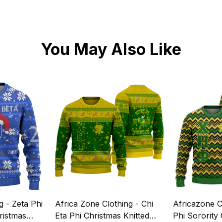
You May Also Like
g - Zeta Phi
Africa Zone Clothing - Chi
Africazone C
ristmas
Eta Phi Christmas Knitted
Phi Sorority