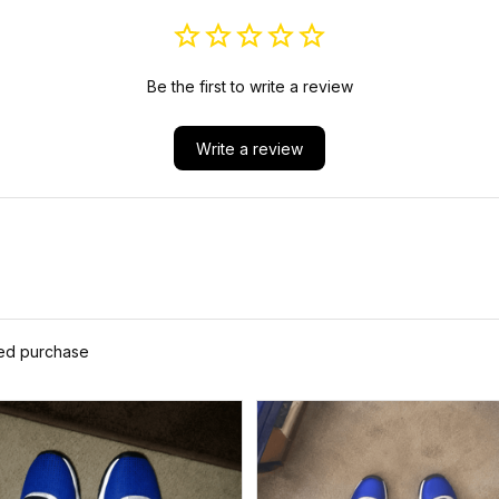
Be the first to write a review
Write a review
ied purchase