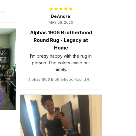
- Ins
DeAndre
MAY 08, 2026
Alphas 1906 Brotherhood
Round Rug - Legacy at
Home
I’m pretty happy with the rug in
person. The colors came out
nicely.
Alphas 1906 Brotherhood Round Rug
- Legacy at Home