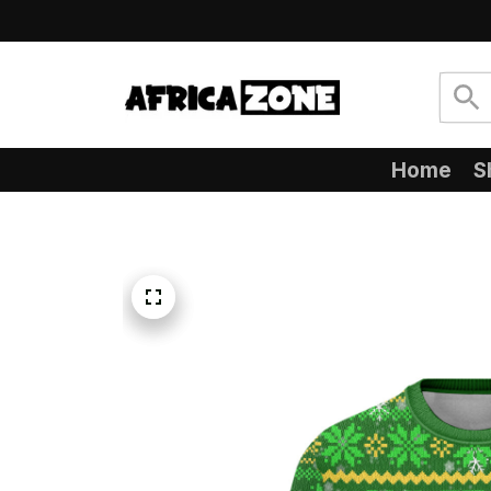
Home
S