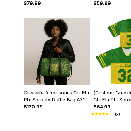
Christmas Knitted Sweater
$79.99
Knitted Sweater
$59.99
A31
Greeklife Accessories Chi Eta
(Custom) Greekli
Phi Sorority Duffle Bag A31
Chi Eta Phi Soro
$120.99
Crop Jersey A31
$64.99
(2)