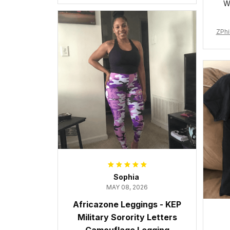
W
ZPhi
Sophia
MAY 08, 2026
Africazone Leggings - KEP
Military Sorority Letters