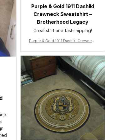
Purple & Gold 1911 Dashiki
Crewneck Sweatshirt –
Brotherhood Legacy
Great shirt and fast shipping!
Purple & Gold 1911 Dashiki Crewneck
Sweatshirt – Brotherhood Legacy
ed
ice.
is
gn
ered