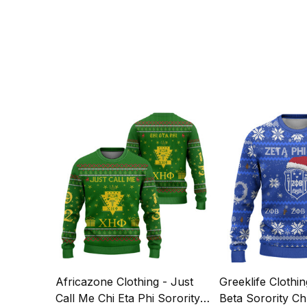
Africazone Clothing - Just
Greeklife Clothin
Call Me Chi Eta Phi Sorority
Beta Sorority Ch