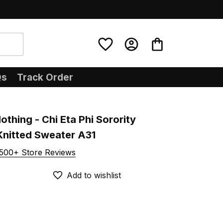
Qs
Track Order
othing - Chi Eta Phi Sorority 
Knitted Sweater A31
500+ Store Reviews
Add to wishlist