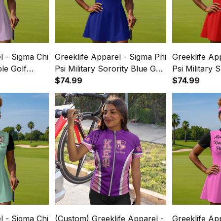
l - Sigma Chi
Greeklife Apparel - Sigma Phi
Greeklife Ap
ple Golf
Psi Military Sorority Blue Golf
Psi Military 
ss Suit Set
Short Sleeve Dress Suit Set
$74.99
Short Sleeve
$74.99
A31
A31
l - Sigma Chi
(Custom) Greeklife Apparel -
Greeklife Ap