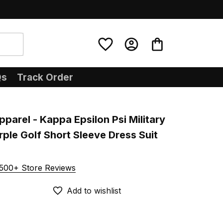
Qs
Track Order
pparel - Kappa Epsilon Psi Military 
rple Golf Short Sleeve Dress Suit 
500+ Store Reviews
Add to wishlist