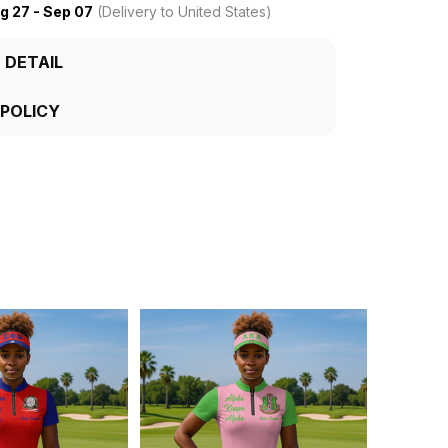
g 27 - Sep 07
(Delivery to United States)
 DETAIL
 POLICY