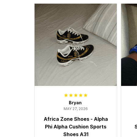
Bryan
MAY 27, 2026
Africa Zone Shoes - Alpha
Phi Alpha Cushion Sports
S
Shoes A31