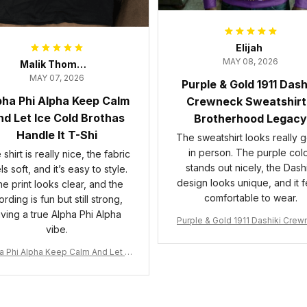
Elijah
MAY 08, 2026
Malik Thompson
MAY 07, 2026
Purple & Gold 1911 Dash
pha Phi Alpha Keep Calm
Crewneck Sweatshirt
d Let Ice Cold Brothas
Brotherhood Legacy
Handle It T-Shi
The sweatshirt looks really 
in person. The purple col
shirt is really nice, the fabric
stands out nicely, the Dashi
ls soft, and it’s easy to style.
design looks unique, and it f
e print looks clear, and the
comfortable to wear.
rding is fun but still strong,
iving a true Alpha Phi Alpha
Purple & Gold 1911 Dashiki Cre
vibe.
Sweatshirt – Brotherhood Leg
a Phi Alpha Keep Calm And Let Ic
 Cold Brothas Handle It T-Shirt