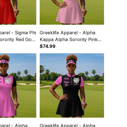
parel - Sigma Phi
Greeklife Apparel - Alpha
Sorority Red Golf
Kappa Alpha Sorority Pink
 Dress Suit Set
Golf Short Sleeve Dress Suit
$74.99
Set A31
parel - Alpha
Greeklife Apparel - Alpha