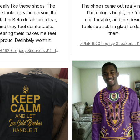
 really like these shoes. The
The shoes came out really n
ue looks great in person, the
The color is bright, the fit 
ta Phi Beta details are clear,
comfortable, and the desi
and they feel comfortable.
feels special. I’m glad I ord
earing them makes me feel
them!
proud. Definitely worth it.
ZPhiB 1920 Legacy Sneakers J11 
pired Women Gift
B 1920 Legacy Sneakers J11 - Ins
pired Women Gift