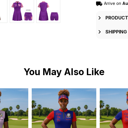
Arrive on
Au
PRODUCT
SHIPPING
You May Also Like