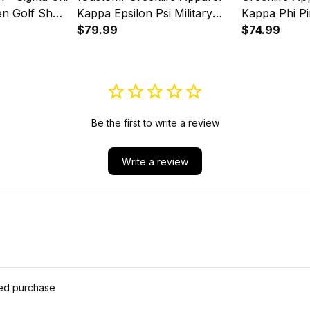
en Golf Short
Kappa Epsilon Psi Military
Kappa Phi Pi
t Set A31
Sorority Women Cycling
$79.99
Sleeve Dress
$74.99
Jersey Set A31
Be the first to write a review
Write a review
ied purchase