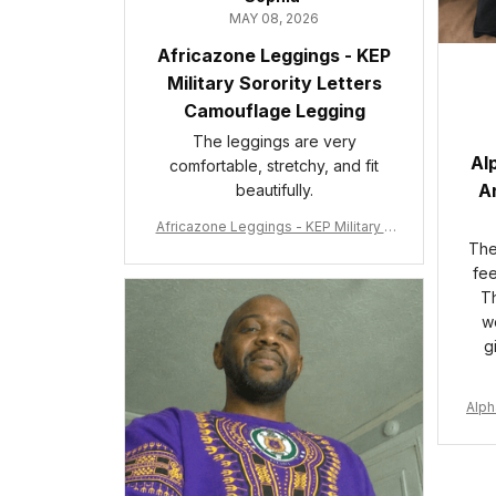
MAY 08, 2026
Africazone Leggings - KEP
Military Sorority Letters
Camouflage Legging
The leggings are very
Al
comfortable, stretchy, and fit
An
beautifully.
Africazone Leggings - KEP Military S
orority Letters Camouflage Legging
The 
A31
fee
Th
wo
g
Alph
e