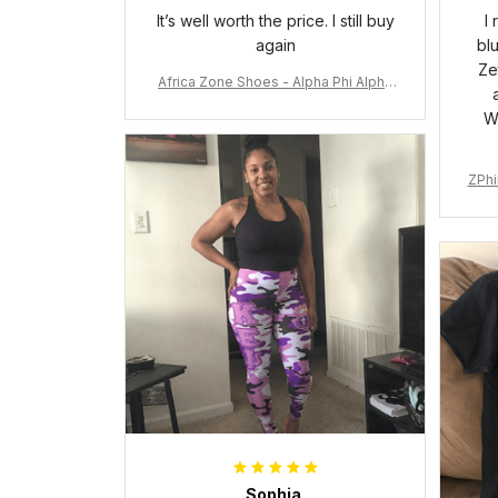
It’s well worth the price. I still buy
I
again
bl
Ze
Africa Zone Shoes - Alpha Phi Alpha
Cushion Sports Shoes A31
W
ZPhi
Sophia