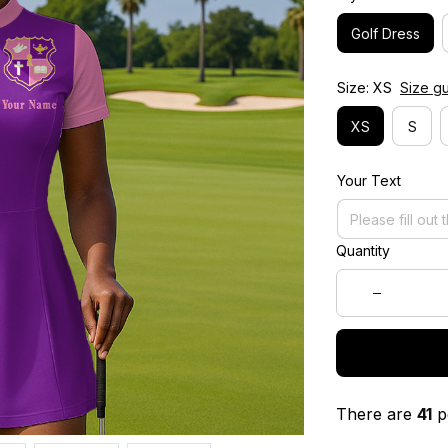
Golf Dress
Size: XS
Size g
XS
S
Your Text
Quantity
There are
41
pe