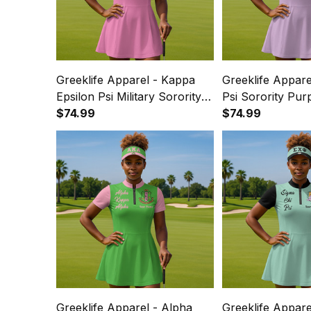
Greeklife Apparel - Kappa
Greeklife Appare
Epsilon Psi Military Sorority
Psi Sorority Pur
Pink Golf Short Sleeve Dress
$74.99
Short Sleeve Dre
$74.99
Suit Set A31
A31
Greeklife Apparel - Alpha
Greeklife Appare