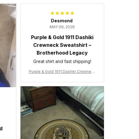
Desmond
MAY 09, 2026
Purple & Gold 1911 Dashiki
Crewneck Sweatshirt –
Brotherhood Legacy
Great shirt and fast shipping!
Purple & Gold 1911 Dashiki Crewneck
Sweatshirt – Brotherhood Legacy
ed