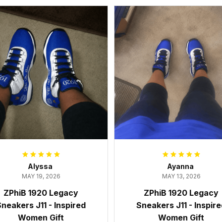
Alyssa
Ayanna
MAY 19, 2026
MAY 13, 2026
ZPhiB 1920 Legacy
ZPhiB 1920 Legacy
neakers J11 - Inspired
Sneakers J11 - Inspir
Women Gift
Women Gift