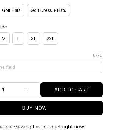
Golf Hats
Golf Dress + Hats
uide
M
L
XL
2XL
0/20
ADD TO CART
BUY NOW
ople viewing this product right now.