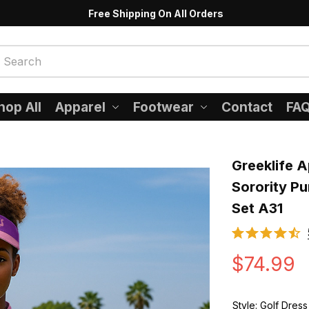
Free Shipping On All Orders
hop All
Apparel
Footwear
Contact
FA
Greeklife A
Sorority Pu
Set A31
$74.99
Style: Golf Dress