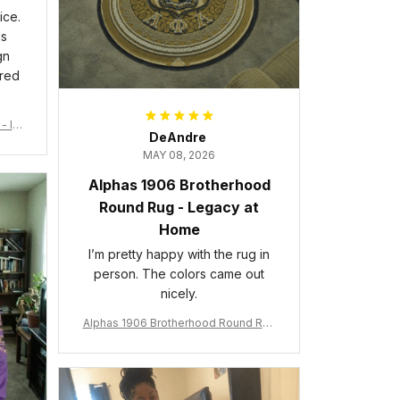
ice.
is
gn
ered
- Ins
DeAndre
MAY 08, 2026
Alphas 1906 Brotherhood
Round Rug - Legacy at
Home
I’m pretty happy with the rug in
person. The colors came out
nicely.
Alphas 1906 Brotherhood Round Rug
- Legacy at Home