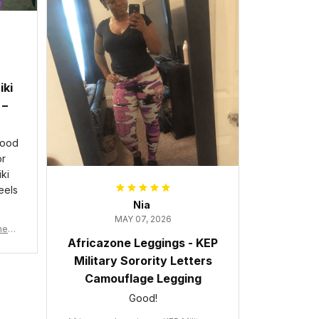
iki
 –
good
or
ki
eels
Nia
MAY 07, 2026
wneck
Africazone Leggings - KEP
acy
Military Sorority Letters
Camouflage Legging
Good!