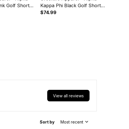
nk Golf Short
Kappa Phi Black Golf Short
 Suit Set A31
Sleeve Dress Suit Set A31
$74.99
View all reviews
Sort by
Most recent