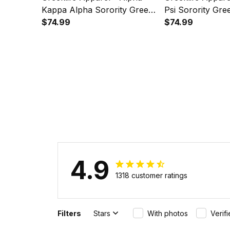
Kappa Alpha Sorority Green
Psi Sorority Gre
Golf Short Sleeve Dress Suit
$74.99
Sleeve Dress Sui
$74.99
Set A31
4.9
1318 customer ratings
Filters
Stars
With photos
Verif