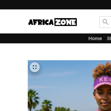
Home
S