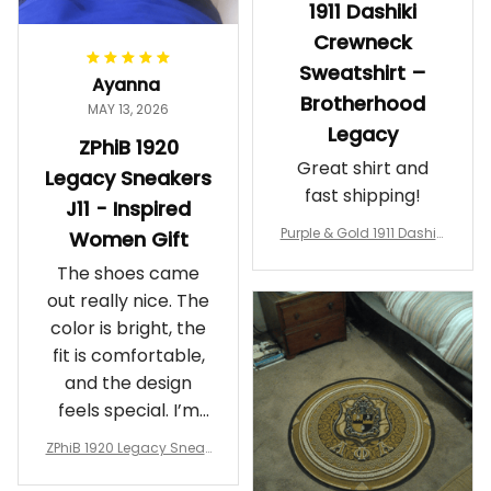
1911 Dashiki
Crewneck
Sweatshirt –
Ayanna
Brotherhood
MAY 13, 2026
Legacy
ZPhiB 1920
Great shirt and
Legacy Sneakers
fast shipping!
J11 - Inspired
Purple & Gold 1911 Dashiki
Women Gift
Crewneck Sweatshirt – B
The shoes came
rotherhood Legacy
out really nice. The
color is bright, the
fit is comfortable,
and the design
feels special. I’m
glad I ordered
ZPhiB 1920 Legacy Sneak
them!
ers J11 - Inspired Women
Gift