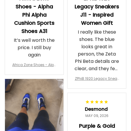
Shoes - Alpha
Legacy Sneakers
Phi Alpha
J11 - Inspired
Cushion Sports
Women Gift
Shoes A31
I really like these
shoes. The blue
It’s well worth the
looks great in
price. I still buy
person, the Zeta
again
Phi Beta details are
Africa Zone Shoes - Alph
clear, and they feel
a Phi Alpha Cushion Spo
comfortable.
rts Shoes A31
ZPhiB 1920 Legacy Sneak
Wearing them
ers J11 - Inspired Women
makes me feel
Gift
proud. Definitely
worth it.
Desmond
MAY 09, 2026
Purple & Gold