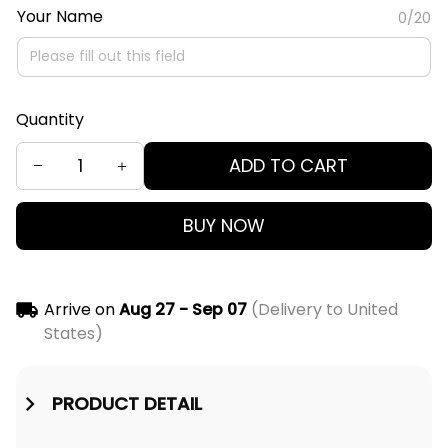
Your Name
0/20
Quantity
ADD TO CART
BUY NOW
Arrive on
Aug 27 - Sep 07
(Delivery to United
States)
PRODUCT DETAIL