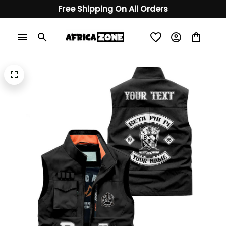
Free Shipping On All Orders