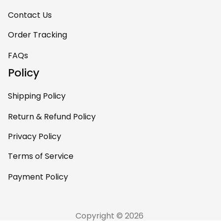
Contact Us
Order Tracking
FAQs
Policy
Shipping Policy
Return & Refund Policy
Privacy Policy
Terms of Service
Payment Policy
Copyright © 2026 