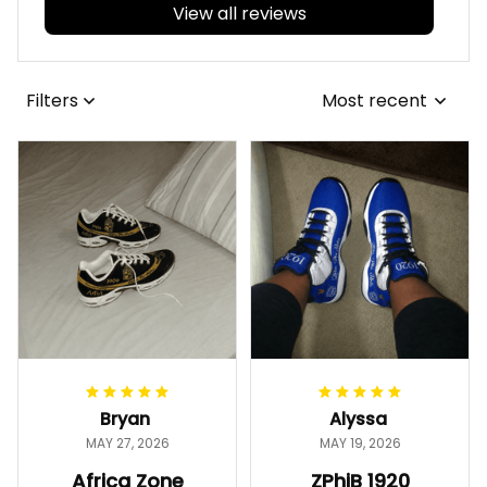
View all reviews
Filters
Most recent
Bryan
Alyssa
MAY 27, 2026
MAY 19, 2026
Africa Zone
ZPhiB 1920