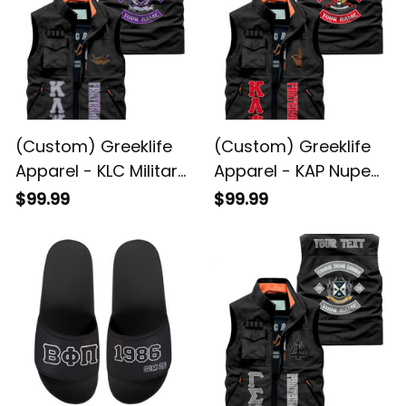
(Custom) Greeklife
(Custom) Greeklife
Apparel - KLC Military
Apparel - KAP Nupe
Fraternity Biker Style
Fraternity Biker Style
$99.99
$99.99
Sleeveless Jacket A31
Sleeveless Jacket A31