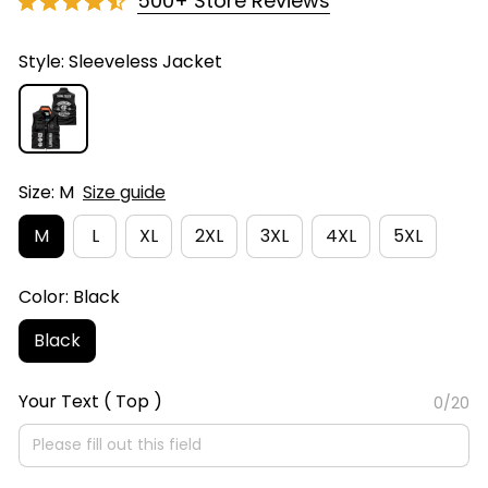
500+ Store Reviews
Style: Sleeveless Jacket
Size: M
Size guide
M
L
XL
2XL
3XL
4XL
5XL
Color: Black
Black
Your Text ( Top )
0/20