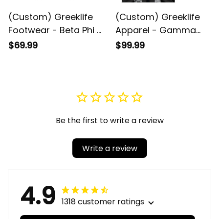
(Custom) Greeklife
(Custom) Greeklife
Footwear - Beta Phi Pi
Apparel - Gamma
Fraternity Sandal A31
Sigma Gamma
$69.99
$99.99
Fraternity Biker Style
Sleeveless Jacket A31
Be the first to write a review
Write a review
4.9
1318 customer ratings