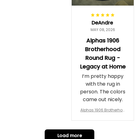
DeAndre
MAY 08, 2026
Alphas 1906
Brotherhood
Round Rug -
Legacy at Home
I’m pretty happy
with the rug in
person. The colors
came out nicely.
Alphas 1906 Brotherhoo
d Round Rug - Legacy a
t Home
Load more