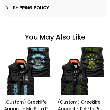
SHIPPING POLICY
You May Also Like
(Custom) Greeklife
(Custom) Greeklife
Apparel - Mu Beta Phi
Apparel - Phi Eta Psi