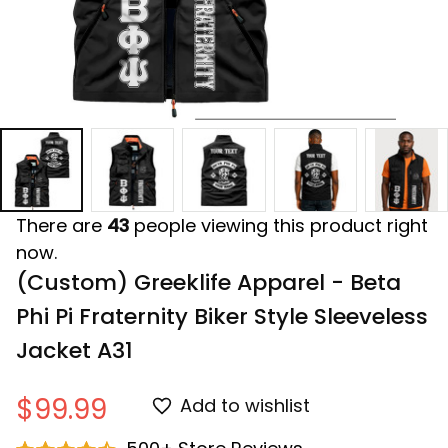
There are
43
people viewing this product right
now.
(Custom) Greeklife Apparel - Beta 
Phi Pi Fraternity Biker Style Sleeveless 
Jacket A31
$99.99
Add to wishlist