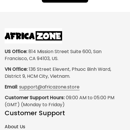
US Office:
 814 Mission Street Suite 600, San 
Francisco, CA 94103, US.
VN Office:
 136 Street Elevent, Phuoc Binh Ward, 
District 9, HCM City, Vietnam.
Email
: 
support@africazone.store
Customer Support Hours:
 09:00 AM to 05:00 PM 
(GMT) (Monday to Friday)
Customer Support
About Us