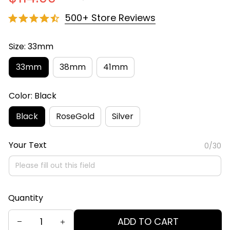
500+ Store Reviews
Size: 33mm
33mm
38mm
41mm
Color: Black
Black
RoseGold
Silver
Your Text
0/30
Quantity
ADD TO CART