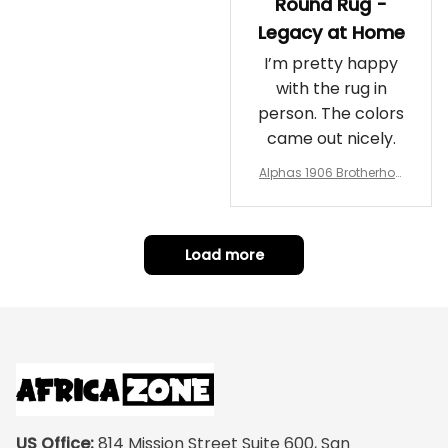
Round Rug -
Legacy at Home
I’m pretty happy
with the rug in
person. The colors
came out nicely.
Alphas 1906 Brotherhoo
d Round Rug - Legacy a
t Home
Load more
US Office:
 814 Mission Street Suite 600, San 