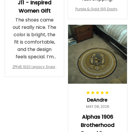
J11 - Inspired
Purple & Gold 1911 Dashiki
Women Gift
Crewneck Sweatshirt – B
The shoes came
rotherhood Legacy
out really nice. The
color is bright, the
fit is comfortable,
and the design
feels special. I’m
glad I ordered
ZPhiB 1920 Legacy Sneak
them!
ers J11 - Inspired Women
Gift
DeAndre
MAY 08, 2026
Alphas 1906
Brotherhood