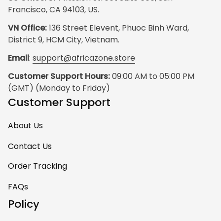
Francisco, CA 94103, US.
VN Office:
 136 Street Elevent, Phuoc Binh Ward, 
District 9, HCM City, Vietnam.
Email
: 
support@africazone.store
Customer Support Hours:
 09:00 AM to 05:00 PM 
(GMT) (Monday to Friday)
Customer Support
About Us
Contact Us
Order Tracking
FAQs
Policy