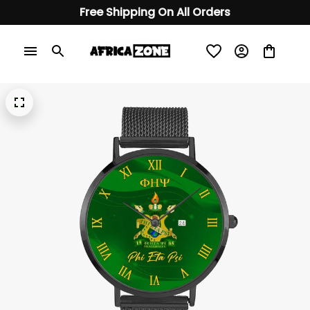
Free Shipping On All Orders