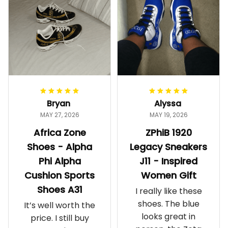
Bryan
Alyssa
MAY 27, 2026
MAY 19, 2026
Africa Zone
ZPhiB 1920
Shoes - Alpha
Legacy Sneakers
Phi Alpha
J11 - Inspired
Cushion Sports
Women Gift
Shoes A31
I really like these
shoes. The blue
It’s well worth the
looks great in
price. I still buy