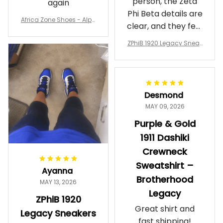
person, the Zeta
again
Phi Beta details are
Africa Zone Shoes - Alph
clear, and they feel
a Phi Alpha Cushion Spo
comfortable.
rts Shoes A31
ZPhiB 1920 Legacy Sneak
Wearing them
ers J11 - Inspired Women
makes me feel
Gift
proud. Definitely
worth it.
Desmond
MAY 09, 2026
Purple & Gold
1911 Dashiki
Crewneck
Sweatshirt –
Ayanna
Brotherhood
MAY 13, 2026
Legacy
ZPhiB 1920
Great shirt and
Legacy Sneakers
fast shipping!