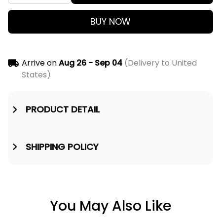
BUY NOW
Arrive on
Aug 26 - Sep 04
(Delivery to United
States)
PRODUCT DETAIL
SHIPPING POLICY
You May Also Like