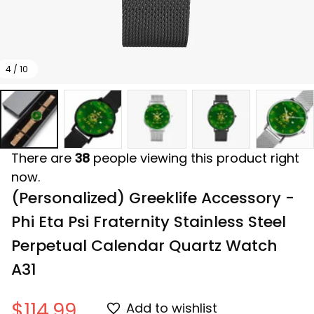
4 / 10
There are
38
people viewing this product right
now.
(Personalized) Greeklife Accessory - 
Phi Eta Psi Fraternity Stainless Steel 
Perpetual Calendar Quartz Watch 
A31
$114.99
Add to wishlist