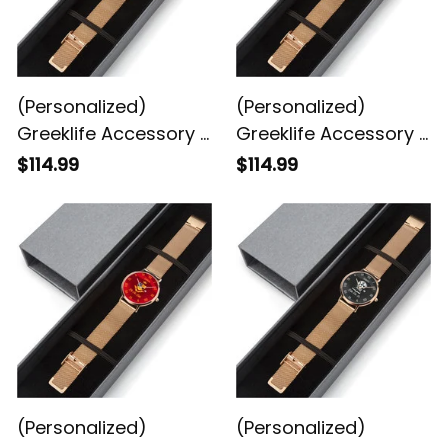
(Personalized)
(Personalized)
Greeklife Accessory -
Greeklife Accessory -
Chi Eta Phi Sorority
Alpha Phi Alpha
$114.99
$114.99
Stainless Steel
Fraternity Stainless
Perpetual Calendar
Steel Perpetual
Quartz Watch A31
Calendar Quartz
Watch A31
(Personalized)
(Personalized)