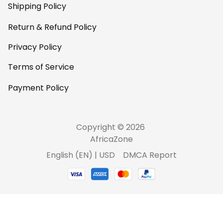
Shipping Policy
Return & Refund Policy
Privacy Policy
Terms of Service
Payment Policy
Copyright © 2026 
AfricaZone
DMCA Report
English (EN) | USD