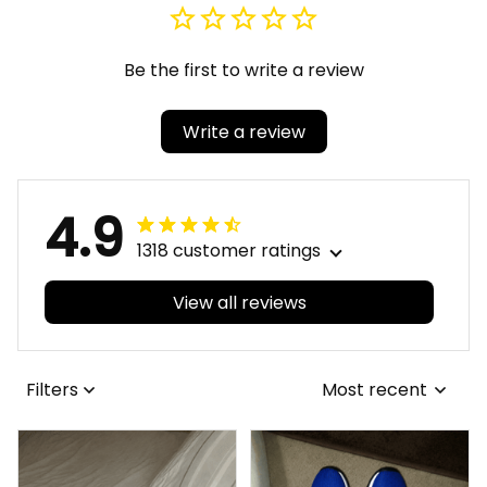
Watch A31
Watch A31
Be the first to write a review
Write a review
4.9
1318 customer ratings
View all reviews
Filters
Most recent