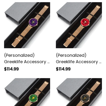
(Personalized)
(Personalized)
Greeklife Accessory -
Greeklife Accessory -
Omega Psi Phi
Kappa Alpha Psi
$114.99
$114.99
Fraternity Stainless
Fraternity Stainless
Steel Perpetual
Steel Perpetual
Calendar Quartz
Calendar Quartz
Watch A31
Watch A31