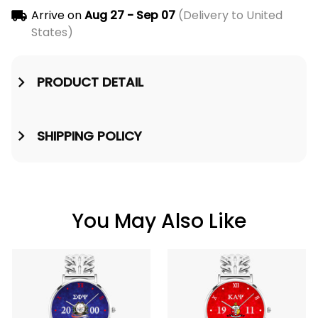
Arrive on
Aug 27 - Sep 07
(Delivery to United
States)
PRODUCT DETAIL
SHIPPING POLICY
You May Also Like