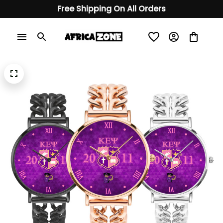
Free Shipping On All Orders