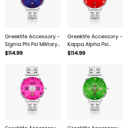
Greeklife Accessory -
Greeklife Accessory -
Sigma Phi Psi Military
Kappa Alpha Psi
Sorority Hollow Out
Fraternity Hollow Out
$114.99
$114.99
Strap Quartz Watch
Strap Quartz Watch
A31
A31