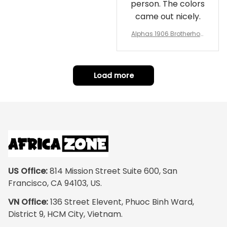
person. The colors
came out nicely.
Alphas 1906 Brotherhoo
d Round Rug - Legacy a
t Home
Load more
US Office:
 814 Mission Street Suite 600, San 
Francisco, CA 94103, US.
VN Office:
 136 Street Elevent, Phuoc Binh Ward, 
District 9, HCM City, Vietnam.