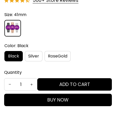
500+ Store Reviews
Size: 41mm
Color: Black
Black
Silver
RoseGold
Quantity
ADD TO CART
BUY NOW