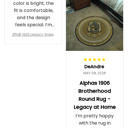
color is bright, the
fit is comfortable,
and the design
feels special. I’m
glad I ordered
ZPhiB 1920 Legacy Sneak
them!
ers J11 - Inspired Women
Gift
DeAndre
MAY 08, 2026
Alphas 1906
Brotherhood
Round Rug -
Legacy at Home
I’m pretty happy
with the rug in