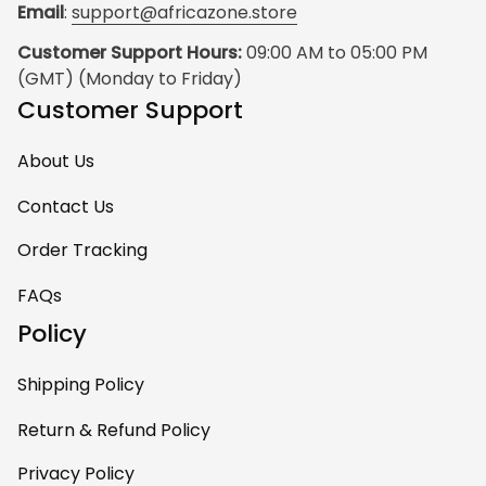
Email
: 
support@africazone.store
Customer Support Hours:
 09:00 AM to 05:00 PM 
(GMT) (Monday to Friday)
Customer Support
About Us
Contact Us
Order Tracking
FAQs
Policy
Shipping Policy
Return & Refund Policy
Privacy Policy