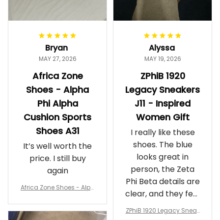
Bryan
Alyssa
MAY 27, 2026
MAY 19, 2026
Africa Zone
ZPhiB 1920
Shoes - Alpha
Legacy Sneakers
Phi Alpha
J11 - Inspired
Cushion Sports
Women Gift
Shoes A31
I really like these
shoes. The blue
It’s well worth the
looks great in
price. I still buy
person, the Zeta
again
Phi Beta details are
Africa Zone Shoes - Alph
clear, and they feel
a Phi Alpha Cushion Spo
comfortable.
rts Shoes A31
ZPhiB 1920 Legacy Sneak
Wearing them
ers J11 - Inspired Women