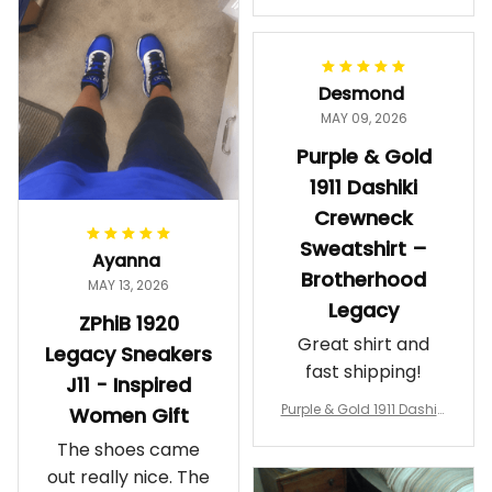
makes me feel
Gift
proud. Definitely
worth it.
Desmond
MAY 09, 2026
Purple & Gold
1911 Dashiki
Crewneck
Sweatshirt –
Ayanna
Brotherhood
MAY 13, 2026
Legacy
ZPhiB 1920
Great shirt and
Legacy Sneakers
fast shipping!
J11 - Inspired
Purple & Gold 1911 Dashiki
Women Gift
Crewneck Sweatshirt – B
The shoes came
rotherhood Legacy
out really nice. The