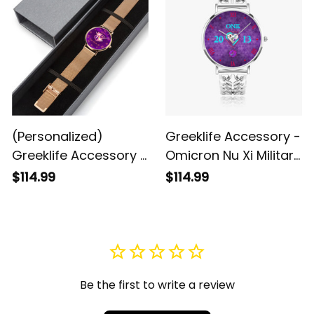
(Personalized)
Greeklife Accessory -
Greeklife Accessory -
Omicron Nu Xi Military
Kappa Epsilon Psi
Sorority Hollow Out
$114.99
$114.99
Military Sorority
Strap Quartz Watch
Stainless Steel
A31
Perpetual Calendar
Quartz Watch A31
Be the first to write a review