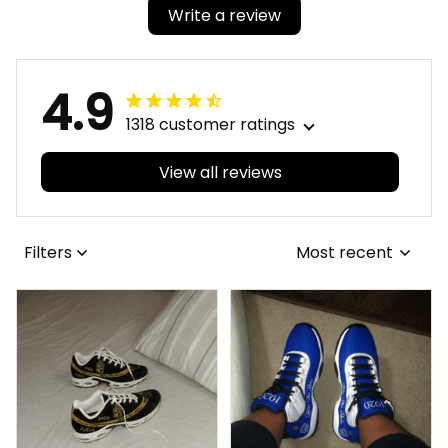
Write a review
4.9
1318 customer ratings
View all reviews
Filters
Most recent