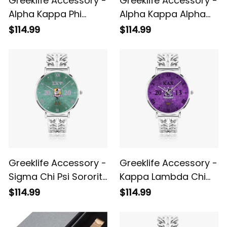
Greeklife Accessory -
Greeklife Accessory -
Alpha Kappa Phi
Alpha Kappa Alpha
Sorority Hollow Out
Sorority Hollow Out
$114.99
$114.99
Strap Quartz Watch
Strap Quartz Watch
A31
A31
Greeklife Accessory -
Greeklife Accessory -
Sigma Chi Psi Sorority
Kappa Lambda Chi
Hollow Out Strap
Military Fraternity
$114.99
$114.99
Quartz Watch A31
Hollow Out Strap
Quartz Watch A31