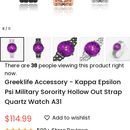
8 / 11
There are
38
people viewing this product right
now.
Greeklife Accessory - Kappa Epsilon 
Psi Military Sorority Hollow Out Strap 
Quartz Watch A31
$114.99
Add to wishlist