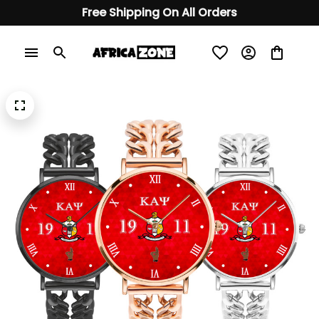
Free Shipping On All Orders