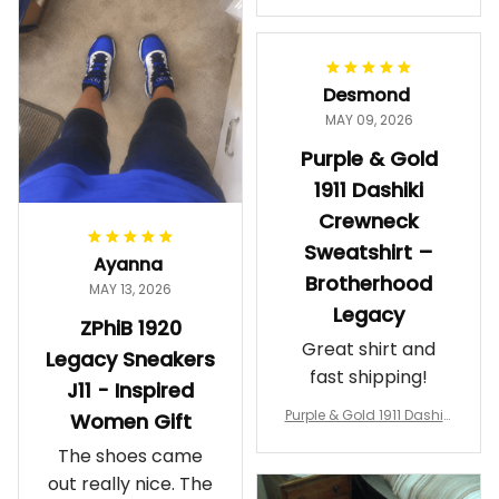
makes me feel
Gift
proud. Definitely
worth it.
Desmond
MAY 09, 2026
Purple & Gold
1911 Dashiki
Crewneck
Sweatshirt –
Ayanna
Brotherhood
MAY 13, 2026
Legacy
ZPhiB 1920
Great shirt and
Legacy Sneakers
fast shipping!
J11 - Inspired
Purple & Gold 1911 Dashiki
Women Gift
Crewneck Sweatshirt – B
The shoes came
rotherhood Legacy
out really nice. The