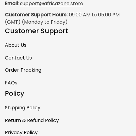
Email
: 
support@africazone.store
Customer Support Hours:
 09:00 AM to 05:00 PM 
(GMT) (Monday to Friday)
Customer Support
About Us
Contact Us
Order Tracking
FAQs
Policy
Shipping Policy
Return & Refund Policy
Privacy Policy