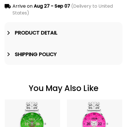
Arrive on
Aug 27 - Sep 07
(Delivery to United
States)
PRODUCT DETAIL
SHIPPING POLICY
You May Also Like