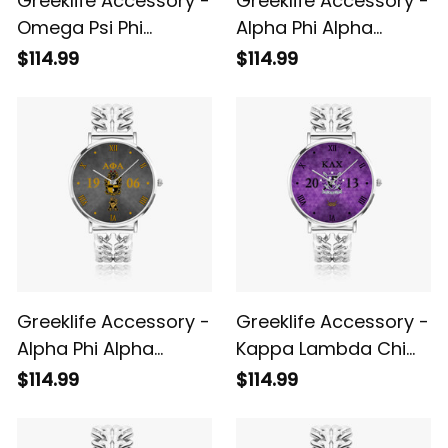
Greeklife Accessory -
Greeklife Accessory -
Omega Psi Phi
Alpha Phi Alpha
Fraternity Hollow Out
Fraternity Gold
$114.99
$114.99
Strap Quartz Watch
Hollow Out Strap
A31
Quartz Watch A31
Greeklife Accessory -
Greeklife Accessory -
Alpha Phi Alpha
Kappa Lambda Chi
Fraternity Black
Military Fraternity
$114.99
$114.99
Hollow Out Strap
Hollow Out Strap
Quartz Watch A31
Quartz Watch A31