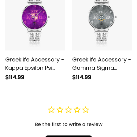
Greeklife Accessory -
Greeklife Accessory -
Kappa Epsilon Psi
Gamma Sigma
Military Sorority
Gamma Fraternity
$114.99
$114.99
Hollow Out Strap
Hollow Out Strap
Quartz Watch A31
Quartz Watch A31
Be the first to write a review