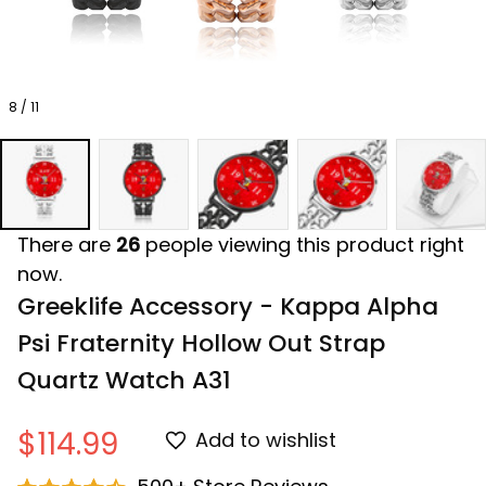
8 / 11
There are
26
people viewing this product right
now.
Greeklife Accessory - Kappa Alpha 
Psi Fraternity Hollow Out Strap 
Quartz Watch A31
$114.99
Add to wishlist