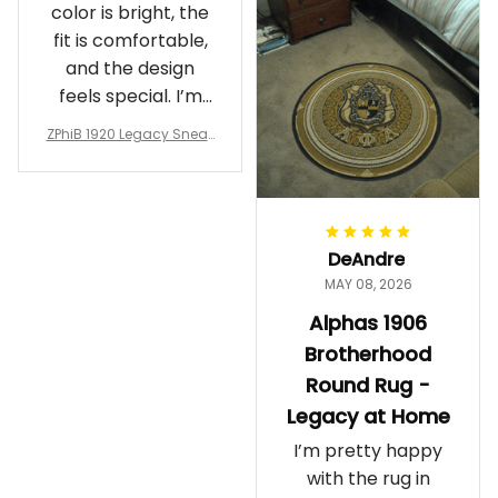
color is bright, the
fit is comfortable,
and the design
feels special. I’m
glad I ordered
ZPhiB 1920 Legacy Sneak
them!
ers J11 - Inspired Women
Gift
DeAndre
MAY 08, 2026
Alphas 1906
Brotherhood
Round Rug -
Legacy at Home
I’m pretty happy
with the rug in