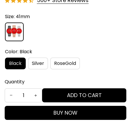
500+ Store Reviews
Size: 41mm
Color: Black
Black
Silver
RoseGold
Quantity
ADD TO CART
BUY NOW