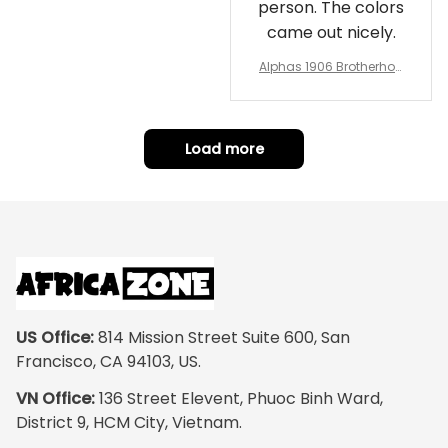
person. The colors
came out nicely.
Alphas 1906 Brotherhoo
d Round Rug - Legacy a
t Home
Load more
US Office:
 814 Mission Street Suite 600, San 
Francisco, CA 94103, US.
VN Office:
 136 Street Elevent, Phuoc Binh Ward, 
District 9, HCM City, Vietnam.