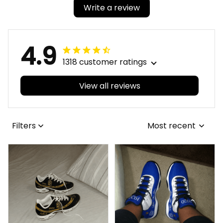
Write a review
4.9
1318 customer ratings
View all reviews
Filters
Most recent