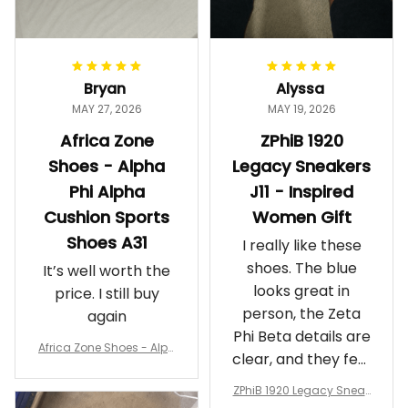
Bryan
Alyssa
MAY 27, 2026
MAY 19, 2026
Africa Zone
ZPhiB 1920
Shoes - Alpha
Legacy Sneakers
Phi Alpha
J11 - Inspired
Cushion Sports
Women Gift
Shoes A31
I really like these
shoes. The blue
It’s well worth the
looks great in
price. I still buy
person, the Zeta
again
Phi Beta details are
Africa Zone Shoes - Alph
clear, and they feel
a Phi Alpha Cushion Spo
comfortable.
rts Shoes A31
ZPhiB 1920 Legacy Sneak
Wearing them
ers J11 - Inspired Women