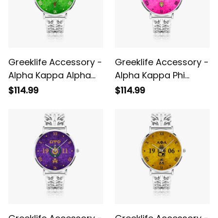
Greeklife Accessory -
Greeklife Accessory -
Alpha Kappa Alpha
Alpha Kappa Phi
Sorority Hollow Out
Sorority Hollow Out
$114.99
$114.99
Strap Quartz Watch
Strap Quartz Watch
A31
A31