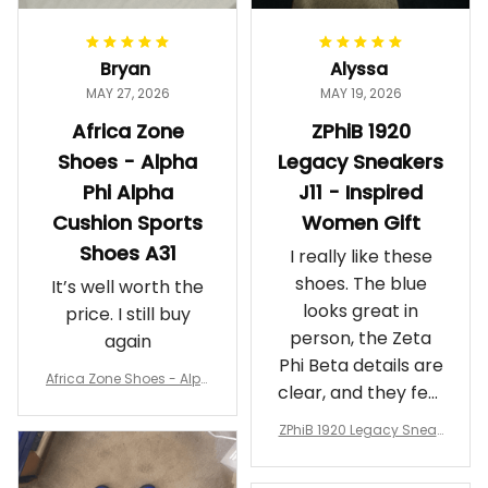
Bryan
Alyssa
MAY 27, 2026
MAY 19, 2026
Africa Zone
ZPhiB 1920
Shoes - Alpha
Legacy Sneakers
Phi Alpha
J11 - Inspired
Cushion Sports
Women Gift
Shoes A31
I really like these
shoes. The blue
It’s well worth the
looks great in
price. I still buy
person, the Zeta
again
Phi Beta details are
Africa Zone Shoes - Alph
clear, and they feel
a Phi Alpha Cushion Spo
comfortable.
rts Shoes A31
ZPhiB 1920 Legacy Sneak
Wearing them
ers J11 - Inspired Women
makes me feel
Gift