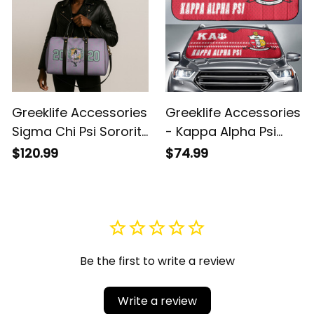
Greeklife Accessories
Greeklife Accessories
Sigma Chi Psi Sorority
- Kappa Alpha Psi
Duffle Bag A31
Fraternity Sport Race
$120.99
$74.99
Sun Shades A31
Be the first to write a review
Write a review