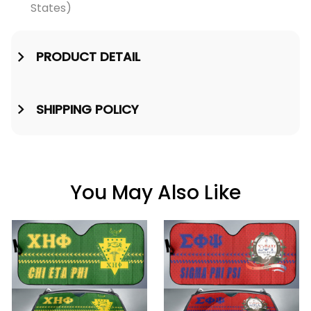
States)
PRODUCT DETAIL
SHIPPING POLICY
You May Also Like