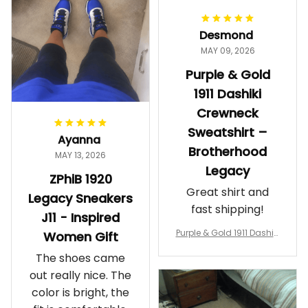
proud. Definitely
worth it.
Desmond
MAY 09, 2026
Purple & Gold
1911 Dashiki
Crewneck
Sweatshirt –
Ayanna
Brotherhood
MAY 13, 2026
Legacy
ZPhiB 1920
Great shirt and
Legacy Sneakers
fast shipping!
J11 - Inspired
Purple & Gold 1911 Dashiki
Women Gift
Crewneck Sweatshirt – B
The shoes came
rotherhood Legacy
out really nice. The
color is bright, the