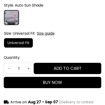
Style: Auto Sun Shade
Size: Universal Fit
Size guide
Universal Fit
Quantity
ADD TO CART
BUY NOW
Arrive on
Aug 27 - Sep 07
(Delivery to United