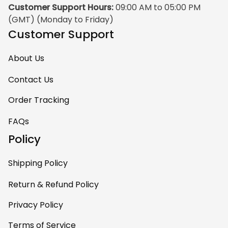
Customer Support Hours:
 09:00 AM to 05:00 PM 
(GMT) (Monday to Friday)
Customer Support
About Us
Contact Us
Order Tracking
FAQs
Policy
Shipping Policy
Return & Refund Policy
Privacy Policy
Terms of Service