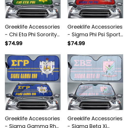
Greeklife Accessories
Greeklife Accessories
- Chi Eta Phi Sorority
- Sigma Phi Psi Sport
Sport Race Sun
Race Sun Shades A31
$74.99
$74.99
Shades A31
Greeklife Accessories
Greeklife Accessories
- Sigma Gamma Rho
- Sigma Beta Xi