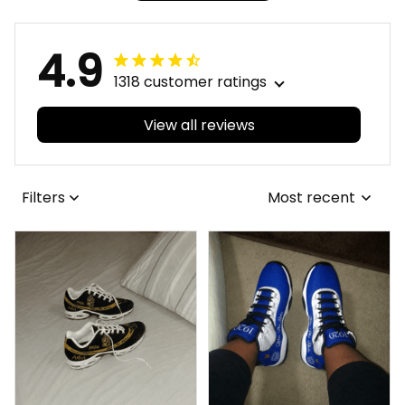
4.9
1318 customer ratings
View all reviews
Filters
Most recent