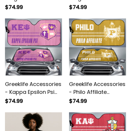
Sorority Sport Race
Sorority Sport Race
$74.99
$74.99
Sun Shades A31
Sun Shades A31
Greeklife Accessories
Greeklife Accessories
- Kappa Epsilon Psi
- Philo Affiliate
Military Sorority Sport
Sorority Sport Race
$74.99
$74.99
Race Sun Shades A31
Sun Shades A31