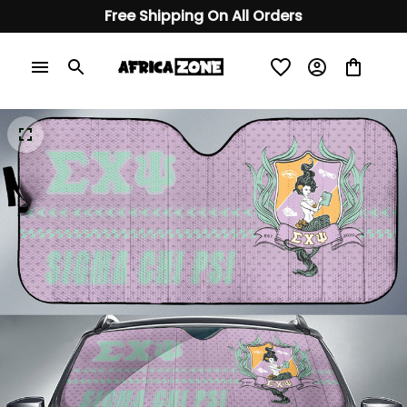
Free Shipping On All Orders