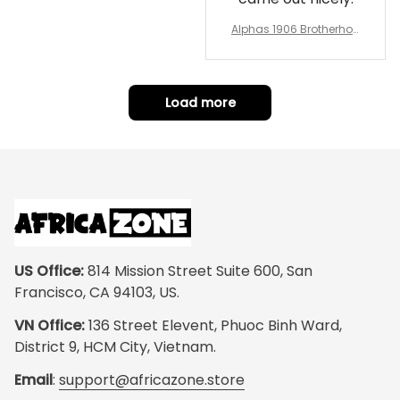
Alphas 1906 Brotherhoo
d Round Rug - Legacy a
t Home
Load more
US Office:
 814 Mission Street Suite 600, San 
Francisco, CA 94103, US.
VN Office:
 136 Street Elevent, Phuoc Binh Ward, 
District 9, HCM City, Vietnam.
Email
: 
support@africazone.store