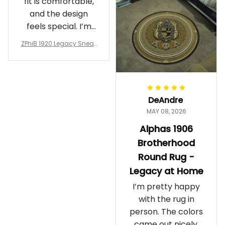
fit is comfortable,
and the design
feels special. I’m
glad I ordered
ZPhiB 1920 Legacy Sneak
them!
ers J11 - Inspired Women
Gift
DeAndre
MAY 08, 2026
Alphas 1906
Brotherhood
Round Rug -
Legacy at Home
I’m pretty happy
with the rug in
person. The colors
came out nicely.