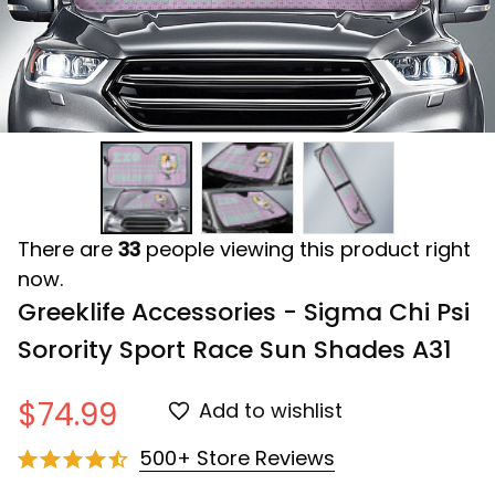
There are
33
people viewing this product right
now.
Greeklife Accessories - Sigma Chi Psi 
Sorority Sport Race Sun Shades A31
$74.99
Add to wishlist
500+ Store Reviews