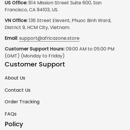
US Office:
 814 Mission Street Suite 600, San 
Francisco, CA 94103, US.
VN Office:
 136 Street Elevent, Phuoc Binh Ward, 
District 9, HCM City, Vietnam.
Email
: 
support@africazone.store
Customer Support Hours:
 09:00 AM to 05:00 PM 
(GMT) (Monday to Friday)
Customer Support
About Us
Contact Us
Order Tracking
FAQs
Policy