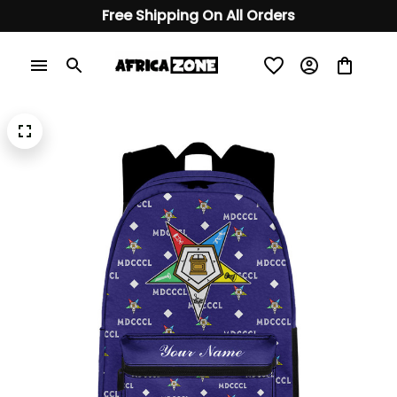
Free Shipping On All Orders