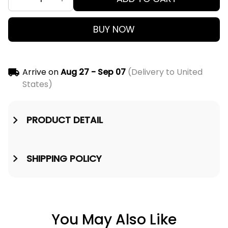
BUY NOW
Arrive on
Aug 27 - Sep 07
(Delivery to United
States)
PRODUCT DETAIL
SHIPPING POLICY
You May Also Like