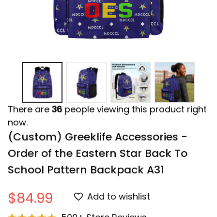
There are
36
people viewing this product right
now.
(Custom) Greeklife Accessories - 
Order of the Eastern Star Back To 
School Pattern Backpack A31
$84.99
Add to wishlist