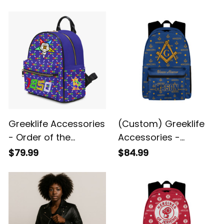
Greeklife Accessories
(Custom) Greeklife
- Order of the
Accessories -
Eastern Star PU
Freemasonry Back To
$79.99
$84.99
Backpack A31
School Pattern
Backpack A31