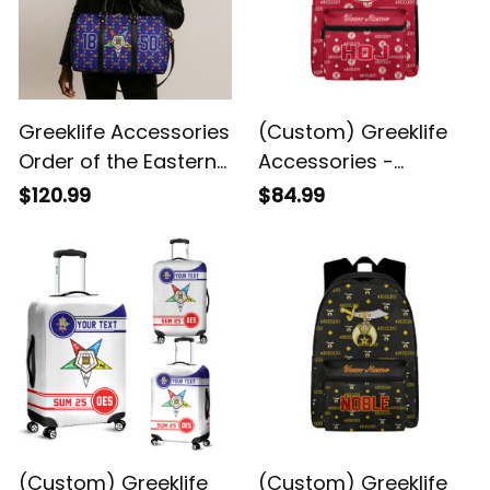
Greeklife Accessories
(Custom) Greeklife
Order of the Eastern
Accessories -
Star Duffle Bag A31
Heroines Of Jericho
$120.99
$84.99
Back To School
Pattern Backpack A31
(Custom) Greeklife
(Custom) Greeklife