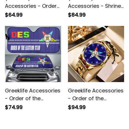
Accessories - Order
Accessories - Shriner
of the Eastern Star
Noble Back To School
$64.99
$84.99
Luggage Covers Set
Pattern Backpack A31
A31
Greeklife Accessories
Greeklife Accessories
- Order of the
- Order of the
Eastern Star Sport
Eastern Star Alloy
$74.99
$94.99
Race Sun Shades A31
Luxury Quartz Watch
A31