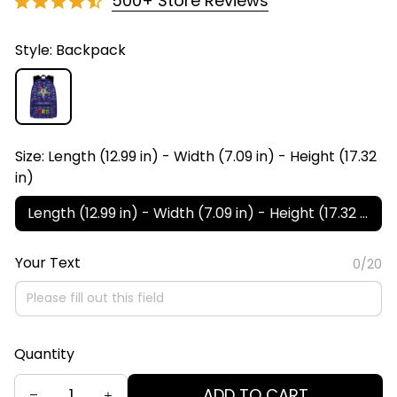
500+ Store Reviews
Style: Backpack
Size: Length (12.99 in) - Width (7.09 in) - Height (17.32
in)
Length (12.99 in) - Width (7.09 in) - Height (17.32 in)
Your Text
0/20
Quantity
ADD TO CART