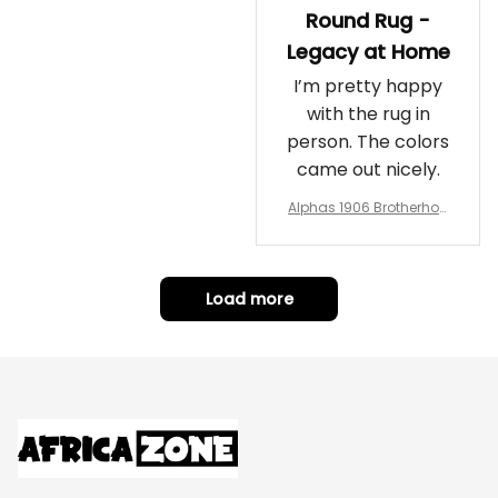
Round Rug -
Legacy at Home
I’m pretty happy
with the rug in
person. The colors
came out nicely.
Alphas 1906 Brotherhoo
d Round Rug - Legacy a
t Home
Load more