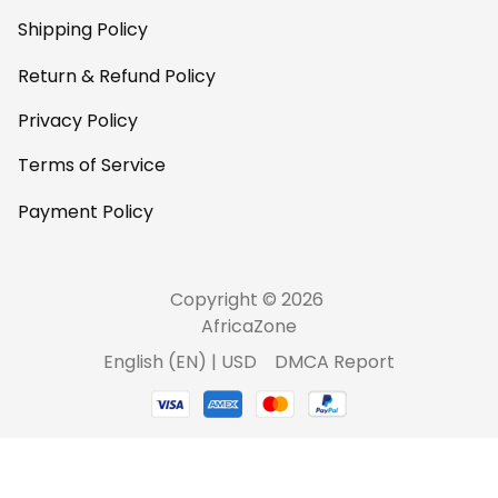
Shipping Policy
Return & Refund Policy
Privacy Policy
Terms of Service
Payment Policy
Copyright © 2026 
AfricaZone
DMCA Report
English (EN) | USD