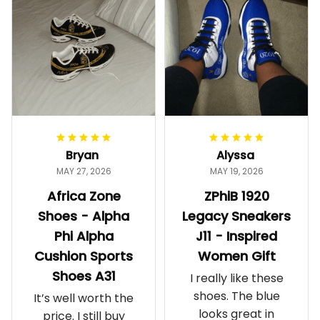
Bryan
Alyssa
MAY 27, 2026
MAY 19, 2026
Africa Zone
ZPhiB 1920
Shoes - Alpha
Legacy Sneakers
Phi Alpha
J11 - Inspired
Cushion Sports
Women Gift
Shoes A31
I really like these
shoes. The blue
It’s well worth the
looks great in
price. I still buy