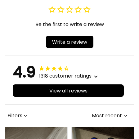
Be the first to write a review
Write a review
4.9
1318 customer ratings
View all reviews
Filters
Most recent