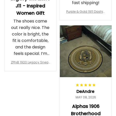
fast shipping!
J11 - Inspired
Purple & Gold 1911 Dashiki
Women Gift
Crewneck Sweatshirt – B
The shoes came
rotherhood Legacy
out really nice. The
color is bright, the
fit is comfortable,
and the design
feels special. I’m
glad I ordered
ZPhiB 1920 Legacy Sneak
them!
ers J11 - Inspired Women
Gift
DeAndre
MAY 08, 2026
Alphas 1906
Brotherhood