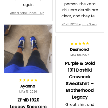
person, the Zeta
again
Phi Beta details are
Africa Zone Shoes - Alph
clear, and they feel
a Phi Alpha Cushion Spo
comfortable.
rts Shoes A31
ZPhiB 1920 Legacy Sneak
Wearing them
ers J11 - Inspired Women
makes me feel
Gift
proud. Definitely
worth it.
Desmond
MAY 09, 2026
Purple & Gold
1911 Dashiki
Crewneck
Sweatshirt –
Ayanna
Brotherhood
MAY 13, 2026
Legacy
ZPhiB 1920
Great shirt and
Legacy Sneakers