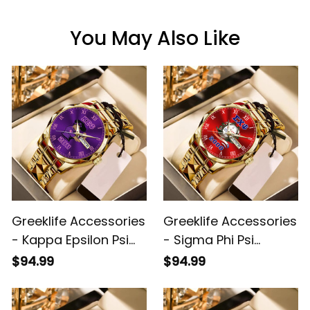
You May Also Like
Greeklife Accessories
Greeklife Accessories
- Kappa Epsilon Psi
- Sigma Phi Psi
Military Sorority Lady
Military Sorority Alloy
$94.99
$94.99
Alloy Luxury Quartz
Luxury Quartz Watch
Watch A31
A31