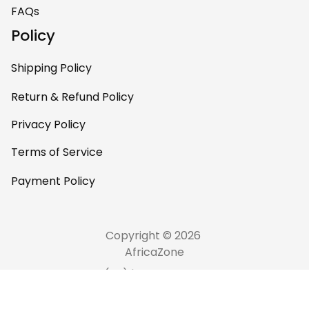
FAQs
Policy
Shipping Policy
Return & Refund Policy
Privacy Policy
Terms of Service
Payment Policy
Copyright © 2026 
AfricaZone
DMCA Report
English (EN) | USD