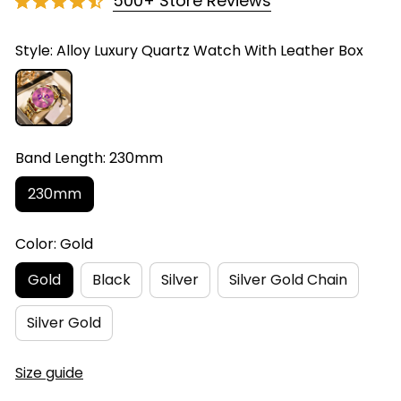
500+ Store Reviews
Style: Alloy Luxury Quartz Watch With Leather Box
Band Length: 230mm
230mm
Color: Gold
Gold
Black
Silver
Silver Gold Chain
Silver Gold
Size guide