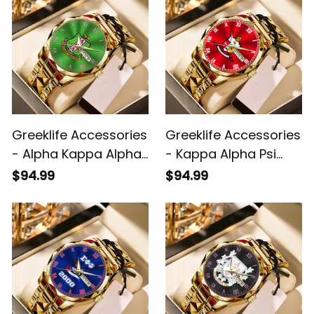
Greeklife Accessories
Greeklife Accessories
- Alpha Kappa Alpha
- Kappa Alpha Psi
Sorority Alloy Luxury
Fraternity Alloy Luxury
$94.99
$94.99
Quartz Watch A31
Quartz Watch A31