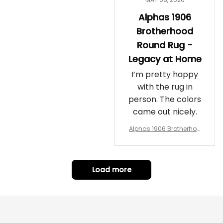
Alphas 1906
Brotherhood
Round Rug -
Legacy at Home
I’m pretty happy
with the rug in
person. The colors
came out nicely.
Alphas 1906 Brotherhoo
d Round Rug - Legacy a
t Home
Load more