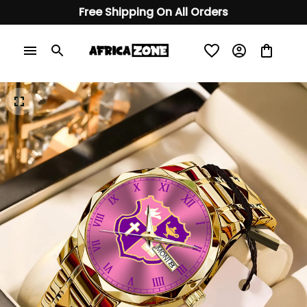
Free Shipping On All Orders