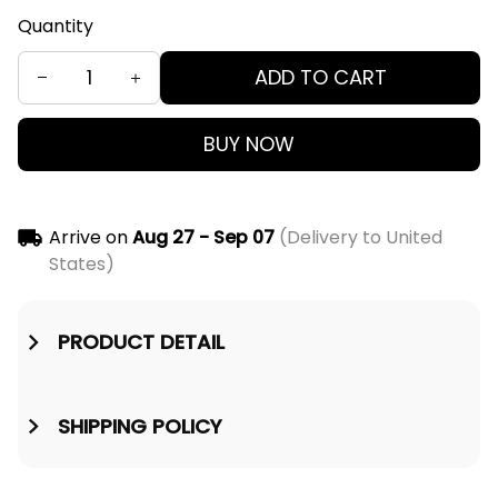
Quantity
ADD TO CART
BUY NOW
Arrive on
Aug 27 - Sep 07
(Delivery to United
States)
PRODUCT DETAIL
SHIPPING POLICY