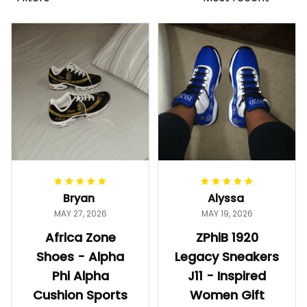
Bryan
Alyssa
MAY 27, 2026
MAY 19, 2026
Africa Zone
ZPhiB 1920
Shoes - Alpha
Legacy Sneakers
Phi Alpha
J11 - Inspired
Cushion Sports
Women Gift