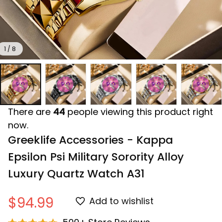
1 / 8
There are
44
people viewing this product right
now.
Greeklife Accessories - Kappa 
Epsilon Psi Military Sorority Alloy 
Luxury Quartz Watch A31
$94.99
Add to wishlist