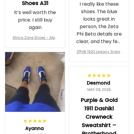
Shoes A31
I really like these
shoes. The blue
It’s well worth the
looks great in
price. I still buy
person, the Zeta
again
Phi Beta details are
Africa Zone Shoes - Alph
clear, and they feel
a Phi Alpha Cushion Spo
comfortable.
rts Shoes A31
ZPhiB 1920 Legacy Sneak
Wearing them
ers J11 - Inspired Women
makes me feel
Gift
proud. Definitely
worth it.
Desmond
MAY 09, 2026
Purple & Gold
1911 Dashiki
Crewneck
Sweatshirt –
Ayanna
Brotherhood