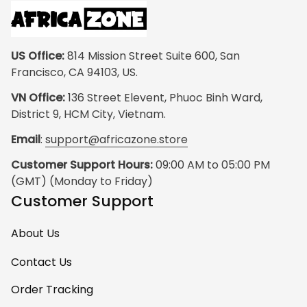
US Office:
 814 Mission Street Suite 600, San 
Francisco, CA 94103, US.
VN Office:
 136 Street Elevent, Phuoc Binh Ward, 
District 9, HCM City, Vietnam.
Email
: 
support@africazone.store
Customer Support Hours:
 09:00 AM to 05:00 PM 
(GMT) (Monday to Friday)
Customer Support
About Us
Contact Us
Order Tracking