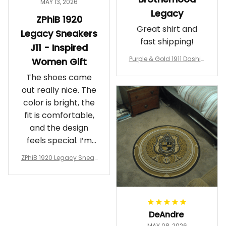
MAY 13, 2026
Legacy
ZPhiB 1920
Great shirt and
Legacy Sneakers
fast shipping!
J11 - Inspired
Purple & Gold 1911 Dashiki
Women Gift
Crewneck Sweatshirt – B
The shoes came
rotherhood Legacy
out really nice. The
color is bright, the
fit is comfortable,
and the design
feels special. I’m
glad I ordered
ZPhiB 1920 Legacy Sneak
them!
ers J11 - Inspired Women
Gift
DeAndre
MAY 08, 2026