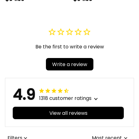
Quartz Watch A31
Alloy Luxury Quartz
Watch A31
Be the first to write a review
Write a review
4.9
1318 customer ratings
View all reviews
Filters
Most recent