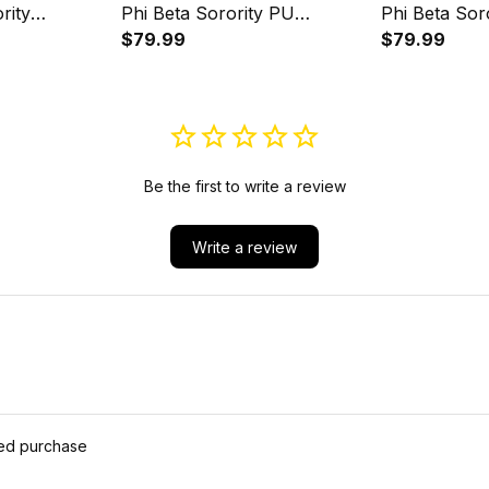
rity
Phi Beta Sorority PU
Phi Beta Sor
Luxury
Backpack A31
$79.99
Backpack A
$79.99
31
Be the first to write a review
Write a review
ied purchase