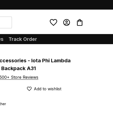
Qs
Track Order
ccessories - Iota Phi Lambda 
U Backpack A31
500+ Store Reviews
Add to wishlist
ther