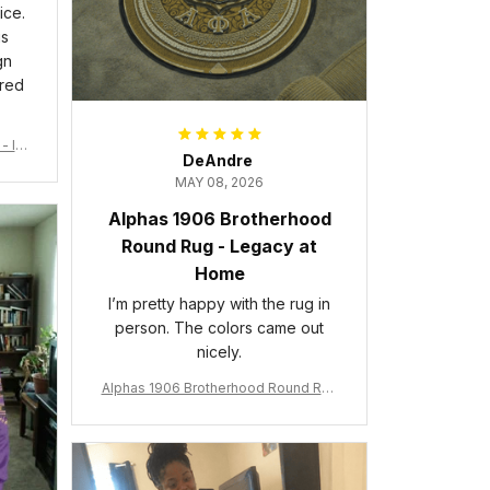
ice.
is
gn
ered
- Ins
DeAndre
MAY 08, 2026
Alphas 1906 Brotherhood
Round Rug - Legacy at
Home
I’m pretty happy with the rug in
person. The colors came out
nicely.
Alphas 1906 Brotherhood Round Rug
- Legacy at Home