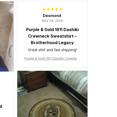
Desmond
MAY 09, 2026
Purple & Gold 1911 Dashiki
Crewneck Sweatshirt –
Brotherhood Legacy
Great shirt and fast shipping!
Purple & Gold 1911 Dashiki Crewneck
Sweatshirt – Brotherhood Legacy
ed