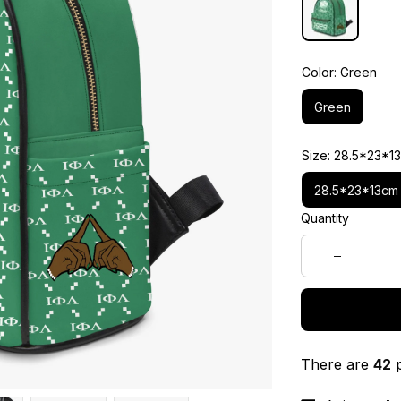
Color: Green
Green
Size: 28.5*23*1
28.5*23*13cm
Quantity
There are
42
p