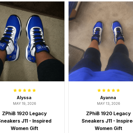
Alyssa
Ayanna
MAY 19, 2026
MAY 13, 2026
ZPhiB 1920 Legacy
ZPhiB 1920 Legacy
neakers J11 - Inspired
Sneakers J11 - Inspir
Women Gift
Women Gift