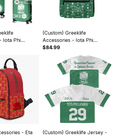
eklife
(Custom) Greeklife
- Iota Phi
Accessories - Iota Phi
rity Luggage
Lambda Sorority Back To
$84.99
A31
School Pattern Backpack
A31
cessories - Eta
(Custom) Greeklife Jersey -