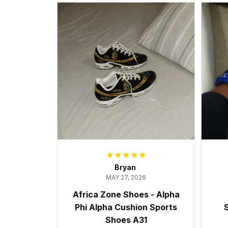
Bryan
MAY 27, 2026
Africa Zone Shoes - Alpha
Phi Alpha Cushion Sports
S
Shoes A31