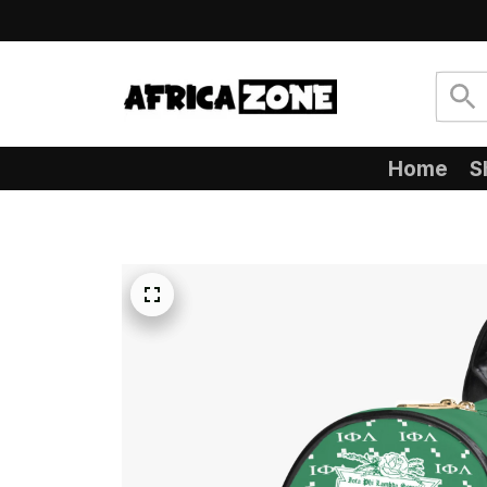
Home
S