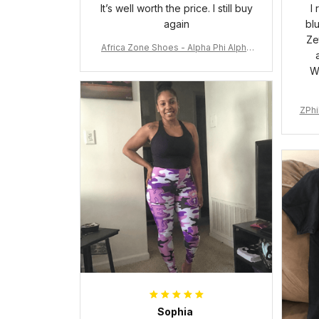
It’s well worth the price. I still buy
I
again
bl
Ze
Africa Zone Shoes - Alpha Phi Alpha
Cushion Sports Shoes A31
W
ZPhi
Sophia