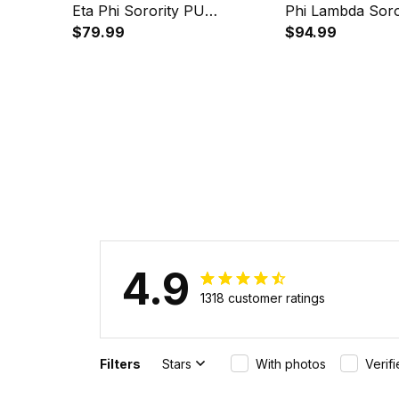
Eta Phi Sorority PU
Phi Lambda Soro
Backpack A31
$79.99
Handsign Alloy 
$94.99
Quartz Watch A
4.9
1318 customer ratings
Filters
Stars
With photos
Verif