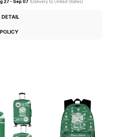
g 27 - Sep 07
(Delivery to United States)
 DETAIL
 POLICY