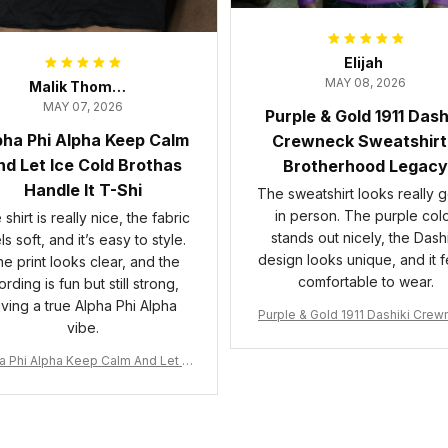
Elijah
MAY 08, 2026
Malik Thompson
MAY 07, 2026
Purple & Gold 1911 Dash
pha Phi Alpha Keep Calm
Crewneck Sweatshirt
d Let Ice Cold Brothas
Brotherhood Legacy
Handle It T-Shi
The sweatshirt looks really 
in person. The purple col
shirt is really nice, the fabric
stands out nicely, the Dashi
ls soft, and it’s easy to style.
design looks unique, and it f
e print looks clear, and the
comfortable to wear.
rding is fun but still strong,
iving a true Alpha Phi Alpha
Purple & Gold 1911 Dashiki Cre
vibe.
Sweatshirt – Brotherhood Leg
a Phi Alpha Keep Calm And Let Ic
 Cold Brothas Handle It T-Shirt