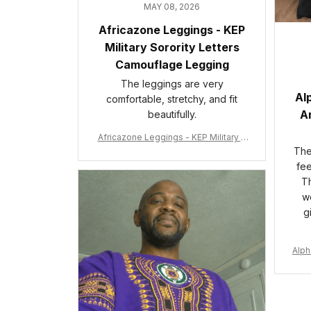
MAY 08, 2026
Africazone Leggings - KEP
Military Sorority Letters
Camouflage Legging
The leggings are very
Al
comfortable, stretchy, and fit
An
beautifully.
Africazone Leggings - KEP Military S
orority Letters Camouflage Legging
The 
A31
fee
Th
wo
g
Alph
e