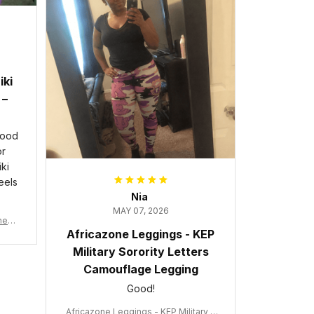
iki
 –
good
or
ki
eels
Nia
MAY 07, 2026
wneck
Africazone Leggings - KEP
acy
Military Sorority Letters
Camouflage Legging
Good!
Africazone Leggings - KEP Military S