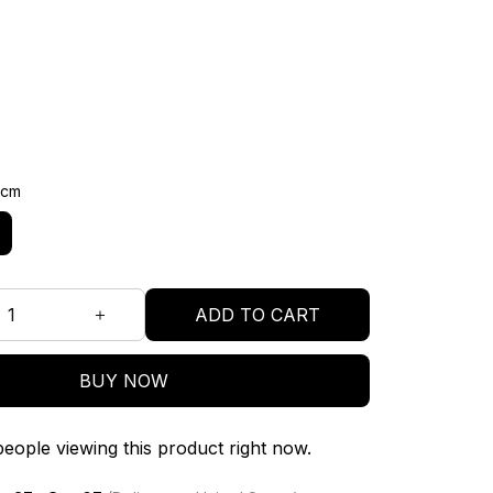
3cm
ADD TO CART
BUY NOW
eople viewing this product right now.