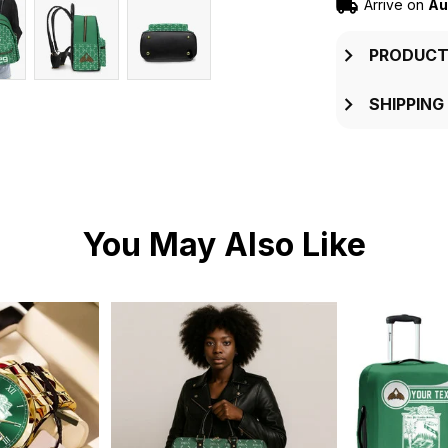
Arrive on
Au
PRODUCT
SHIPPING
You May Also Like