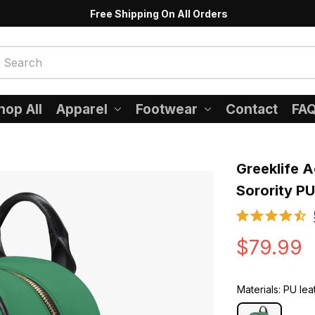
Free Shipping On All Orders
hop All
Apparel
Footwear
Contact
FA
Greeklife A
Sorority P
$79.99
Materials: PU lea