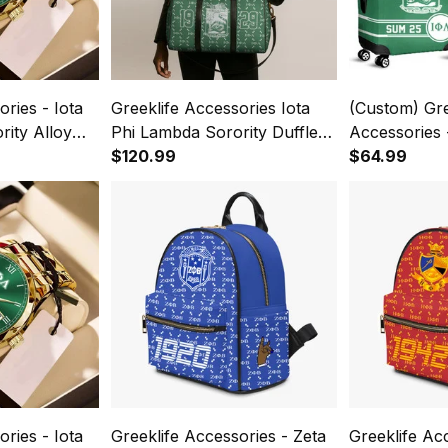
ries - Iota
Greeklife Accessories Iota
(Custom) Gre
ity Alloy
Phi Lambda Sorority Duffle
Accessories 
Watch A31
Bag A31
$120.99
Lambda Soro
$64.99
Covers Set 
ries - Iota
Greeklife Accessories - Zeta
Greeklife Ac