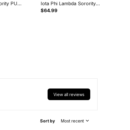
ority PU
Iota Phi Lambda Sorority
31
Crop Jersey A31
$64.99
View all reviews
Sort by
Most recent