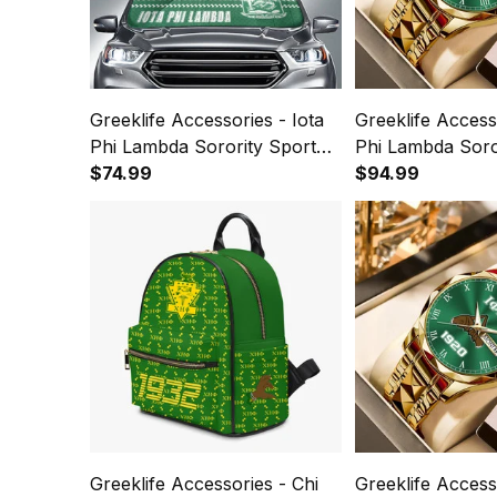
Greeklife Accessories - Iota
Greeklife Accesso
Phi Lambda Sorority Sport
Phi Lambda Soror
Race Sun Shades A31
$74.99
Luxury Quartz 
$94.99
Greeklife Accessories - Chi
Greeklife Accesso