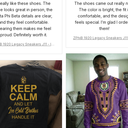
 really like these shoes. The
The shoes came out really n
ue looks great in person, the
The color is bright, the fit 
ta Phi Beta details are clear,
comfortable, and the desi
and they feel comfortable.
feels special. I’m glad I ord
earing them makes me feel
them!
proud. Definitely worth it.
ZPhiB 1920 Legacy Sneakers J11 
pired Women Gift
B 1920 Legacy Sneakers J11 - Ins
pired Women Gift