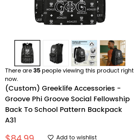
There are
35
people viewing this product right
now.
(Custom) Greeklife Accessories - 
Groove Phi Groove Social Fellowship 
Back To School Pattern Backpack 
A31
$84.99
Add to wishlist