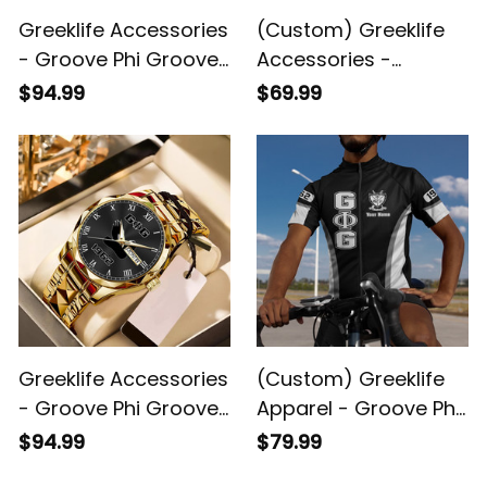
Greeklife Accessories
(Custom) Greeklife
- Groove Phi Groove
Accessories -
Social Fellowship
Groove Phi Groove
$94.99
$69.99
Alloy Luxury Quartz
Social Fellowship
Watch A31
Geometric Triangles
Folding Chest Bag A31
Greeklife Accessories
(Custom) Greeklife
- Groove Phi Groove
Apparel - Groove Phi
Social Fellowship
Groove Social
$94.99
$79.99
Handsign Alloy Luxury
Fellowship Cycling