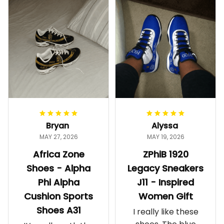
Bryan
Alyssa
MAY 27, 2026
MAY 19, 2026
Africa Zone
ZPhiB 1920
Shoes - Alpha
Legacy Sneakers
Phi Alpha
J11 - Inspired
Cushion Sports
Women Gift
Shoes A31
I really like these