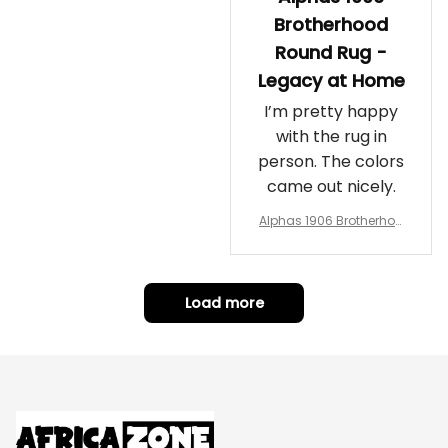
Brotherhood
Round Rug -
Legacy at Home
I’m pretty happy
with the rug in
person. The colors
came out nicely.
Alphas 1906 Brotherhoo
d Round Rug - Legacy a
t Home
Load more