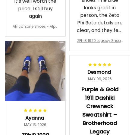
shoes. The blue
It’s well worth the
looks great in
price. I still buy
person, the Zeta
again
Phi Beta details are
Africa Zone Shoes - Alph
clear, and they feel
a Phi Alpha Cushion Spo
comfortable.
rts Shoes A31
ZPhiB 1920 Legacy Sneak
Wearing them
ers J11 - Inspired Women
makes me feel
Gift
proud. Definitely
worth it.
Desmond
MAY 09, 2026
Purple & Gold
1911 Dashiki
Crewneck
Sweatshirt –
Ayanna
Brotherhood
MAY 13, 2026
Legacy