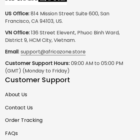
US Office:
 814 Mission Street Suite 600, San 
Francisco, CA 94103, US.
VN Office:
 136 Street Elevent, Phuoc Binh Ward, 
District 9, HCM City, Vietnam.
Email
: 
support@africazone.store
Customer Support Hours:
 09:00 AM to 05:00 PM 
(GMT) (Monday to Friday)
Customer Support
About Us
Contact Us
Order Tracking
FAQs