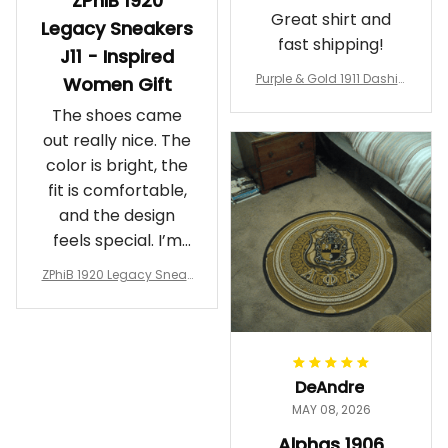
ZPhiB 1920
Great shirt and
Legacy Sneakers
fast shipping!
J11 - Inspired
Purple & Gold 1911 Dashiki
Women Gift
Crewneck Sweatshirt – B
The shoes came
rotherhood Legacy
out really nice. The
color is bright, the
fit is comfortable,
and the design
feels special. I’m
glad I ordered
ZPhiB 1920 Legacy Sneak
them!
ers J11 - Inspired Women
Gift
DeAndre
MAY 08, 2026
Alphas 1906