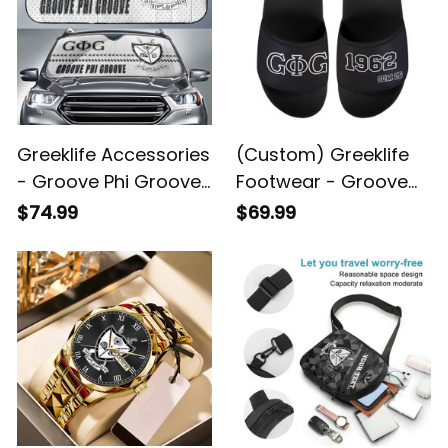
Greeklife Accessories
(Custom) Greeklife
- Groove Phi Groove
Footwear - Groove
Social Fellowship
Phi Groove Social
$74.99
$69.99
Sport Race Sun
Fellowship Sandal A31
Shades A31