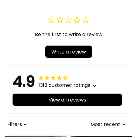
Quartz Watch A31
Jersey Set A31
Be the first to write a review
Write a review
4.9
1318 customer ratings
View all reviews
Filters
Most recent