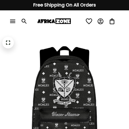
Free Shipping On All Orders