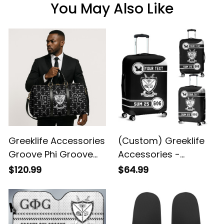
You May Also Like
Greeklife Accessories
(Custom) Greeklife
Groove Phi Groove
Accessories -
Social Fellowship
Groove Phi Groove
$120.99
$64.99
Duffle Bag A31
Social Fellowship
Luggage Covers Set
A31