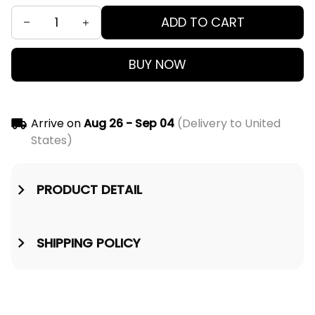
ADD TO CART
BUY NOW
Arrive on
Aug 26 - Sep 04
(Delivery to United
States)
PRODUCT DETAIL
SHIPPING POLICY