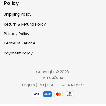
Policy
Shipping Policy
Return & Refund Policy
Privacy Policy
Terms of Service
Payment Policy
Copyright © 2026 
AfricaZone
DMCA Report
English (EN) | USD