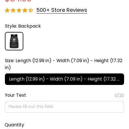
500+ Store Reviews
Style: Backpack
Size: Length (12.99 in) - Width (7.09 in) - Height (17.32
in)
Length (12.99 in) - Width (7.09 in) - Height (17.32 in)
Your Text
0/20
Quantity