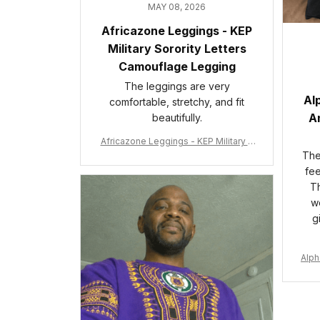
MAY 08, 2026
Africazone Leggings - KEP
Military Sorority Letters
Camouflage Legging
The leggings are very
Al
comfortable, stretchy, and fit
An
beautifully.
Africazone Leggings - KEP Military S
orority Letters Camouflage Legging
The 
A31
fee
Th
wo
g
Alph
e