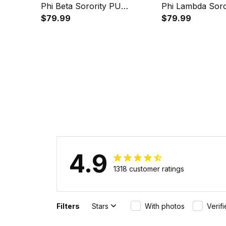
Phi Beta Sorority PU
Phi Lambda Soro
Backpack A31
$79.99
Backpack A31
$79.99
4.9
1318 customer ratings
Filters
Stars
With photos
Verif