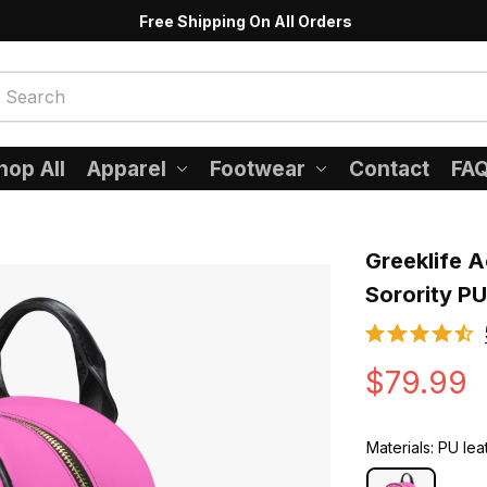
Free Shipping On All Orders
hop All
Apparel
Footwear
Contact
FA
Greeklife A
Sorority P
$79.99
Materials: PU lea