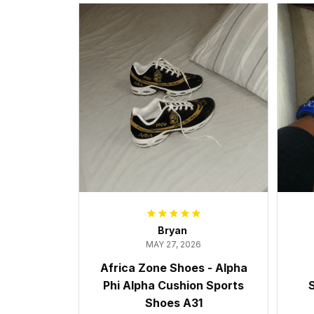
Bryan
MAY 27, 2026
Africa Zone Shoes - Alpha
Phi Alpha Cushion Sports
S
Shoes A31