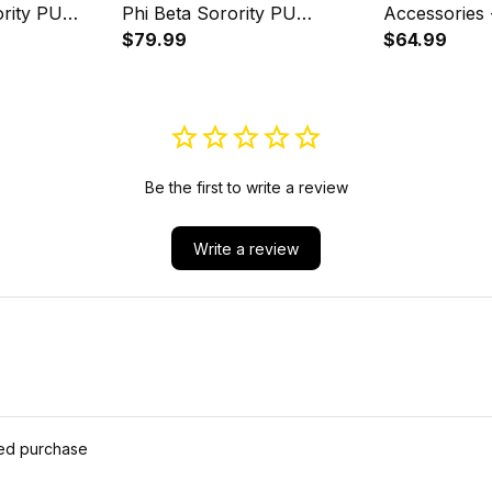
rity PU
Phi Beta Sorority PU
Accessories
Backpack A31
$79.99
Phi Sorority
$64.99
Set A31
Be the first to write a review
Write a review
ied purchase