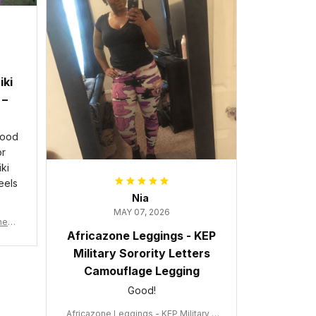
iki
 –
good
or
ki
eels
Nia
MAY 07, 2026
wneck
Africazone Leggings - KEP
acy
Military Sorority Letters
Camouflage Legging
Good!
Africazone Leggings - KEP Military S