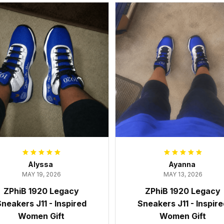
Alyssa
Ayanna
MAY 19, 2026
MAY 13, 2026
ZPhiB 1920 Legacy
ZPhiB 1920 Legacy
neakers J11 - Inspired
Sneakers J11 - Inspir
Women Gift
Women Gift