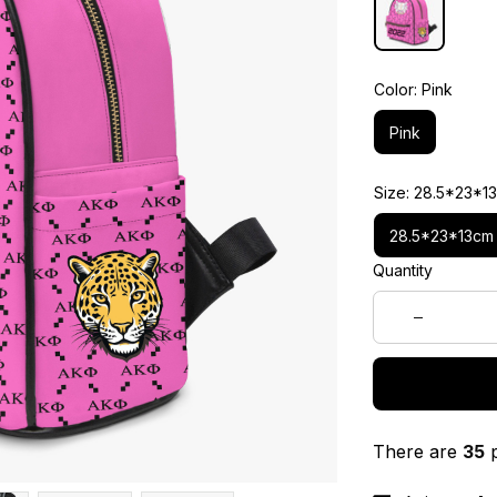
Color: Pink
Pink
Size: 28.5*23*1
28.5*23*13cm
Quantity
There are
35
p