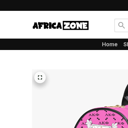
Home
S