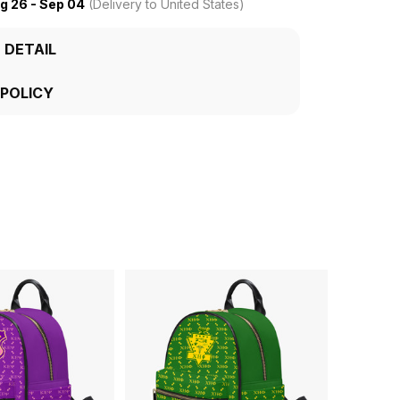
g 26 - Sep 04
(Delivery to United States)
 DETAIL
 POLICY