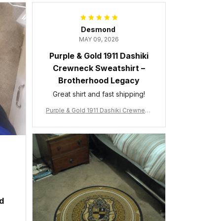
Desmond
MAY 09, 2026
Purple & Gold 1911 Dashiki
Crewneck Sweatshirt –
Brotherhood Legacy
Great shirt and fast shipping!
Purple & Gold 1911 Dashiki Crewneck
Sweatshirt – Brotherhood Legacy
ed