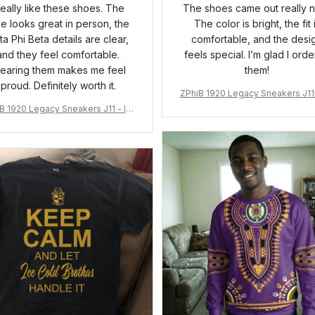
 really like these shoes. The
The shoes came out really n
ue looks great in person, the
The color is bright, the fit 
ta Phi Beta details are clear,
comfortable, and the desi
and they feel comfortable.
feels special. I’m glad I ord
earing them makes me feel
them!
proud. Definitely worth it.
ZPhiB 1920 Legacy Sneakers J11 
pired Women Gift
B 1920 Legacy Sneakers J11 - Ins
pired Women Gift