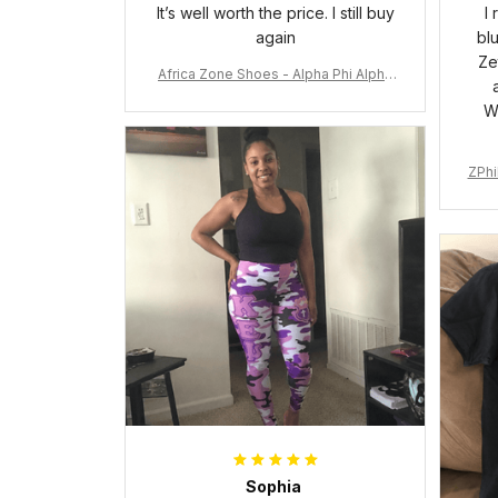
It’s well worth the price. I still buy
I
again
bl
Ze
Africa Zone Shoes - Alpha Phi Alpha
Cushion Sports Shoes A31
W
ZPhi
Sophia