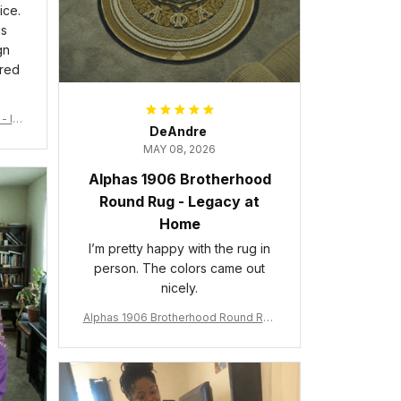
ice.
is
gn
ered
- Ins
DeAndre
MAY 08, 2026
Alphas 1906 Brotherhood
Round Rug - Legacy at
Home
I’m pretty happy with the rug in
person. The colors came out
nicely.
Alphas 1906 Brotherhood Round Rug
- Legacy at Home