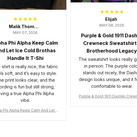
Elijah
MAY 08, 2026
Malik Thompson
MAY 07, 2026
Purple & Gold 1911 Dash
pha Phi Alpha Keep Calm
Crewneck Sweatshirt
d Let Ice Cold Brothas
Brotherhood Legacy
Handle It T-Shi
The sweatshirt looks really 
in person. The purple col
shirt is really nice, the fabric
stands out nicely, the Dashi
ls soft, and it’s easy to style.
design looks unique, and it f
e print looks clear, and the
comfortable to wear.
rding is fun but still strong,
iving a true Alpha Phi Alpha
Purple & Gold 1911 Dashiki Cre
vibe.
Sweatshirt – Brotherhood Leg
a Phi Alpha Keep Calm And Let Ic
 Cold Brothas Handle It T-Shirt