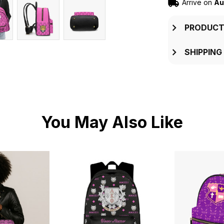
Arrive on
Au
PRODUCT
SHIPPING
You May Also Like