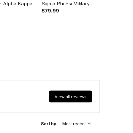
 - Alpha Kappa
Sigma Phi Psi Military
 Luggage Covers
Sorority PU Backpack A31
$79.99
View all reviews
Sort by
Most recent