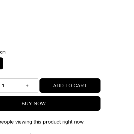
3cm
ADD TO CART
BUY NOW
eople viewing this product right now.