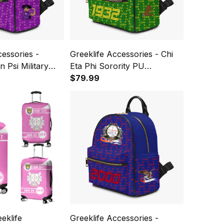
cessories -
Greeklife Accessories - Chi
 Psi Military
Eta Phi Sorority PU
 Backpack A31
Backpack A31
$79.99
eklife
Greeklife Accessories -