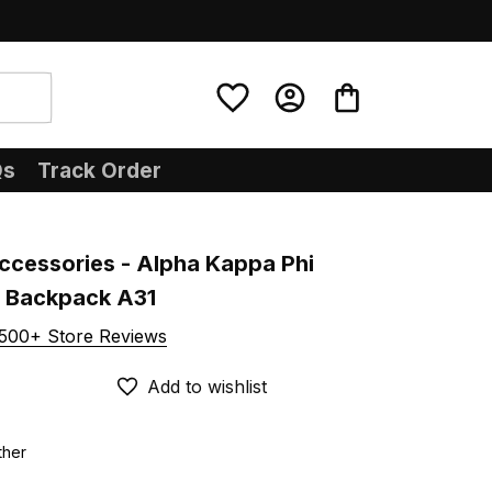
Qs
Track Order
ccessories - Alpha Kappa Phi 
U Backpack A31
500+ Store Reviews
Add to wishlist
ther