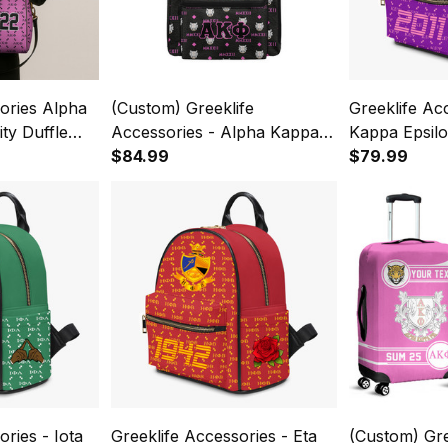
ories Alpha
(Custom) Greeklife
Greeklife Ac
ty Duffle
Accessories - Alpha Kappa
Kappa Epsilon
Phi Sorority Back To School
$84.99
Sorority PU
$79.99
Pattern Backpack A31
ries - Iota
Greeklife Accessories - Eta
(Custom) Gre