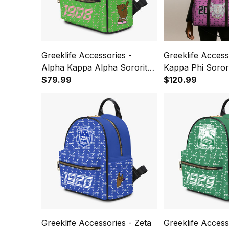
Greeklife Accessories -
Greeklife Access
Alpha Kappa Alpha Sorority
Kappa Phi Sorori
PU Backpack A31
$79.99
Bag A31
$120.99
Greeklife Accessories - Zeta
Greeklife Accesso