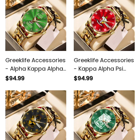
Greeklife Accessories
Greeklife Accessories
- Alpha Kappa Alpha
- Kappa Alpha Psi
Sorority Handsign
Fraternity Alloy Luxury
$94.99
$94.99
Alloy Luxury Quartz
Quartz Watch A31
Watch A31