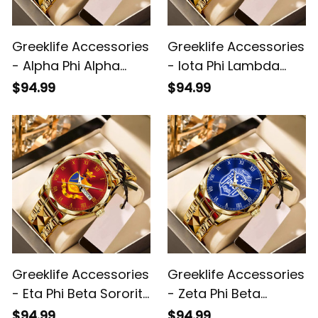
Greeklife Accessories
Greeklife Accessories
- Alpha Phi Alpha
- Iota Phi Lambda
Fraternity Alloy Luxury
Sorority Alloy Luxury
$94.99
$94.99
Quartz Watch A31
Quartz Watch A31
Greeklife Accessories
Greeklife Accessories
- Eta Phi Beta Sorority
- Zeta Phi Beta
Alloy Luxury Quartz
Sorority Alloy Luxury
$94.99
$94.99