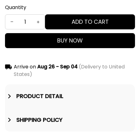
Quantity
ADD TO CART
BUY NOW
Arrive on
Aug 26 - Sep 04
(Delivery to United
States)
PRODUCT DETAIL
SHIPPING POLICY