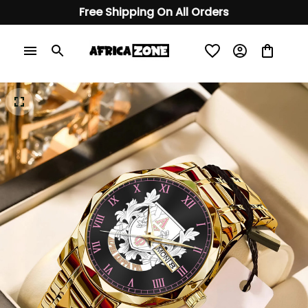
Free Shipping On All Orders