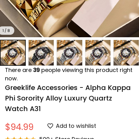
1 / 8
There are
39
people viewing this product right
now.
Greeklife Accessories - Alpha Kappa 
Phi Sorority Alloy Luxury Quartz 
Watch A31
$94.99
Add to wishlist