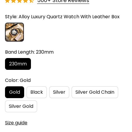
500+ Store Reviews
Style: Alloy Luxury Quartz Watch With Leather Box
Band Length: 230mm
230mm
Color: Gold
Gold
Black
Silver
Silver Gold Chain
Silver Gold
Size guide