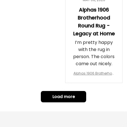
Alphas 1906
Brotherhood
Round Rug -
Legacy at Home
I’m pretty happy
with the rug in
person. The colors
came out nicely.
Alphas 1906 Brotherhoo
d Round Rug - Legacy a
t Home
Load more