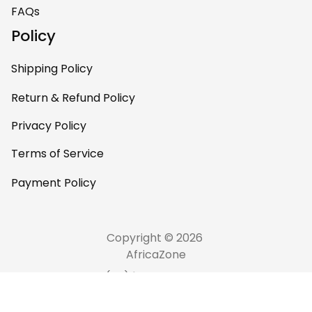
FAQs
Policy
Shipping Policy
Return & Refund Policy
Privacy Policy
Terms of Service
Payment Policy
Copyright © 2026 
AfricaZone
DMCA Report
English (EN) | USD