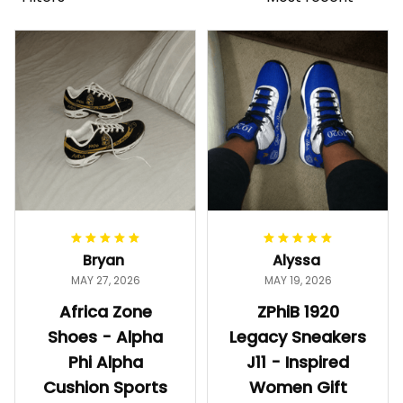
Bryan
Alyssa
MAY 27, 2026
MAY 19, 2026
Africa Zone
ZPhiB 1920
Shoes - Alpha
Legacy Sneakers
Phi Alpha
J11 - Inspired
Cushion Sports
Women Gift