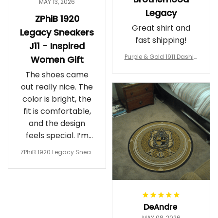
MAY 13, 2026
Legacy
ZPhiB 1920
Great shirt and
Legacy Sneakers
fast shipping!
J11 - Inspired
Purple & Gold 1911 Dashiki
Women Gift
Crewneck Sweatshirt – B
The shoes came
rotherhood Legacy
out really nice. The
color is bright, the
fit is comfortable,
and the design
feels special. I’m
glad I ordered
ZPhiB 1920 Legacy Sneak
them!
ers J11 - Inspired Women
Gift
DeAndre
MAY 08, 2026