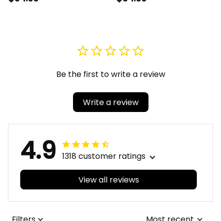
Watch A31
Quartz Watch A31
Be the first to write a review
Write a review
4.9
1318 customer ratings
View all reviews
Filters
Most recent