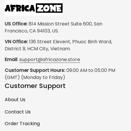
US Office:
 814 Mission Street Suite 600, San 
Francisco, CA 94103, US.
VN Office:
 136 Street Elevent, Phuoc Binh Ward, 
District 9, HCM City, Vietnam.
Email
: 
support@africazone.store
Customer Support Hours:
 09:00 AM to 05:00 PM 
(GMT) (Monday to Friday)
Customer Support
About Us
Contact Us
Order Tracking