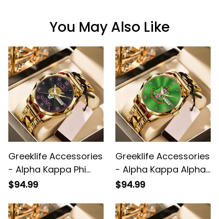
You May Also Like
Greeklife Accessories
Greeklife Accessories
- Alpha Kappa Phi
- Alpha Kappa Alpha
Sorority Leopard Alloy
Sorority Alloy Luxury
$94.99
$94.99
Luxury Quartz Watch
Quartz Watch A31
A31