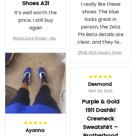
Shoes A31
I really like these
shoes. The blue
It’s well worth the
looks great in
price. I still buy
person, the Zeta
again
Phi Beta details are
Africa Zone Shoes - Alph
clear, and they feel
a Phi Alpha Cushion Spo
comfortable.
rts Shoes A31
ZPhiB 1920 Legacy Sneak
Wearing them
ers J11 - Inspired Women
makes me feel
Gift
proud. Definitely
worth it.
Desmond
MAY 09, 2026
Purple & Gold
1911 Dashiki
Crewneck
Sweatshirt –
Ayanna
Brotherhood