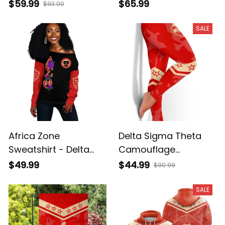
A31
$59.99
$65.99
$93.00
SALE
Africa Zone
Delta Sigma Theta
Sweatshirt - Delta
Camouflage
Sigma Theta Violet
Leggings A31
$49.99
$44.99
$90.99
Offshoulder A31
SALE