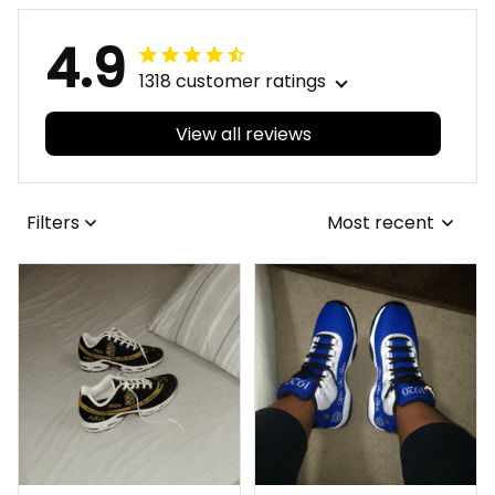
4.9
1318 customer ratings
View all reviews
Filters
Most recent