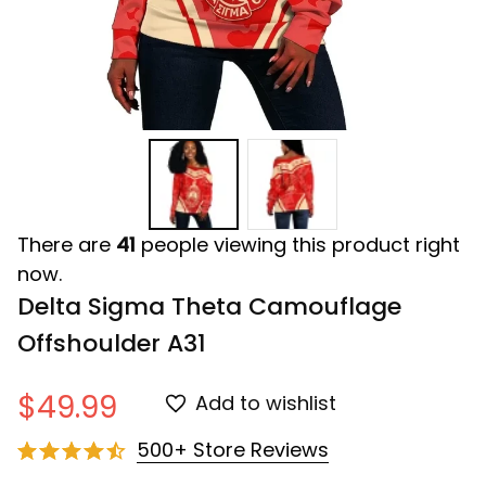
There are
41
people viewing this product right
now.
Delta Sigma Theta Camouflage 
Offshoulder A31
$49.99
Add to wishlist
500+ Store Reviews