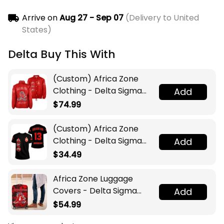
Arrive on
Aug 27 - Sep 07
(Delivery to United
States)
Delta Buy This With
(Custom) Africa Zone
Clothing - Delta Sigma
Add
Theta Sorority Pyramid
$74.99
Crossing Jacket A31
(Custom) Africa Zone
Clothing - Delta Sigma
Add
Theta Sorority T-shirt A31
$34.49
Africa Zone Luggage
Covers - Delta Sigma
Add
Theta Sport Style
$54.99
Luggage Covers A31