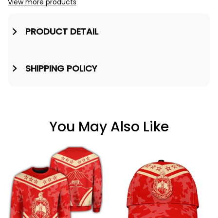
View more products
PRODUCT DETAIL
SHIPPING POLICY
You May Also Like