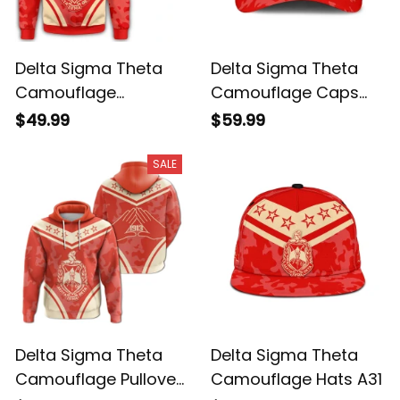
Delta Sigma Theta
Delta Sigma Theta
Camouflage
Camouflage Caps
Sweatshirt A31
A31
$49.99
$59.99
SALE
Delta Sigma Theta
Delta Sigma Theta
Camouflage Pullover
Camouflage Hats A31