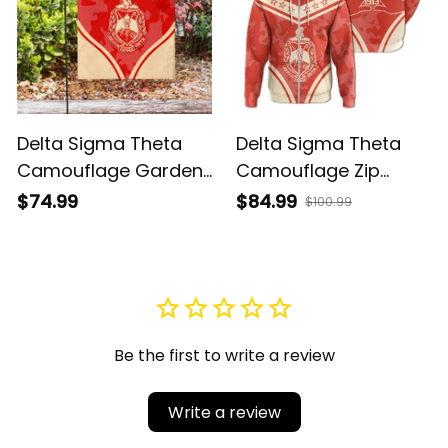
Delta Sigma Theta
Delta Sigma Theta
Camouflage Garden
Camouflage Zip
Flag A31
Hoodie A31
$74.99
$84.99
$100.99
Be the first to write a review
Write a review