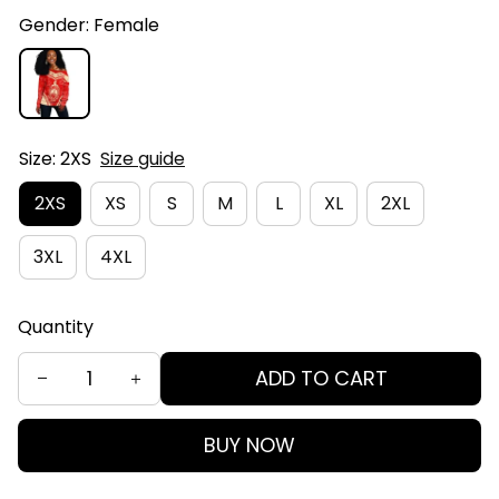
Gender: Female
Size: 2XS
Size guide
2XS
XS
S
M
L
XL
2XL
3XL
4XL
Quantity
ADD TO CART
BUY NOW