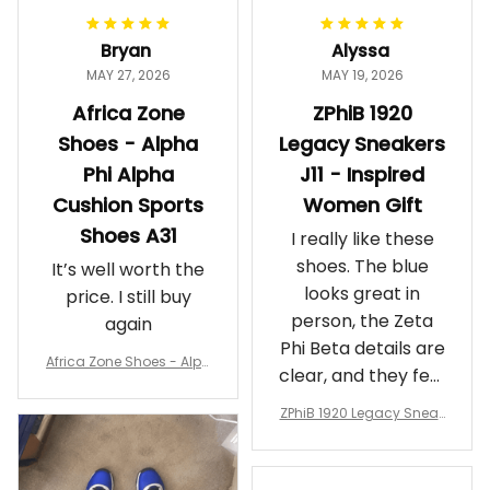
Bryan
Alyssa
MAY 27, 2026
MAY 19, 2026
Africa Zone
ZPhiB 1920
Shoes - Alpha
Legacy Sneakers
Phi Alpha
J11 - Inspired
Cushion Sports
Women Gift
Shoes A31
I really like these
shoes. The blue
It’s well worth the
looks great in
price. I still buy
person, the Zeta
again
Phi Beta details are
Africa Zone Shoes - Alph
clear, and they feel
a Phi Alpha Cushion Spo
comfortable.
rts Shoes A31
ZPhiB 1920 Legacy Sneak
Wearing them
ers J11 - Inspired Women
makes me feel
Gift
proud. Definitely