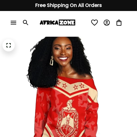
Free Shipping On All Orders