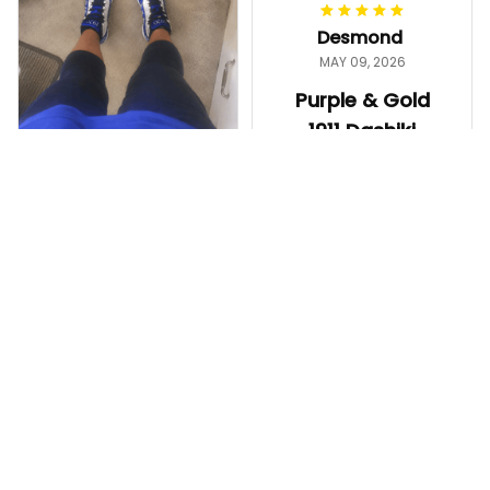
worth it.
Desmond
MAY 09, 2026
Purple & Gold
1911 Dashiki
Crewneck
Sweatshirt –
Ayanna
Brotherhood
MAY 13, 2026
Legacy
ZPhiB 1920
Great shirt and
Legacy Sneakers
fast shipping!
J11 - Inspired
Purple & Gold 1911 Dashiki
Women Gift
Crewneck Sweatshirt – B
The shoes came
rotherhood Legacy
out really nice. The
color is bright, the
fit is comfortable,