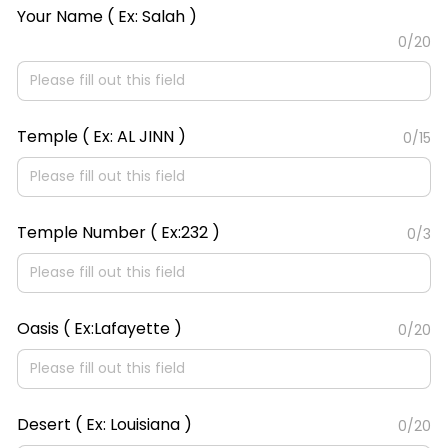
Your Name ( Ex: Salah )
0/20
Temple ( Ex: AL JINN )
0/15
Temple Number ( Ex:232 )
0/3
Oasis ( Ex:Lafayette )
0/20
Desert ( Ex: Louisiana )
0/20