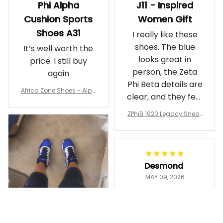
Phi Alpha
J11 - Inspired
Cushion Sports
Women Gift
Shoes A31
I really like these
shoes. The blue
It’s well worth the
looks great in
price. I still buy
person, the Zeta
again
Phi Beta details are
Africa Zone Shoes - Alph
clear, and they feel
a Phi Alpha Cushion Spo
comfortable.
rts Shoes A31
ZPhiB 1920 Legacy Sneak
Wearing them
ers J11 - Inspired Women
makes me feel
Gift
proud. Definitely
worth it.
Desmond
MAY 09, 2026
Purple & Gold
1911 Dashiki
Crewneck