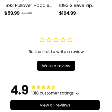
1893 Pullover Hoodie
1893 Sleeve Zip
J0
Bomber Jacket J0
$59.99
$104.99
$93.00
Be the first to write a review
Write a review
4.9
1318 customer ratings
View all reviews