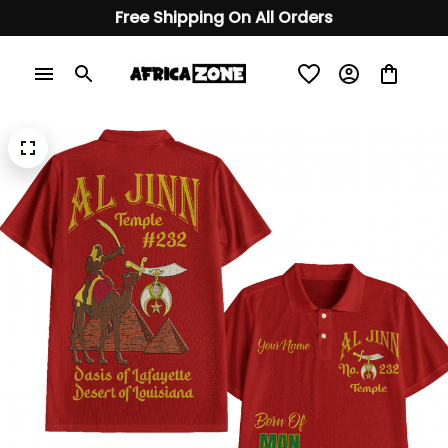
Free Shipping On All Orders