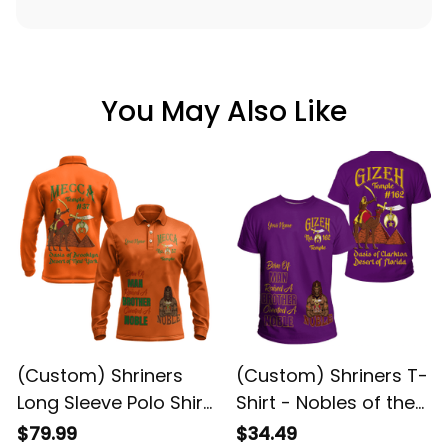
You May Also Like
(Custom) Shriners
(Custom) Shriners T-
Long Sleeve Polo Shirt
Shirt - Nobles of the
- Nobles of the
Mystic Shrine Camel
$79.99
$34.49