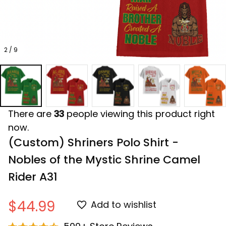
2 / 9
There are
33
people viewing this product right
now.
(Custom) Shriners Polo Shirt - 
Nobles of the Mystic Shrine Camel 
Rider A31
$44.99
Add to wishlist