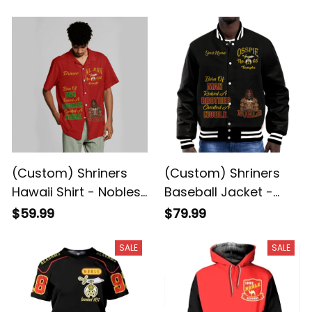
Mystic Shrine Camel
Rider A31
Rider A31
(Custom) Shriners
(Custom) Shriners
Hawaii Shirt - Nobles
Baseball Jacket -
of the Mystic Shrine
Nobles of the Mystic
$59.99
$79.99
Camel Rider A31
Shrine Camel Rider
A31
SALE
SALE