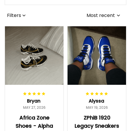
Filters
Most recent
Bryan
Alyssa
MAY 27, 2026
MAY 19, 2026
Africa Zone
ZPhiB 1920
Shoes - Alpha
Legacy Sneakers