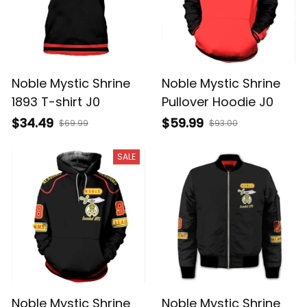
Noble Mystic Shrine
Noble Mystic Shrine
1893 T-shirt J0
Pullover Hoodie J0
$34.49
$59.99
$69.99
$93.00
SALE
Noble Mystic Shrine
Noble Mystic Shrine