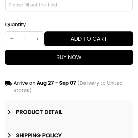
Quantity
ADD TO CART
BUY NOW
Arrive on
Aug 27 - Sep 07
(Delivery to United
States)
PRODUCT DETAIL
SHIPPING POLICY