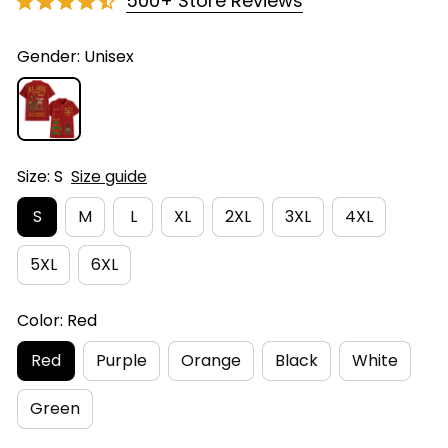
500+ Store Reviews
Gender: Unisex
Size: S
Size guide
S
M
L
XL
2XL
3XL
4XL
5XL
6XL
Color: Red
Red
Purple
Orange
Black
White
Green