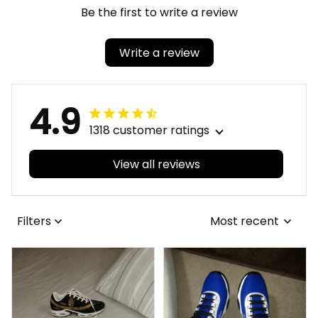
Be the first to write a review
Write a review
4.9
1318 customer ratings
View all reviews
Filters
Most recent