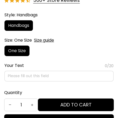
500+ Store Reviews
Style: Handbags
Handbags
Size: One Size
Size guide
One Size
Your Text
0/20
Quantity
ADD TO CART