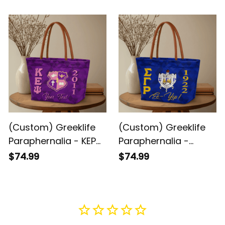
Handbag A31
Triangles Handbag
A31
(Custom) Greeklife
(Custom) Greeklife
Paraphernalia - KEP
Paraphernalia -
Military Sorority
Sigma Gamma Rho
$74.99
$74.99
Geometric Triangles
Sorority Geometric
Handbag A31
Triangles Handbag
A31