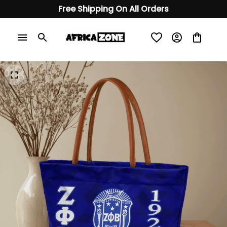
Free Shipping On All Orders