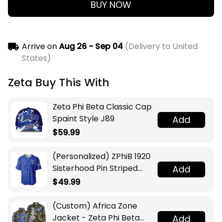
BUY NOW
Arrive on
Aug 26 - Sep 04
(Delivery to United
States)
Zeta Buy This With
Zeta Phi Beta Classic Cap
Spaint Style J89
Add
$59.99
(Personalized) ZPhiB 1920
Sisterhood Pin Striped
Add
Baseball Jersey
$49.99
(Custom) Africa Zone
Jacket - Zeta Phi Beta
Add