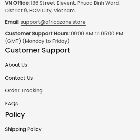
VN Office:
 136 Street Elevent, Phuoc Binh Ward, 
District 9, HCM City, Vietnam.
Email
: 
support@africazone.store
Customer Support Hours:
 09:00 AM to 05:00 PM 
(GMT) (Monday to Friday)
Customer Support
About Us
Contact Us
Order Tracking
FAQs
Policy
Shipping Policy