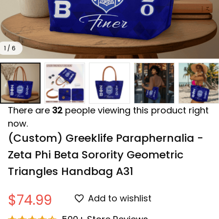
1 / 6
There are
32
people viewing this product right
now.
(Custom) Greeklife Paraphernalia - 
Zeta Phi Beta Sorority Geometric 
Triangles Handbag A31
$74.99
Add to wishlist