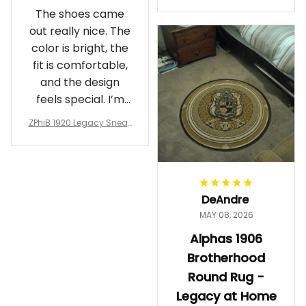
Crewneck Sweatshirt – B
The shoes came
rotherhood Legacy
out really nice. The
color is bright, the
fit is comfortable,
and the design
feels special. I’m
glad I ordered
ZPhiB 1920 Legacy Sneak
them!
ers J11 - Inspired Women
Gift
DeAndre
MAY 08, 2026
Alphas 1906
Brotherhood
Round Rug -
Legacy at Home