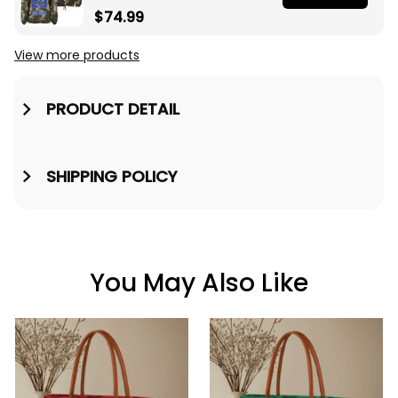
Sorority Camouflage
$74.99
Crossing Jacket A31
View more products
PRODUCT DETAIL
SHIPPING POLICY
You May Also Like