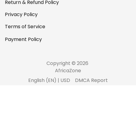
Return & Refund Policy
Privacy Policy
Terms of Service
Payment Policy
Copyright © 2026 
AfricaZone
DMCA Report
English (EN) | USD