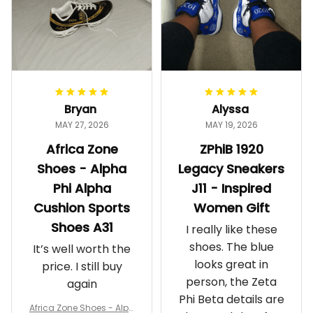
Bryan
Alyssa
MAY 27, 2026
MAY 19, 2026
Africa Zone
ZPhiB 1920
Shoes - Alpha
Legacy Sneakers
Phi Alpha
J11 - Inspired
Cushion Sports
Women Gift
Shoes A31
I really like these
shoes. The blue
It’s well worth the
looks great in
price. I still buy
person, the Zeta
again
Phi Beta details are
Africa Zone Shoes - Alph