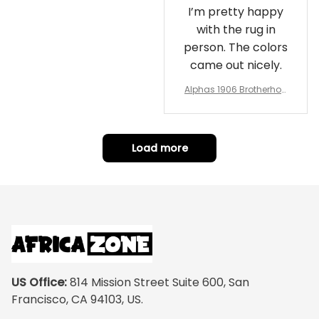
I’m pretty happy
with the rug in
person. The colors
came out nicely.
Alphas 1906 Brotherhoo
d Round Rug - Legacy a
t Home
Load more
US Office:
 814 Mission Street Suite 600, San 
Francisco, CA 94103, US.