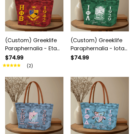
(Custom) Greeklife
(Custom) Greeklife
Paraphernalia - Eta
Paraphernalia - Iota
Phi Beta Sorority
Phi Lambda Sorority
$74.99
$74.99
Geometric Triangles
Geometric Triangles
(2)
Handbag A31
Handbag A31