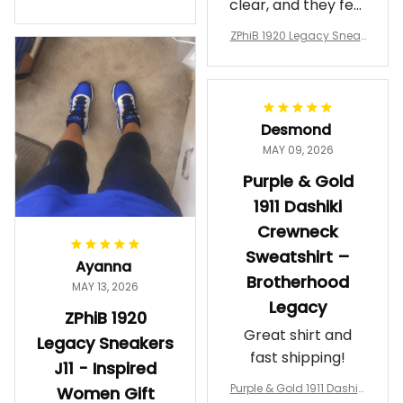
clear, and they feel
a Phi Alpha Cushion Spo
comfortable.
rts Shoes A31
ZPhiB 1920 Legacy Sneak
Wearing them
ers J11 - Inspired Women
makes me feel
Gift
proud. Definitely
worth it.
Desmond
MAY 09, 2026
Purple & Gold
1911 Dashiki
Crewneck
Sweatshirt –
Ayanna
Brotherhood
MAY 13, 2026
Legacy
ZPhiB 1920
Great shirt and
Legacy Sneakers
fast shipping!
J11 - Inspired
Purple & Gold 1911 Dashiki
Women Gift