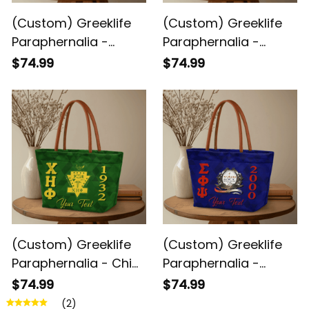
(Custom) Greeklife
(Custom) Greeklife
Paraphernalia -
Paraphernalia -
Sigma Beta Xi
Gamma Phi Delta
$74.99
$74.99
Sorority Geometric
Sorority Geometric
Triangles Handbag
Triangles Handbag
A31
A31
(Custom) Greeklife
(Custom) Greeklife
Paraphernalia - Chi
Paraphernalia -
Eta Phi Sorority
Sigma Phi Psi Military
$74.99
$74.99
Geometric Triangles
Sorority Geometric
(2)