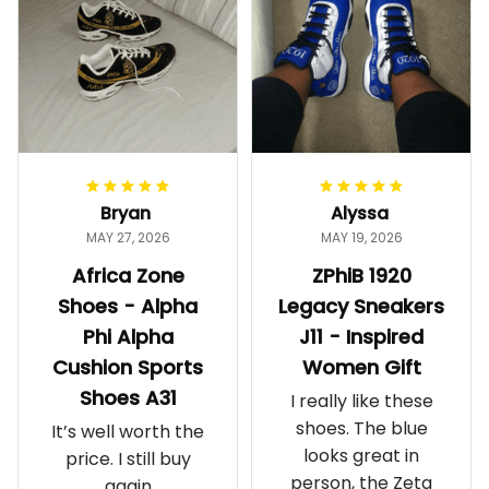
Bryan
Alyssa
MAY 27, 2026
MAY 19, 2026
Africa Zone
ZPhiB 1920
Shoes - Alpha
Legacy Sneakers
Phi Alpha
J11 - Inspired
Cushion Sports
Women Gift
Shoes A31
I really like these
shoes. The blue
It’s well worth the
looks great in
price. I still buy
person, the Zeta
again