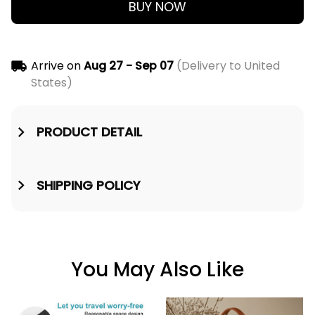
BUY NOW
Arrive on
Aug 27 - Sep 07
(Delivery to United
States)
PRODUCT DETAIL
SHIPPING POLICY
You May Also Like