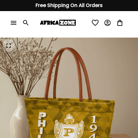
Free Shipping On All Orders