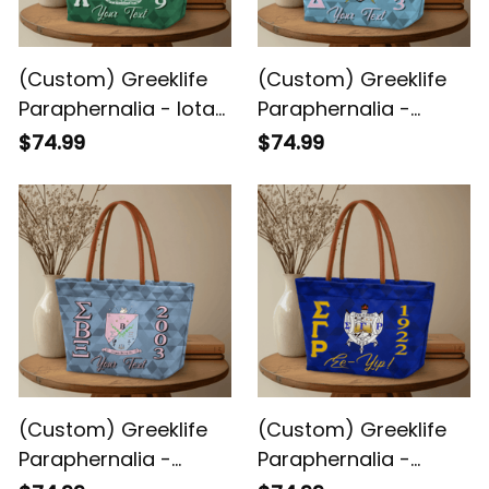
(Custom) Greeklife
(Custom) Greeklife
Paraphernalia - Iota
Paraphernalia -
Phi Lambda Sorority
Gamma Phi Delta
$74.99
$74.99
Geometric Triangles
Sorority Geometric
Handbag A31
Triangles Handbag
A31
(Custom) Greeklife
(Custom) Greeklife
Paraphernalia -
Paraphernalia -
Sigma Beta Xi
Sigma Gamma Rho