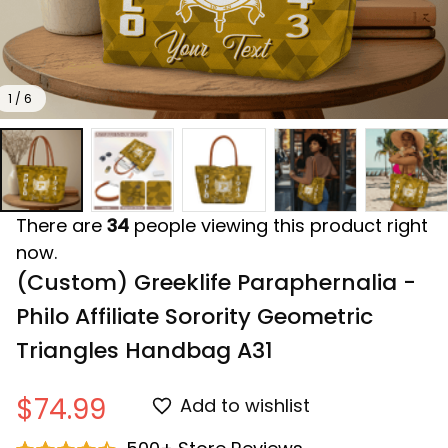
1 / 6
There are
34
people viewing this product right
now.
(Custom) Greeklife Paraphernalia - 
Philo Affiliate Sorority Geometric 
Triangles Handbag A31
$74.99
Add to wishlist