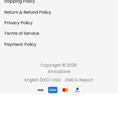
Shipping Policy
Return & Refund Policy
Privacy Policy
Terms of Service
Payment Policy
Copyright © 2026 
AfricaZone
DMCA Report
English (EN) | USD