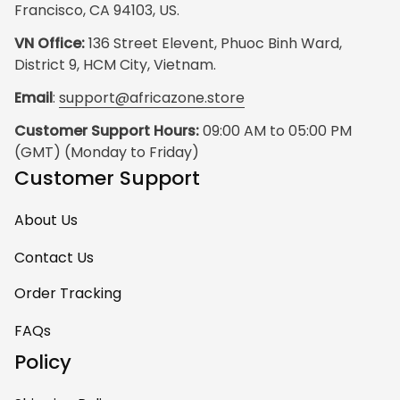
Francisco, CA 94103, US.
VN Office:
 136 Street Elevent, Phuoc Binh Ward, 
District 9, HCM City, Vietnam.
Email
: 
support@africazone.store
Customer Support Hours:
 09:00 AM to 05:00 PM 
(GMT) (Monday to Friday)
Customer Support
About Us
Contact Us
Order Tracking
FAQs
Policy