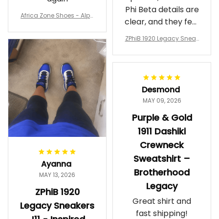
Phi Beta details are
Africa Zone Shoes - Alph
clear, and they feel
a Phi Alpha Cushion Spo
comfortable.
rts Shoes A31
ZPhiB 1920 Legacy Sneak
Wearing them
ers J11 - Inspired Women
makes me feel
Gift
proud. Definitely
worth it.
Desmond
MAY 09, 2026
Purple & Gold
1911 Dashiki
Crewneck
Sweatshirt –
Ayanna
Brotherhood
MAY 13, 2026
Legacy
ZPhiB 1920
Great shirt and
Legacy Sneakers
fast shipping!