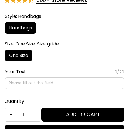
500+ Store Reviews
Style: Handbags
Handbags
Size: One Size
Size guide
One Size
Your Text
0/20
Quantity
ADD TO CART