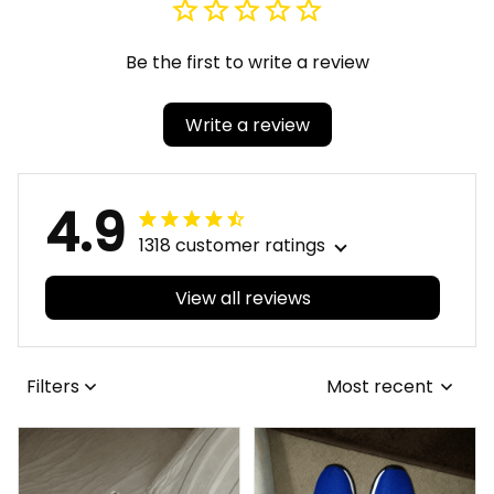
Be the first to write a review
Write a review
4.9
1318 customer ratings
View all reviews
Filters
Most recent