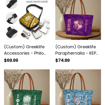
(Custom) Greeklife
(Custom) Greeklife
Accessories - Philo
Paraphernalia - KEP
Affiliate Sorority
Military Sorority
$69.99
$74.99
Geometric Triangles
Geometric Triangles
Folding Chest Bag A31
Handbag A31