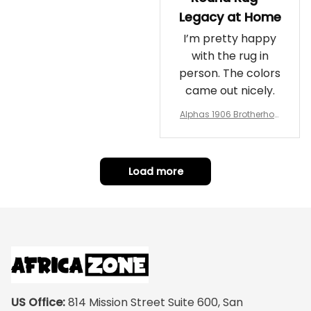
Legacy at Home
I’m pretty happy
with the rug in
person. The colors
came out nicely.
Alphas 1906 Brotherhoo
d Round Rug - Legacy a
t Home
Load more
US Office:
 814 Mission Street Suite 600, San 