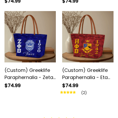
$74.99
$74.99
Sorority Geometric
Sorority Geometric
Triangles Handbag
Triangles Handbag
A31
A31
(Custom) Greeklife
(Custom) Greeklife
Paraphernalia - Zeta
Paraphernalia - Eta
Phi Beta Sorority
Phi Beta Sorority
$74.99
$74.99
Geometric Triangles
Geometric Triangles
(2)
Handbag A31
Handbag A31