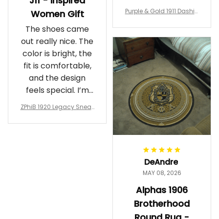
J11 - Inspired
Purple & Gold 1911 Dashiki
Women Gift
Crewneck Sweatshirt – B
The shoes came
rotherhood Legacy
out really nice. The
color is bright, the
fit is comfortable,
and the design
feels special. I’m
glad I ordered
ZPhiB 1920 Legacy Sneak
them!
ers J11 - Inspired Women
Gift
DeAndre
MAY 08, 2026
Alphas 1906
Brotherhood
Round Rug -