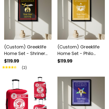
(Custom) Greeklife
(Custom) Greeklife
Home Set - Shriner
Home Set - Philo
Noble Greek Black
Affiliate Sorority
$119.99
$119.99
Framed Matte
Greek Black Framed
(2)
Canvas A31
Matte Canvas A31