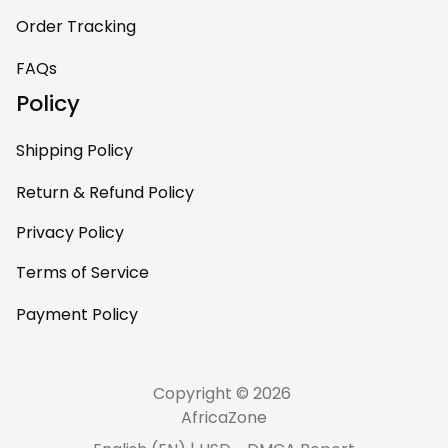
Order Tracking
FAQs
Policy
Shipping Policy
Return & Refund Policy
Privacy Policy
Terms of Service
Payment Policy
Copyright © 2026 
AfricaZone