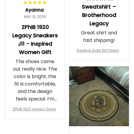
Sweatshirt –
Ayanna
Brotherhood
MAY 13, 2026
Legacy
ZPhiB 1920
Great shirt and
Legacy Sneakers
fast shipping!
J11 - Inspired
Purple & Gold 1911 Dashiki
Women Gift
Crewneck Sweatshirt – B
The shoes came
rotherhood Legacy
out really nice. The
color is bright, the
fit is comfortable,
and the design
feels special. I’m
glad I ordered
ZPhiB 1920 Legacy Sneak
them!
ers J11 - Inspired Women
Gift