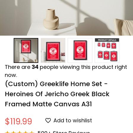
There are
34
people viewing this product right
now.
(Custom) Greeklife Home Set - 
Heroines Of Jericho Greek Black 
Framed Matte Canvas A31
$119.99
Add to wishlist