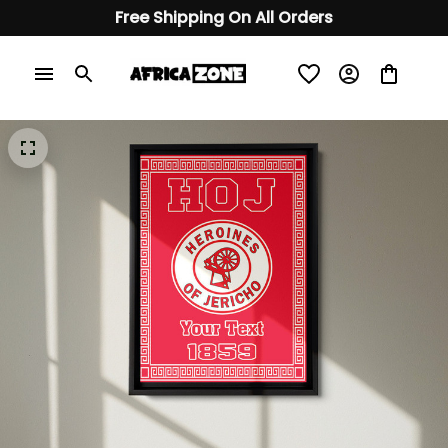
Free Shipping On All Orders