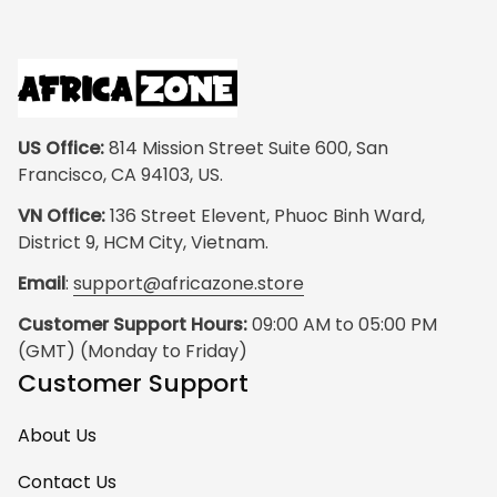
US Office:
 814 Mission Street Suite 600, San 
Francisco, CA 94103, US.
VN Office:
 136 Street Elevent, Phuoc Binh Ward, 
District 9, HCM City, Vietnam.
Email
: 
support@africazone.store
Customer Support Hours:
 09:00 AM to 05:00 PM 
(GMT) (Monday to Friday)
Customer Support
About Us
Contact Us