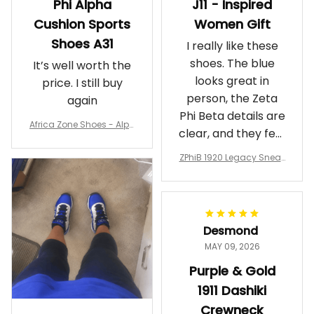
Phi Alpha
J11 - Inspired
Cushion Sports
Women Gift
Shoes A31
I really like these
shoes. The blue
It’s well worth the
looks great in
price. I still buy
person, the Zeta
again
Phi Beta details are
Africa Zone Shoes - Alph
clear, and they feel
a Phi Alpha Cushion Spo
comfortable.
rts Shoes A31
ZPhiB 1920 Legacy Sneak
Wearing them
ers J11 - Inspired Women
makes me feel
Gift
proud. Definitely
worth it.
Desmond
MAY 09, 2026
Purple & Gold
1911 Dashiki
Crewneck