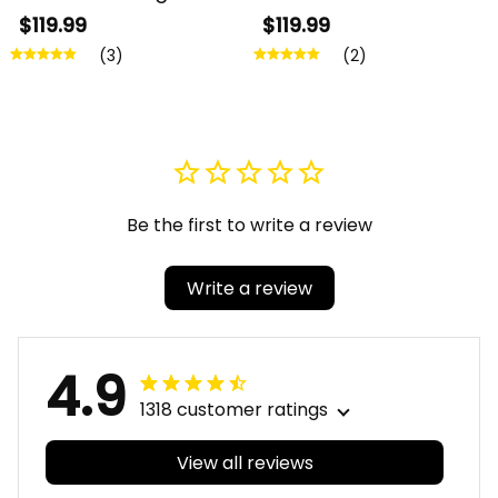
Chi Psi Sorority Greek
Pi Fraternity Greek
$119.99
$119.99
Black Framed Matte
Black Framed Matte
(3)
(2)
Canvas A31
Canvas A31
Be the first to write a review
Write a review
4.9
1318 customer ratings
View all reviews