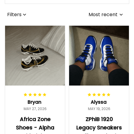
Filters
Most recent
Bryan
Alyssa
MAY 27, 2026
MAY 19, 2026
Africa Zone
ZPhiB 1920
Shoes - Alpha
Legacy Sneakers