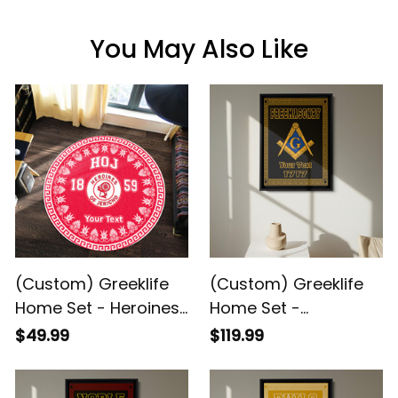
You May Also Like
(Custom) Greeklife
(Custom) Greeklife
Home Set - Heroines
Home Set -
Of Jericho Greek
Freemasonry Greek
$49.99
$119.99
Round Carpet A31
Black Framed Matte
Canvas A31