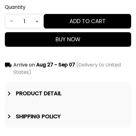
Quantity
ADD TO CART
BUY NOW
Arrive on
Aug 27 - Sep 07
(Delivery to United
States)
PRODUCT DETAIL
SHIPPING POLICY