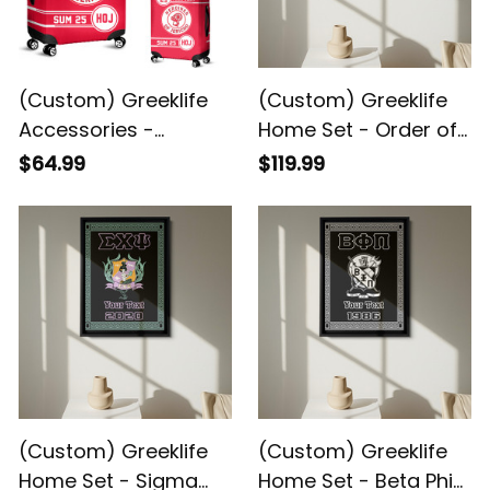
(Custom) Greeklife
(Custom) Greeklife
Accessories -
Home Set - Order of
Heroines Of Jericho
the Eastern Star
$64.99
$119.99
Luggage Covers Set
Greek Black Framed
A31
Matte Canvas A31
(Custom) Greeklife
(Custom) Greeklife
Home Set - Sigma
Home Set - Beta Phi