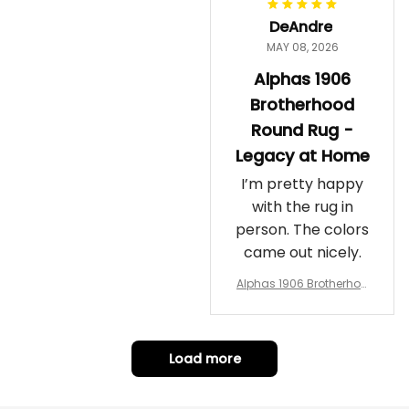
DeAndre
MAY 08, 2026
Alphas 1906
Brotherhood
Round Rug -
Legacy at Home
I’m pretty happy
with the rug in
person. The colors
came out nicely.
Alphas 1906 Brotherhoo
d Round Rug - Legacy a
t Home
Load more