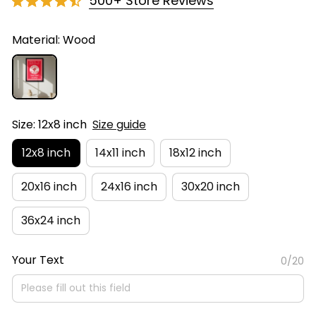
500+ Store Reviews
Material: Wood
Size: 12x8 inch
Size guide
12x8 inch
14x11 inch
18x12 inch
20x16 inch
24x16 inch
30x20 inch
36x24 inch
Your Text
0/20