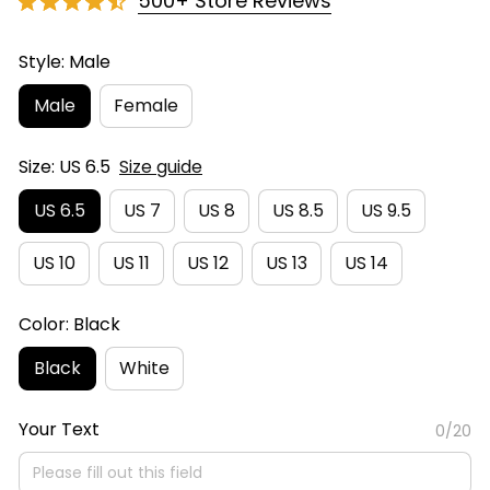
500+ Store Reviews
Style: Male
Male
Female
Size: US 6.5
Size guide
US 6.5
US 7
US 8
US 8.5
US 9.5
US 10
US 11
US 12
US 13
US 14
Color: Black
Black
White
Your Text
0/20