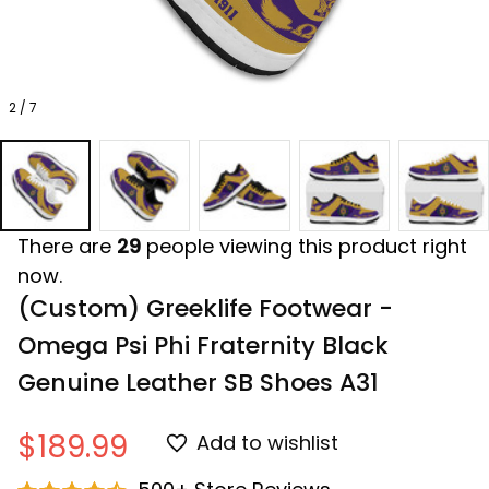
2 / 7
There are
29
people viewing this product right
now.
(Custom) Greeklife Footwear - 
Omega Psi Phi Fraternity Black 
Genuine Leather SB Shoes A31
$189.99
Add to wishlist