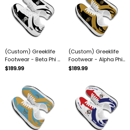
(Custom) Greeklife
(Custom) Greeklife
Footwear - Beta Phi Pi
Footwear - Alpha Phi
Fraternity Black
Alpha Fraternity Black
$189.99
$189.99
Genuine Leather SB
Genuine Leather SB
Shoes A31
Shoes A31