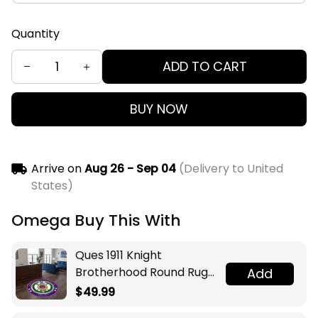
Quantity
ADD TO CART
BUY NOW
Arrive on
Aug 26 - Sep 04
(Delivery to United
States)
Omega Buy This With
Ques 1911 Knight
Brotherhood Round Rug
Add
Legacy at Home
$49.99