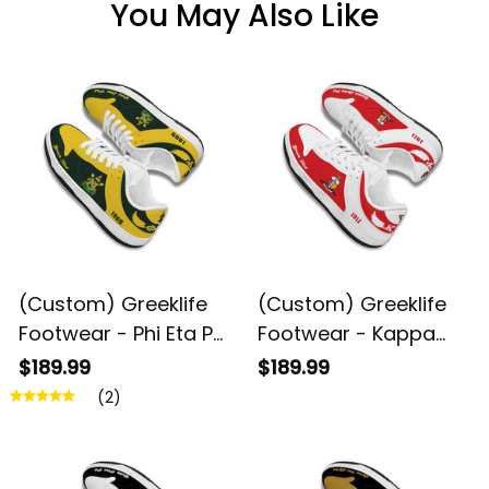
You May Also Like
(Custom) Greeklife
(Custom) Greeklife
Footwear - Phi Eta Psi
Footwear - Kappa
Fraternity Black
Alpha Psi Fraternity
$189.99
$189.99
Genuine Leather SB
Black Genuine
(2)
Shoes A31
Leather SB Shoes A31