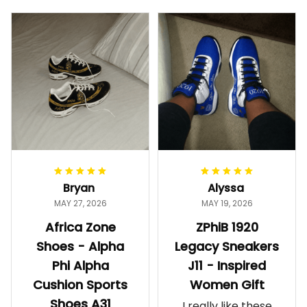
Bryan
Alyssa
MAY 27, 2026
MAY 19, 2026
Africa Zone
ZPhiB 1920
Shoes - Alpha
Legacy Sneakers
Phi Alpha
J11 - Inspired
Cushion Sports
Women Gift
Shoes A31
I really like these