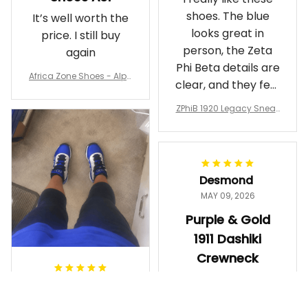
shoes. The blue
It’s well worth the
looks great in
price. I still buy
person, the Zeta
again
Phi Beta details are
Africa Zone Shoes - Alph
clear, and they feel
a Phi Alpha Cushion Spo
comfortable.
rts Shoes A31
ZPhiB 1920 Legacy Sneak
Wearing them
ers J11 - Inspired Women
makes me feel
Gift
proud. Definitely
worth it.
Desmond
MAY 09, 2026
Purple & Gold
1911 Dashiki
Crewneck
Sweatshirt –
Ayanna
Brotherhood
MAY 13, 2026