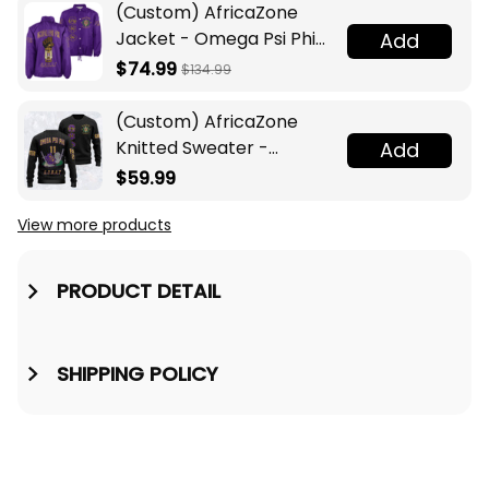
(Custom) AfricaZone
Jacket - Omega Psi Phi
Add
Fraternity Lamp Crossing
$74.99
$134.99
Jacket A31
(Custom) AfricaZone
Knitted Sweater -
Add
Omega Psi Phi Fraternity
$59.99
Knight A31
View more products
PRODUCT DETAIL
SHIPPING POLICY