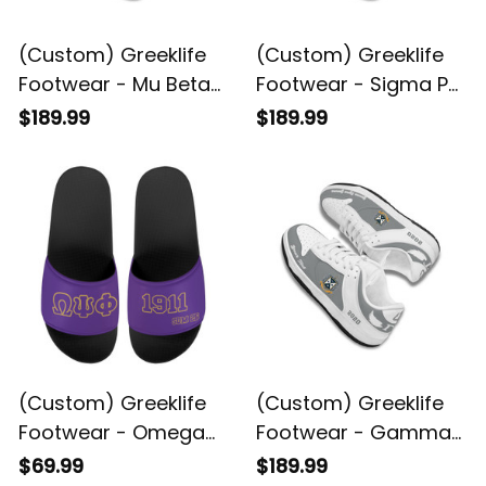
(Custom) Greeklife
(Custom) Greeklife
Footwear - Mu Beta
Footwear - Sigma Phi
Phi Military Fraternity
Psi Military Sorority
$189.99
$189.99
Black Genuine
Black Genuine
Leather SB Shoes A31
Leather SB Shoes A31
(Custom) Greeklife
(Custom) Greeklife
Footwear - Omega
Footwear - Gamma
Psi Phi Fraternity
Sigma Gamma
$69.99
$189.99