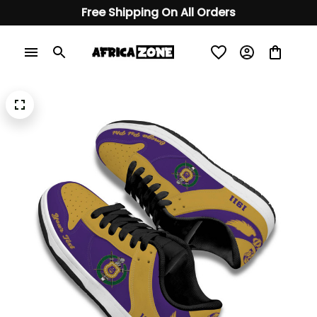
Free Shipping On All Orders