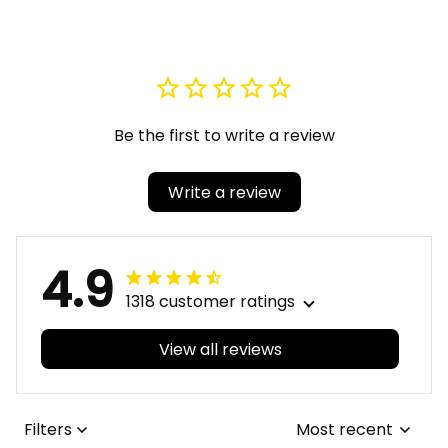
Sandal A31
Fraternity Black
Genuine Leather SB
Shoes A31
Be the first to write a review
Write a review
4.9
1318 customer ratings
View all reviews
Filters
Most recent