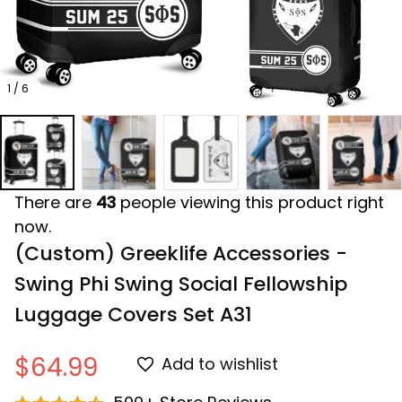
1 / 6
There are
43
people viewing this product right
now.
(Custom) Greeklife Accessories - 
Swing Phi Swing Social Fellowship 
Luggage Covers Set A31
$64.99
Add to wishlist