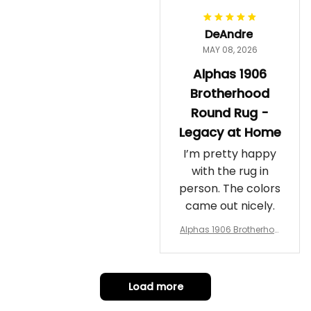
DeAndre
MAY 08, 2026
Alphas 1906
Brotherhood
Round Rug -
Legacy at Home
I’m pretty happy
with the rug in
person. The colors
came out nicely.
Alphas 1906 Brotherhoo
d Round Rug - Legacy a
t Home
Load more