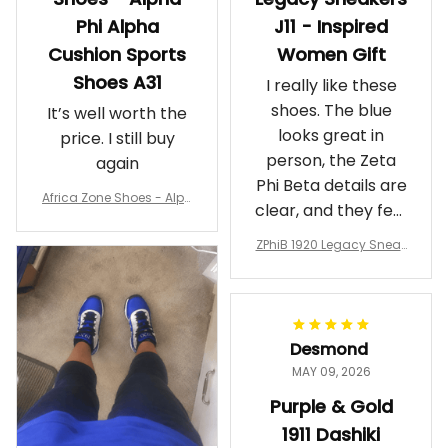
Phi Alpha
J11 - Inspired
Cushion Sports
Women Gift
Shoes A31
I really like these
shoes. The blue
It’s well worth the
looks great in
price. I still buy
person, the Zeta
again
Phi Beta details are
Africa Zone Shoes - Alph
clear, and they feel
a Phi Alpha Cushion Spo
comfortable.
rts Shoes A31
ZPhiB 1920 Legacy Sneak
Wearing them
ers J11 - Inspired Women
makes me feel
Gift
proud. Definitely
worth it.
Desmond
MAY 09, 2026
Purple & Gold
1911 Dashiki