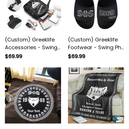
(Custom) Greeklife
(Custom) Greeklife
Accessories - Swing
Footwear - Swing Phi
Phi Swing Social
Swing Social
$69.99
$69.99
Fellowship Triangles
Fellowship Sandal A31
Folding Chest Bag A31