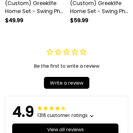
(Custom) Greeklife
(Custom) Greeklife
Home Set - Swing Phi
Home Set - Swing Phi
Swing Social
Swing Social
$49.99
$59.99
Fellowship Greek
Fellowship Greek
Round Carpet A31
Premium Blanket A31
Be the first to write a review
Write a review
4.9
1318 customer ratings
View all reviews