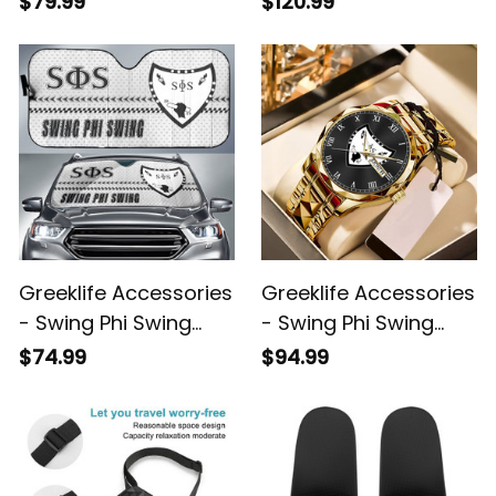
$79.99
$120.99
Backpack A31
Duffle Bag A31
Greeklife Accessories
Greeklife Accessories
- Swing Phi Swing
- Swing Phi Swing
Social Fellowship
Social Fellowship
$74.99
$94.99
Sport Race Sun
Alloy Luxury Quartz
Shades A31
Watch A31