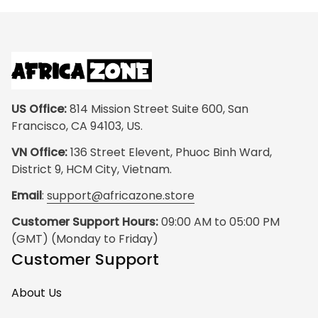
US Office:
 814 Mission Street Suite 600, San 
Francisco, CA 94103, US.
VN Office:
 136 Street Elevent, Phuoc Binh Ward, 
District 9, HCM City, Vietnam.
Email
: 
support@africazone.store
Customer Support Hours:
 09:00 AM to 05:00 PM 
(GMT) (Monday to Friday)
Customer Support
About Us