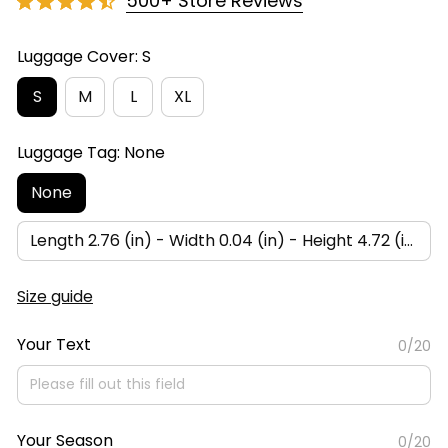
500+ Store Reviews
Luggage Cover: S
S
M
L
XL
Luggage Tag: None
None
Length 2.76 (in) - Width 0.04 (in) - Height 4.72 (in)
Size guide
Your Text
0/20
Your Season
0/20