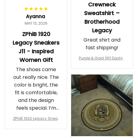
Crewneck
Sweatshirt –
Ayanna
Brotherhood
MAY 13, 2026
Legacy
ZPhiB 1920
Great shirt and
Legacy Sneakers
fast shipping!
J11 - Inspired
Purple & Gold 1911 Dashiki
Women Gift
Crewneck Sweatshirt – B
The shoes came
rotherhood Legacy
out really nice. The
color is bright, the
fit is comfortable,
and the design
feels special. I’m
glad I ordered
ZPhiB 1920 Legacy Sneak
them!
ers J11 - Inspired Women
Gift