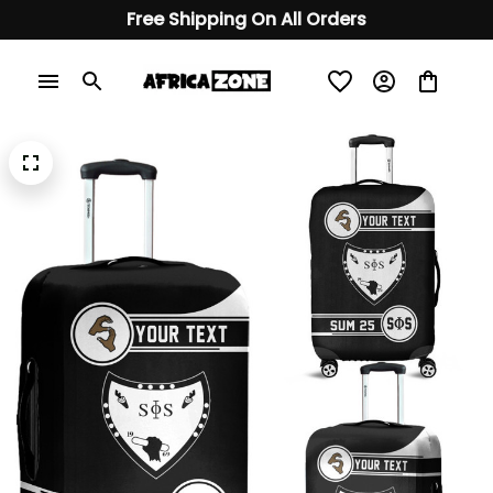
Free Shipping On All Orders