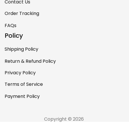
Contact Us
Order Tracking
FAQs
Policy
Shipping Policy
Return & Refund Policy
Privacy Policy
Terms of Service
Payment Policy
Copyright © 2026 
AfricaZone