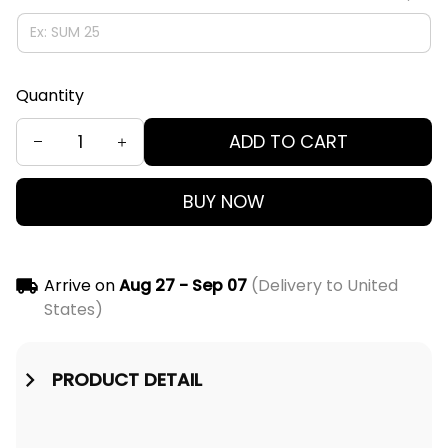
Quantity
ADD TO CART
BUY NOW
Arrive on
Aug 27 - Sep 07
(Delivery to United
States)
PRODUCT DETAIL