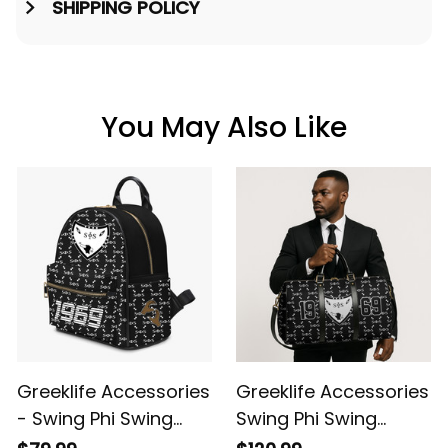
SHIPPING POLICY
You May Also Like
Greeklife Accessories
Greeklife Accessories
- Swing Phi Swing
Swing Phi Swing
Social Fellowship PU
Social Fellowship