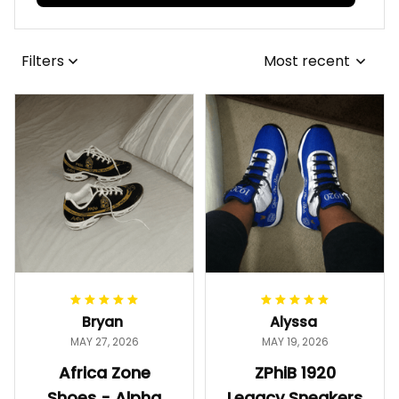
Filters
Most recent
Bryan
Alyssa
MAY 27, 2026
MAY 19, 2026
Africa Zone
ZPhiB 1920
Shoes - Alpha
Legacy Sneakers