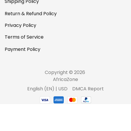
Shipping Policy
Return & Refund Policy
Privacy Policy
Terms of Service
Payment Policy
Copyright © 2026 
AfricaZone
DMCA Report
English (EN) | USD