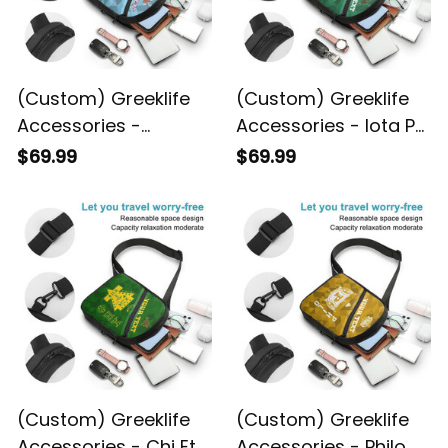
(Custom) Greeklife
(Custom) Greeklife
Accessories -
Accessories - Iota Phi
Gamma Phi Delta
Lambda Sorority
$69.99
$69.99
Sorority Geometric
Geometric Triangles
Triangles Folding
Folding Chest Bag A31
Chest Bag A31
(Custom) Greeklife
(Custom) Greeklife
Accessories - Chi Eta
Accessories - Philo