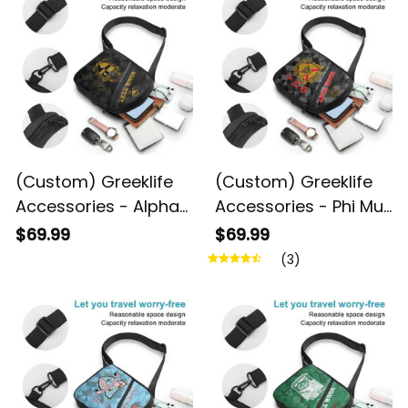
(Custom) Greeklife
(Custom) Greeklife
Accessories - Alpha
Accessories - Phi Mu
Phi Alpha Fraternity
Alpha Sinfonia
$69.99
$69.99
Geometric Triangles
Geometric Triangles
(3)
Folding Chest Bag A31
Folding Chest Bag A31