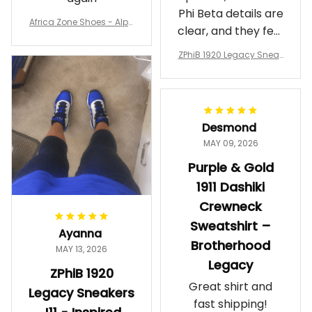
Phi Beta details are
Africa Zone Shoes - Alph
clear, and they feel
a Phi Alpha Cushion Spo
comfortable.
rts Shoes A31
ZPhiB 1920 Legacy Sneak
Wearing them
ers J11 - Inspired Women
makes me feel
Gift
proud. Definitely
worth it.
Desmond
MAY 09, 2026
Purple & Gold
1911 Dashiki
Crewneck
Sweatshirt –
Ayanna
Brotherhood
MAY 13, 2026
Legacy
ZPhiB 1920
Great shirt and
Legacy Sneakers
fast shipping!