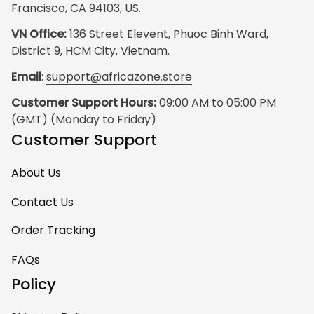
Francisco, CA 94103, US.
VN Office:
 136 Street Elevent, Phuoc Binh Ward, 
District 9, HCM City, Vietnam.
Email
: 
support@africazone.store
Customer Support Hours:
 09:00 AM to 05:00 PM 
(GMT) (Monday to Friday)
Customer Support
About Us
Contact Us
Order Tracking
FAQs
Policy