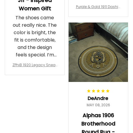
J11 - Inspired
Purple & Gold 1911 Dashiki
Women Gift
Crewneck Sweatshirt – B
The shoes came
rotherhood Legacy
out really nice. The
color is bright, the
fit is comfortable,
and the design
feels special. I’m
glad I ordered
ZPhiB 1920 Legacy Sneak
them!
ers J11 - Inspired Women
Gift
DeAndre
MAY 08, 2026
Alphas 1906
Brotherhood
Round Rug -