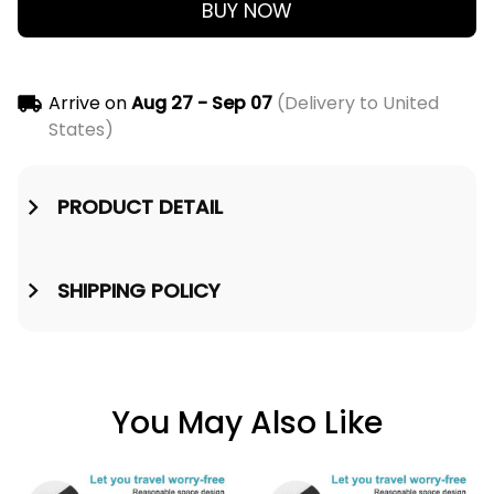
BUY NOW
Arrive on
Aug 27 - Sep 07
(Delivery to United
States)
PRODUCT DETAIL
SHIPPING POLICY
You May Also Like