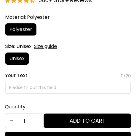
500+ Store Reviews
Material: Polyester
Polyester
Size: Unisex
Size guide
Unisex
Your Text
0/20
Quantity
ADD TO CART