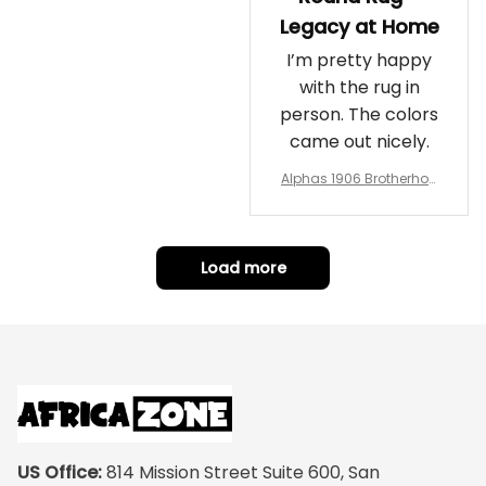
Legacy at Home
I’m pretty happy
with the rug in
person. The colors
came out nicely.
Alphas 1906 Brotherhoo
d Round Rug - Legacy a
t Home
Load more
US Office:
 814 Mission Street Suite 600, San 