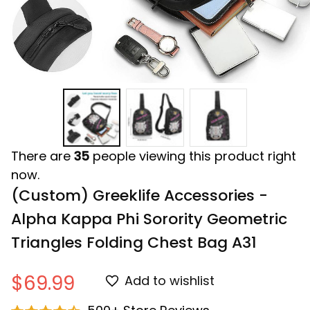
There are
35
people viewing this product right
now.
(Custom) Greeklife Accessories - 
Alpha Kappa Phi Sorority Geometric 
Triangles Folding Chest Bag A31
$69.99
Add to wishlist