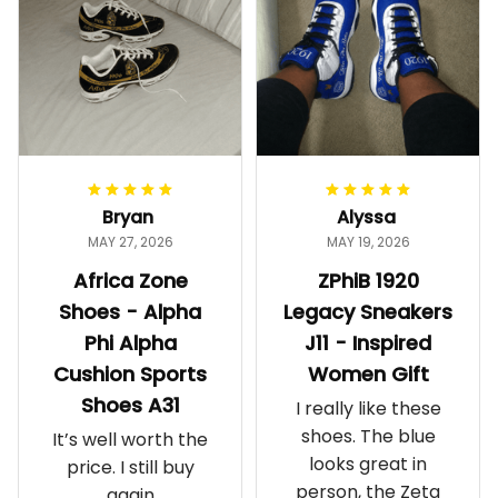
Bryan
Alyssa
MAY 27, 2026
MAY 19, 2026
Africa Zone
ZPhiB 1920
Shoes - Alpha
Legacy Sneakers
Phi Alpha
J11 - Inspired
Cushion Sports
Women Gift
Shoes A31
I really like these
shoes. The blue
It’s well worth the
looks great in
price. I still buy
person, the Zeta
again