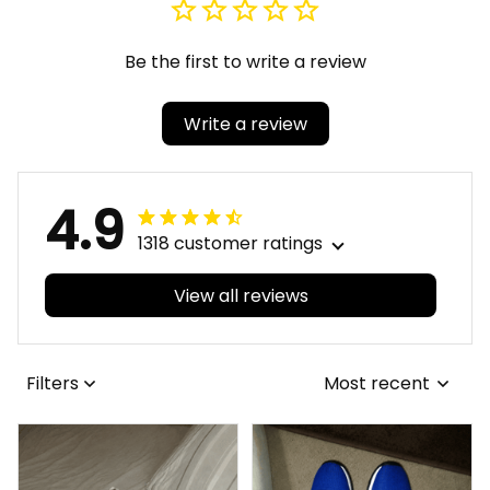
Be the first to write a review
Write a review
4.9
1318 customer ratings
View all reviews
Filters
Most recent