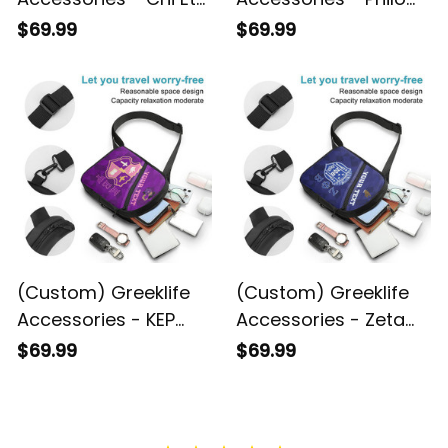
Phi Sorority
Affiliate Sorority
$69.99
$69.99
Geometric Triangles
Geometric Triangles
Folding Chest Bag A31
Folding Chest Bag A31
(Custom) Greeklife
(Custom) Greeklife
Accessories - KEP
Accessories - Zeta
Military Sorority
Phi Beta Sorority
$69.99
$69.99
Geometric Triangles
Triangles Folding
Folding Chest Bag A31
Chest Bag A31