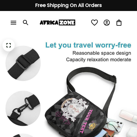
Free Shipping On All Orders