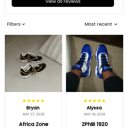
View all reviews
Filters
Most recent
Bryan
Alyssa
MAY 27, 2026
MAY 19, 2026
Africa Zone
ZPhiB 1920