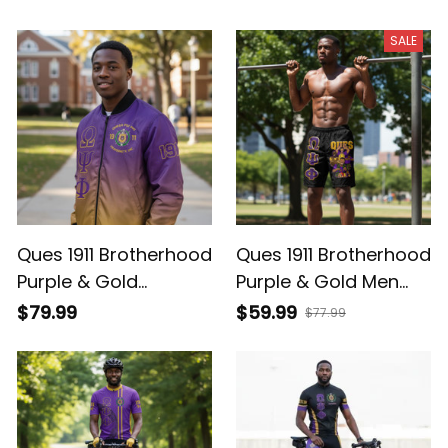
Baseball Jersey
SALE
Ques 1911 Brotherhood
Ques 1911 Brotherhood
Purple & Gold
Purple & Gold Men
Bomber Jacket -
Shorts
$79.99
$59.99
$77.99
Gradient Style