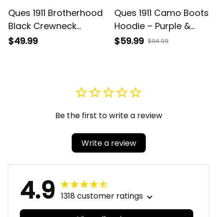
Ques 1911 Brotherhood
Ques 1911 Camo Boots
Black Crewneck
Hoodie – Purple &
Sweatshirt – Purple &
Gold Brotherhood
$49.99
$59.99
$94.99
Gold
Pride
Be the first to write a review
Write a review
4.9
1318 customer ratings