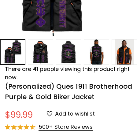
There are
41
people viewing this product right
now.
(Personalized) Ques 1911 Brotherhood 
Purple & Gold Biker Jacket
$99.99
Add to wishlist
500+ Store Reviews