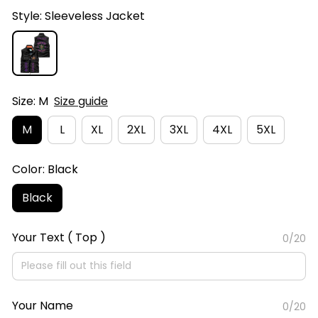
Style: Sleeveless Jacket
Size: M
Size guide
M
L
XL
2XL
3XL
4XL
5XL
Color: Black
Black
Your Text ( Top )
0/20
Your Name
0/20