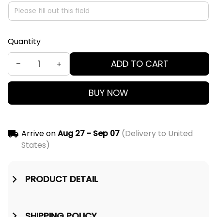
Quantity
ADD TO CART
BUY NOW
Arrive on
Aug 27 - Sep 07
(Delivery to United
States)
PRODUCT DETAIL
SHIPPING POLICY