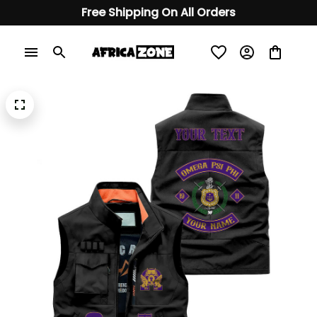
Free Shipping On All Orders