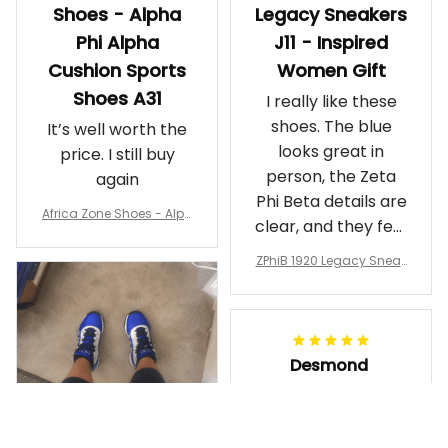
Shoes - Alpha
Legacy Sneakers
Phi Alpha
J11 - Inspired
Cushion Sports
Women Gift
Shoes A31
I really like these
shoes. The blue
It’s well worth the
looks great in
price. I still buy
person, the Zeta
again
Phi Beta details are
Africa Zone Shoes - Alph
clear, and they feel
a Phi Alpha Cushion Spo
comfortable.
rts Shoes A31
ZPhiB 1920 Legacy Sneak
Wearing them
ers J11 - Inspired Women
makes me feel
Gift
proud. Definitely
worth it.
Desmond
MAY 09, 2026
Purple & Gold