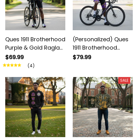
Ques 1911 Brotherhood
(Personalized) Ques
Purple & Gold Raglan
1911 Brotherhood
Cycling Jersey
Cycling Kit – Purple &
$69.99
$79.99
Gold Legacy
(4)
SALE