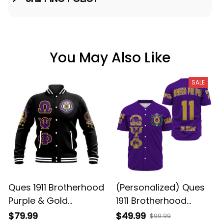
You May Also Like
SALE
Ques 1911 Brotherhood
(Personalized) Ques
Purple & Gold
1911 Brotherhood
Baseball Jacket
Purple & Gold
$79.99
$49.99
$99.99