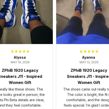
Alyssa
Ayanna
MAY 19, 2026
MAY 13, 2026
ZPhiB 1920 Legacy
ZPhiB 1920 Legacy
neakers J11 - Inspired
Sneakers J11 - Inspir
Women Gift
Women Gift
 really like these shoes. The
The shoes came out really n
ue looks great in person, the
The color is bright, the fit 
ta Phi Beta details are clear,
comfortable, and the desi
and they feel comfortable.
feels special. I’m glad I ord