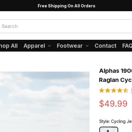
Free Shipping On All Orders
hop All
Apparel
Footwear
Contact
FA
Alphas 190
Raglan Cyc
$49.99
Style: Cycling J