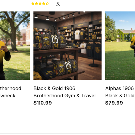
(5)
otherhood
Black & Gold 1906
Alphas 1906
ewneck
Brotherhood Gym & Travel
Black & Gold
dient Style
Duffel Bag – Alphas Legacy
$110.99
- Gradient St
$79.99