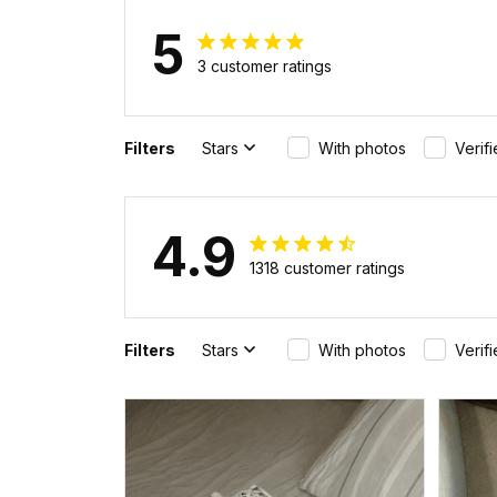
5
3 customer ratings
Filters
Stars
With photos
Verif
4.9
1318 customer ratings
Filters
Stars
With photos
Verif