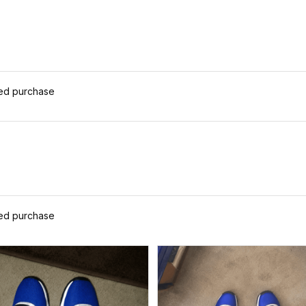
ied purchase
ied purchase