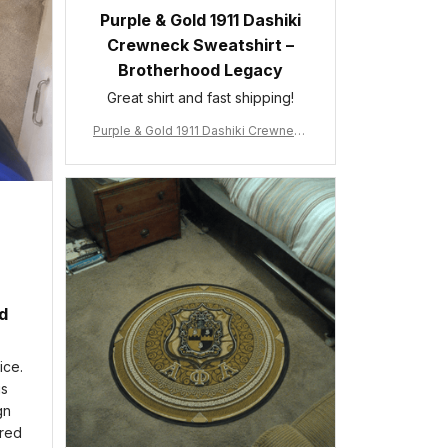
Purple & Gold 1911 Dashiki
Crewneck Sweatshirt –
Brotherhood Legacy
Great shirt and fast shipping!
Purple & Gold 1911 Dashiki Crewneck
Sweatshirt – Brotherhood Legacy
ed
ice.
is
gn
ered