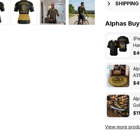
SHIPPING
Alphas Buy
(Pe
Han
Jer
$4
Alp
A31
$4
Alp
Gol
Eve
$1
View more produ