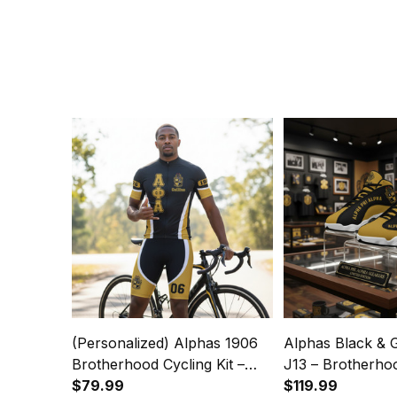
(Personalized) Alphas 1906
Alphas Black & 
Brotherhood Cycling Kit –
J13 – Brotherho
Black & Gold Legacy
$79.99
$119.99