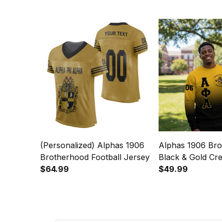
(Personalized) Alphas 1906
Alphas 1906 Br
Brotherhood Football Jersey
Black & Gold Cr
$64.99
Sweatshirt - Gra
$49.99