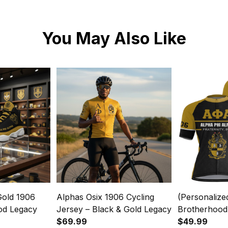
You May Also Like
Gold 1906
Alphas Osix 1906 Cycling
(Personalize
od Legacy
Jersey – Black & Gold Legacy
Brotherhood
$69.99
Cycling Jers
$49.99