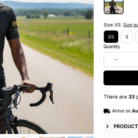
Size: XS
Size g
XS
S
Quantity
There are
33
p
Arrive on
Au
PRODUCT