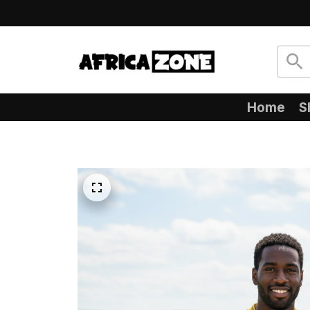
Home
S