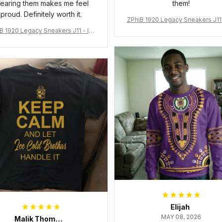
earing them makes me feel
them!
proud. Definitely worth it.
ZPhiB 1920 Legacy Sneakers J11 
pired Women Gift
B 1920 Legacy Sneakers J11 - Ins
pired Women Gift
Elijah
MAY 08, 2026
Malik Thompson