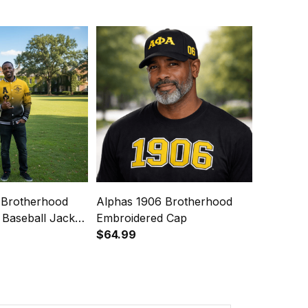
 Brotherhood
Alphas 1906 Brotherhood
 Baseball Jacket
Embroidered Cap
yle
$64.99