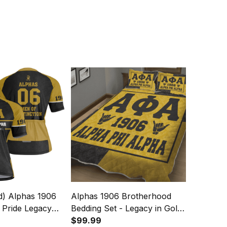
d) Alphas 1906
Alphas 1906 Brotherhood
 Pride Legacy
Bedding Set - Legacy in Gold
ey
& Black
$99.99