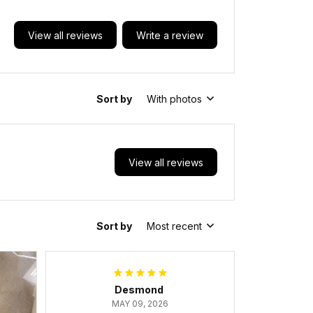
View all reviews
Write a review
Sort by
With photos
View all reviews
Sort by
Most recent
Desmond
MAY 09, 2026