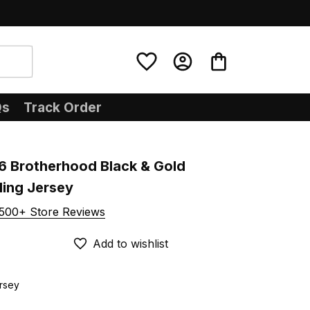
Qs
Track Order
6 Brotherhood Black & Gold 
ling Jersey
500+ Store Reviews
Add to wishlist
ersey