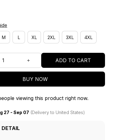
uide
M
L
XL
2XL
3XL
4XL
ADD TO CART
BUY NOW
eople viewing this product right now.
g 27 - Sep 07
(Delivery to United States)
 DETAIL