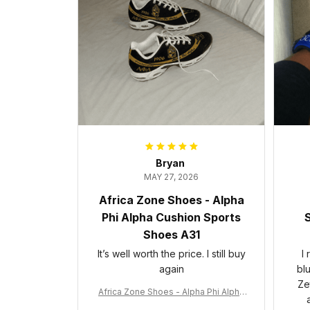
Bryan
MAY 27, 2026
Africa Zone Shoes - Alpha
Phi Alpha Cushion Sports
S
Shoes A31
It’s well worth the price. I still buy
I
again
bl
Ze
Africa Zone Shoes - Alpha Phi Alpha
Cushion Sports Shoes A31