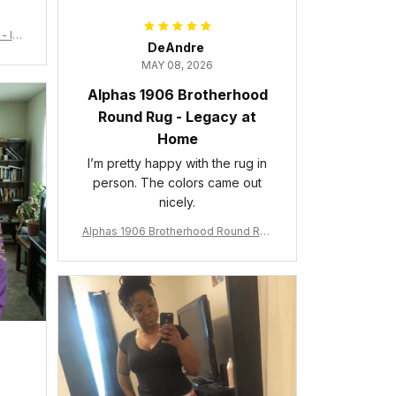
- Ins
DeAndre
MAY 08, 2026
Alphas 1906 Brotherhood
Round Rug - Legacy at
Home
I’m pretty happy with the rug in
person. The colors came out
nicely.
Alphas 1906 Brotherhood Round Rug
- Legacy at Home