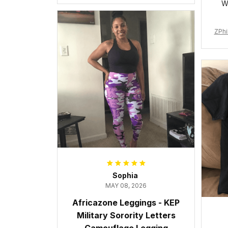
W
ZPhi
Sophia
MAY 08, 2026
Africazone Leggings - KEP
Military Sorority Letters