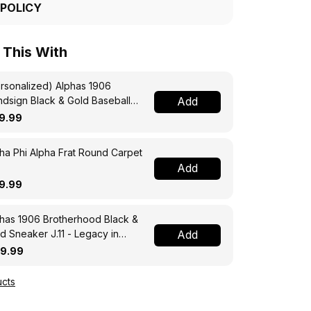
 POLICY
 This With
rsonalized) Alphas 1906
dsign Black & Gold Baseball
Add
sey - Men of Distinction
9.99
ha Phi Alpha Frat Round Carpet
Add
9.99
has 1906 Brotherhood Black &
d Sneaker J.11 - Legacy in
Add
ry Step
19.99
cts