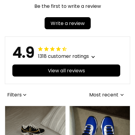
Be the first to write a review
Write a review
4.9
1318 customer ratings
View all reviews
Filters
Most recent