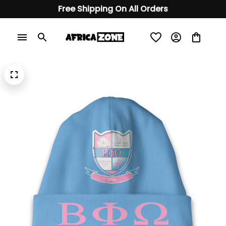
Free Shipping On All Orders