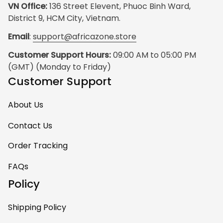
VN Office:
 136 Street Elevent, Phuoc Binh Ward, 
District 9, HCM City, Vietnam.
Email
: 
support@africazone.store
Customer Support Hours:
 09:00 AM to 05:00 PM 
(GMT) (Monday to Friday)
Customer Support
About Us
Contact Us
Order Tracking
FAQs
Policy
Shipping Policy