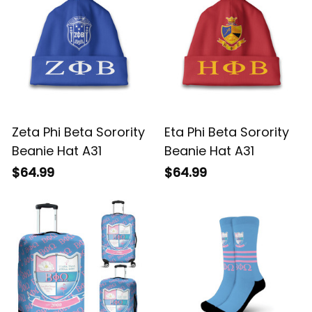
Zeta Phi Beta Sorority
Eta Phi Beta Sorority
Beanie Hat A31
Beanie Hat A31
$64.99
$64.99