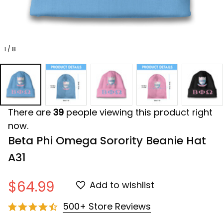
1 / 8
There are
39
people viewing this product right
now.
Beta Phi Omega Sorority Beanie Hat 
A31
$64.99
Add to wishlist
500+ Store Reviews