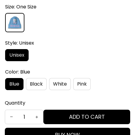
Size: One Size
Style: Unisex
Unisex
Color: Blue
Blue
Black
White
Pink
Quantity
ADD TO CART
BUY NOW