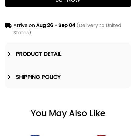
Arrive on
Aug 26 - Sep 04
(Delivery to United
States)
PRODUCT DETAIL
SHIPPING POLICY
You May Also Like