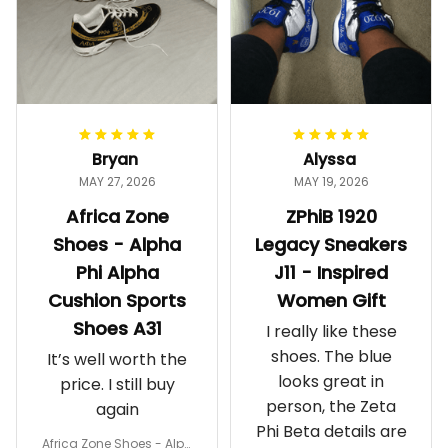
Bryan
Alyssa
MAY 27, 2026
MAY 19, 2026
Africa Zone
ZPhiB 1920
Shoes - Alpha
Legacy Sneakers
Phi Alpha
J11 - Inspired
Cushion Sports
Women Gift
Shoes A31
I really like these
shoes. The blue
It’s well worth the
looks great in
price. I still buy
person, the Zeta
again
Phi Beta details are
Africa Zone Shoes - Alph