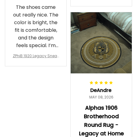
Crewneck Sweatshirt – B
The shoes came
rotherhood Legacy
out really nice. The
color is bright, the
fit is comfortable,
and the design
feels special. I’m
glad I ordered
ZPhiB 1920 Legacy Sneak
them!
ers J11 - Inspired Women
Gift
DeAndre
MAY 08, 2026
Alphas 1906
Brotherhood
Round Rug -
Legacy at Home