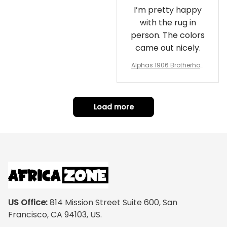
I’m pretty happy
with the rug in
person. The colors
came out nicely.
Alphas 1906 Brotherhoo
d Round Rug - Legacy a
t Home
Load more
US Office:
 814 Mission Street Suite 600, San 
Francisco, CA 94103, US.