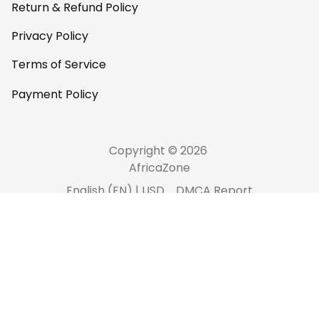
Return & Refund Policy
Privacy Policy
Terms of Service
Payment Policy
Copyright © 2026 
AfricaZone
DMCA Report
English (EN) | USD