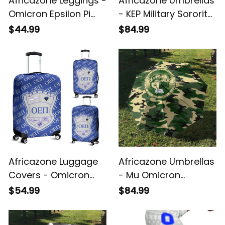
Africazone Leggings -
Africazone Umbrellas
Omicron Epsilon Pi
- KEP Military Sorority
Sorority Letters
Camouflage
$44.99
$84.99
Camouflage Legging
Umbrellas A31
A31
Africazone Luggage
Africazone Umbrellas
Covers - Omicron
- Mu Omicron
Epsilon Pi Sorority A31
Gamma Christian
$54.99
$84.99
Fraternity
Camouflage