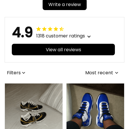
Write a review
4.9
1318 customer ratings
View all reviews
Filters
Most recent