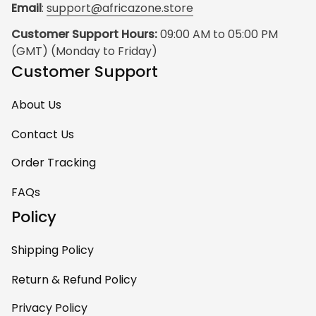
Email
: 
support@africazone.store
Customer Support Hours:
 09:00 AM to 05:00 PM 
(GMT) (Monday to Friday)
Customer Support
About Us
Contact Us
Order Tracking
FAQs
Policy
Shipping Policy
Return & Refund Policy
Privacy Policy