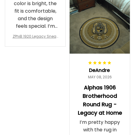
color is bright, the
fit is comfortable,
and the design
feels special. I’m
glad I ordered
ZPhiB 1920 Legacy Sneak
them!
ers J11 - Inspired Women
Gift
DeAndre
MAY 08, 2026
Alphas 1906
Brotherhood
Round Rug -
Legacy at Home
I’m pretty happy
with the rug in