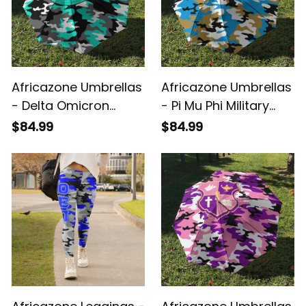
Africazone Umbrellas
Africazone Umbrellas
- Delta Omicron
- Pi Mu Phi Military
Alpha Military Sorority
Sorority Camouflage
$84.99
$84.99
Camouflage
Umbrellas A31
Umbrellas A31