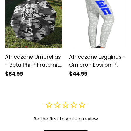
Umbrellas A31
Africazone Umbrellas
Africazone Leggings -
- Beta Phi Pi Fraternity
Omicron Epsilon Pi
Camouflage
Sorority Christmas
$84.99
$44.99
Umbrellas A31
A31
Be the first to write a review