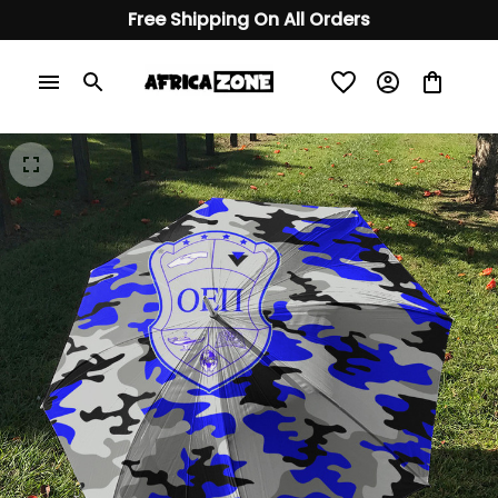
Free Shipping On All Orders