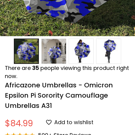
There are
35
people viewing this product right
now.
Africazone Umbrellas - Omicron 
Epsilon Pi Sorority Camouflage 
Umbrellas A31
$84.99
Add to wishlist