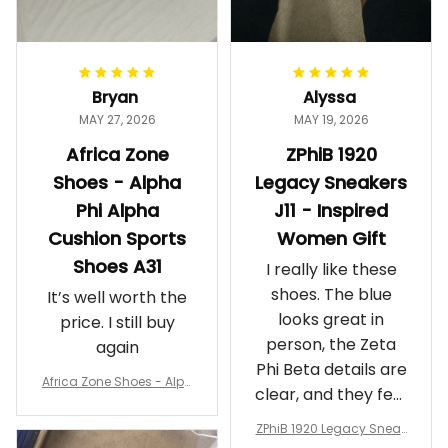
Bryan
Alyssa
MAY 27, 2026
MAY 19, 2026
Africa Zone
ZPhiB 1920
Shoes - Alpha
Legacy Sneakers
Phi Alpha
J11 - Inspired
Cushion Sports
Women Gift
Shoes A31
I really like these
shoes. The blue
It’s well worth the
looks great in
price. I still buy
person, the Zeta
again
Phi Beta details are
Africa Zone Shoes - Alph
clear, and they feel
a Phi Alpha Cushion Spo
comfortable.
rts Shoes A31
ZPhiB 1920 Legacy Sneak
Wearing them
ers J11 - Inspired Women