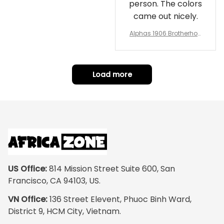
person. The colors
came out nicely.
Alphas 1906 Brotherhoo
d Round Rug - Legacy a
t Home
Load more
US Office:
 814 Mission Street Suite 600, San 
Francisco, CA 94103, US.
VN Office:
 136 Street Elevent, Phuoc Binh Ward, 
District 9, HCM City, Vietnam.