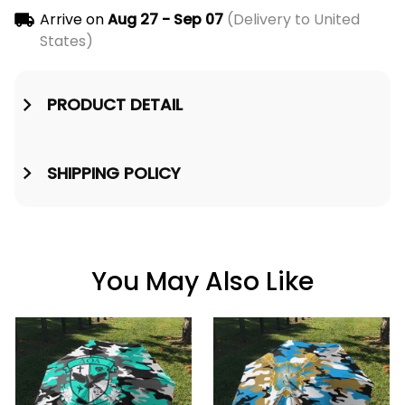
Arrive on
Aug 27 - Sep 07
(Delivery to United
States)
PRODUCT DETAIL
SHIPPING POLICY
You May Also Like