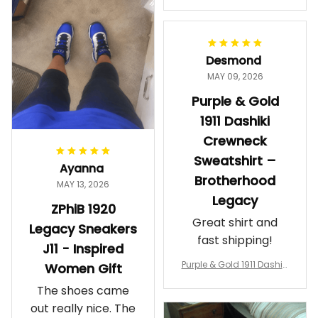
makes me feel
Gift
proud. Definitely
worth it.
Desmond
MAY 09, 2026
Purple & Gold
1911 Dashiki
Crewneck
Sweatshirt –
Ayanna
Brotherhood
MAY 13, 2026
Legacy
ZPhiB 1920
Great shirt and
Legacy Sneakers
fast shipping!
J11 - Inspired
Purple & Gold 1911 Dashiki
Women Gift
Crewneck Sweatshirt – B
The shoes came
rotherhood Legacy
out really nice. The