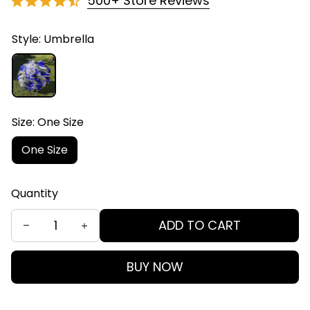
500+ Store Reviews
Style: Umbrella
Size: One Size
One Size
Quantity
ADD TO CART
BUY NOW