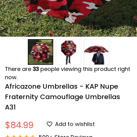
There are
33
people viewing this product right
now.
Africazone Umbrellas - KAP Nupe 
Fraternity Camouflage Umbrellas 
A31
$84.99
Add to wishlist