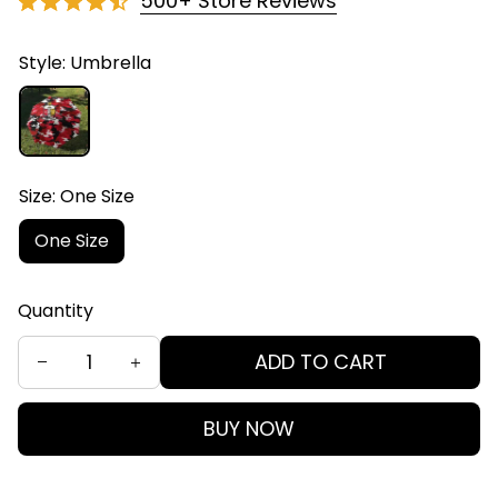
500+ Store Reviews
Style: Umbrella
Size: One Size
One Size
Quantity
ADD TO CART
BUY NOW