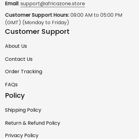
Email
: 
support@africazone.store
Customer Support Hours:
 09:00 AM to 05:00 PM 
(GMT) (Monday to Friday)
Customer Support
About Us
Contact Us
Order Tracking
FAQs
Policy
Shipping Policy
Return & Refund Policy
Privacy Policy