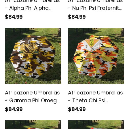
Africazone Umbrellas
Africazone Umbrellas
- Alpha Phi Alpha
- Nu Phi Psi Fraternity
Fraternity
Camouflage
$84.99
$84.99
Camouflage
Umbrellas A31
Umbrellas A31
Africazone Umbrellas
Africazone Umbrellas
- Gamma Phi Omega
- Theta Chi Psi
Fraternity
Fraternity
$84.99
$84.99
Camouflage
Camouflage
Umbrellas A31
Umbrellas A31