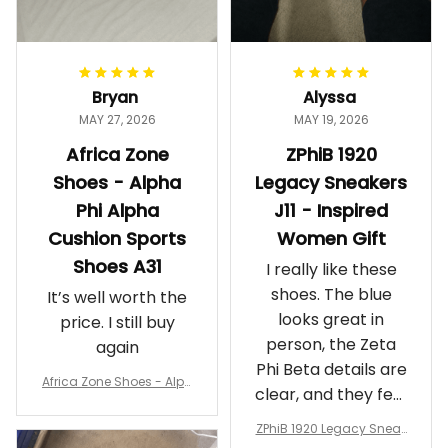
Bryan
Alyssa
MAY 27, 2026
MAY 19, 2026
Africa Zone
ZPhiB 1920
Shoes - Alpha
Legacy Sneakers
Phi Alpha
J11 - Inspired
Cushion Sports
Women Gift
Shoes A31
I really like these
shoes. The blue
It’s well worth the
looks great in
price. I still buy
person, the Zeta
again
Phi Beta details are
Africa Zone Shoes - Alph
clear, and they feel
a Phi Alpha Cushion Spo
comfortable.
rts Shoes A31
ZPhiB 1920 Legacy Sneak
Wearing them
ers J11 - Inspired Women