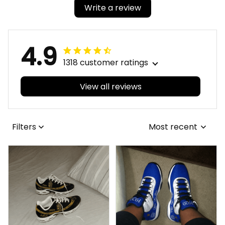
Write a review
4.9
1318 customer ratings
View all reviews
Filters
Most recent