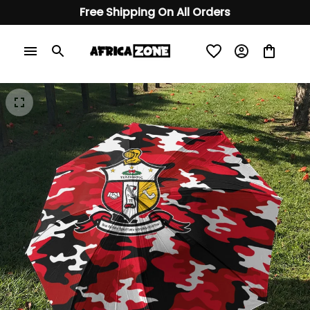
Free Shipping On All Orders