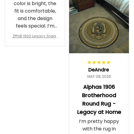
color is bright, the
fit is comfortable,
and the design
feels special. I’m
glad I ordered
ZPhiB 1920 Legacy Sneak
them!
ers J11 - Inspired Women
Gift
DeAndre
MAY 08, 2026
Alphas 1906
Brotherhood
Round Rug -
Legacy at Home
I’m pretty happy
with the rug in