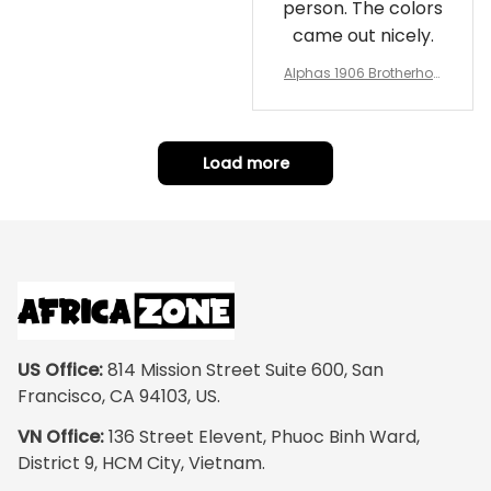
person. The colors
came out nicely.
Alphas 1906 Brotherhoo
d Round Rug - Legacy a
t Home
Load more
US Office:
 814 Mission Street Suite 600, San 
Francisco, CA 94103, US.
VN Office:
 136 Street Elevent, Phuoc Binh Ward, 
District 9, HCM City, Vietnam.