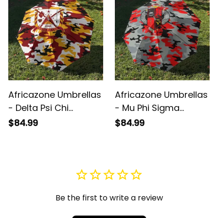
Africazone Umbrellas
Africazone Umbrellas
- Delta Psi Chi
- Mu Phi Sigma
Fraternity
Fraternity
$84.99
$84.99
Camouflage
Camouflage
Umbrellas A31
Umbrellas A31
Be the first to write a review