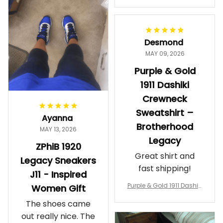
makes me feel
Gift
proud. Definitely
worth it.
Desmond
MAY 09, 2026
Purple & Gold
1911 Dashiki
Crewneck
Sweatshirt –
Ayanna
Brotherhood
MAY 13, 2026
Legacy
ZPhiB 1920
Great shirt and
Legacy Sneakers
fast shipping!
J11 - Inspired
Purple & Gold 1911 Dashiki
Women Gift
Crewneck Sweatshirt – B
The shoes came
rotherhood Legacy
out really nice. The