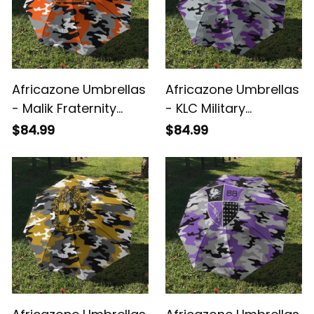
Africazone Umbrellas
Africazone Umbrellas
- Malik Fraternity
- KLC Military
Camouflage
Fraternity
$84.99
$84.99
Umbrellas A31
Camouflage
Umbrellas A31