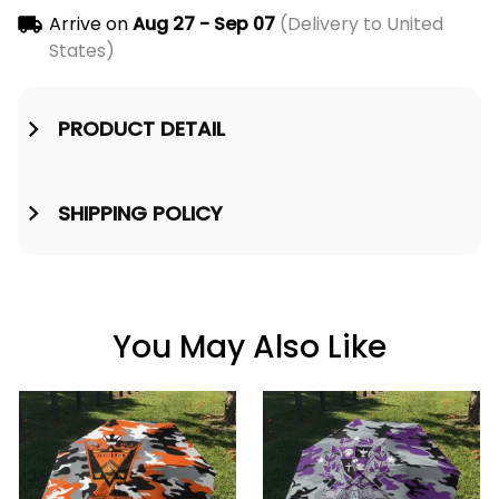
Arrive on
Aug 27 - Sep 07
(Delivery to United
States)
PRODUCT DETAIL
SHIPPING POLICY
You May Also Like