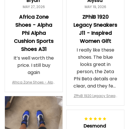
Bryan
Alyssa
MAY 27, 2026
MAY 19, 2026
Africa Zone
ZPhiB 1920
Shoes - Alpha
Legacy Sneakers
Phi Alpha
J11 - Inspired
Cushion Sports
Women Gift
Shoes A31
I really like these
shoes. The blue
It’s well worth the
looks great in
price. I still buy
person, the Zeta
again
Phi Beta details are
Africa Zone Shoes - Alph
clear, and they feel
a Phi Alpha Cushion Spo
comfortable.
rts Shoes A31
ZPhiB 1920 Legacy Sneak
Wearing them
ers J11 - Inspired Women
makes me feel
Gift
proud. Definitely
worth it.
Desmond