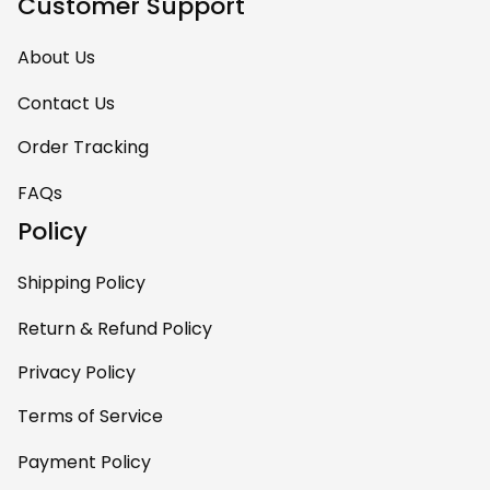
Customer Support
About Us
Contact Us
Order Tracking
FAQs
Policy
Shipping Policy
Return & Refund Policy
Privacy Policy
Terms of Service
Payment Policy