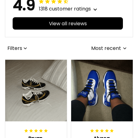
4.9
1318 customer ratings
View all reviews
Filters
Most recent