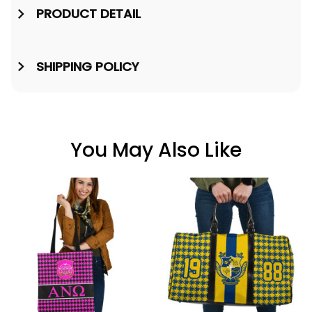
PRODUCT DETAIL
SHIPPING POLICY
You May Also Like