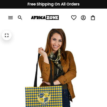
Free Shipping On All Orders