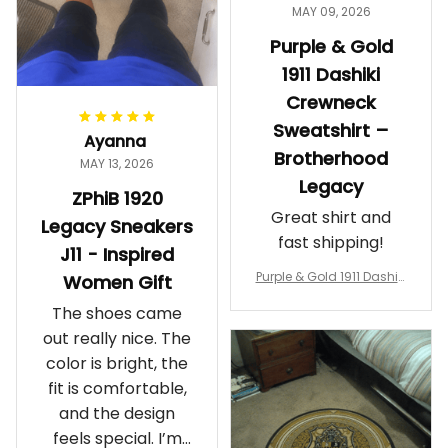
MAY 09, 2026
Purple & Gold
1911 Dashiki
Crewneck
Sweatshirt –
Ayanna
Brotherhood
MAY 13, 2026
Legacy
ZPhiB 1920
Great shirt and
Legacy Sneakers
fast shipping!
J11 - Inspired
Purple & Gold 1911 Dashiki
Women Gift
Crewneck Sweatshirt – B
The shoes came
rotherhood Legacy
out really nice. The
color is bright, the
fit is comfortable,
and the design
feels special. I’m