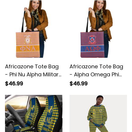
A31
Africazone Tote Bag
Africazone Tote Bag
- Phi Nu Alpha Military
- Alpha Omega Phi
Sorority Houndstooth
Military Houndstooth
$46.99
$46.99
Check Pattern A31
Check Pattern A31