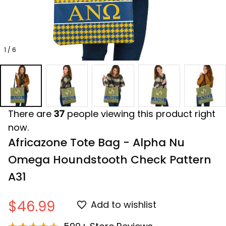
1 / 6
There are
37
people viewing this product right
now.
Africazone Tote Bag - Alpha Nu 
Omega Houndstooth Check Pattern 
A31
$46.99
Add to wishlist