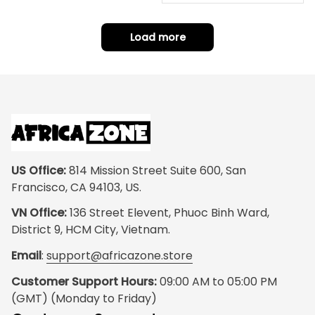
t Home
Load more
US Office:
 814 Mission Street Suite 600, San 
Francisco, CA 94103, US.
VN Office:
 136 Street Elevent, Phuoc Binh Ward, 
District 9, HCM City, Vietnam.
Email
: 
support@africazone.store
Customer Support Hours:
 09:00 AM to 05:00 PM 
(GMT) (Monday to Friday)