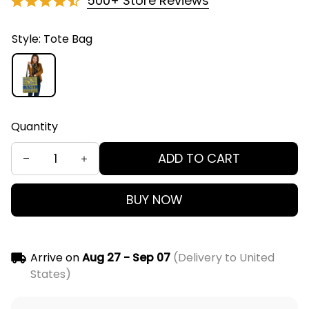
500+ Store Reviews
Style: Tote Bag
Quantity
ADD TO CART
BUY NOW
Arrive on
Aug 27 - Sep 07
(Delivery to United
States)