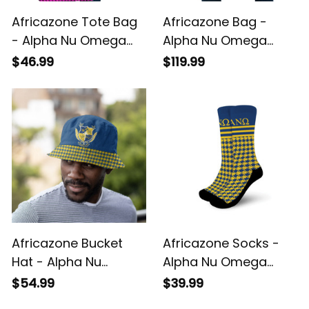
Africazone Tote Bag
Africazone Bag -
- Alpha Nu Omega
Alpha Nu Omega
Sorority EST 2021
Houndstooth Check
$46.99
$119.99
Houndstooth Check
Pattern Travel Bag
Pattern A31
A31
Africazone Bucket
Africazone Socks -
Hat - Alpha Nu
Alpha Nu Omega
Omega Houndstooth
Houndstooth Check
$54.99
$39.99
Check Pattern A31
Pattern Crew Sock