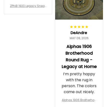
glad I ordered
ZPhiB 1920 Legacy Sneak
them!
ers J11 - Inspired Women
Gift
DeAndre
MAY 08, 2026
Alphas 1906
Brotherhood
Round Rug -
Legacy at Home
I’m pretty happy
with the rug in
person. The colors
came out nicely.
Alphas 1906 Brotherhoo
d Round Rug - Legacy a