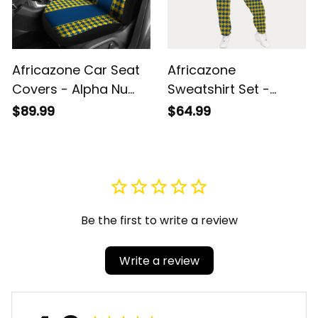
Africazone Car Seat
Africazone
Covers - Alpha Nu
Sweatshirt Set -
Omega Houndstooth
Alpha Nu Omega
$89.99
$64.99
Check Pattern A31
Houndstooth Check
Pattern A31
Be the first to write a review
Write a review