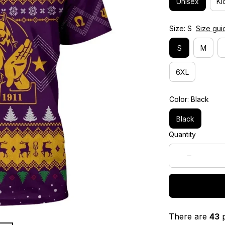
Unisex
Ki
Size: S
Size gui
S
M
6XL
Color: Black
Black
Quantity
There are
43
p