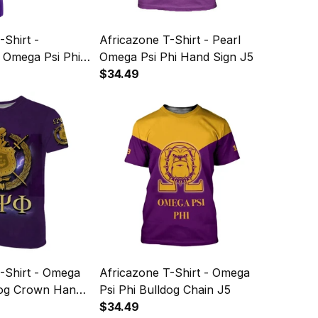
-Shirt -
Africazone T-Shirt - Pearl
 Omega Psi Phi
Omega Psi Phi Hand Sign J5
dog Crown Psi
$34.49
5
-Shirt - Omega
Africazone T-Shirt - Omega
ldog Crown Hand
Psi Phi Bulldog Chain J5
oots J5
$34.49