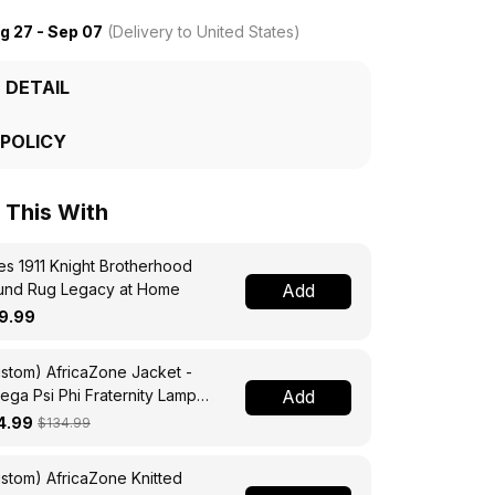
g 27 - Sep 07
(Delivery to United States)
 DETAIL
 POLICY
This With
s 1911 Knight Brotherhood
und Rug Legacy at Home
Add
9.99
stom) AfricaZone Jacket -
ga Psi Phi Fraternity Lamp
Add
ssing Jacket A31
4.99
$134.99
stom) AfricaZone Knitted