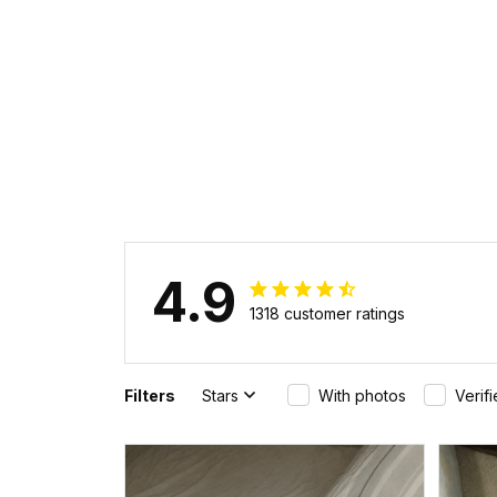
CROWN PSI HA
4.9
1318 customer ratings
Filters
Stars
With photos
Verif