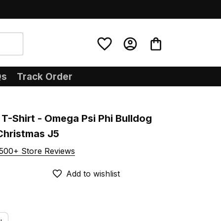
Qs
Track Order
T-Shirt - Omega Psi Phi Bulldog 
Christmas J5
500+ Store Reviews
Add to wishlist