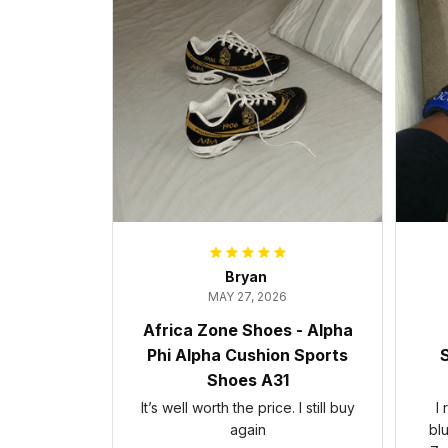
Bryan
MAY 27, 2026
Africa Zone Shoes - Alpha
Phi Alpha Cushion Sports
S
Shoes A31
It’s well worth the price. I still buy
I
again
bl