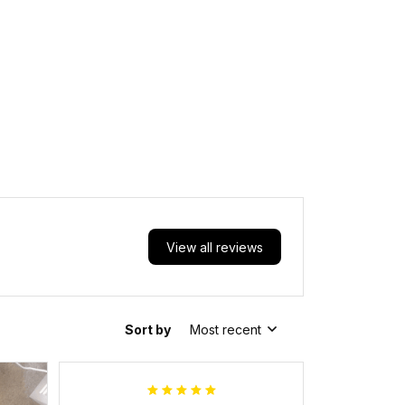
View all reviews
Sort by
Most recent