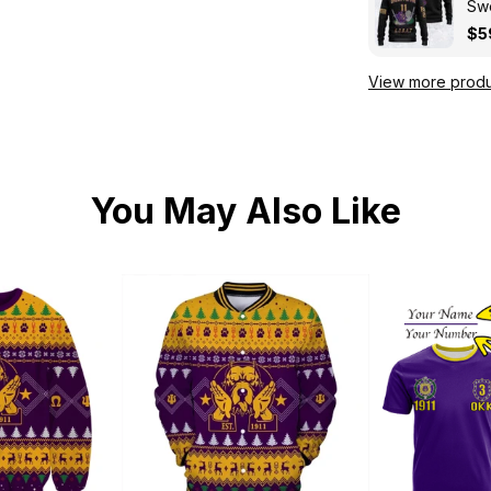
Swe
Kni
$5
View more produ
You May Also Like