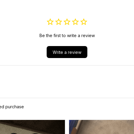
ND SIGN J5
Be the first to write a review
Write a review
ied purchase