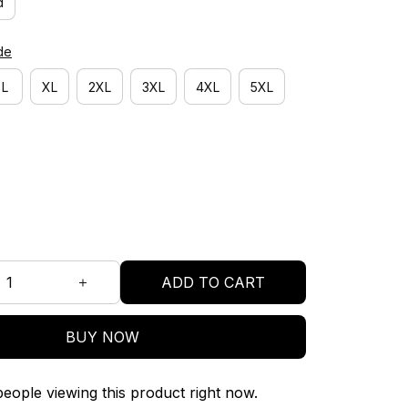
d
de
L
XL
2XL
3XL
4XL
5XL
ADD TO CART
BUY NOW
eople viewing this product right now.