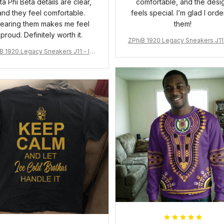
ta Phi Beta details are clear,
comfortable, and the desi
and they feel comfortable.
feels special. I’m glad I ord
earing them makes me feel
them!
proud. Definitely worth it.
ZPhiB 1920 Legacy Sneakers J11 
pired Women Gift
B 1920 Legacy Sneakers J11 - Ins
pired Women Gift