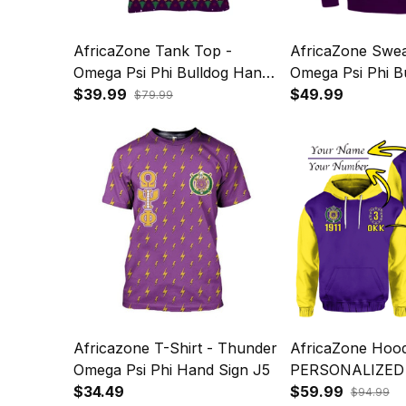
AfricaZone Tank Top -
AfricaZone Sweat
Omega Psi Phi Bulldog Hand
Omega Psi Phi B
Sign Christmas J5
$39.99
Sign Christmas 
$49.99
$79.99
Sweatshirt J5
Africazone T-Shirt - Thunder
AfricaZone Hood
Omega Psi Phi Hand Sign J5
PERSONALIZED
$34.49
PHI HOODIE B
$59.99
$94.99