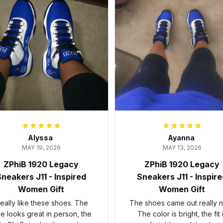
Alyssa
Ayanna
MAY 19, 2026
MAY 13, 2026
ZPhiB 1920 Legacy
ZPhiB 1920 Legacy
neakers J11 - Inspired
Sneakers J11 - Inspir
Women Gift
Women Gift
 really like these shoes. The
The shoes came out really n
ue looks great in person, the
The color is bright, the fit 