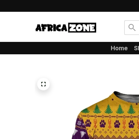
Home
S