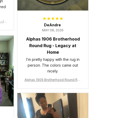
gn
ered
- Ins
DeAndre
MAY 08, 2026
Alphas 1906 Brotherhood
Round Rug - Legacy at
Home
I’m pretty happy with the rug in
person. The colors came out
nicely.
Alphas 1906 Brotherhood Round Rug
- Legacy at Home