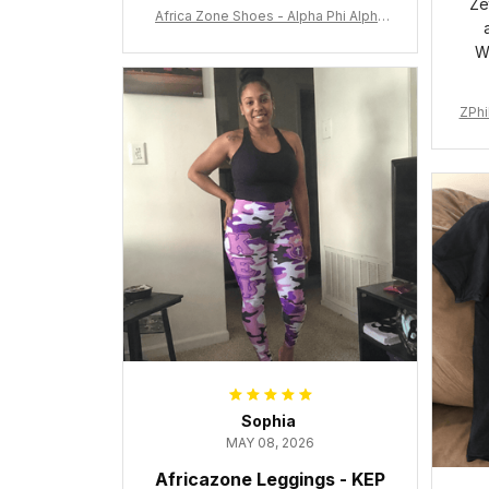
Ze
Africa Zone Shoes - Alpha Phi Alpha
Cushion Sports Shoes A31
W
ZPhi
Sophia
MAY 08, 2026
Africazone Leggings - KEP