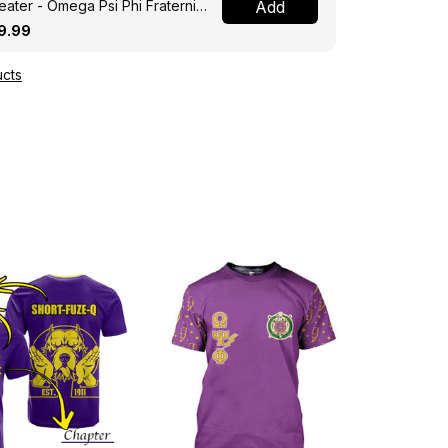
ater - Omega Psi Phi Fraternity
Add
ght A31
9.99
cts