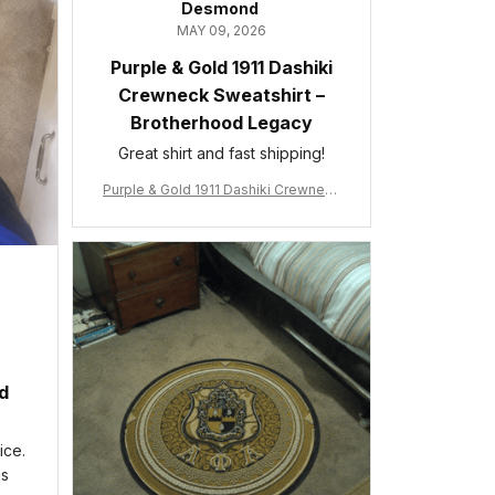
Desmond
MAY 09, 2026
Purple & Gold 1911 Dashiki
Crewneck Sweatshirt –
Brotherhood Legacy
Great shirt and fast shipping!
Purple & Gold 1911 Dashiki Crewneck
Sweatshirt – Brotherhood Legacy
ed
ice.
is