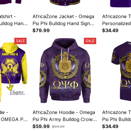
shirt -
AfricaZone Jacket - Omega
Africazone T
ulldog Hand
Psi Phi Bulldog Hand Sign
Personalized
Crewneck
Christmas Baseball Jacket J5
$79.99
T-Shirt Bull
$34.49
Hand Sign J
SALE
SALE
ie -
AfricaZone Hoodie - Omega
Africazone T
 OMEGA PSI
Psi Phi Army Bulldog Crown
Psi Phi Bul
ULLDOG
Hand Sign Hoodie J5
$59.99
Sign Army B
$34.49
$94.99