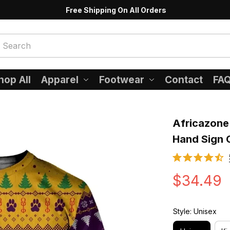
Free Shipping On All Orders
hop All
Apparel
Footwear
Contact
FA
Africazone 
Hand Sign 
$34.49
Style: Unisex