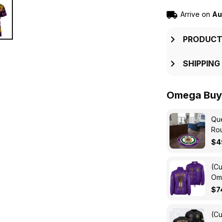
Arrive on
Au
PRODUCT
SHIPPING
Omega Buy 
Que
Ro
$4
(Cu
Ome
Cro
$7
(Cu