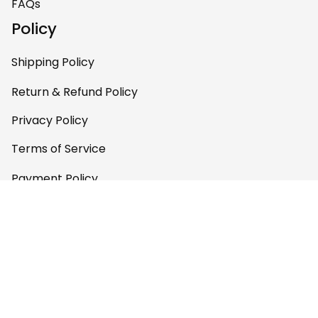
FAQs
Policy
Shipping Policy
Return & Refund Policy
Privacy Policy
Terms of Service
Payment Policy
Copyright © 2026 
AfricaZone
DMCA Report
English (EN) | USD