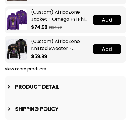
(Custom) AfricaZone
Jacket - Omega Psi Phi
Add
Fraternity Lamp Crossing
$74.99
$134.99
Jacket A31
(Custom) AfricaZone
Knitted Sweater -
Add
Omega Psi Phi Fraternity
$59.99
Knight A31
View more products
Vi
PRODUCT DETAIL
SHIPPING POLICY