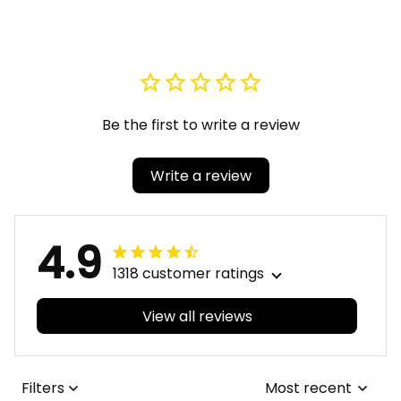
Rho Baseball Jackets
Rho Bomber Jackets
A31
A31
Be the first to write a review
Write a review
4.9
1318 customer ratings
View all reviews
Filters
Most recent