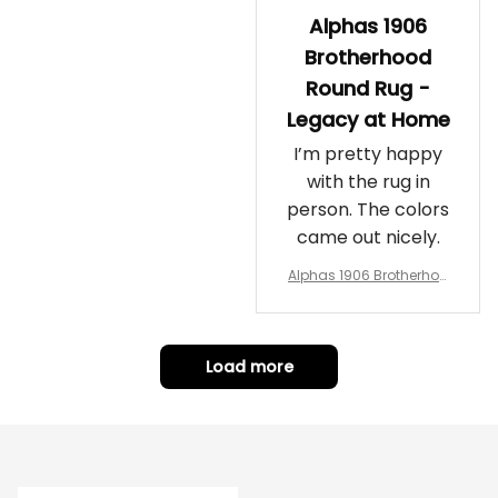
Alphas 1906
Brotherhood
Round Rug -
Legacy at Home
I’m pretty happy
with the rug in
person. The colors
came out nicely.
Alphas 1906 Brotherhoo
d Round Rug - Legacy a
t Home
Load more