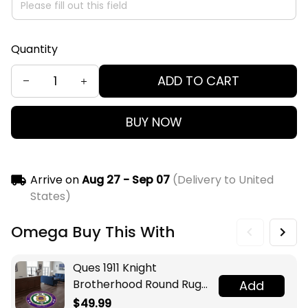
Quantity
ADD TO CART
BUY NOW
Arrive on
Aug 27 - Sep 07
(Delivery to United
States)
Omega Buy This With
Ques 1911 Knight
Brotherhood Round Rug
Add
Legacy at Home
$49.99