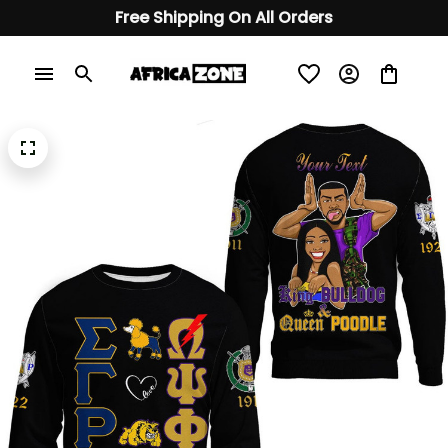
Free Shipping On All Orders