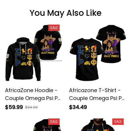
You May Also Like
SALE
AfricaZone Hoodie -
Africazone T-Shirt -
Couple Omega Psi Phi
Couple Omega Psi Phi
and Sigma Gamma
And Sigma Gamma
$59.99
$34.49
$94.99
Rho Hoodie A31
Rho A31
SALE
SALE