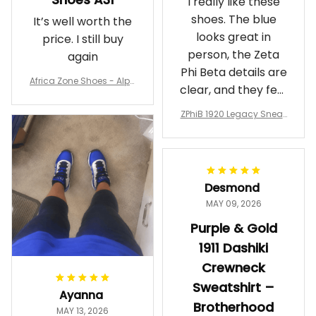
I really like these
shoes. The blue
It’s well worth the
looks great in
price. I still buy
person, the Zeta
again
Phi Beta details are
Africa Zone Shoes - Alph
clear, and they feel
a Phi Alpha Cushion Spo
comfortable.
rts Shoes A31
ZPhiB 1920 Legacy Sneak
Wearing them
ers J11 - Inspired Women
makes me feel
Gift
proud. Definitely
worth it.
Desmond
MAY 09, 2026
Purple & Gold
1911 Dashiki
Crewneck
Sweatshirt –
Ayanna
Brotherhood
MAY 13, 2026