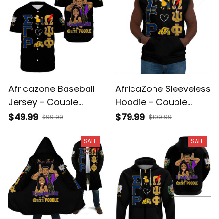
Africazone Baseball
AfricaZone Sleeveless
Jersey - Couple
Hoodie - Couple
Omega Psi Phi And
Omega Psi Phi and
$49.99
$79.99
$99.99
$109.99
Sigma Gamma Rho
Sigma Gamma Rho
A31
A31
SALE
SALE