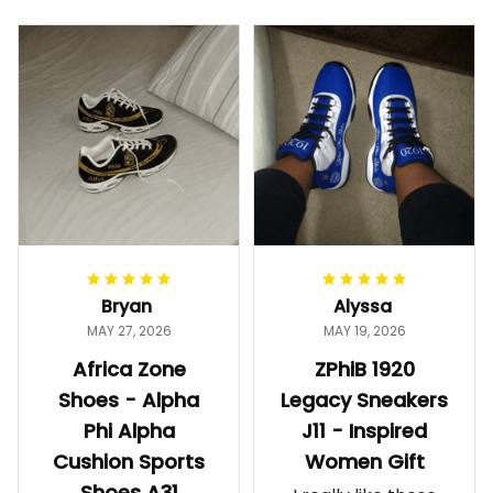
Bryan
Alyssa
MAY 27, 2026
MAY 19, 2026
Africa Zone
ZPhiB 1920
Shoes - Alpha
Legacy Sneakers
Phi Alpha
J11 - Inspired
Cushion Sports
Women Gift
Shoes A31