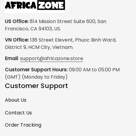
US Office:
 814 Mission Street Suite 600, San 
Francisco, CA 94103, US.
VN Office:
 136 Street Elevent, Phuoc Binh Ward, 
District 9, HCM City, Vietnam.
Email
: 
support@africazone.store
Customer Support Hours:
 09:00 AM to 05:00 PM 
(GMT) (Monday to Friday)
Customer Support
About Us
Contact Us
Order Tracking