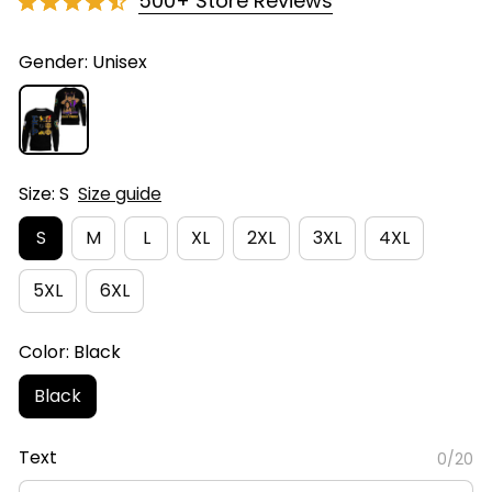
500+ Store Reviews
Gender: Unisex
Size: S
Size guide
S
M
L
XL
2XL
3XL
4XL
5XL
6XL
Color: Black
Black
Text
0/20