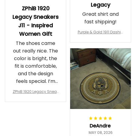
Legacy
ZPhiB 1920
Great shirt and
Legacy Sneakers
fast shipping!
J11 - Inspired
Purple & Gold 1911 Dashiki
Women Gift
Crewneck Sweatshirt – B
The shoes came
rotherhood Legacy
out really nice. The
color is bright, the
fit is comfortable,
and the design
feels special. I’m
glad I ordered
ZPhiB 1920 Legacy Sneak
them!
ers J11 - Inspired Women
Gift
DeAndre
MAY 08, 2026