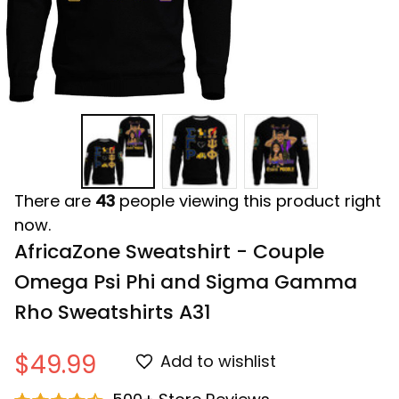
There are
43
people viewing this product right
now.
AfricaZone Sweatshirt - Couple 
Omega Psi Phi and Sigma Gamma 
Rho Sweatshirts A31
$49.99
Add to wishlist