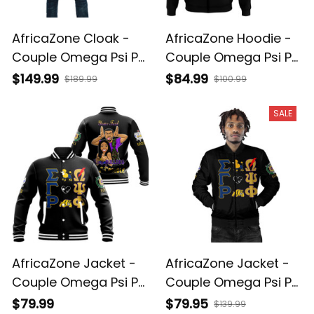
AfricaZone Cloak -
AfricaZone Hoodie -
Couple Omega Psi Phi
Couple Omega Psi Phi
and Sigma Gamma
and Sigma Gamma
$149.99
$84.99
$189.99
$100.99
Rho Hooded Coat A31
Rho Zip Hoodie A31
SALE
AfricaZone Jacket -
AfricaZone Jacket -
Couple Omega Psi Phi
Couple Omega Psi Phi
and Sigma Gamma
and Sigma Gamma
$79.99
$79.95
$139.99