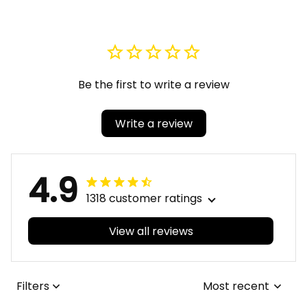
Be the first to write a review
Write a review
4.9
1318 customer ratings
View all reviews
Filters
Most recent