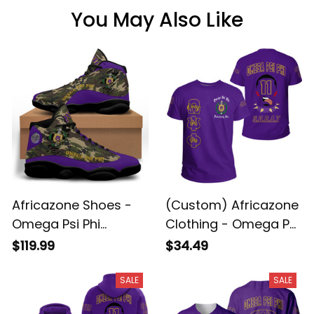
You May Also Like
Africazone Shoes -
(Custom) Africazone
Omega Psi Phi
Clothing - Omega Psi
Camouflage
Phi Que Man A31
$119.99
$34.49
Sneakers J.13 A31
SALE
SALE