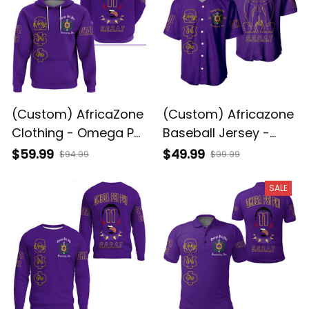
(Custom) AfricaZone
(Custom) Africazone
Clothing - Omega Psi
Baseball Jersey -
Phi Que Man Hoodie
Omega Psi Phi Que
$59.99
$49.99
$94.99
$99.99
A31
Man A31
SALE