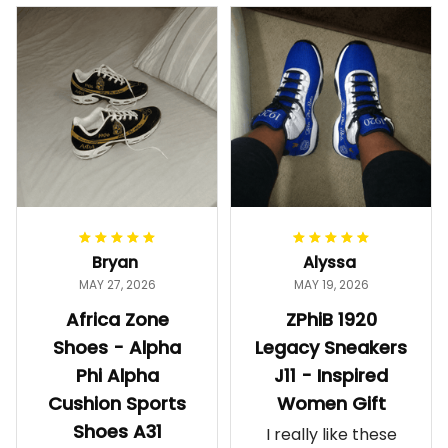
Bryan
Alyssa
MAY 27, 2026
MAY 19, 2026
Africa Zone
ZPhiB 1920
Shoes - Alpha
Legacy Sneakers
Phi Alpha
J11 - Inspired
Cushion Sports
Women Gift
Shoes A31
I really like these