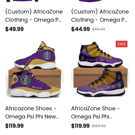
(Custom) AfricaZone
(Custom) AfricaZone
Clothing - Omega Psi
Clothing - Omega Psi
Phi Que Man
Phi Que Man Polo
$49.99
$44.99
$89.99
Sweatshirts A31
Shirts A31
SALE
Africazone Shoes -
AfricaZone Shoe -
Omega Psi Phi New
Omega Psi Phi
Sneakers J.13 J0
Sneakers J.11 A31
$119.99
$119.99
$139.99