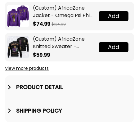
(Custom) AfricaZone
Jacket - Omega Psi Phi
Add
Fraternity Lamp Crossing
$74.99
$134.99
Jacket A31
(Custom) AfricaZone
Knitted Sweater -
Add
Omega Psi Phi Fraternity
$59.99
Knight A31
View more products
PRODUCT DETAIL
SHIPPING POLICY