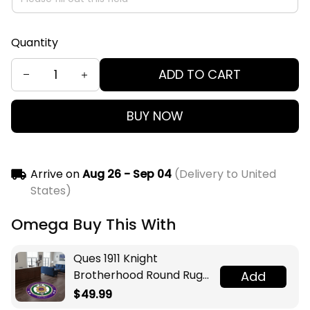
Quantity
ADD TO CART
BUY NOW
Arrive on
Aug 26 - Sep 04
(Delivery to United
States)
Omega Buy This With
Ques 1911 Knight
Brotherhood Round Rug
Add
Legacy at Home
$49.99