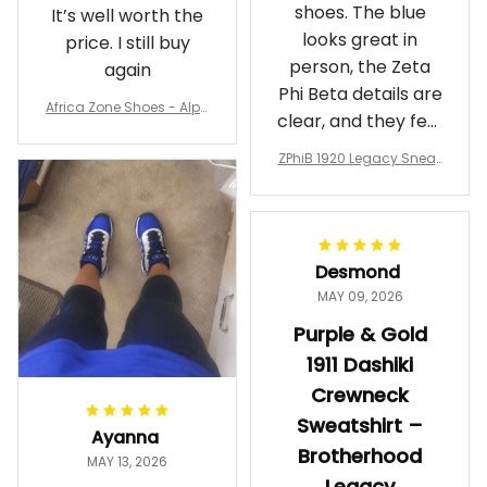
shoes. The blue
It’s well worth the
looks great in
price. I still buy
person, the Zeta
again
Phi Beta details are
Africa Zone Shoes - Alph
clear, and they feel
a Phi Alpha Cushion Spo
comfortable.
rts Shoes A31
ZPhiB 1920 Legacy Sneak
Wearing them
ers J11 - Inspired Women
makes me feel
Gift
proud. Definitely
worth it.
Desmond
MAY 09, 2026
Purple & Gold
1911 Dashiki
Crewneck
Sweatshirt –
Ayanna
Brotherhood
MAY 13, 2026
Legacy