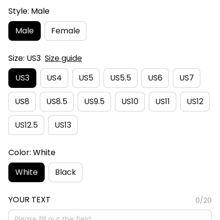
Style: Male
Male
Female
Size: US3
Size guide
US3
US4
US5
US5.5
US6
US7
US8
US8.5
US9.5
US10
US11
US12
US12.5
US13
Color: White
White
Black
YOUR TEXT
0/20