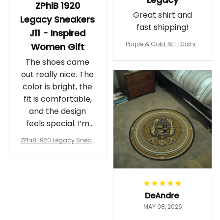
ZPhiB 1920
Great shirt and
Legacy Sneakers
fast shipping!
J11 - Inspired
Purple & Gold 1911 Dashiki
Women Gift
Crewneck Sweatshirt – B
The shoes came
rotherhood Legacy
out really nice. The
color is bright, the
fit is comfortable,
and the design
feels special. I’m
glad I ordered
ZPhiB 1920 Legacy Sneak
them!
ers J11 - Inspired Women
Gift
DeAndre
MAY 08, 2026