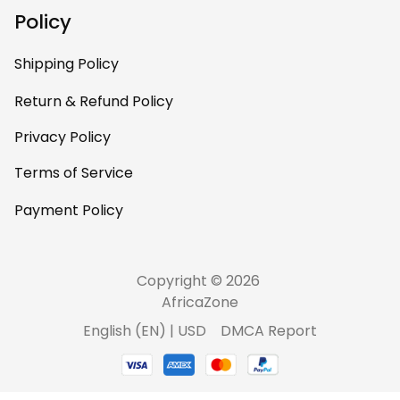
Policy
Shipping Policy
Return & Refund Policy
Privacy Policy
Terms of Service
Payment Policy
Copyright © 2026 
AfricaZone
DMCA Report
English (EN) | USD