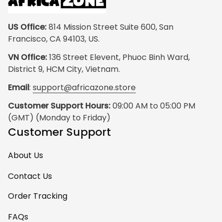
US Office:
 814 Mission Street Suite 600, San 
Francisco, CA 94103, US.
VN Office:
 136 Street Elevent, Phuoc Binh Ward, 
District 9, HCM City, Vietnam.
Email
: 
support@africazone.store
Customer Support Hours:
 09:00 AM to 05:00 PM 
(GMT) (Monday to Friday)
Customer Support
About Us
Contact Us
Order Tracking
FAQs