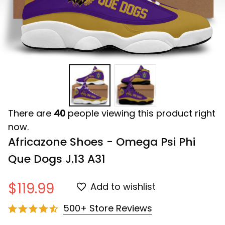
There are
40
people viewing this product right
now.
Africazone Shoes - Omega Psi Phi 
Que Dogs J.13 A31
$119.99
Add to wishlist
500+ Store Reviews