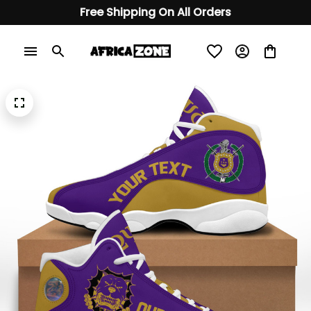
Free Shipping On All Orders