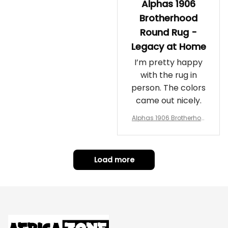
Alphas 1906
Brotherhood
Round Rug -
Legacy at Home
I’m pretty happy
with the rug in
person. The colors
came out nicely.
Alphas 1906 Brotherhoo
d Round Rug - Legacy a
t Home
Load more